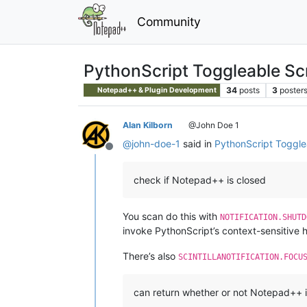
Community
PythonScript Toggleable Sc
34
posts
3
poster
Notepad++ & Plugin Development
Alan Kilborn
@John Doe 1
@
john-doe-1
said in
PythonScript Toggle
Offline
check if Notepad++ is closed
You scan do this with
NOTIFICATION.SHUTD
invoke PythonScript’s context-sensitive he
There’s also
SCINTILLANOTIFICATION.FOCU
can return whether or not Notepad++ 