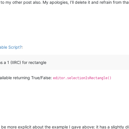
o my other post also. My apologies, I’ll delete it and refrain from that
ble Script?
:
 a 1 (IIRC) for rectangle
vailable returning True/False:
editor.selectionIsRectangle()
ll be more explicit about the example I gave above: it has a slightly