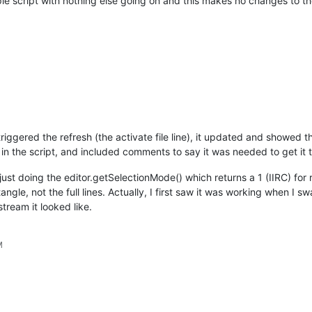
mple script with nothing else going on and this makes no changes to t
urrentFilename())

de

e to {}: {} .. {}\n".format(columnSelectMode, startPos, endPos))
 triggered the refresh (the activate file line), it updated and showed
e in the script, and included comments to say it was needed to get it t
 just doing the editor.getSelectionMode() which returns a 1 (IIRC) for
angle, not the full lines. Actually, I first saw it was working when I
tream it looked like.
M