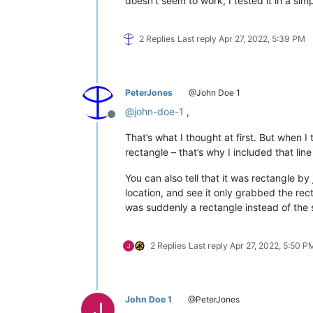
doesn’t seem to work, I tested it in a si
    notepad.activateFile(notepad.getC
columnSelectMode = 
not
 columnSelectMo
2 Replies
Last reply
Apr 27, 2022, 5:39 PM
#console.show()
#console.write("toggle selection mod
PeterJones
@John Doe 1
@
john-doe-1
,
Offline
That’s what I thought at first. But when I
rectangle – that’s why I included that lin
You can also tell that it was rectangle by
location, and see it only grabbed the rect
was suddenly a rectangle instead of the s
2 Replies
Last reply
Apr 27, 2022, 5:50 P
John Doe 1
@PeterJones