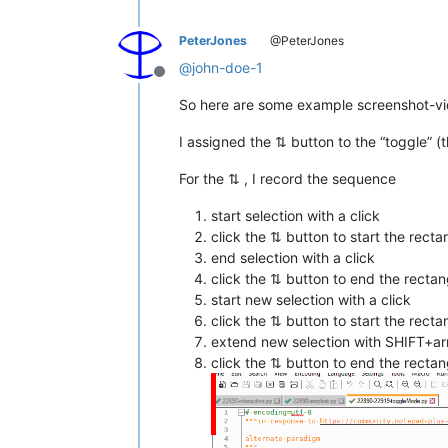
PeterJones
@PeterJones
@
john-doe-1
Offline
So here are some example screenshot-vi
I assigned the ⇅ button to the “toggle” (
For the ⇅ , I record the sequence
start selection with a click
click the ⇅ button to start the rect
end selection with a click
click the ⇅ button to end the rectang
start new selection with a click
click the ⇅ button to start the rect
extend new selection with SHIFT+a
click the ⇅ button to end the rectang