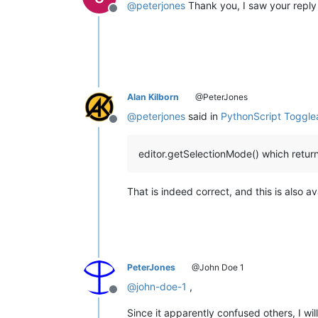
@
peterjones
Thank you, I saw your reply t
Offline
Alan Kilborn
@PeterJones
@
peterjones
said in
PythonScript Togglea
Offline
editor.getSelectionMode() which returns
That is indeed correct, and this is also a
PeterJones
@John Doe 1
@
john-doe-1
,
Offline
Since it apparently confused others, I wi