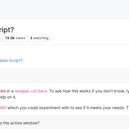
ript?
s
13.0k
views
2
watching
able Script?
:
in a
. To see how this works if you don’t know, 
OWN
notepad.callback
lp on it.
which you could experiment with to see if it meets your needs. T
SOUT
is the active window?