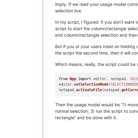
imply. If we read your usage model corre
selection live.
In my script, I figured: if you don’t want
script to start the column/rectangle select
end column/rectangle selection and then re
But if you or your users insist on holding 
the script the second time, then it will c
Which means, really, the script could be s
from
Npp
import
 editor, notepad, 
SEL
editor.
setSelectionMode
(
SELECTIONMOD
notepad.
activateFile
(notepad.
getCurr
Then the usage model would be “1) move y
normal selection; 3) run the script to con
rectangle” and be done with it.