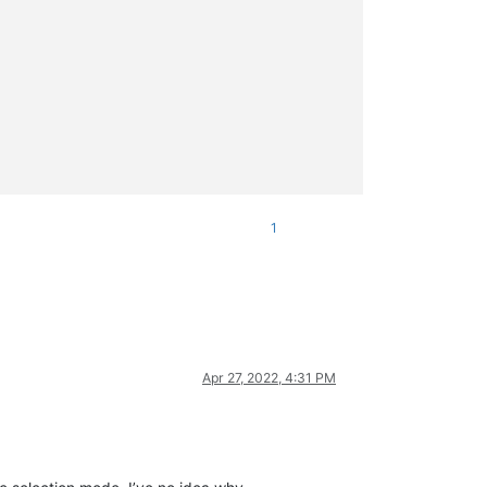
1
Apr 27, 2022, 4:31 PM