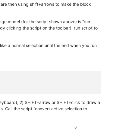
 are then using shift+arrows to make the block
sage model (for the script shown above) is “run
y clicking the script on the toolbar); run script to
k like a normal selection until the end when you run
keyboard); 2) SHIFT+arrow or SHIFT+click to draw a
. Call the script “convert active selection to
0