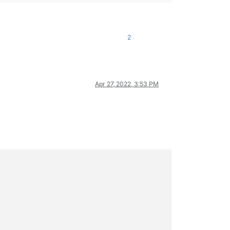
2
Apr 27, 2022, 3:53 PM