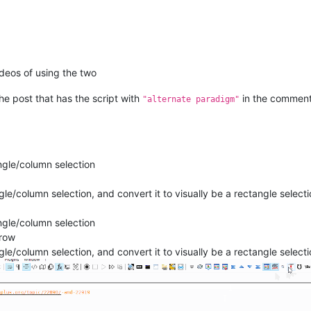
deos of using the two
the post that has the script with
in the comment
"alternate paradigm"
angle/column selection
le/column selection, and convert it to visually be a rectangle select
angle/column selection
rrow
le/column selection, and convert it to visually be a rectangle select