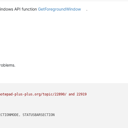
windows API function
GetForegroundWindow
.
roblems.
otepad-plus-plus.org/topic/22890/ and 22919

CTIONMODE, STATUSBARSECTION
