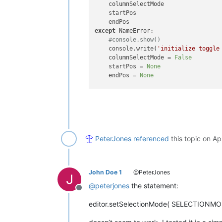
    columnSelectMode

    startPos

except
 NameError:

#console.show()
    console.write(
'initialize toggle
    columnSelectMode = 
False
    startPos = 
None
    endPos = 
None
if
not
 columnSelectMode:

    startPos = editor.getCurrentPos()
    endPos = startPos

    notepad.setStatusBar(STATUSBARSE
PeterJones
referenced
this topic on
Ap
else
:

    endPos = editor.getCurrentPos()

    editor.setSel(startPos, endPos)

    editor.setSelectionMode( SELECTIO
John Doe 1
@PeterJones
# this overrides the statusbar..
@
peterjones
the statement:
Offline
    notepad.setStatusBar(STATUSBARSE
editor.setSelectionMode( SELECTIONM
# use the upcoming activateFile 
#   otherwise, it doesn't _look_