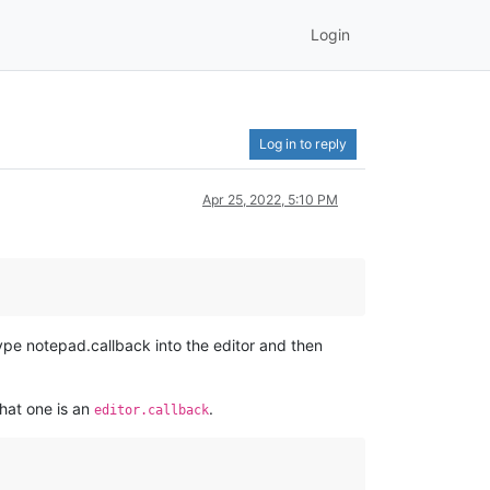
Login
Log in to reply
Apr 25, 2022, 5:10 PM
type notepad.callback into the editor and then
hat one is an
.
editor.callback