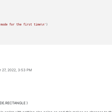
 mode for the first time\n'
)



CTION.DOCTYPE, 
"In Rectangle/Column Selection Mode"
)

r 27, 2022, 3:53 PM
NMODE.RECTANGLE )

 but the refresh UI will overwrite that with default
CTION.DOCTYPE, 
""
)

ODE.RECTANGLE )
to refresh UI
 like column/rectangle select)