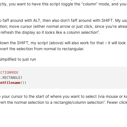
ctly, you want to have this script toggle the “column” mode, and you
 to faff around with ALT, then also don’t faff around with SHIFT. My u
ion; move cursor (either normal arrow or just click, since you’re alread
fresh the display so it looks like a column selection”.
down the SHIFT, my script (above) will also work for that – it will loo
onvert the selection from normal to rectangular.
implified to just run
ECTIONMODE
E
.
RECTANGLE
)

entFilename
our cursor to the start of where you want to select (via mouse or 
vert the normal selection to a rectangle/column selection”. Fewer clicks