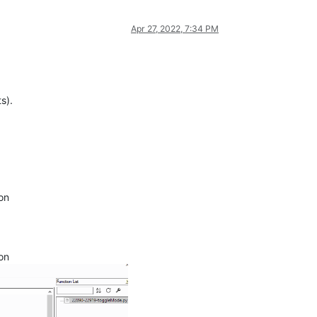
Apr 27, 2022, 7:34 PM
s).
ion
ion