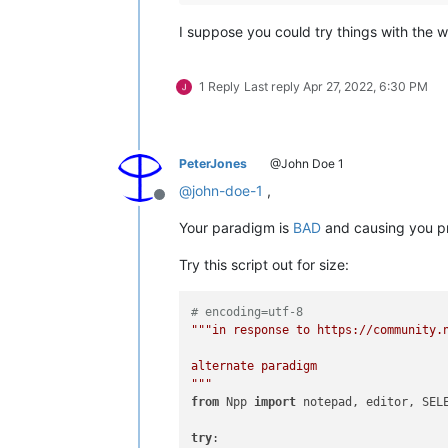
I suppose you could try things with the 
1 Reply
Last reply
Apr 27, 2022, 6:30 PM
PeterJones
@John Doe 1
@
john-doe-1
,
Offline
Your paradigm is
BAD
and causing you p
Try this script out for size:
# encoding=utf-8
"""in response to https://community.n
alternate paradigm

"""
from
 Npp 
import
 notepad, editor, SELE
try
:
