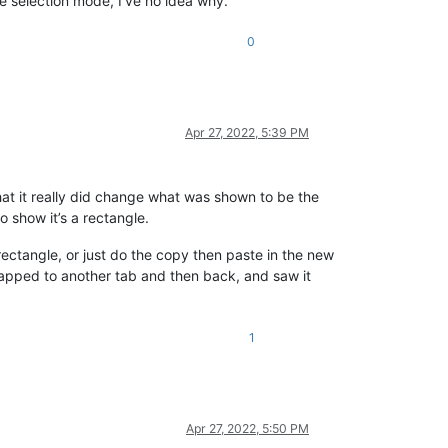
he selection mode, I’ve no idea why.
0
Apr 27, 2022, 5:39 PM
 that it really did change what was shown to be the
o show it’s a rectangle.
 rectangle, or just do the copy then paste in the new
 swapped to another tab and then back, and saw it
1
Apr 27, 2022, 5:50 PM