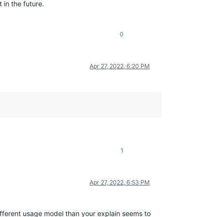
 in the future.
0
Apr 27, 2022, 6:20 PM
1
Apr 27, 2022, 6:53 PM
 different usage model than your explain seems to