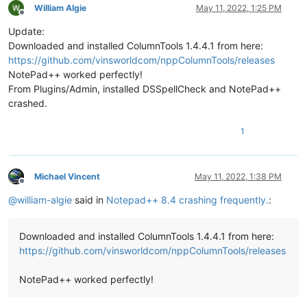
William Algie
May 11, 2022, 1:25 PM
Offline
Update:
Downloaded and installed ColumnTools 1.4.4.1 from here:
https://github.com/vinsworldcom/nppColumnTools/releases
NotePad++ worked perfectly!
From Plugins/Admin, installed DSSpellCheck and NotePad++
crashed.
1
Michael Vincent
May 11, 2022, 1:38 PM
Offline
@
william-algie
said in
Notepad++ 8.4 crashing frequently.
:
Downloaded and installed ColumnTools 1.4.4.1 from here:
https://github.com/vinsworldcom/nppColumnTools/releases
NotePad++ worked perfectly!