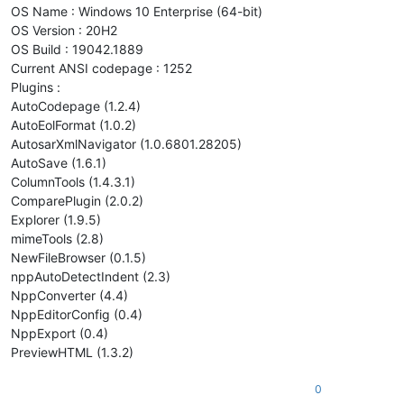
OS Name : Windows 10 Enterprise (64-bit)
OS Version : 20H2
OS Build : 19042.1889
Current ANSI codepage : 1252
Plugins :
AutoCodepage (1.2.4)
AutoEolFormat (1.0.2)
AutosarXmlNavigator (1.0.6801.28205)
AutoSave (1.6.1)
ColumnTools (1.4.3.1)
ComparePlugin (2.0.2)
Explorer (1.9.5)
mimeTools (2.8)
NewFileBrowser (0.1.5)
nppAutoDetectIndent (2.3)
NppConverter (4.4)
NppEditorConfig (0.4)
NppExport (0.4)
PreviewHTML (1.3.2)
0