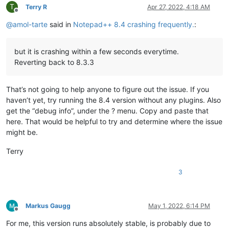
T
Terry R
Apr 27, 2022, 4:18 AM
Offline
@
amol-tarte
said in
Notepad++ 8.4 crashing frequently.
:
but it is crashing within a few seconds everytime.
Reverting back to 8.3.3
That’s not going to help anyone to figure out the issue. If you
haven’t yet, try running the 8.4 version without any plugins. Also
get the “debug info”, under the ? menu. Copy and paste that
here. That would be helpful to try and determine where the issue
might be.
Terry
3
Markus Gaugg
May 1, 2022, 6:14 PM
Offline
For me, this version runs absolutely stable, is probably due to