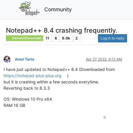
Community
Notepad++ 8.4 crashing frequently.
11
8
6.0k
2
Log in to reply
General Discussion
Amol Tarte
Apr 27, 2022, 4:12 AM
Offline
I have just updated to Notepad++ 8.4 (Downloaded from
https://notepad-plus-plus.org
)
but it is crashing within a few seconds everytime.
Reverting back to 8.3.3
OS: Windows 10 Pro x64
RAM 16 GB
0