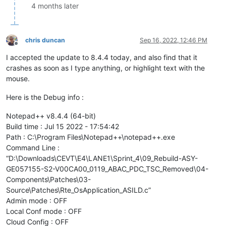
4 months later
chris duncan
Sep 16, 2022, 12:46 PM
Offline
I accepted the update to 8.4.4 today, and also find that it
crashes as soon as I type anything, or highlight text with the
mouse.
Here is the Debug info :
Notepad++ v8.4.4 (64-bit)
Build time : Jul 15 2022 - 17:54:42
Path : C:\Program Files\Notepad++\notepad++.exe
Command Line :
“D:\Downloads\CEVT\E4\LANE1\Sprint_4\09_Rebuild-ASY-
GE057155-S2-V00CA00_0119_ABAC_PDC_TSC_Removed\04-
Components\Patches\03-
Source\Patches\Rte_OsApplication_ASILD.c”
Admin mode : OFF
Local Conf mode : OFF
Cloud Config : OFF