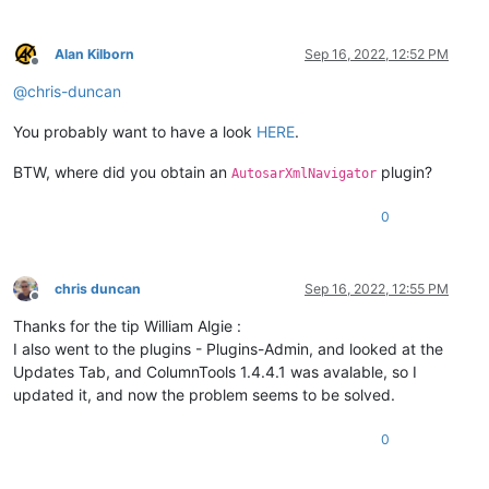
Alan Kilborn
Sep 16, 2022, 12:52 PM
Offline
@
chris-duncan
You probably want to have a look
HERE
.
BTW, where did you obtain an
plugin?
AutosarXmlNavigator
0
chris duncan
Sep 16, 2022, 12:55 PM
Offline
Thanks for the tip William Algie :
I also went to the plugins - Plugins-Admin, and looked at the
Updates Tab, and ColumnTools 1.4.4.1 was avalable, so I
updated it, and now the problem seems to be solved.
0