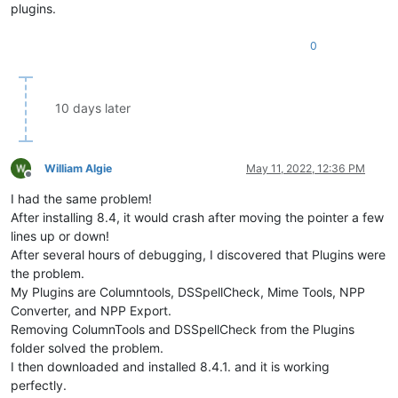
plugins.
0
10 days later
William Algie
May 11, 2022, 12:36 PM
Offline
I had the same problem!
After installing 8.4, it would crash after moving the pointer a few
lines up or down!
After several hours of debugging, I discovered that Plugins were
the problem.
My Plugins are Columntools, DSSpellCheck, Mime Tools, NPP
Converter, and NPP Export.
Removing ColumnTools and DSSpellCheck from the Plugins
folder solved the problem.
I then downloaded and installed 8.4.1. and it is working
perfectly.