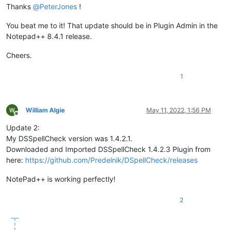
Thanks
@
PeterJones
!
You beat me to it! That update should be in Plugin Admin in the
Notepad++ 8.4.1 release.
Cheers.
1
William Algie
May 11, 2022, 1:56 PM
Offline
Update 2:
My DSSpellCheck version was 1.4.2.1.
Downloaded and Imported DSSpellCheck 1.4.2.3 Plugin from
here:
https://github.com/Predelnik/DSpellCheck/releases
NotePad++ is working perfectly!
2