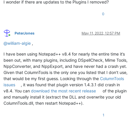
I wonder if there are updates to the Plugins I removed?
0
PeterJones
May 11, 2022, 12:57 PM
Online
@
william-algie
,
I have been using Notepad++ v8.4 for nearly the entire time it’s
been out, with many plugins, including DSpellCheck, Mime Tools,
NppConverter, and NppExport, and have never had a crash yet.
Given that ColumnTools is the only one you listed that I don’t use,
that would be my first guess. Looking through the
ColumnTools
issues
, it was found that plugin version 1.4.3.1 did crash in
v8.4. You can
download the most recent release
of the plugin
and manually install it (extract the DLL and overwrite your old
ColumnTools.dll, then restart Notepad++).
1