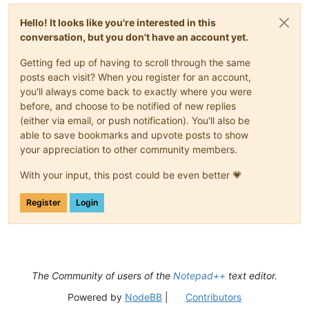
Hello! It looks like you're interested in this
conversation, but you don't have an account yet.
Getting fed up of having to scroll through the same
posts each visit? When you register for an account,
you'll always come back to exactly where you were
before, and choose to be notified of new replies
(either via email, or push notification). You'll also be
able to save bookmarks and upvote posts to show
your appreciation to other community members.
With your input, this post could be even better 💗
Register
Login
The Community of users of the
Notepad++
text editor.
Powered by
NodeBB
|
Contributors