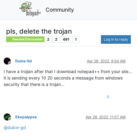
Community
pls, delete the trojan
2
2
491
1
Log in to reply
General Discussion
Dulce Gd
Apr 28, 2022, 9:54 AM
Offline
I have a trojian after that I download notepad++ from your site…
it is sending every 10 20 seconds a message from windows
security that there is a trojan…
0
Ekopalypse
Apr 28, 2022, 11:07 AM
Offline
@
dulce-gd