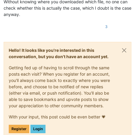
Without knowing where you downloaded which file, no one can
check whether this is actually the case, which I doubt is the case
anyway.
3
Hello! It looks like you're interested in this
conversation, but you don't have an account yet.
Getting fed up of having to scroll through the same
posts each visit? When you register for an account,
you'll always come back to exactly where you were
before, and choose to be notified of new replies
(either via email, or push notification). You'll also be
able to save bookmarks and upvote posts to show
your appreciation to other community members.
With your input, this post could be even better 💗
Register
Login