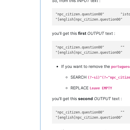
So, from this
INPUT
text :
"npc_citizen.question00"	"isto é um teste"

you’ll get this
first
OUTPUT
text :
"npc_citizen.question00"	""

If you want to remove the
portugues
SEARCH
(?-si)^(?="npc_citiz
REPLACE
Leave EMPTY
you’ll get this
second
OUTPUT
text :
"npc_citizen.question00"	""
