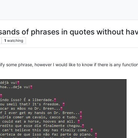
sands of phrases in quotes without hav
1
watching
ify some phrase, however I would like to know if there is any function