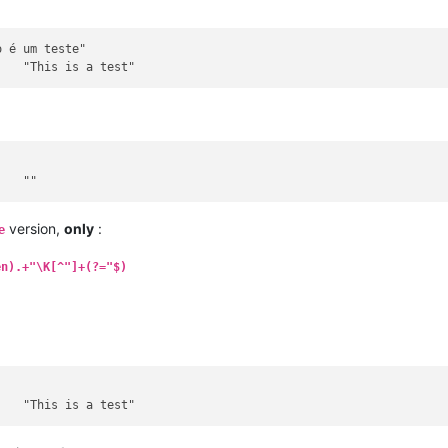
version,
only
:
e
en).+"\K[^"]+(?="$)