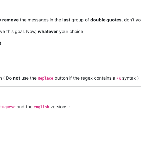
to
remove
the messages in the
last
group of
double quotes
, don’t yo
ve this goal. Now,
whatever
your choice :
)
n ( Do
not
use the
button if the regex contains a
syntax )
Replace
\K
and the
versions :
tuguese
english