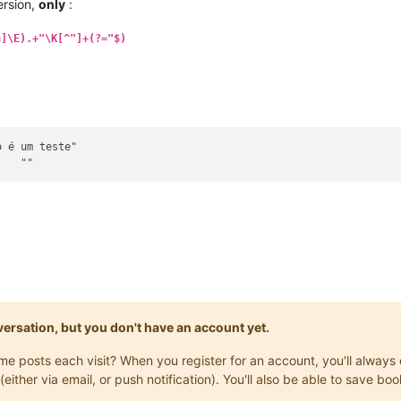
rsion,
only
:
h]\E).+"\K[^"]+(?="$)
onversation, but you don't have an account yet.
same posts each visit? When you register for an account, you'll alwa
(either via email, or push notification). You'll also be able to save