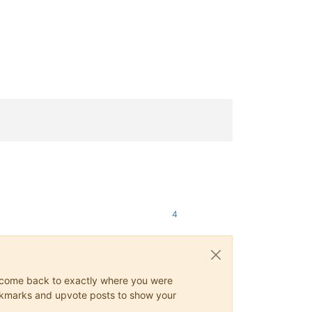
4
ys come back to exactly where you were
 bookmarks and upvote posts to show your