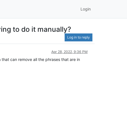
Login
ing to do it manually?
Log in to reply
Apr 28, 2022, 9:36 PM
 that can remove all the phrases that are in