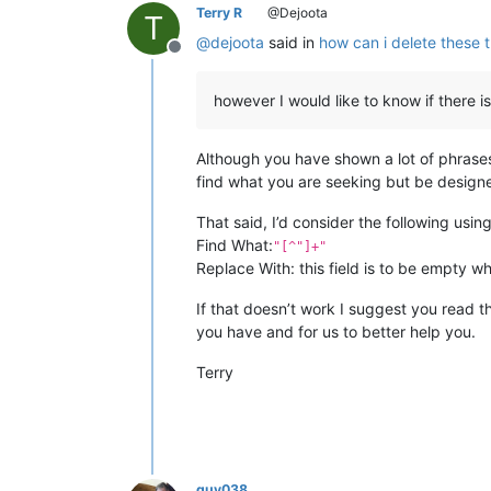
Terry R
@Dejoota
T
@
dejoota
said in
how can i delete these 
Offline
however I would like to know if there i
Although you have shown a lot of phrases,
find what you are seeking but be design
That said, I’d consider the following usi
Find What:
"[^"]+"
Replace With: this field is to be empty w
If that doesn’t work I suggest you read t
you have and for us to better help you.
Terry
guy038