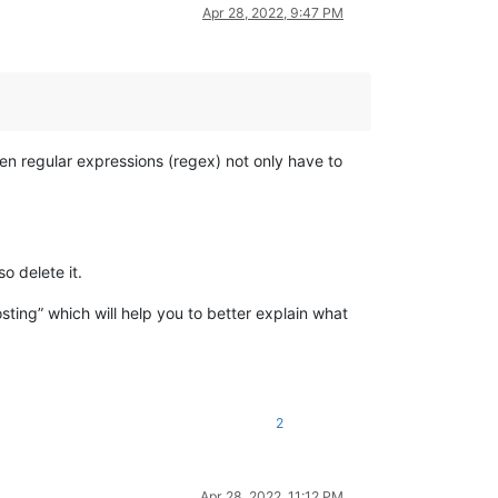
Apr 28, 2022, 9:47 PM
ten regular expressions (regex) not only have to
o delete it.
sting” which will help you to better explain what
2
Apr 28, 2022, 11:12 PM