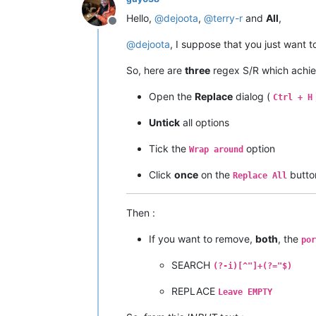
Hello,
@
dejoota
,
@
terry-r
and
All
,
Offline
@
dejoota
, I suppose that you just want 
So, here are
three
regex S/R which achie
Open the
Replace
dialog (
Ctrl + H
Untick
all options
Tick the
option
Wrap around
Click
once
on the
butto
Replace All
Then :
If you want to remove,
both
, the
por
SEARCH
(?-i)[^"]+(?="$)
REPLACE
Leave EMPTY