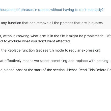
thousands of phrases in quotes without having to do it manually?
:
s any function that can remove all the phrases that are in quotes.
 without knowing what else is in the file it might be problematic. Of
ed to exclude what you don’t want affected.
ng the Replace function (set search mode to regular expression):
hat effectively means we select something and replace with nothing, s
he pinned post at the start of the section “Please Read This Before Po