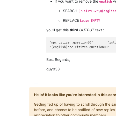
If you want to remove the
ve
english
SEARCH
(?-si)^(?="\Q[englis
REPLACE
Leave EMPTY
you’ll get this
third
OUTPUT
text :
"npc_citizen.question00"	"isto é um teste"

Best Regards,
guy038
Hello! It looks like you're interested in this c
Getting fed up of having to scroll through the 
before, and choose to be notified of new replies 
appreciation to other community members.