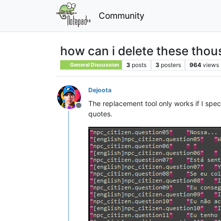
Community
how can i delete these thou
3
posts
3
posters
964
views
General Discussion
Dejoota
The replacement tool only works if I spec
Offline
quotes.