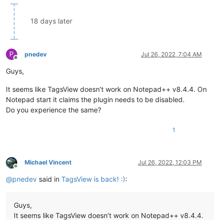
18 days later
P
pnedev
Jul 26, 2022, 7:04 AM
Offline
Guys,
It seems like TagsView doesn’t work on Notepad++ v8.4.4. On
Notepad start it claims the plugin needs to be disabled.
Do you experience the same?
1
Michael Vincent
Jul 26, 2022, 12:03 PM
Online
@
pnedev
said in
TagsView is back! :)
:
Guys,
It seems like TagsView doesn’t work on Notepad++ v8.4.4.