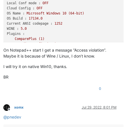
Local Conf mode :
OFF
Cloud Config :
OFF
OS Name :
Microsoft
Windows
10
(64-bit)
OS Build :
17134.0
Current ANSI codepage :
1252
WINE :
5.0
Plugins :
ComparePlus
(1)
NppEditorConfig
(0.4)
NppGTags
(5)
On Notepad++ start I get a message “Access violation”.
QuickText
(0.2.4.1)
Maybe it is because of Wine / Linux, I don’t know.
SessionMgr
(1.4.4)
TagsView
(0.5)
I will try it on native Win10, thanks.
XMLTools
(3.1.1.13)
_CustomizeToolbar
(5.3)
BR
0
xomx
Jul 29, 2022, 8:01 PM
Offline
@
pnedev