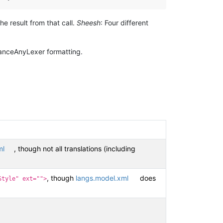
e result from that call.
Sheesh
: Four different
hanceAnyLexer formatting.
ml
, though not all translations (including
, though
langs.model.xml
does
Style" ext="">