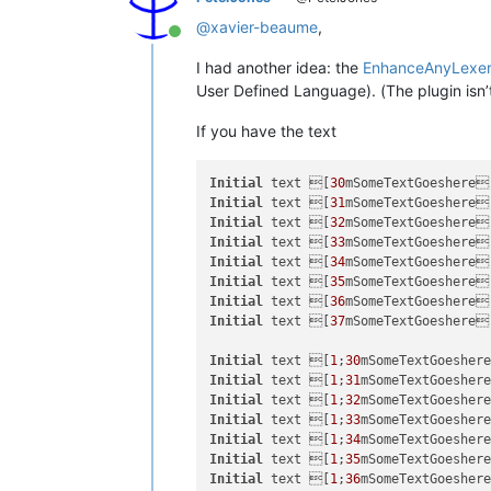
@
xavier-beaume
,
Online
I had another idea: the
EnhanceAnyLexer
User Defined Language). (The plugin isn’t (
If you have the text
Initial
 text [
30
mSomeTextGoeshere
Initial
 text [
31
mSomeTextGoeshere
Initial
 text [
32
mSomeTextGoeshere
Initial
 text [
33
mSomeTextGoeshere
Initial
 text [
34
mSomeTextGoeshere
Initial
 text [
35
mSomeTextGoeshere
Initial
 text [
36
mSomeTextGoeshere
Initial
 text [
37
mSomeTextGoeshere
Initial
 text [
1
;
30
mSomeTextGoesher
Initial
 text [
1
;
31
mSomeTextGoesher
Initial
 text [
1
;
32
mSomeTextGoesher
Initial
 text [
1
;
33
mSomeTextGoesher
Initial
 text [
1
;
34
mSomeTextGoesher
Initial
 text [
1
;
35
mSomeTextGoesher
Initial
 text [
1
;
36
mSomeTextGoesher