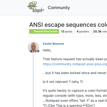
Community
ANSI escape sequences col
13
posts
4
posters
20.3k
vie
General Discussion
Xavier Beaume
Hello,
Offline
That feature request has actually been pr
https://community.notepad-plus-plus.org
…but it has been locked since and never 
Is it not relevant ? (why ?)
It’s quite handy to capture a color-formatt
regular console (with type, more, less, et
…Notepad even offers “tail -f” as a real-t
“[1;33m This is a warning [0m”)