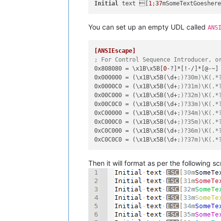
Initial
 text [
1
;
37
mSomeTextGoesher
You can set up an empty UDL called
ANS
[ANSIEscape]
; For Control Sequence Introducer, o
0x808080
 = \x1B\x5B[
0
0x000000
 = (\x1B\x5B(\d+
;)?30m)\K(.*
0x0000C0
 = (\x1B\x5B(\d+
;)?31m)\K(.*
0x00C000
 = (\x1B\x5B(\d+
;)?32m)\K(.*
0x00C0C0
 = (\x1B\x5B(\d+
;)?33m)\K(.*
0xC00000
 = (\x1B\x5B(\d+
;)?34m)\K(.*
0xC000C0
 = (\x1B\x5B(\d+
;)?35m)\K(.*
0xC0C000
 = (\x1B\x5B(\d+
;)?36m)\K(.*
0xC0C0C0
 = (\x1B\x5B(\d+
;)?37m)\K(.*
Then it will format as per the following s