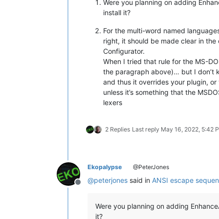
Were you planning on adding Enha
install it?
For the multi-word named languages
right, it should be made clear in the
Configurator.
When I tried that rule for the MS-
the paragraph above)… but I don’t k
and thus it overrides your plugin, o
unless it’s something that the MSDOS
lexers
2 Replies
Last reply
May 16, 2022, 5:42 
Ekopalypse
@PeterJones
@
peterjones
said in
ANSI escape sequenc
Offline
Were you planning on adding EnhanceAn
it?