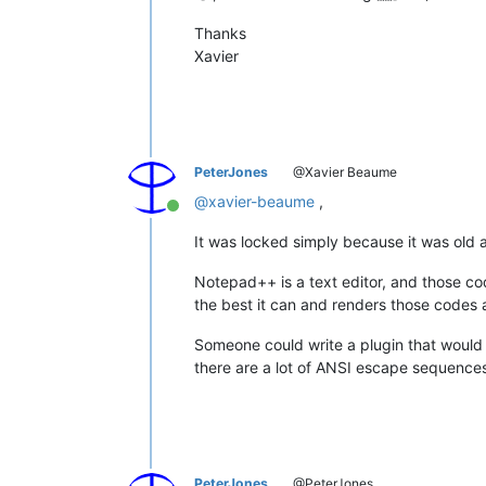
Thanks
Xavier
PeterJones
@Xavier Beaume
@
xavier-beaume
,
Online
It was locked simply because it was old 
Notepad++ is a text editor, and those c
the best it can and renders those codes a
Someone could write a plugin that would
there are a lot of ANSI escape sequences 
PeterJones
@PeterJones