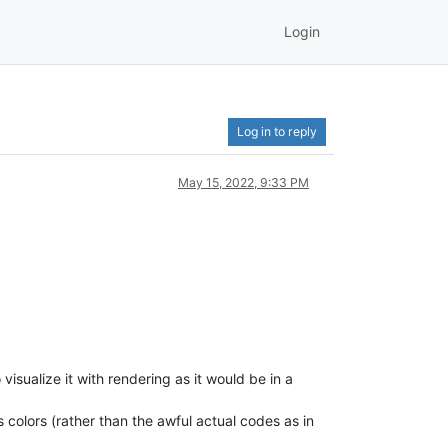
Login
Log in to reply
May 15, 2022, 9:33 PM
visualize it with rendering as it would be in a
s colors (rather than the awful actual codes as in