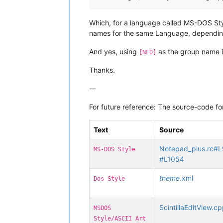
Which, for a language called MS-DOS Style
names for the same Language, dependin
And yes, using
as the group name in
[NFO]
Thanks.
-–
For future reference: The source-code for
Text
Source
Notepad_plus.rc#
MS-DOS Style
#L1054
theme
.xml
Dos Style
ScintillaEditView.
MSDOS
Style/ASCII Art