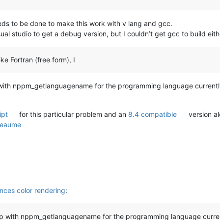
eds to be done to make this work with v lang and gcc.
visual studio to get a debug version, but I couldn’t get gcc to build ei
e Fortran (free form), I
 with nppm_getlanguagename for the programming language currently in
ipt
for this particular problem and an
8.4 compatible
version a
Beaume
ces color rendering
:
 Npp with nppm_getlanguagename for the programming language curren