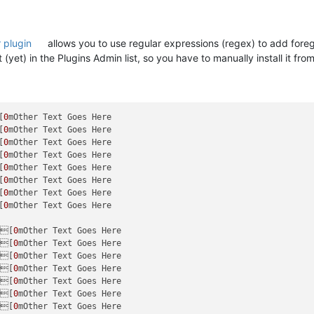
 plugin
allows you to use regular expressions (regex) to add foregr
yet) in the Plugins Admin list, so you have to manually install it from
[
0
[
0
[
0
[
0
[
0
[
0
[
0
[
0
mOther Text Goes Here

e[
0
e[
0
e[
0
e[
0
e[
0
e[
0
e[
0