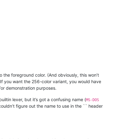
o the foreground color. (And obviously, this won’t
 If you want the 256-color variant, you would have
 for demonstration purposes.
uiltin lexer, but it’s got a confusing name (
MS-DOS
 couldn’t figure out the name to use in the `` header