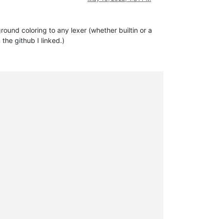
ound coloring to any lexer (whether builtin or a
 the github I linked.)