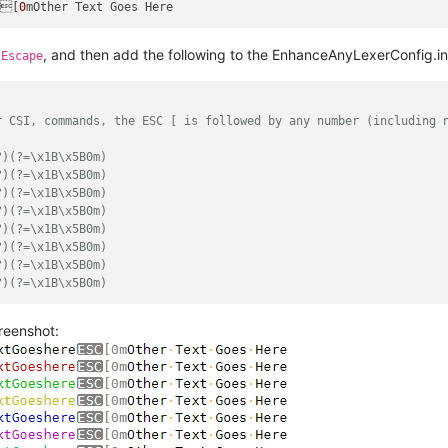
e[
0
, and then add the following to the EnhanceAnyLexerConfig.in
IEscape
r CSI, commands, the ESC [ is followed by any number (including 
?)(?=\x1B\x5B0m)
?)(?=\x1B\x5B0m)
?)(?=\x1B\x5B0m)
?)(?=\x1B\x5B0m)
?)(?=\x1B\x5B0m)
?)(?=\x1B\x5B0m)
?)(?=\x1B\x5B0m)
?)(?=\x1B\x5B0m)
creenshot: