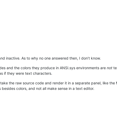
and inactive. As to why no one answered then, I don’t know.
odes and the colors they produce in ANSI.sys environments are
not
te
s if they were text characters.
 take the raw source code and render it in a separate panel, like t
besides colors, and not all make sense in a text editor.