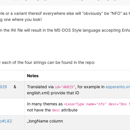
 or a variant thereof everywhere else will “obviously” be “NFO” as th
g one where you look!
 the INI file will result in the MS-DOS Style language accepting En
 each of the four strings can be found in the repo:
Notes
L929
&
Translated via
, for example in
esperanto.x
id="46015"
english.xml) provide that ID
In many themes as
<LexerType name="nfo" desc="Dos 
not have the
attribute
desc
cpp#L82
_longName column