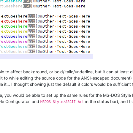
to affect background, or bold/italic/underline, but it can at least d
 it to while editing the source code for the ANSI-escaped document)
 it… I thought showing just the default 8 colors would be sufficient
file, you would be able to set up the same rules for the MS-DOS Style b
yle Configurator, and
in the status bar), and I
MSDOS Style/ASCII Art