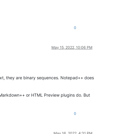
0
May 15, 2022, 10:06 PM
xt, they are binary sequences. Notepad++ does
he Markdown++ or HTML Preview plugins do. But
0
May 16, 2022, 4:31 PM