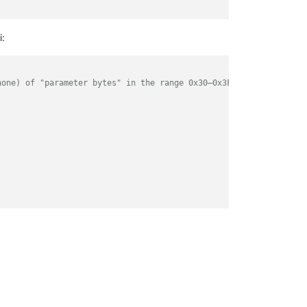
i:
none) of "parameter bytes" in the range 0x30–0x3F (ASCII 0–9:;<=