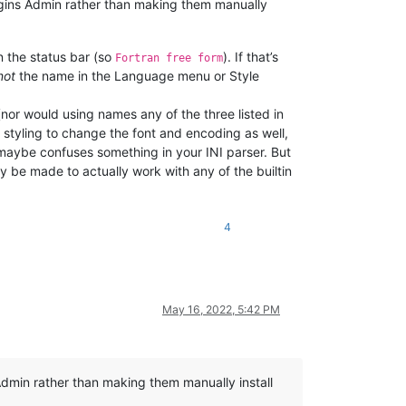
lugins Admin rather than making them manually
in the status bar (so
). If that’s
Fortran free form
not
the name in the Language menu or Style
 (nor would using names any of the three listed in
styling to change the font and encoding as well,
 maybe confuses something in your INI parser. But
y be made to actually work with any of the builtin
4
May 16, 2022, 5:42 PM
dmin rather than making them manually install