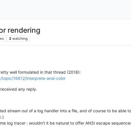
or rendering
ws
2
watching
etty well formulated in that thread (2018):
/topic/16612/interprete-ansi-color
received any reply.
ed stream out of a log handler into a file, and of course to be able to 
c.)
ime log tracer : wouldn’t it be natural to offer ANSI escape sequence