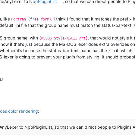
nceAnyLexer to
NppPluginList
, so that we can direct people to P
, like
, I think I found that it matches the prefix 
Fortran (free form)
 default .ini file that the group name must match the status-bar-text,
DOS group name, with
, that would not style it
[MSDOS Style/ASCII Art]
now if that’s just because the MS-DOS lexer does extra overrides on 
r whether it’s because the status-bar-text-name has the
in it, which
/
-lexer is doing to prevent your plugin from styling, it should probabl
PM
es color rendering
:
yLexer to NppPluginList, so that we can direct people to Plugins A