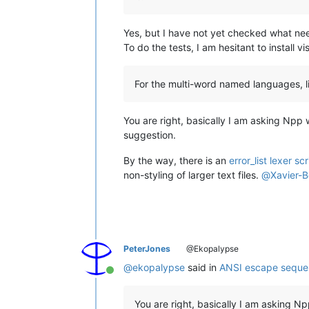
Yes, but I have not yet checked what ne
To do the tests, I am hesitant to install 
For the multi-word named languages, lik
You are right, basically I am asking Npp
suggestion.
By the way, there is an
error_list lexer scr
non-styling of larger text files.
@
Xavier-
PeterJones
@Ekopalypse
@
ekopalypse
said in
ANSI escape sequen
Online
You are right, basically I am asking