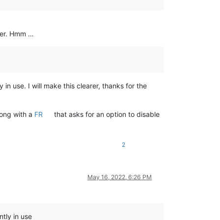
ther. Hmm …
 use. I will make this clearer, thanks for the
long with a
FR
that asks for an option to disable
2
May 16, 2022, 6:26 PM
tly in use