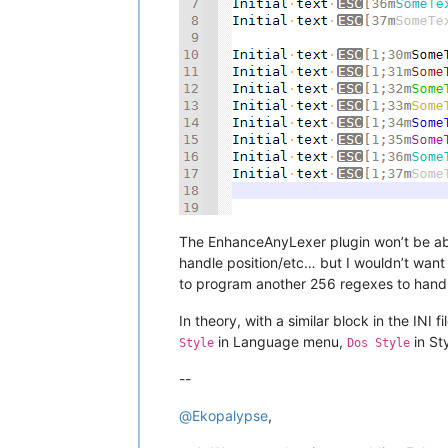
The EnhanceAnyLexer plugin won’t be able 
handle position/etc… but I wouldn’t want
to program another 256 regexes to handle
In theory, with a similar block in the INI 
in Language menu,
in St
Style
Dos Style
--
@
Ekopalypse
,