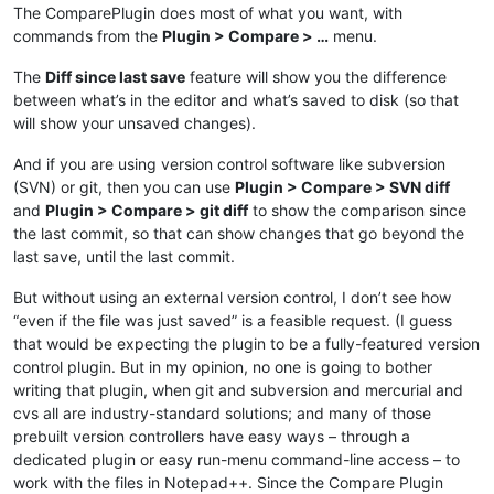
The ComparePlugin does most of what you want, with
commands from the
Plugin > Compare > …
menu.
The
Diff since last save
feature will show you the difference
between what’s in the editor and what’s saved to disk (so that
will show your unsaved changes).
And if you are using version control software like subversion
(SVN) or git, then you can use
Plugin > Compare > SVN diff
and
Plugin > Compare > git diff
to show the comparison since
the last commit, so that can show changes that go beyond the
last save, until the last commit.
But without using an external version control, I don’t see how
“even if the file was just saved” is a feasible request. (I guess
that would be expecting the plugin to be a fully-featured version
control plugin. But in my opinion, no one is going to bother
writing that plugin, when git and subversion and mercurial and
cvs all are industry-standard solutions; and many of those
prebuilt version controllers have easy ways – through a
dedicated plugin or easy run-menu command-line access – to
work with the files in Notepad++. Since the Compare Plugin