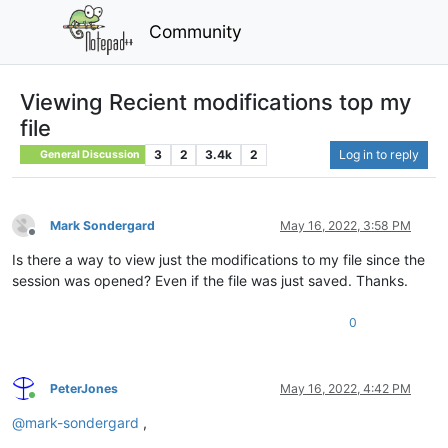
Community
Viewing Recient modifications top my
file
3
2
3.4k
2
Log in to reply
General Discussion
Mark Sondergard
May 16, 2022, 3:58 PM
Offline
Is there a way to view just the modifications to my file since the
session was opened? Even if the file was just saved. Thanks.
0
PeterJones
May 16, 2022, 4:42 PM
Online
@
mark-sondergard
,