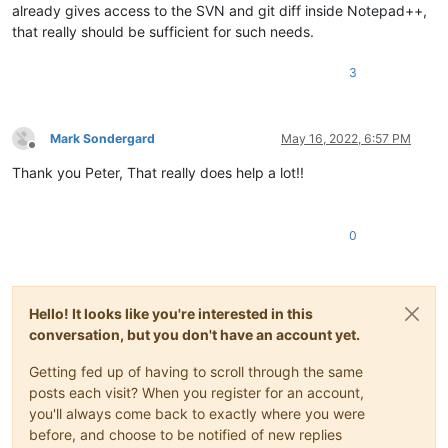
already gives access to the SVN and git diff inside Notepad++,
that really should be sufficient for such needs.
3
Mark Sondergard
May 16, 2022, 6:57 PM
Offline
Thank you Peter, That really does help a lot!!
0
Hello! It looks like you're interested in this
conversation, but you don't have an account yet.
Getting fed up of having to scroll through the same
posts each visit? When you register for an account,
you'll always come back to exactly where you were
before, and choose to be notified of new replies