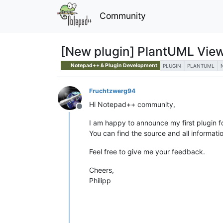
Community
[New plugin] PlantUML Vie
Notepad++ & Plugin Development
PLUGIN
PLANTUML
Fruchtzwerg94
Hi Notepad++ community,
Offline
I am happy to announce my first plugin 
You can find the source and all informati
Feel free to give me your feedback.
Cheers,
Philipp