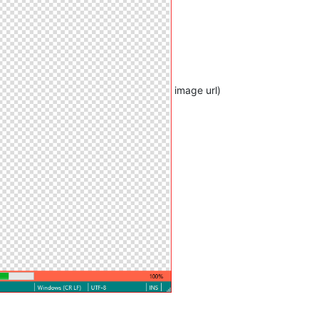
image url)