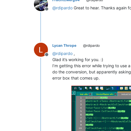
@
rdipardo
Great to hear. Thanks again fo
Offline
Lycan Thrope
@rdipardo
@
rdipardo
,
Offline
Glad it’s working for you. :)
I’m getting this error while trying to use a 
do the conversion, but apparently asking 
error box that comes up.