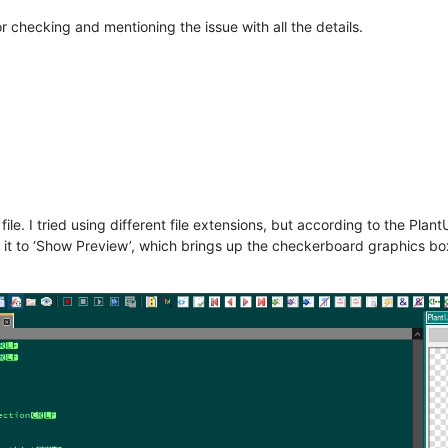
r checking and mentioning the issue with all the details.
file. I tried using different file extensions, but according to the PlantUML
it to ‘Show Preview’, which brings up the checkerboard graphics box, 