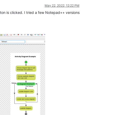
May 22, 2022, 12:22 PM
ton is clicked. I tried a few Notepad++ versions