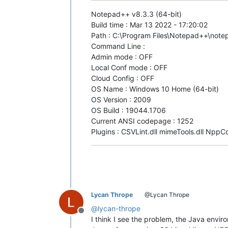
Notepad++ v8.3.3 (64-bit)
Build time : Mar 13 2022 - 17:20:02
Path : C:\Program Files\Notepad++\not
Command Line :
Admin mode : OFF
Local Conf mode : OFF
Cloud Config : OFF
OS Name : Windows 10 Home (64-bit)
OS Version : 2009
OS Build : 19044.1706
Current ANSI codepage : 1252
Plugins : CSVLint.dll mimeTools.dll NppC
Lycan Thrope
@Lycan Thrope
@
lycan-thrope
Offline
I think I see the problem, the Java enviro