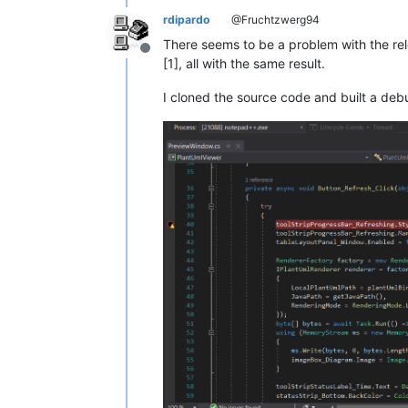
rdipardo
@Fruchtzwerg94
There seems to be a problem with the rel
Offline
[1], all with the same result.
I cloned the source code and built a debu