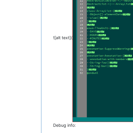
![alt text](
Debug info: