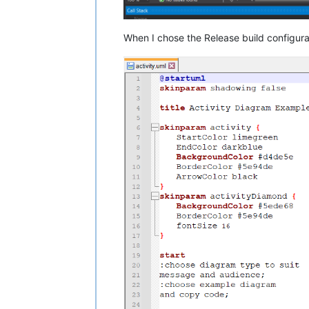
When I chose the Release build configur