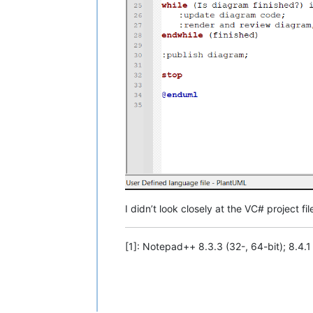
I didn’t look closely at the VC# project f
[1]: Notepad++ 8.3.3 (32-, 64-bit); 8.4.