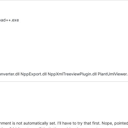
epad++.exe
onverter.dll NppExport.dll NppXmlTreeviewPlugin.dll PlantUmlViewer.d
nment is not automatically set. I’ll have to try that first. Nope, poin