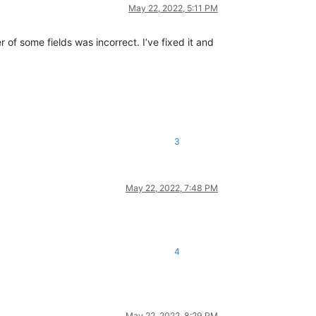
May 22, 2022, 5:11 PM
er of some fields was incorrect. I’ve fixed it and
3
May 22, 2022, 7:48 PM
4
May 22, 2022, 8:29 PM