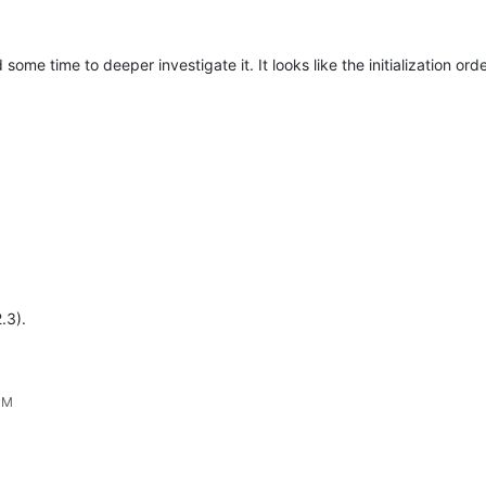
some time to deeper investigate it. It looks like the initialization ord
.3).
PM