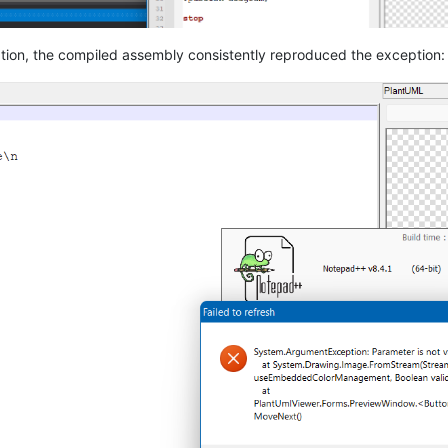
ation, the compiled assembly consistently reproduced the exception: