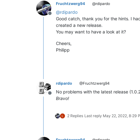
Fruchtzwerg94
@rdipardo
@
rdipardo
Offline
Good catch, thank you for the hints. I had 
created a new release.
You may want to have a look at it?
Cheers,
Philipp
rdipardo
@Fruchtzwerg94
No problems with the latest release (1.0.2
Offline
Bravo!
2 Replies
Last reply
May 22, 2022, 8:29 
Fruchtzwerg94
@rdipardo