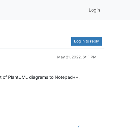
Login
Log in to reply
May 21, 2022, 6:11 PM
rt of PlantUML diagrams to Notepad++.
7