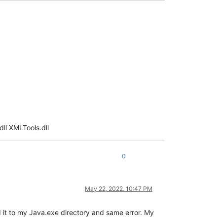
ll XMLTools.dll
0
May 22, 2022, 10:47 PM
ted it to my Java.exe directory and same error. My