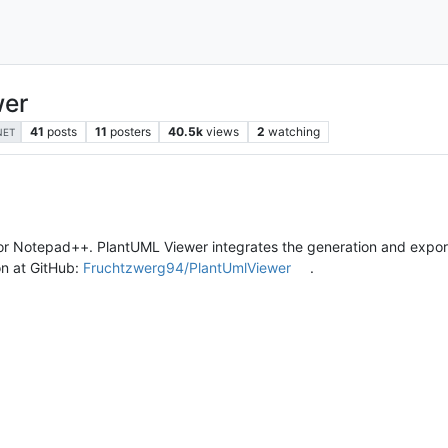
wer
41
posts
11
posters
40.5k
views
2
watching
NET
for Notepad++. PlantUML Viewer integrates the generation and expo
on at GitHub:
Fruchtzwerg94/PlantUmlViewer
.