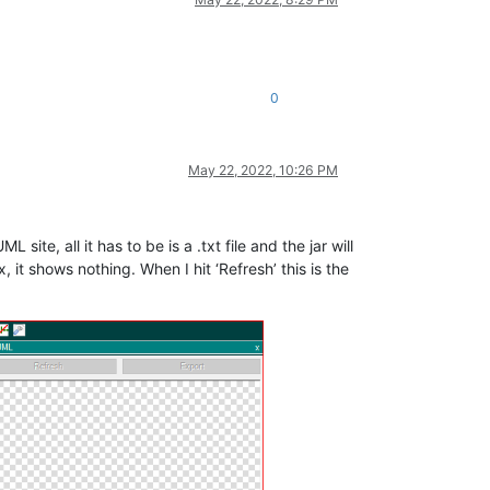
0
May 22, 2022, 10:26 PM
 site, all it has to be is a .txt file and the jar will
it shows nothing. When I hit ‘Refresh’ this is the