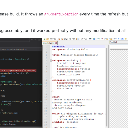
ease build. It throws an
every time the refresh but
ArugmentException
g assembly, and it worked perfectly without any modification at all: