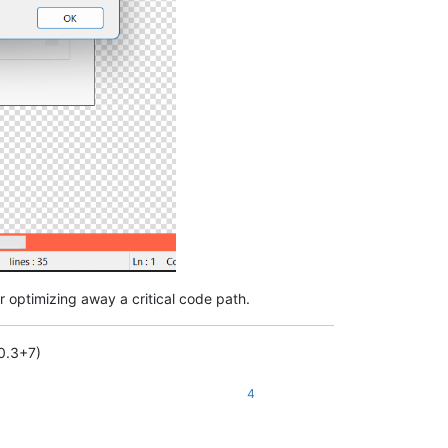
or optimizing away a critical code path.
.0.3+7)
4