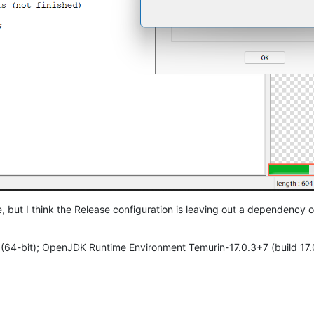
ile, but I think the Release configuration is leaving out a dependency 
1 (64-bit); OpenJDK Runtime Environment Temurin-17.0.3+7 (build 17