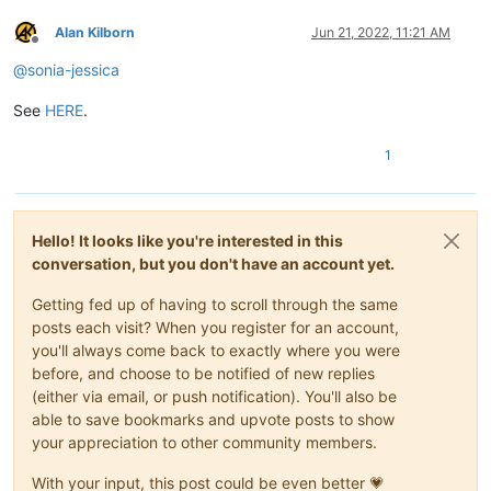
Alan Kilborn
Jun 21, 2022, 11:21 AM
Offline
@
sonia-jessica
See
HERE
.
1
Hello! It looks like you're interested in this
conversation, but you don't have an account yet.
Getting fed up of having to scroll through the same
posts each visit? When you register for an account,
you'll always come back to exactly where you were
before, and choose to be notified of new replies
(either via email, or push notification). You'll also be
able to save bookmarks and upvote posts to show
your appreciation to other community members.
With your input, this post could be even better 💗