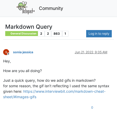
Community
Markdown Query
2
2
863
1
Log in to reply
General Discussion
sonia jessica
Jun 21, 2022, 9:35 AM
Offline
Hey,
How are you all doing?
Just a quick query, how do we add gifs in markdown?
for some reason, the gif isn’t reflecting I used the same syntax
given here:
https://www.interviewbit.com/markdown-cheat-
sheet/#images-gifs
0