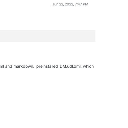
Jun 22, 2022, 7:47 PM
.xml and markdown._preinstalled_DM.udl.xml, which