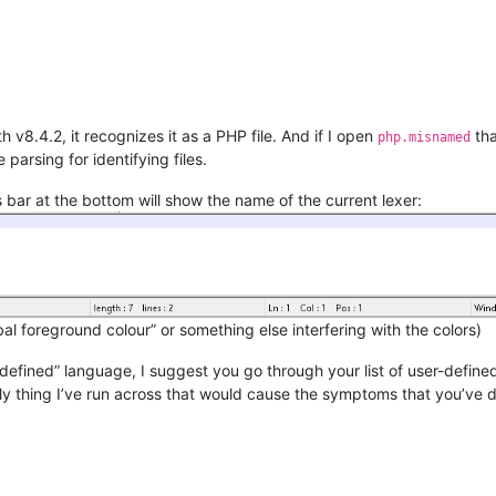
h v8.4.2, it recognizes it as a PHP file. And if I open
tha
php.misnamed
 parsing for identifying files.
 bar at the bottom will show the name of the current lexer:
bal foreground colour” or something else interfering with the colors)
er-defined” language, I suggest you go through your list of user-defi
ly thing I’ve run across that would cause the symptoms that you’ve 