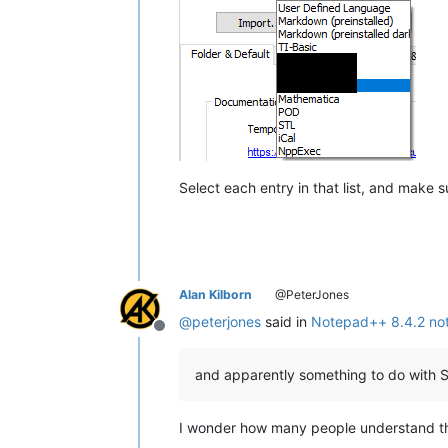
Select each entry in that list, and make 
Alan Kilborn
@PeterJones
@
peterjones
said in
Notepad++ 8.4.2 not 
Offline
and apparently something to do with S
I wonder how many people understand t