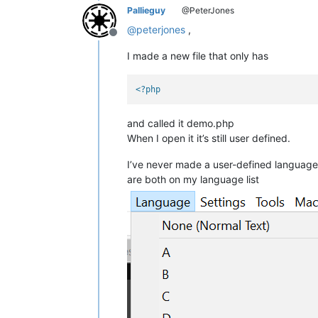
Pallieguy
@PeterJones
@
peterjones
,
Offline
I made a new file that only has
<?php
and called it demo.php
When I open it it’s still user defined.
I’ve never made a user-defined language
are both on my language list