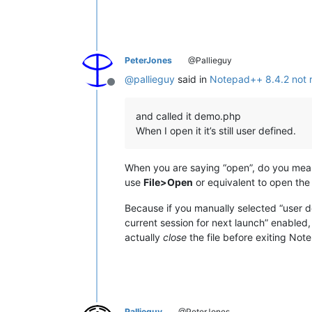
PeterJones
@Pallieguy
@
pallieguy
said in
Notepad++ 8.4.2 not r
Offline
and called it demo.php
When I open it it’s still user defined.
When you are saying “open”, do you mea
use
File>Open
or equivalent to open th
Because if you manually selected “user de
current session for next launch” enable
actually
close
the file before exiting No
Pallieguy
@PeterJones