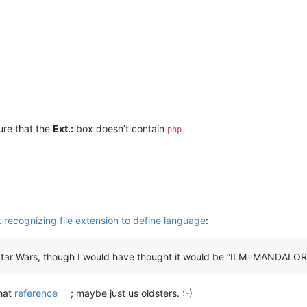
sure that the
Ext.:
box doesn’t contain
php
recognizing file extension to define language
:
tar Wars, though I would have thought it would be “ILM=MANDALORE” 
hat
reference
; maybe just us oldsters. :-)