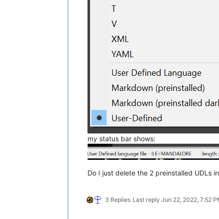
my status bar shows:
Do I just delete the 2 preinstalled UDLs in
3 Replies
Last reply
Jun 22, 2022, 7:52 