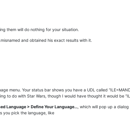
ng them will do nothing for your situation.
.misnamed and obtained his exact results with it.
uage menu. Your status bar shows you have a UDL called “ILE=MAND
g to do with Star Wars, though I would have thought it would be “
ned Language > Define Your Language…
, which will pop up a dialo
ts you pick the language, like