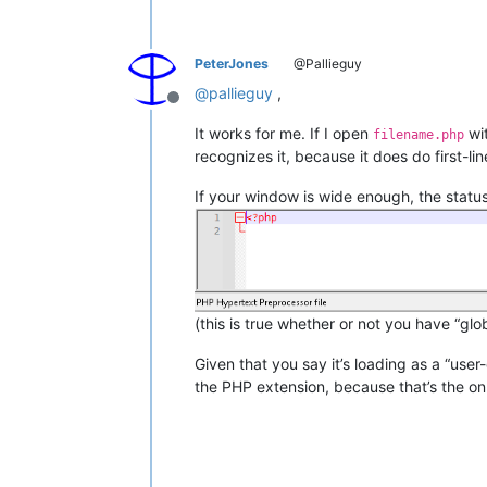
PeterJones
@Pallieguy
@
pallieguy
,
Offline
It works for me. If I open
wit
filename.php
recognizes it, because it does do first-line
If your window is wide enough, the status
(this is true whether or not you have “glo
Given that you say it’s loading as a “us
the PHP extension, because that’s the on