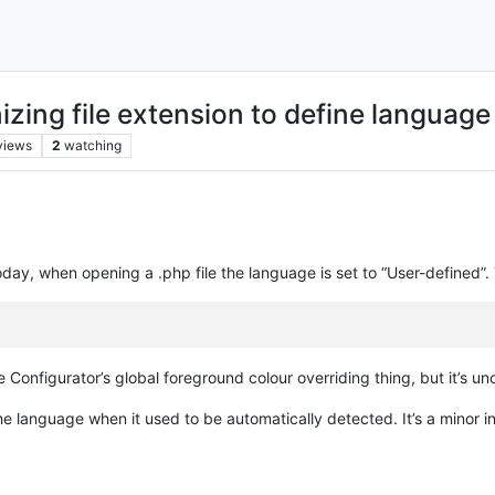
zing file extension to define language
views
2
watching
ay, when opening a .php file the language is set to “User-defined”. The 
 Configurator’s global foreground colour overriding thing, but it’s un
 the language when it used to be automatically detected. It’s a minor