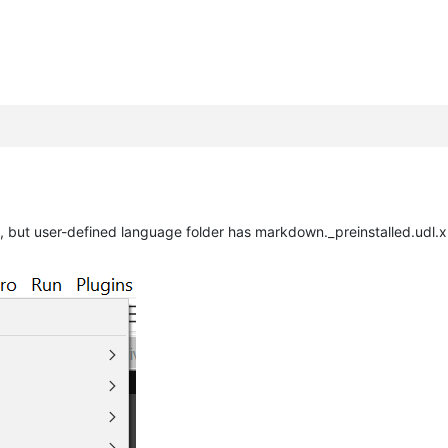
, but user-defined language folder has markdown._preinstalled.udl