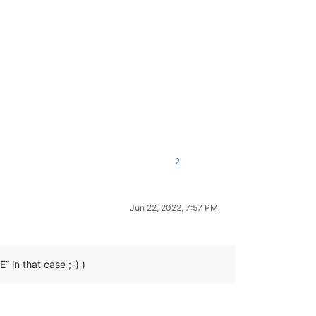
2
Jun 22, 2022, 7:57 PM
in that case ;-) )