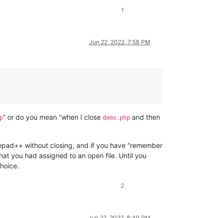
1
Jun 22, 2022, 7:58 PM
” or do you mean “when I close
and then
p
demo.php
epad++ without closing, and if you have “remember
that you had assigned to an open file. Until you
hoice.
2
Jun 22, 2022, 8:49 PM