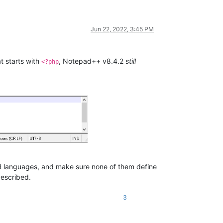
Jun 22, 2022, 3:45 PM
t starts with
, Notepad++ v8.4.2
still
<?php
ned languages, and make sure none of them define
described.
3