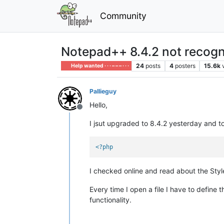
Community
Notepad++ 8.4.2 not recogni
24
posts
4
posters
15.6k
Help wanted · · · – – – · · ·
Pallieguy
Hello,
Offline
I jsut upgraded to 8.4.2 yesterday and tod
<?php
I checked online and read about the Style
Every time I open a file I have to define
functionality.