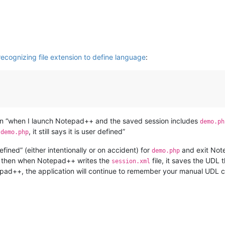
ecognizing file extension to define language
:
n “when I launch Notepad++ and the saved session includes
demo.ph
e
, it still says it is user defined”
demo.php
fined” (either intentionally or on accident) for
and exit Not
demo.php
d, then when Notepad++ writes the
file, it saves the UDL 
session.xml
tepad++, the application will continue to remember your manual UDL c