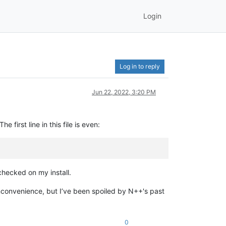
Login
Log in to reply
Jun 22, 2022, 3:20 PM
first line in this file is even:
checked on my install.
 inconvenience, but I’ve been spoiled by N++'s past
0