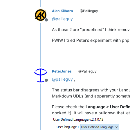
Alan Kilborn
@Pallieguy
@
pallieguy
Offline
As those 2 are “predefined” I think removi
FWIW I tried Peter’s experiment with php
PeterJones
@Pallieguy
@
pallieguy
,
Offline
The status bar disagrees with your Lang
Markdown UDLs (and apparently somethin
Please check the
Language > User Defi
docked it). It will have a pulldown that le