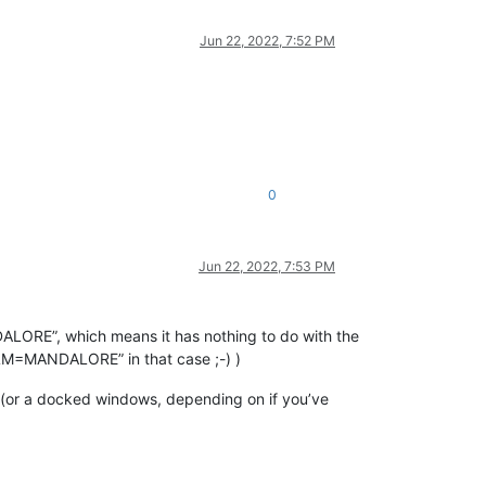
Jun 22, 2022, 7:52 PM
0
Jun 22, 2022, 7:53 PM
ALORE”, which means it has nothing to do with the
ILM=MANDALORE” in that case ;-) )
g (or a docked windows, depending on if you’ve