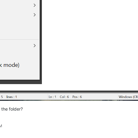
 the folder?
PM