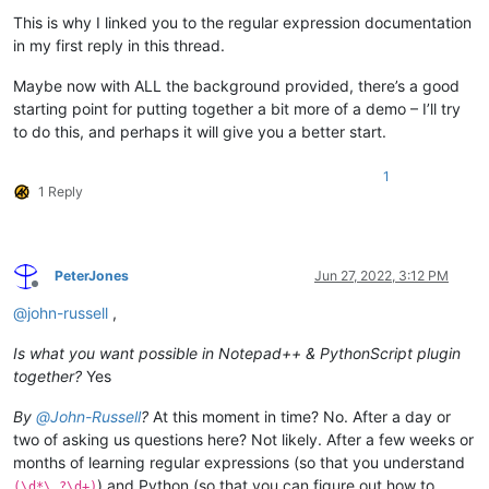
This is why I linked you to the regular expression documentation
in my first reply in this thread.
Maybe now with ALL the background provided, there’s a good
starting point for putting together a bit more of a demo – I’ll try
to do this, and perhaps it will give you a better start.
1
1 Reply
PeterJones
Jun 27, 2022, 3:12 PM
Offline
@
john-russell
,
Is what you want possible in Notepad++ & PythonScript plugin
together?
Yes
By
@
John-Russell
?
At this moment in time? No. After a day or
two of asking us questions here? Not likely. After a few weeks or
months of learning regular expressions (so that you understand
) and Python (so that you can figure out how to
(\d*\.?\d+)