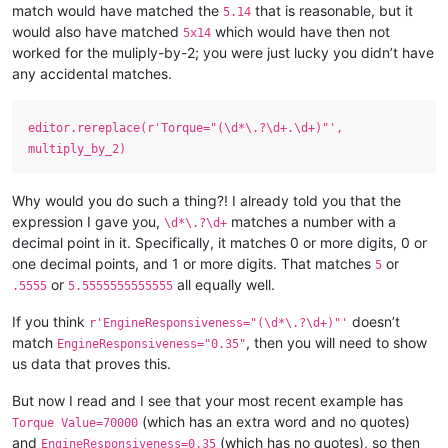
match would have matched the
that is reasonable, but it
5.14
would also have matched
which would have then not
5x14
worked for the muliply-by-2; you were just lucky you didn’t have
any accidental matches.
editor.rereplace(r'Torque="(\d*\.?\d+.\d+)"',
multiply_by_2)
Why would you do such a thing?! I already told you that the
expression I gave you,
matches a number with a
\d*\.?\d+
decimal point in it. Specifically, it matches 0 or more digits, 0 or
one decimal points, and 1 or more digits. That matches
or
5
or
all equally well.
.5555
5.5555555555555
If you think
doesn’t
r'EngineResponsiveness="(\d*\.?\d+)"'
match
, then you will need to show
EngineResponsiveness="0.35"
us data that proves this.
But now I read and I see that your most recent example has
(which has an extra word and no quotes)
Torque Value=70000
and
(which has no quotes), so then
EngineResponsiveness=0.35