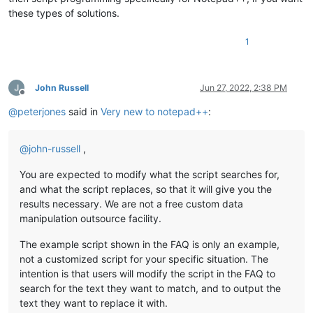
these types of solutions.
1
John Russell
Jun 27, 2022, 2:38 PM
Offline
@
peterjones
said in
Very new to notepad++
:
@
john-russell
,
You are expected to modify what the script searches for,
and what the script replaces, so that it will give you the
results necessary. We are not a free custom data
manipulation outsource facility.
The example script shown in the FAQ is only an example,
not a customized script for your specific situation. The
intention is that users will modify the script in the FAQ to
search for the text they want to match, and to output the
text they want to replace it with.