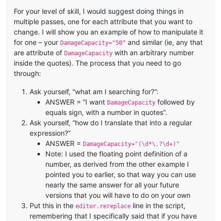
For your level of skill, I would suggest doing things in
multiple passes, one for each attribute that you want to
change. I will show you an example of how to manipulate it
for one – your
and similar (ie, any that
DamageCapacity="50"
are attribute of
with an arbitrary number
DamageCapacity
inside the quotes). The process that you need to go
through:
Ask yourself, “what am I searching for?”:
ANSWER = “I want
followed by
DamageCapacity
equals sign, with a number in quotes”.
Ask yourself, “how do I translate that into a regular
expression?”
ANSWER =
DamageCapacity="(\d*\.?\d+)"
Note: I used the floating point definition of a
number, as derived from the other example I
pointed you to earlier, so that way you can use
nearly the same answer for all your future
versions that you will have to do on your own
Put this in the
line in the script,
editor.rereplace
remembering that I specifically said that if you have