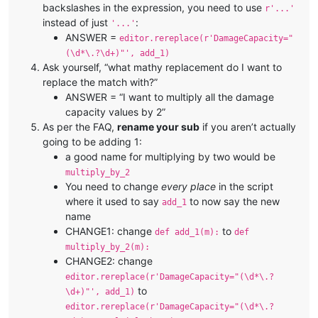
backslashes in the expression, you need to use
r'...'
instead of just
:
'...'
ANSWER =
editor.rereplace(r'DamageCapacity="
(\d*\.?\d+)"', add_1)
Ask yourself, “what mathy replacement do I want to
replace the match with?”
ANSWER = “I want to multiply all the damage
capacity values by 2”
As per the FAQ,
rename your sub
if you aren’t actually
going to be adding 1:
a good name for multiplying by two would be
multiply_by_2
You need to change
every place
in the script
where it used to say
to now say the new
add_1
name
CHANGE1: change
to
def add_1(m):
def
multiply_by_2(m):
CHANGE2: change
editor.rereplace(r'DamageCapacity="(\d*\.?
to
\d+)"', add_1)
editor.rereplace(r'DamageCapacity="(\d*\.?