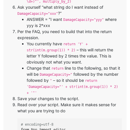
\d+)"', multiply_by_2)
Ask yourself “what string do I want instead of
?”
DamageCapacity="xxx"
ANSWER = "I want
where
DamageCapacity="yyy"
yyy is 2*xxx
Per the FAQ, you need to build that into the return
expression.
You currently have
return 'Y' +
– this will return the
str(int(m.group(1)) * 2)
letter Y followed by 2 times the value. This is
obviously not what you want.
Change that
line to the following, so that it
return
will be
followed by the number
DamageCapacity="
followed by
– so it should be
"
return
'DamageCapacity="' + str(int(m.group(1)) * 2)
+ '"'
Save your changes to the script.
Read over your script. Make sure it makes sense for
what you are trying to do
# encoding=utf-8
from
 Npp 
import
 editor
