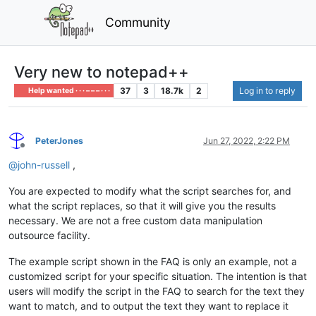
Community
Very new to notepad++
37
3
18.7k
2
Log in to reply
Help wanted · · · – – – · · ·
PeterJones
Jun 27, 2022, 2:22 PM
Offline
@
john-russell
,
You are expected to modify what the script searches for, and
what the script replaces, so that it will give you the results
necessary. We are not a free custom data manipulation
outsource facility.
The example script shown in the FAQ is only an example, not a
customized script for your specific situation. The intention is that
users will modify the script in the FAQ to search for the text they
want to match, and to output the text they want to replace it