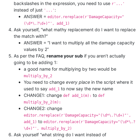
backslashes in the expression, you need to use
r'...'
instead of just
:
'...'
ANSWER =
editor.rereplace(r'DamageCapacity="
(\d*\.?\d+)"', add_1)
Ask yourself, “what mathy replacement do I want to replace
the match with?”
ANSWER = “I want to multiply all the damage capacity
values by 2”
As per the FAQ,
rename your sub
if you aren’t actually
going to be adding 1:
a good name for multiplying by two would be
multiply_by_2
You need to change
every place
in the script where it
used to say
to now say the new name
add_1
CHANGE1: change
to
def add_1(m):
def
multiply_by_2(m):
CHANGE2: change
editor.rereplace(r'DamageCapacity="(\d*\.?\d+)"',
to
add_1)
editor.rereplace(r'DamageCapacity="(\d*\.?
\d+)"', multiply_by_2)
Ask yourself “what string do I want instead of