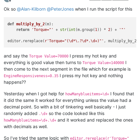
Offline
Ok so
@
Alan-Kilborn
@
PeterJones
when I run the script for this
def
multiply_by_2
(
m
):

return
'Torque="'
 + 
str
(
int
(m.group(
1
)) * 
2
) + 
'"'
editor.rereplace(
r'Torque="(\d*\.?\d*.\d+)"'
and say the
I press my hot key and
Torque Value=70000
everything is good value then turns to
I
Torque Value=140000
then come to the next segment in the file which for example is
I press my hot key and nothing
EngineResponsiveness=0.35
happens??
Yesterday when I got help for
I found that
howManyblueitems=\d+
it did the same it worked for everything unless the value had a
decimal point. So with a bit of tinkering well basically - I just
randomly added
so the code looked like this
.\d+
and it worked and replaced the ones
howManyblueitems=\d+.\d+
with decimals as well.
So I’ve tried the same logic with
editor.rereplace(r'Torque="