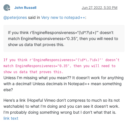
John Russell
Jun 27, 2022, 5:30 PM
Offline
@
peterjones
said in
Very new to notepad++
:
If you think r’EngineResponsiveness=“(\d*.?\d+)”’ doesn’t
match EngineResponsiveness=“0.35”, then you will need to
show us data that proves this.
If you think r'EngineResponsiveness="(\d*\.?\d+)"' doesn’t
match EngineResponsiveness="0.35", then you will need to
show us data that proves this.
Unless I’m missing what you mean?? It doesn’t work for anything
with a decimal! Unless decimals in Notepad++ mean something
else?
Here’s a link (Hopeful Vimeo don’t compress to much so its not
watchable) to what I’m doing and you can see it doesn’t work.
I’m probably doing something wrong but I don’t what that is.
link text