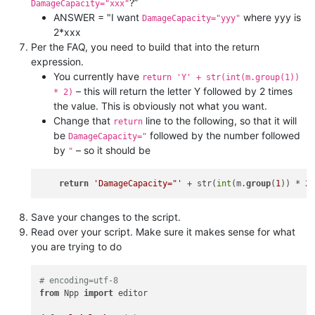
?”
DamageCapacity="xxx"
ANSWER = "I want
where yyy is
DamageCapacity="yyy"
2*xxx
Per the FAQ, you need to build that into the return
expression.
You currently have
return 'Y' + str(int(m.group(1))
– this will return the letter Y followed by 2 times
* 2)
the value. This is obviously not what you want.
Change that
line to the following, so that it will
return
be
followed by the number followed
DamageCapacity="
by
– so it should be
"
return
'DamageCapacity="'
 + str(
int
(m.
group
(
1
)) * 
2
Save your changes to the script.
Read over your script. Make sure it makes sense for what
you are trying to do
# encoding=utf-8
from
 Npp 
import
 editor
