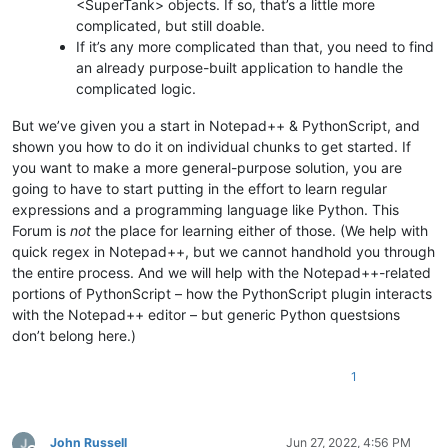
<SuperTank> objects. If so, that’s a little more
complicated, but still doable.
If it’s any more complicated than that, you need to find
an already purpose-built application to handle the
complicated logic.
But we’ve given you a start in Notepad++ & PythonScript, and
shown you how to do it on individual chunks to get started. If
you want to make a more general-purpose solution, you are
going to have to start putting in the effort to learn regular
expressions and a programming language like Python. This
Forum is
not
the place for learning either of those. (We help with
quick regex in Notepad++, but we cannot handhold you through
the entire process. And we will help with the Notepad++-related
portions of PythonScript – how the PythonScript plugin interacts
with the Notepad++ editor – but generic Python questsions
don’t belong here.)
1
John Russell
Jun 27, 2022, 4:56 PM