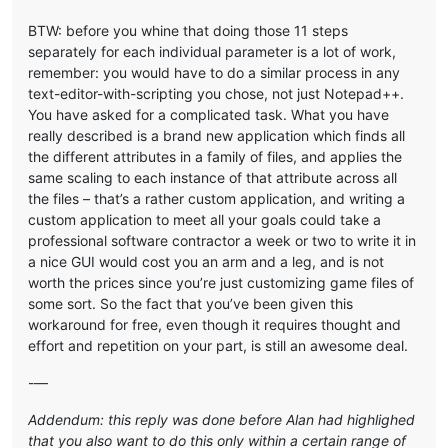
BTW: before you whine that doing those 11 steps
separately for each individual parameter is a lot of work,
remember: you would have to do a similar process in any
text-editor-with-scripting you chose, not just Notepad++.
You have asked for a complicated task. What you have
really described is a brand new application which finds all
the different attributes in a family of files, and applies the
same scaling to each instance of that attribute across all
the files – that’s a rather custom application, and writing a
custom application to meet all your goals could take a
professional software contractor a week or two to write it in
a nice GUI would cost you an arm and a leg, and is not
worth the prices since you’re just customizing game files of
some sort. So the fact that you’ve been given this
workaround for free, even though it requires thought and
effort and repetition on your part, is still an awesome deal.
-—
Addendum: this reply was done before Alan had highlighed
that you also want to do this only within a certain range of