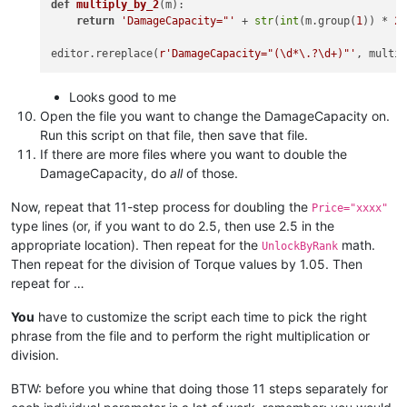
def
multiply_by_2
(
m
):

return
'DamageCapacity="'
 + 
str
(
int
(m.group(
1
)) * 
2
editor.rereplace(
r'DamageCapacity="(\d*\.?\d+)"'
Looks good to me
Open the file you want to change the DamageCapacity on.
Run this script on that file, then save that file.
If there are more files where you want to double the
DamageCapacity, do
all
of those.
Now, repeat that 11-step process for doubling the
Price="xxxx"
type lines (or, if you want to do 2.5, then use 2.5 in the
appropriate location). Then repeat for the
math.
UnlockByRank
Then repeat for the division of Torque values by 1.05. Then
repeat for …
You
have to customize the script each time to pick the right
phrase from the file and to perform the right multiplication or
division.
BTW: before you whine that doing those 11 steps separately for