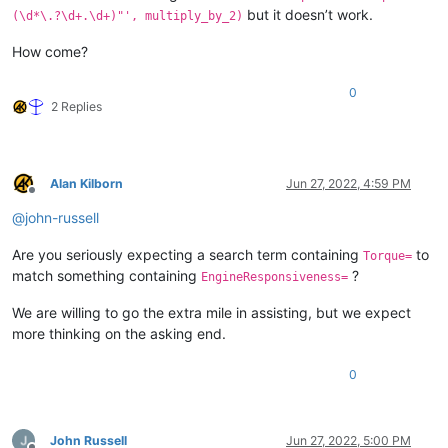
but it doesn’t work.
(\d*\.?\d+.\d+)"', multiply_by_2)
How come?
0
2 Replies
Alan Kilborn
Jun 27, 2022, 4:59 PM
Offline
@
john-russell
Are you seriously expecting a search term containing
to
Torque=
match something containing
?
EngineResponsiveness=
We are willing to go the extra mile in assisting, but we expect
more thinking on the asking end.
0
John Russell
Jun 27, 2022, 5:00 PM