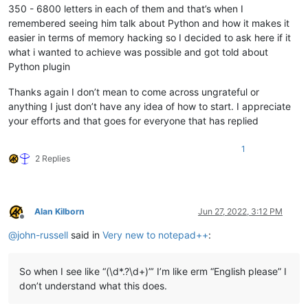
350 - 6800 letters in each of them and that’s when I
remembered seeing him talk about Python and how it makes it
easier in terms of memory hacking so I decided to ask here if it
what i wanted to achieve was possible and got told about
Python plugin
Thanks again I don’t mean to come across ungrateful or
anything I just don’t have any idea of how to start. I appreciate
your efforts and that goes for everyone that has replied
1
2 Replies
Alan Kilborn
Jun 27, 2022, 3:12 PM
Offline
@
john-russell
said in
Very new to notepad++
:
So when I see like “(\d*.?\d+)”’ I’m like erm “English please” I
don’t understand what this does.