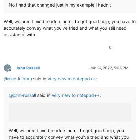
No I had that changed just in my example I hadn’t
Well, we aren’t mind readers here. To get good help, you have to
accurately convey what you’ve tried and what you still need
assistance with.
0
John Russell
Jun 27, 2022, 5:05 PM
Offline
@
alan-kilborn
said in
Very new to notepad++
:
@
john-russell
said in
Very new to notepad++
:
Well, we aren’t mind readers here. To get good help, you
have to accurately convey what you’ve tried and what you