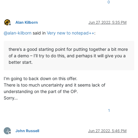
0
Alan Kilborn
Jun 27, 2022, 5:35 PM
Offline
@
alan-kilborn
said in
Very new to notepad++
:
there’s a good starting point for putting together a bit more
of a demo – I’ll try to do this, and perhaps it will give you a
better start.
I’m going to back down on this offer.
There is too much uncertainty and it seems lack of
understanding on the part of the OP.
Sorry…
1
John Russell
Jun 27, 2022, 5:46 PM
Offline