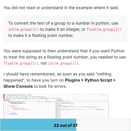
You did not read or understand in the example where it said,
To convert the text of a group to a number in python, use
to make it an integer, or
int(m.group(1))
float(m.group(1))
to make it a floating point number.
You were supposed to then understand that if you want Python
to treat the string as a floating point number, you needed to use
, not
.
float(m.group(1))
int(m.group(1))
I should have remembered, as soon as you said “nothing
happened”, to have you turn on
Plugins > Python Script >
Show Console
to look for errors.
22 out of 37