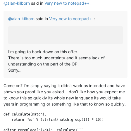
@
alan-kilborn
said in
Very new to notepad++
:
@
alan-kilborn
said in
Very new to notepad++
:
I’m going to back down on this offer.
There is too much uncertainty and it seems lack of
understanding on the part of the OP.
Sorry…
Come on? I’m simply saying it didn’t work as intended and have
shown you proof like you asked. I don’t like how you expect me
to know this so quickly its whole new language its would take
years in programming or something like that to know so quickly.
def calculate(match):

    return '%s' % (str(int(match.group(1)) * 10))

editor.rereplace('(\d+)', calculate)```
