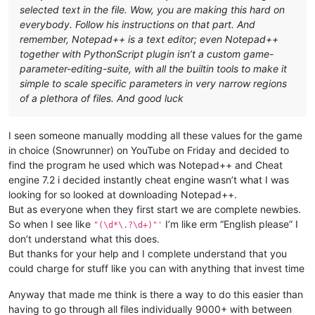
selected text in the file. Wow, you are making this hard on
everybody. Follow his instructions on that part. And
remember, Notepad++ is a text editor; even Notepad++
together with PythonScript plugin isn’t a custom game-
parameter-editing-suite, with all the builtin tools to make it
simple to scale specific parameters in very narrow regions
of a plethora of files. And good luck
I seen someone manually modding all these values for the game
in choice (Snowrunner) on YouTube on Friday and decided to
find the program he used which was Notepad++ and Cheat
engine 7.2 i decided instantly cheat engine wasn’t what I was
looking for so looked at downloading Notepad++.
But as everyone when they first start we are complete newbies.
So when I see like
I’m like erm “English please” I
"(\d*\.?\d+)"'
don’t understand what this does.
But thanks for your help and I complete understand that you
could charge for stuff like you can with anything that invest time
Anyway that made me think is there a way to do this easier than
having to go through all files individually 9000+ with between