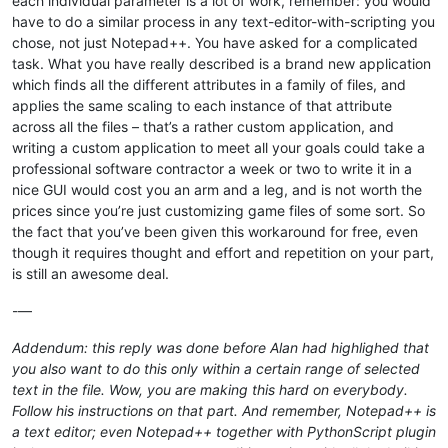
each individual parameter is a lot of work, remember: you would
have to do a similar process in any text-editor-with-scripting you
chose, not just Notepad++. You have asked for a complicated
task. What you have really described is a brand new application
which finds all the different attributes in a family of files, and
applies the same scaling to each instance of that attribute
across all the files – that’s a rather custom application, and
writing a custom application to meet all your goals could take a
professional software contractor a week or two to write it in a
nice GUI would cost you an arm and a leg, and is not worth the
prices since you’re just customizing game files of some sort. So
the fact that you’ve been given this workaround for free, even
though it requires thought and effort and repetition on your part,
is still an awesome deal.
-—
Addendum: this reply was done before Alan had highlighed that
you also want to do this only within a certain range of selected
text in the file. Wow, you are making this hard on everybody.
Follow his instructions on that part. And remember, Notepad++ is
a text editor; even Notepad++ together with PythonScript plugin