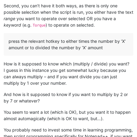
Second, you can’t have it both ways, as there is only one
possible selection when the script is run, you either have the text
range
you want to operate over selected OR you have a
keyword
(e.g.
) to operate on selected.
Torque
press the relevant hotkey to either times the number by ‘X’
amount or to divided the number by ‘X’ amount
How is it supposed to know which (multiply / divide) you want?
I guess in this instance you get somewhat lucky because you
can always multiply – and if you want divide you can just
multiply by 1 over your number.
And how is it supposed to know if you want to multiply by 2 or
by 7 or whatever?
You seem to want a lot (which is OK), but you want it to happen
almost automagically (which is OK to want, but…).
You probably need to invest some time in learning programming,
then script programming specifically for Notepad++, if you want