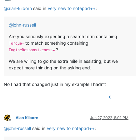
Offline
@
alan-kilborn
said in
Very new to notepad++
:
@
john-russell
Are you seriously expecting a search term containing
to match something containing
Torque=
?
EngineResponsiveness=
We are willing to go the extra mile in assisting, but we
expect more thinking on the asking end.
No I had that changed just in my example I hadn’t
0
Alan Kilborn
Jun 27, 2022, 5:01 PM
Offline
@
john-russell
said in
Very new to notepad++
: