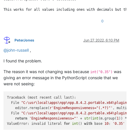
This works for all values including ones with decimals but the
0
PeterJones
Jun 27, 2022, 6:10 PM
Offline
@
john-russell
,
I found the problem.
The reason it was not changing was because
was
int("0.35")
giving an error message in the PythonScript console that we
were not seeing:
Traceback (most recent call last):

  File 
"C:\usr\local\apps\npp\npp.8.4.2.portable.x64\plugins
    editor.rereplace(
r'EngineResponsiveness="(.*?)"'
, multipl
  File 
"C:\usr\local\apps\npp\npp.8.4.2.portable.x64\plugins
return
'EngineResponsiveness="'
 + 
str
(
int
(m.group(
1
)) * 
ValueError: invalid literal 
for
int
() 
with
 base 
10
: 
'0.35'