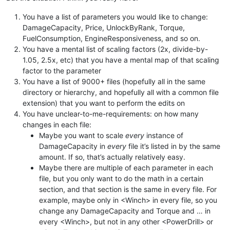
You have a list of parameters you would like to change:
DamageCapacity, Price, UnlockByRank, Torque,
FuelConsumption, EngineResponsiveness, and so on.
You have a mental list of scaling factors (2x, divide-by-
1.05, 2.5x, etc) that you have a mental map of that scaling
factor to the parameter
You have a list of 9000+ files (hopefully all in the same
directory or hierarchy, and hopefully all with a common file
extension) that you want to perform the edits on
You have unclear-to-me-requirements: on how many
changes in each file:
Maybe you want to scale
every
instance of
DamageCapacity in
every
file it’s listed in by the same
amount. If so, that’s actually relatively easy.
Maybe there are multiple of each parameter in each
file, but you only want to do the math in a certain
section, and that section is the same in every file. For
example, maybe only in <Winch> in every file, so you
change any DamageCapacity and Torque and … in
every <Winch>, but not in any other <PowerDrill> or