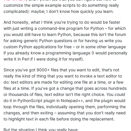
customize the simple example scripts to do something really
complicated): maybe; I don’t know how quickly you learn.
And honestly, what I think you’re trying to do would be faster
with just writing a command-line program for Python – for which
you would still have to learn Python, because this isn’t the forum
for asking generic Python questions or for having us write you
custom Python applications for free – or in some other language
if you already know a programming language (I would personally
write it in Perl if I were doing it for myself).
Since you’ve got 9000+ files that you want to edit, that’s not
really the kind of thing that you want to invoke a text editor to
do: text editors are made for editing one file at a time, or a few
files at a time. If you’ve got a change that goes across hundreds
or thousands of files, text editor isn’t the right choice. You
could
do it in PythonScript plugin in Notepad++, and the plugin would
loop through the files, individually opening them, performing the
changes, and then exiting – assuming that you don’t really need
to highlight text in each file before doing the replacement.
But the situation I think you really have: