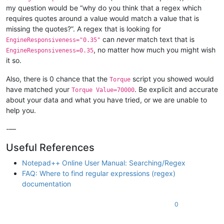
my question would be “why do you think that a regex which
requires quotes around a value would match a value that is
missing the quotes?”. A regex that is looking for
can
never
match text that is
EngineResponsiveness="0.35"
, no matter how much you might wish
EngineResponsiveness=0.35
it so.
Also, there is 0 chance that the
script you showed would
Torque
have matched your
. Be explicit and accurate
Torque Value=70000
about your data and what you have tried, or we are unable to
help you.
-—
Useful References
Notepad++ Online User Manual: Searching/Regex
FAQ: Where to find regular expressions (regex)
documentation
0