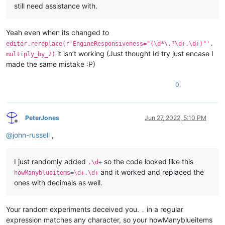
still need assistance with.
Yeah even when its changed to
editor.rereplace(r'EngineResponsiveness="(\d*\.?\d+.\d+)"',
it isn’t working (Just thought Id try just encase I
multiply_by_2)
made the same mistake :P)
0
PeterJones
Jun 27, 2022, 5:10 PM
Offline
@
john-russell
,
I just randomly added
so the code looked like this
.\d+
and it worked and replaced the
howManyblueitems=\d+.\d+
ones with decimals as well.
Your random experiments deceived you.
in a regular
.
expression matches any character, so your howManyblueitems