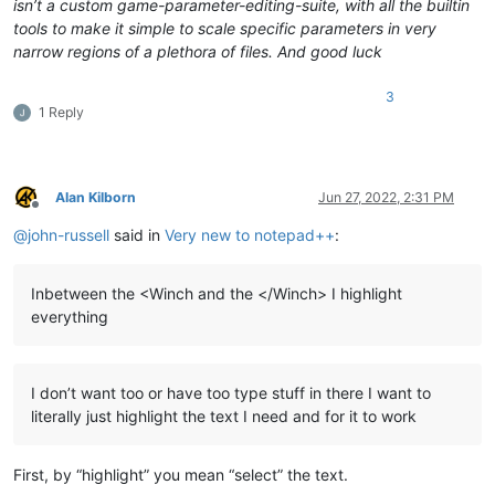
isn’t a custom game-parameter-editing-suite, with all the builtin
tools to make it simple to scale specific parameters in very
narrow regions of a plethora of files. And good luck
3
1 Reply
Alan Kilborn
Jun 27, 2022, 2:31 PM
Offline
@
john-russell
said in
Very new to notepad++
:
Inbetween the <Winch and the </Winch> I highlight
everything
I don’t want too or have too type stuff in there I want to
literally just highlight the text I need and for it to work
First, by “highlight” you mean “select” the text.