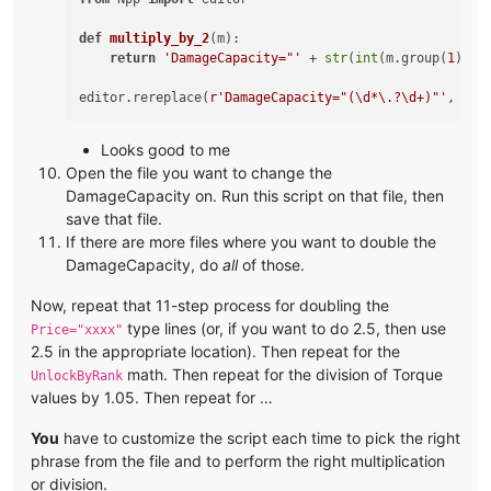
def
multiply_by_2
(
m
):

return
'DamageCapacity="'
 + 
str
(
int
(m.group(
1
)) *
editor.rereplace(
r'DamageCapacity="(\d*\.?\d+)"'
Looks good to me
Open the file you want to change the
DamageCapacity on. Run this script on that file, then
save that file.
If there are more files where you want to double the
DamageCapacity, do
all
of those.
Now, repeat that 11-step process for doubling the
type lines (or, if you want to do 2.5, then use
Price="xxxx"
2.5 in the appropriate location). Then repeat for the
math. Then repeat for the division of Torque
UnlockByRank
values by 1.05. Then repeat for …
You
have to customize the script each time to pick the right
phrase from the file and to perform the right multiplication
or division.