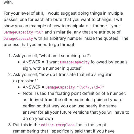
with.
For your level of skill, I would suggest doing things in multiple
passes, one for each attribute that you want to change. I will
show you an example of how to manipulate it for one – your
and similar (ie, any that are attribute of
DamageCapacity="50"
with an arbitrary number inside the quotes). The
DamageCapacity
process that you need to go through:
Ask yourself, “what am I searching for?”:
ANSWER = “I want
followed by equals
DamageCapacity
sign, with a number in quotes”.
Ask yourself, “how do I translate that into a regular
expression?”
ANSWER =
DamageCapacity="(\d*\.?\d+)"
Note: I used the floating point definition of a number,
as derived from the other example I pointed you to
earlier, so that way you can use nearly the same
answer for all your future versions that you will have to
do on your own
Put this in the
line in the script,
editor.rereplace
remembering that I specifically said that if you have