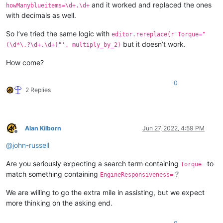
and it worked and replaced the ones
howManyblueitems=\d+.\d+
with decimals as well.
So I’ve tried the same logic with
editor.rereplace(r'Torque="
but it doesn’t work.
(\d*\.?\d+.\d+)"', multiply_by_2)
How come?
0
2 Replies
Alan Kilborn
Jun 27, 2022, 4:59 PM
Offline
@
john-russell
Are you seriously expecting a search term containing
to
Torque=
match something containing
?
EngineResponsiveness=
We are willing to go the extra mile in assisting, but we expect
more thinking on the asking end.