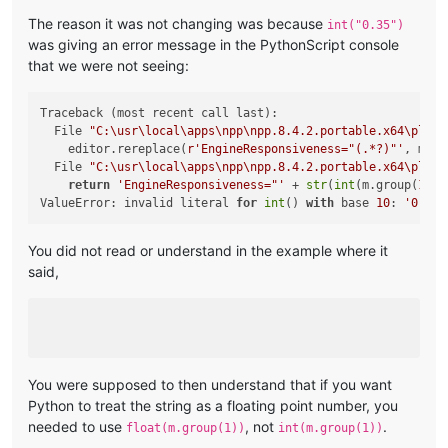
The reason it was not changing was because
int("0.35")
was giving an error message in the PythonScript console
that we were not seeing:
Traceback (most recent call last):

  File 
"C:\usr\local\apps\npp\npp.8.4.2.portable.x64\plugi
    editor.rereplace(
r'EngineResponsiveness="(.*?)"'
, mult
  File 
"C:\usr\local\apps\npp\npp.8.4.2.portable.x64\plugi
return
'EngineResponsiveness="'
 + 
str
(
int
(m.group(
1
)) 
ValueError: invalid literal 
for
int
() 
with
 base 
10
: 
'0.35'
You did not read or understand in the example where it
said,
You were supposed to then understand that if you want
Python to treat the string as a floating point number, you
needed to use
, not
.
float(m.group(1))
int(m.group(1))