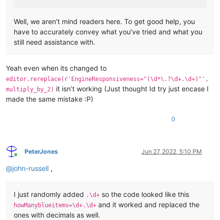
Well, we aren’t mind readers here. To get good help, you
have to accurately convey what you’ve tried and what you
still need assistance with.
Yeah even when its changed to
editor.rereplace(r'EngineResponsiveness="(\d*\.?\d+.\d+)"',
it isn’t working (Just thought Id try just encase I
multiply_by_2)
made the same mistake :P)
0
PeterJones
Jun 27, 2022, 5:10 PM
Online
@
john-russell
,
I just randomly added
so the code looked like this
.\d+
and it worked and replaced the
howManyblueitems=\d+.\d+
ones with decimals as well.