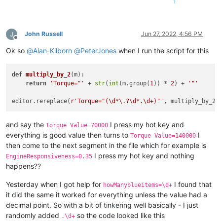
1
John Russell
Jun 27, 2022, 4:56 PM
Offline
Ok so
@
Alan-Kilborn
@
PeterJones
when I run the script for this
def
multiply_by_2
(
m
):

return
'Torque="'
 + 
str
(
int
(m.group(
1
)) * 
2
) + 
'"'
editor.rereplace(
r'Torque="(\d*\.?\d*.\d+)"'
and say the
I press my hot key and
Torque Value=70000
everything is good value then turns to
I
Torque Value=140000
then come to the next segment in the file which for example is
I press my hot key and nothing
EngineResponsiveness=0.35
happens??
Yesterday when I got help for
I found that
howManyblueitems=\d+
it did the same it worked for everything unless the value had a
decimal point. So with a bit of tinkering well basically - I just
randomly added
so the code looked like this
.\d+