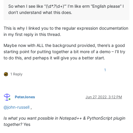
So when I see like “(\d*.?\d+)”’ I’m like erm “English please” I
don’t understand what this does.
This is why I linked you to the regular expression documentation
in my first reply in this thread.
Maybe now with ALL the background provided, there’s a good
starting point for putting together a bit more of a demo – I’ll try
to do this, and perhaps it will give you a better start.
1
1 Reply
PeterJones
Jun 27, 2022, 3:12 PM
Online
@
john-russell
,
Is what you want possible in Notepad++ & PythonScript plugin
together?
Yes