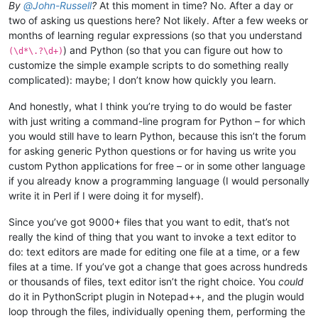
By
@
John-Russell
?
At this moment in time? No. After a day or
two of asking us questions here? Not likely. After a few weeks or
months of learning regular expressions (so that you understand
) and Python (so that you can figure out how to
(\d*\.?\d+)
customize the simple example scripts to do something really
complicated): maybe; I don’t know how quickly you learn.
And honestly, what I think you’re trying to do would be faster
with just writing a command-line program for Python – for which
you would still have to learn Python, because this isn’t the forum
for asking generic Python questions or for having us write you
custom Python applications for free – or in some other language
if you already know a programming language (I would personally
write it in Perl if I were doing it for myself).
Since you’ve got 9000+ files that you want to edit, that’s not
really the kind of thing that you want to invoke a text editor to
do: text editors are made for editing one file at a time, or a few
files at a time. If you’ve got a change that goes across hundreds
or thousands of files, text editor isn’t the right choice. You
could
do it in PythonScript plugin in Notepad++, and the plugin would
loop through the files, individually opening them, performing the