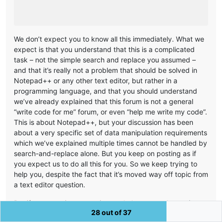
We don’t expect you to know all this immediately. What we
expect is that you understand that this is a complicated
task – not the simple search and replace you assumed –
and that it’s really not a problem that should be solved in
Notepad++ or any other text editor, but rather in a
programming language, and that you should understand
we’ve already explained that this forum is not a general
“write code for me” forum, or even “help me write my code”.
This is about Notepad++, but your discussion has been
about a very specific set of data manipulation requirements
which we’ve explained multiple times cannot be handled by
search-and-replace alone. But you keep on posting as if
you expect us to do all this for you. So we keep trying to
help you, despite the fact that it’s moved way off topic from
a text editor question.
But if we are going to continue to help you – volunteering
28 out of 37
our time to help you do something that’s only