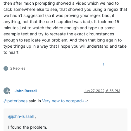
then after much prompting showed a video which we had to
click somewhere else to see, that showed you using a regex that
we hadn’t suggested (so it was proving
your
regex bad, if
anything, not that the one I supplied was bad). It took me 15
minutes just to watch the video enough and type up some
example text and try to recreate the exact circumstances
enough to replicate your problem. And then that long again to
type things up in a way that I hope you will understand and take
to heart.
1
2 Replies
John Russell
Jun 27, 2022, 6:56 PM
Offline
@
peterjones
said in
Very new to notepad++
:
@
john-russell
,
I found the problem.