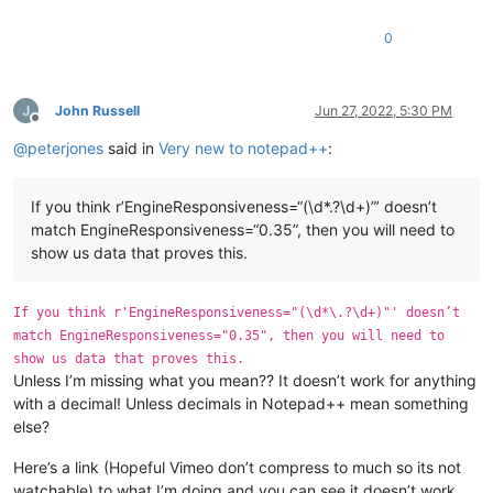
0
John Russell
Jun 27, 2022, 5:30 PM
Offline
@
peterjones
said in
Very new to notepad++
:
If you think r’EngineResponsiveness=“(\d*.?\d+)”’ doesn’t
match EngineResponsiveness=“0.35”, then you will need to
show us data that proves this.
If you think r'EngineResponsiveness="(\d*\.?\d+)"' doesn’t
match EngineResponsiveness="0.35", then you will need to
show us data that proves this.
Unless I’m missing what you mean?? It doesn’t work for anything
with a decimal! Unless decimals in Notepad++ mean something
else?
Here’s a link (Hopeful Vimeo don’t compress to much so its not
watchable) to what I’m doing and you can see it doesn’t work.