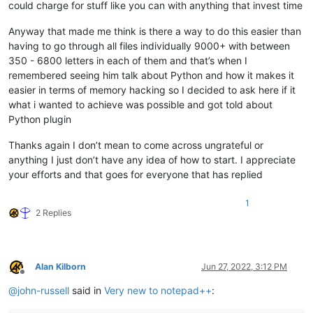
could charge for stuff like you can with anything that invest time
Anyway that made me think is there a way to do this easier than
having to go through all files individually 9000+ with between
350 - 6800 letters in each of them and that’s when I
remembered seeing him talk about Python and how it makes it
easier in terms of memory hacking so I decided to ask here if it
what i wanted to achieve was possible and got told about
Python plugin
Thanks again I don’t mean to come across ungrateful or
anything I just don’t have any idea of how to start. I appreciate
your efforts and that goes for everyone that has replied
1
2 Replies
Alan Kilborn
Jun 27, 2022, 3:12 PM
Offline
@
john-russell
said in
Very new to notepad++
: