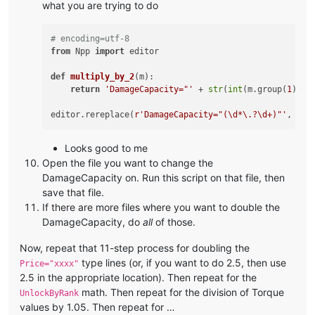
what you are trying to do
# encoding=utf-8
from
 Npp 
import
 editor

def
multiply_by_2
(
m
):

return
'DamageCapacity="'
 + 
str
(
int
(m.group(
1
)) *
editor.rereplace(
r'DamageCapacity="(\d*\.?\d+)"'
Looks good to me
Open the file you want to change the
DamageCapacity on. Run this script on that file, then
save that file.
If there are more files where you want to double the
DamageCapacity, do
all
of those.
Now, repeat that 11-step process for doubling the
type lines (or, if you want to do 2.5, then use
Price="xxxx"
2.5 in the appropriate location). Then repeat for the
math. Then repeat for the division of Torque
UnlockByRank
values by 1.05. Then repeat for …