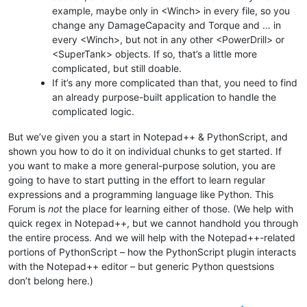
example, maybe only in <Winch> in every file, so you
change any DamageCapacity and Torque and … in
every <Winch>, but not in any other <PowerDrill> or
<SuperTank> objects. If so, that’s a little more
complicated, but still doable.
If it’s any more complicated than that, you need to find
an already purpose-built application to handle the
complicated logic.
But we’ve given you a start in Notepad++ & PythonScript, and
shown you how to do it on individual chunks to get started. If
you want to make a more general-purpose solution, you are
going to have to start putting in the effort to learn regular
expressions and a programming language like Python. This
Forum is
not
the place for learning either of those. (We help with
quick regex in Notepad++, but we cannot handhold you through
the entire process. And we will help with the Notepad++-related
portions of PythonScript – how the PythonScript plugin interacts
with the Notepad++ editor – but generic Python questsions
don’t belong here.)