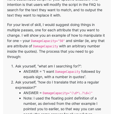
intention is that users will modify the script in the FAQ to
search for the text they want to match, and to output the
text they want to replace it with.
For your level of skill, I would suggest doing things in
multiple passes, one for each attribute that you want to
change. I will show you an example of how to manipulate it
for one – your
and similar (ie, any that
DamageCapacity="50"
are attribute of
with an arbitrary number
DamageCapacity
inside the quotes). The process that you need to go
through:
Ask yourself, “what am I searching for?”:
ANSWER = “I want
followed by
DamageCapacity
equals sign, with a number in quotes”.
Ask yourself, “how do I translate that into a regular
expression?”
ANSWER =
DamageCapacity="(\d*\.?\d+)"
Note: I used the floating point definition of a
number, as derived from the other example I
pointed you to earlier, so that way you can use