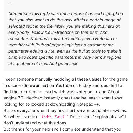
-—
Addendum: this reply was done before Alan had highlighed
that you also want to do this only within a certain range of
selected text in the file. Wow, you are making this hard on
everybody. Follow his instructions on that part. And
remember, Notepad++ is a text editor; even Notepad++
together with PythonScript plugin isn’t a custom game-
parameter-editing-suite, with all the builtin tools to make it
simple to scale specific parameters in very narrow regions
of a plethora of files. And good luck
I seen someone manually modding all these values for the game
in choice (Snowrunner) on YouTube on Friday and decided to
find the program he used which was Notepad++ and Cheat
engine 7.2 i decided instantly cheat engine wasn’t what I was
looking for so looked at downloading Notepad++.
But as everyone when they first start we are complete newbies.
So when I see like
I’m like erm “English please” I
"(\d*\.?\d+)"'
don’t understand what this does.
But thanks for your help and I complete understand that you