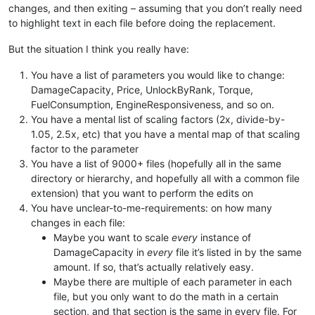
changes, and then exiting – assuming that you don’t really need
to highlight text in each file before doing the replacement.
But the situation I think you really have:
You have a list of parameters you would like to change:
DamageCapacity, Price, UnlockByRank, Torque,
FuelConsumption, EngineResponsiveness, and so on.
You have a mental list of scaling factors (2x, divide-by-
1.05, 2.5x, etc) that you have a mental map of that scaling
factor to the parameter
You have a list of 9000+ files (hopefully all in the same
directory or hierarchy, and hopefully all with a common file
extension) that you want to perform the edits on
You have unclear-to-me-requirements: on how many
changes in each file:
Maybe you want to scale
every
instance of
DamageCapacity in
every
file it’s listed in by the same
amount. If so, that’s actually relatively easy.
Maybe there are multiple of each parameter in each
file, but you only want to do the math in a certain
section, and that section is the same in every file. For