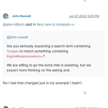
0
John Russell
Jun 27, 2022, 5:00 PM
Offline
@
alan-kilborn
said in
Very new to notepad++
:
@
john-russell
Are you seriously expecting a search term containing
to match something containing
Torque=
?
EngineResponsiveness=
We are willing to go the extra mile in assisting, but we
expect more thinking on the asking end.
No I had that changed just in my example I hadn’t
0