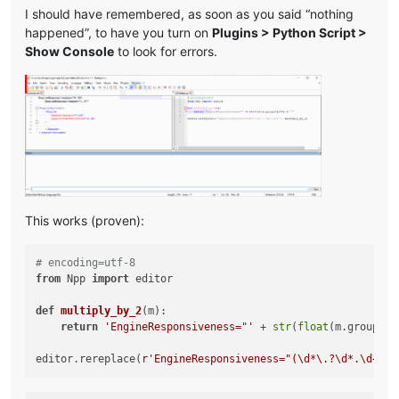
I should have remembered, as soon as you said “nothing
happened”, to have you turn on
Plugins > Python Script >
Show Console
to look for errors.
This works (proven):
# encoding=utf-8
from
 Npp 
import
 editor

def
multiply_by_2
(
m
):

return
'EngineResponsiveness="'
 + 
str
(
float
(m.group(
1
)
editor.rereplace(
r'EngineResponsiveness="(\d*\.?\d*.\d+)"'