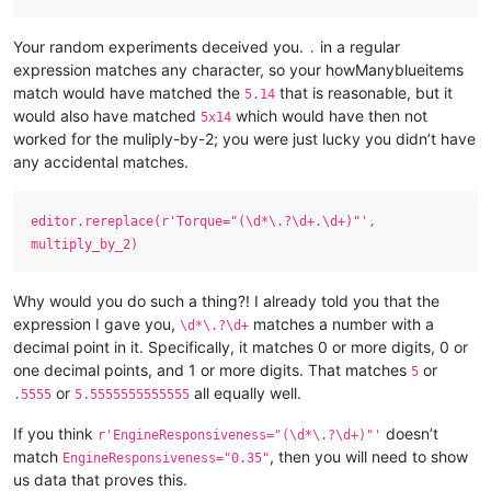
Your random experiments deceived you.
in a regular
.
expression matches any character, so your howManyblueitems
match would have matched the
that is reasonable, but it
5.14
would also have matched
which would have then not
5x14
worked for the muliply-by-2; you were just lucky you didn’t have
any accidental matches.
editor.rereplace(r'Torque="(\d*\.?\d+.\d+)"',
multiply_by_2)
Why would you do such a thing?! I already told you that the
expression I gave you,
matches a number with a
\d*\.?\d+
decimal point in it. Specifically, it matches 0 or more digits, 0 or
one decimal points, and 1 or more digits. That matches
or
5
or
all equally well.
.5555
5.5555555555555
If you think
doesn’t
r'EngineResponsiveness="(\d*\.?\d+)"'
match
, then you will need to show
EngineResponsiveness="0.35"
us data that proves this.