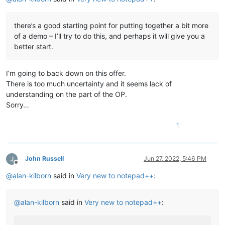
there’s a good starting point for putting together a bit more
of a demo – I’ll try to do this, and perhaps it will give you a
better start.
I’m going to back down on this offer.
There is too much uncertainty and it seems lack of
understanding on the part of the OP.
Sorry…
1
John Russell
Jun 27, 2022, 5:46 PM
Offline
@
alan-kilborn
said in
Very new to notepad++
:
@
alan-kilborn
said in
Very new to notepad++
: