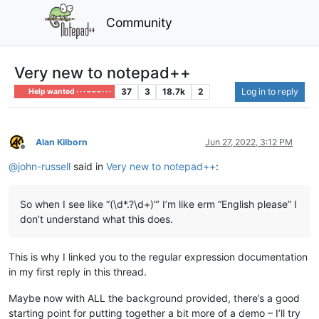
Community
Very new to notepad++
37
3
18.7k
2
Log in to reply
Help wanted · · · – – – · · ·
Alan Kilborn
Jun 27, 2022, 3:12 PM
Offline
@
john-russell
said in
Very new to notepad++
:
So when I see like “(\d*.?\d+)”’ I’m like erm “English please” I
don’t understand what this does.
This is why I linked you to the regular expression documentation
in my first reply in this thread.
Maybe now with ALL the background provided, there’s a good
starting point for putting together a bit more of a demo – I’ll try