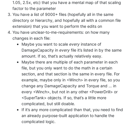
1.05, 2.5x, etc) that you have a mental map of that scaling
factor to the parameter
You have a list of 9000+ files (hopefully all in the same
directory or hierarchy, and hopefully all with a common file
extension) that you want to perform the edits on
You have unclear-to-me-requirements: on how many
changes in each file:
Maybe you want to scale
every
instance of
DamageCapacity in
every
file it’s listed in by the same
amount. If so, that’s actually relatively easy.
Maybe there are multiple of each parameter in each
file, but you only want to do the math in a certain
section, and that section is the same in every file. For
example, maybe only in <Winch> in every file, so you
change any DamageCapacity and Torque and … in
every <Winch>, but not in any other <PowerDrill> or
<SuperTank> objects. If so, that’s a little more
complicated, but still doable.
If it’s any more complicated than that, you need to find
an already purpose-built application to handle the
complicated logic.