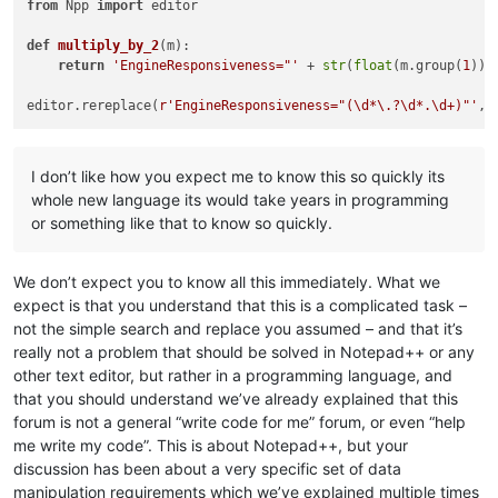
from
 Npp 
import
 editor

def
multiply_by_2
(
m
):

return
'EngineResponsiveness="'
 + 
str
(
float
(m.group(
1
))*
editor.rereplace(
r'EngineResponsiveness="(\d*\.?\d*.\d+)"'
I don’t like how you expect me to know this so quickly its
whole new language its would take years in programming
or something like that to know so quickly.
We don’t expect you to know all this immediately. What we
expect is that you understand that this is a complicated task –
not the simple search and replace you assumed – and that it’s
really not a problem that should be solved in Notepad++ or any
other text editor, but rather in a programming language, and
that you should understand we’ve already explained that this
forum is not a general “write code for me” forum, or even “help
me write my code”. This is about Notepad++, but your
discussion has been about a very specific set of data
manipulation requirements which we’ve explained multiple times