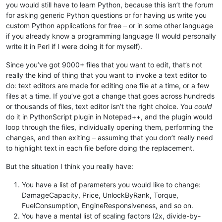
you would still have to learn Python, because this isn’t the forum
for asking generic Python questions or for having us write you
custom Python applications for free – or in some other language
if you already know a programming language (I would personally
write it in Perl if I were doing it for myself).
Since you’ve got 9000+ files that you want to edit, that’s not
really the kind of thing that you want to invoke a text editor to
do: text editors are made for editing one file at a time, or a few
files at a time. If you’ve got a change that goes across hundreds
or thousands of files, text editor isn’t the right choice. You
could
do it in PythonScript plugin in Notepad++, and the plugin would
loop through the files, individually opening them, performing the
changes, and then exiting – assuming that you don’t really need
to highlight text in each file before doing the replacement.
But the situation I think you really have:
You have a list of parameters you would like to change:
DamageCapacity, Price, UnlockByRank, Torque,
FuelConsumption, EngineResponsiveness, and so on.
You have a mental list of scaling factors (2x, divide-by-