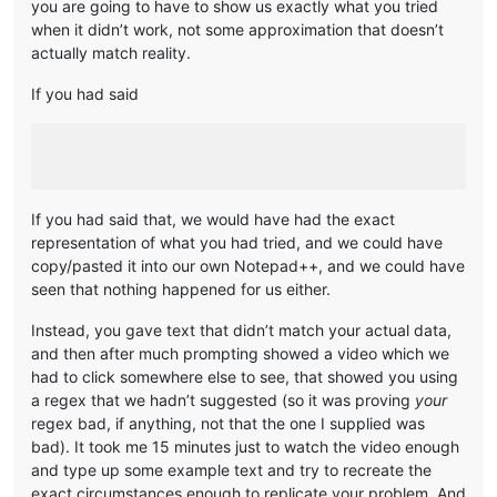
you are going to have to show us exactly what you tried
when it didn’t work, not some approximation that doesn’t
actually match reality.
If you had said
If you had said that, we would have had the exact
representation of what you had tried, and we could have
copy/pasted it into our own Notepad++, and we could have
seen that nothing happened for us either.
Instead, you gave text that didn’t match your actual data,
and then after much prompting showed a video which we
had to click somewhere else to see, that showed you using
a regex that we hadn’t suggested (so it was proving
your
regex bad, if anything, not that the one I supplied was
bad). It took me 15 minutes just to watch the video enough
and type up some example text and try to recreate the
exact circumstances enough to replicate your problem. And