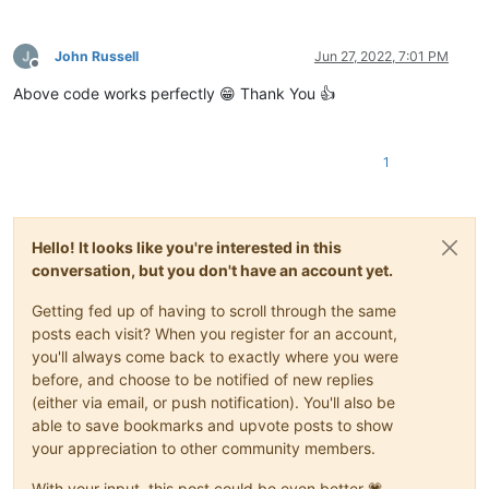
John Russell
Jun 27, 2022, 7:01 PM
Offline
Above code works perfectly 😁 Thank You 👍
1
Hello! It looks like you're interested in this
conversation, but you don't have an account yet.
Getting fed up of having to scroll through the same
posts each visit? When you register for an account,
you'll always come back to exactly where you were
before, and choose to be notified of new replies
(either via email, or push notification). You'll also be
able to save bookmarks and upvote posts to show
your appreciation to other community members.
With your input, this post could be even better 💗