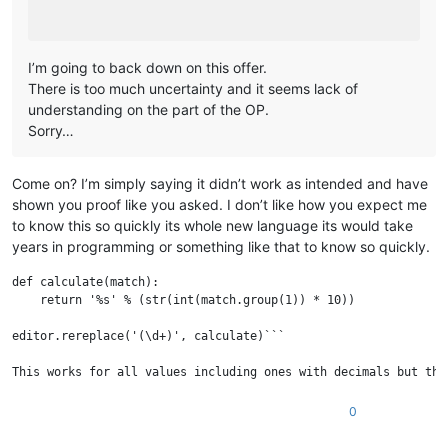
I’m going to back down on this offer.
There is too much uncertainty and it seems lack of
understanding on the part of the OP.
Sorry…
Come on? I’m simply saying it didn’t work as intended and have
shown you proof like you asked. I don’t like how you expect me
to know this so quickly its whole new language its would take
years in programming or something like that to know so quickly.
def calculate(match):

    return '%s' % (str(int(match.group(1)) * 10))

editor.rereplace('(\d+)', calculate)```

This works for all values including ones with decimals but the
0