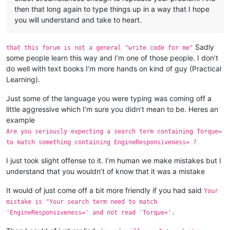
then that long again to type things up in a way that I hope
you will understand and take to heart.
Sadly
that this forum is not a general "write code for me"
some people learn this way and I’m one of those people. I don’t
do well with text books I’m more hands on kind of guy (Practical
Learning).
Just some of the language you were typing was coming off a
little aggressive which I’m sure you didn’t mean to be. Heres an
example
Are you seriously expecting a search term containing Torque=
to match something containing EngineResponsiveness= ?
I just took slight offense to it. I’m human we make mistakes but I
understand that you wouldn’t of know that it was a mistake
It would of just come off a bit more friendly if you had said
Your
mistake is "Your search term need to match
'EngineResponsiveness=' and not read 'Torque+'.