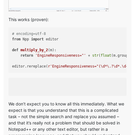
This works (proven):
# encoding=utf-8
from
 Npp 
import
 editor

def
multiply_by_2
(
m
):

return
'EngineResponsiveness="'
 + 
str
(
float
(m.group(
1
)
editor.rereplace(
r'EngineResponsiveness="(\d*\.?\d*.\d+)"'
We don’t expect you to know all this immediately. What we
expect is that you understand that this is a complicated
task – not the simple search and replace you assumed –
and that it’s really not a problem that should be solved in
Notepad++ or any other text editor, but rather in a