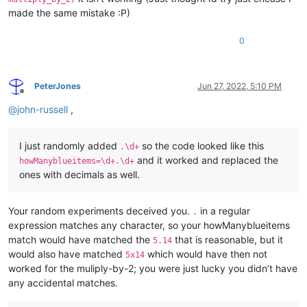
made the same mistake :P)
0
PeterJones
Jun 27, 2022, 5:10 PM
Offline
@
john-russell
,
I just randomly added
so the code looked like this
.\d+
and it worked and replaced the
howManyblueitems=\d+.\d+
ones with decimals as well.
Your random experiments deceived you.
in a regular
.
expression matches any character, so your howManyblueitems
match would have matched the
that is reasonable, but it
5.14
would also have matched
which would have then not
5x14
worked for the muliply-by-2; you were just lucky you didn’t have
any accidental matches.