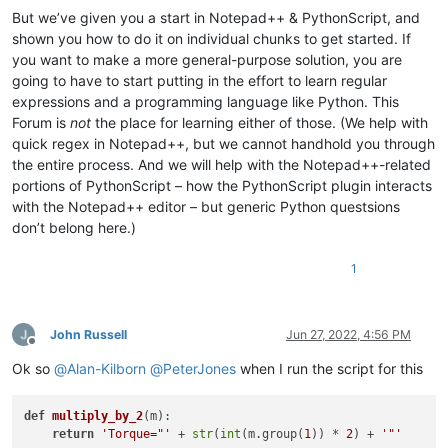
But we’ve given you a start in Notepad++ & PythonScript, and
shown you how to do it on individual chunks to get started. If
you want to make a more general-purpose solution, you are
going to have to start putting in the effort to learn regular
expressions and a programming language like Python. This
Forum is
not
the place for learning either of those. (We help with
quick regex in Notepad++, but we cannot handhold you through
the entire process. And we will help with the Notepad++-related
portions of PythonScript – how the PythonScript plugin interacts
with the Notepad++ editor – but generic Python questsions
don’t belong here.)
1
John Russell
Jun 27, 2022, 4:56 PM
Offline
Ok so
@
Alan-Kilborn
@
PeterJones
when I run the script for this
def
multiply_by_2
(
m
):

return
'Torque="'
 + 
str
(
int
(m.group(
1
)) * 
2
) + 
'"'