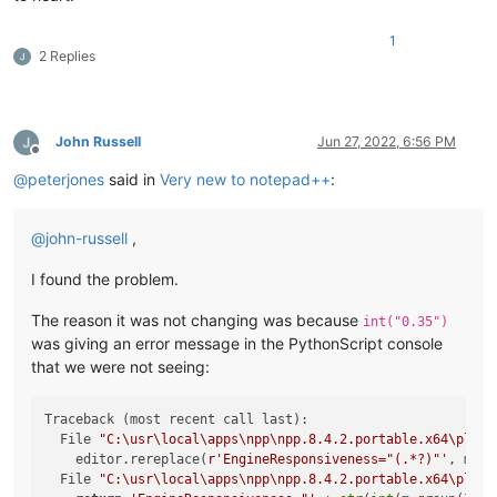
1
2 Replies
John Russell
Jun 27, 2022, 6:56 PM
Offline
@
peterjones
said in
Very new to notepad++
:
@
john-russell
,
I found the problem.
The reason it was not changing was because
int("0.35")
was giving an error message in the PythonScript console
that we were not seeing:
Traceback (most recent call last):

  File 
"C:\usr\local\apps\npp\npp.8.4.2.portable.x64\plugi
    editor.rereplace(
r'EngineResponsiveness="(.*?)"'
, mult
  File 
"C:\usr\local\apps\npp\npp.8.4.2.portable.x64\plugi