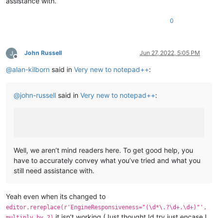
assistance with.
0
John Russell
Jun 27, 2022, 5:05 PM
Offline
@
alan-kilborn
said in
Very new to notepad++
:
@
john-russell
said in
Very new to notepad++
:
Well, we aren’t mind readers here. To get good help, you
have to accurately convey what you’ve tried and what you
still need assistance with.
Yeah even when its changed to
editor.rereplace(r'EngineResponsiveness="(\d*\.?\d+.\d+)"',
it isn’t working (Just thought Id try just encase I
multiply_by_2)