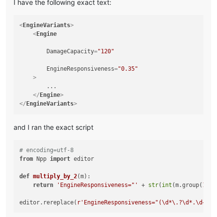
I have the following exact text:
<
EngineVariants
>
<
Engine
DamageCapacity
=
"120"
EngineResponsiveness
=
"0.35"
    >
        ...

</
Engine
>
</
EngineVariants
>
and I ran the exact script
# encoding=utf-8
from
 Npp 
import
 editor

def
multiply_by_2
(
m
):

return
'EngineResponsiveness="'
 + 
str
(
int
(m.group(
1
))*
editor.rereplace(
r'EngineResponsiveness="(\d*\.?\d*.\d+)"'