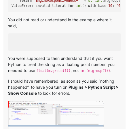
return
'EngineResponsiveness="'
 + 
str
(
int
(m.group(
1
)) 
ValueError: invalid literal 
for
int
() 
with
 base 
10
: 
'0.35'
You did not read or understand in the example where it
said,
You were supposed to then understand that if you want
Python to treat the string as a floating point number, you
needed to use
, not
.
float(m.group(1))
int(m.group(1))
I should have remembered, as soon as you said “nothing
happened”, to have you turn on
Plugins > Python Script >
Show Console
to look for errors.