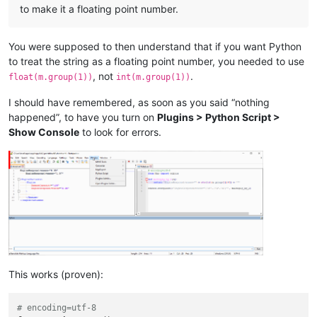
to make it a floating point number.
You were supposed to then understand that if you want Python
to treat the string as a floating point number, you needed to use
, not
.
float(m.group(1))
int(m.group(1))
I should have remembered, as soon as you said “nothing
happened”, to have you turn on
Plugins > Python Script >
Show Console
to look for errors.
This works (proven):
# encoding=utf-8