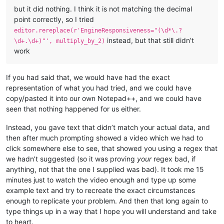
but it did nothing. I think it is not matching the decimal
point correctly, so I tried
editor.rereplace(r'EngineResponsiveness="(\d*\.?
instead, but that still didn’t
\d+.\d+)"', multiply_by_2)
work
If you had said that, we would have had the exact
representation of what you had tried, and we could have
copy/pasted it into our own Notepad++, and we could have
seen that nothing happened for us either.
Instead, you gave text that didn’t match your actual data, and
then after much prompting showed a video which we had to
click somewhere else to see, that showed you using a regex that
we hadn’t suggested (so it was proving
your
regex bad, if
anything, not that the one I supplied was bad). It took me 15
minutes just to watch the video enough and type up some
example text and try to recreate the exact circumstances
enough to replicate your problem. And then that long again to
type things up in a way that I hope you will understand and take
to heart.