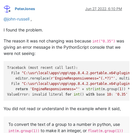
PeterJones
Jun 27, 2022, 6:10 PM
Offline
@
john-russell
,
I found the problem.
The reason it was not changing was because
was
int("0.35")
giving an error message in the PythonScript console that we
were not seeing:
Traceback (most recent call last):

  File 
"C:\usr\local\apps\npp\npp.8.4.2.portable.x64\plugins
    editor.rereplace(
r'EngineResponsiveness="(.*?)"'
, multipl
  File 
"C:\usr\local\apps\npp\npp.8.4.2.portable.x64\plugins
return
'EngineResponsiveness="'
 + 
str
(
int
(m.group(
1
)) * 
ValueError: invalid literal 
for
int
() 
with
 base 
10
: 
'0.35'
You did not read or understand in the example where it said,
To convert the text of a group to a number in python, use
to make it an integer, or
int(m.group(1))
float(m.group(1))