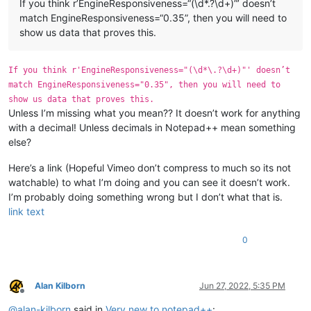
If you think r’EngineResponsiveness=“(\d*.?\d+)”’ doesn’t
match EngineResponsiveness=“0.35”, then you will need to
show us data that proves this.
If you think r'EngineResponsiveness="(\d*\.?\d+)"' doesn’t
match EngineResponsiveness="0.35", then you will need to
show us data that proves this.
Unless I’m missing what you mean?? It doesn’t work for anything
with a decimal! Unless decimals in Notepad++ mean something
else?
Here’s a link (Hopeful Vimeo don’t compress to much so its not
watchable) to what I’m doing and you can see it doesn’t work.
I’m probably doing something wrong but I don’t what that is.
link text
0
Alan Kilborn
Jun 27, 2022, 5:35 PM
Offline
@
alan-kilborn
said in
Very new to notepad++
: