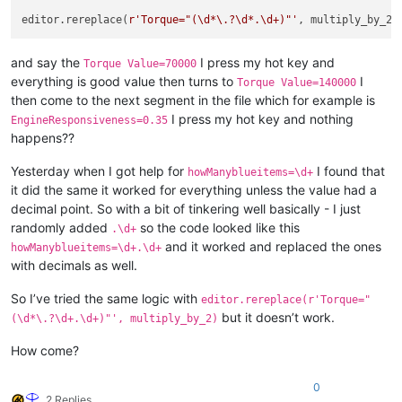
editor.rereplace(
r'Torque="(\d*\.?\d*.\d+)"'
and say the
I press my hot key and
Torque Value=70000
everything is good value then turns to
I
Torque Value=140000
then come to the next segment in the file which for example is
I press my hot key and nothing
EngineResponsiveness=0.35
happens??
Yesterday when I got help for
I found that
howManyblueitems=\d+
it did the same it worked for everything unless the value had a
decimal point. So with a bit of tinkering well basically - I just
randomly added
so the code looked like this
.\d+
and it worked and replaced the ones
howManyblueitems=\d+.\d+
with decimals as well.
So I’ve tried the same logic with
editor.rereplace(r'Torque="
but it doesn’t work.
(\d*\.?\d+.\d+)"', multiply_by_2)
How come?
0
2 Replies