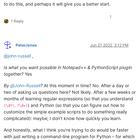
to do this, and perhaps it will give you a better start.
1
1 Reply
PeterJones
Jun 27, 2022, 3:12 PM
Offline
@
john-russell
,
Is what you want possible in Notepad++ & PythonScript plugin
together?
Yes
By
@
John-Russell
?
At this moment in time? No. After a day or
two of asking us questions here? Not likely. After a few weeks or
months of learning regular expressions (so that you understand
) and Python (so that you can figure out how to
(\d*\.?\d+)
customize the simple example scripts to do something really
complicated): maybe; I don’t know how quickly you learn.
And honestly, what I think you’re trying to do would be faster
with just writing a command-line program for Python – for which