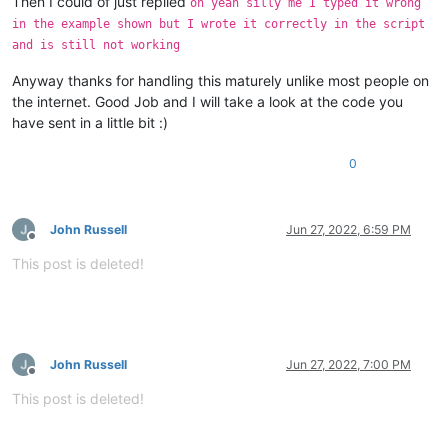
Then I could of just replied
oh yeah silly me I typed it wrong
in the example shown but I wrote it correctly in the script
and is still not working
Anyway thanks for handling this maturely unlike most people on
the internet. Good Job and I will take a look at the code you
have sent in a little bit :)
0
John Russell
Jun 27, 2022, 6:59 PM
Offline
This post is deleted!
John Russell
Jun 27, 2022, 7:00 PM
Offline
This post is deleted!