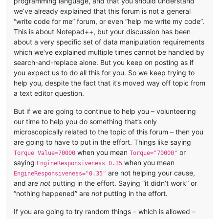
programming language, and that you should understand
we’ve already explained that this forum is not a general
“write code for me” forum, or even “help me write my code”.
This is about Notepad++, but your discussion has been
about a very specific set of data manipulation requirements
which we’ve explained multiple times cannot be handled by
search-and-replace alone. But you keep on posting as if
you expect us to do all this for you. So we keep trying to
help you, despite the fact that it’s moved way off topic from
a text editor question.
But if we are going to continue to help you – volunteering
our time to help you do something that’s only
microscopically related to the topic of this forum – then you
are going to have to put in the effort. Things like saying
when you mean
or
Torque Value=70000
Torque="70000"
saying
when you mean
EngineResponsiveness=0.35
are not helping your cause,
EngineResponsiveness="0.35"
and are
not
putting in the effort. Saying “it didn’t work” or
“nothing happened” are
not
putting in the effort.
If you are going to try random things – which is allowed –