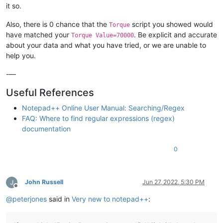
it so.
Also, there is 0 chance that the
script you showed would
Torque
have matched your
. Be explicit and accurate
Torque Value=70000
about your data and what you have tried, or we are unable to
help you.
-—
Useful References
Notepad++ Online User Manual: Searching/Regex
FAQ: Where to find regular expressions (regex)
documentation
0
John Russell
Jun 27, 2022, 5:30 PM
Offline
@
peterjones
said in
Very new to notepad++
: