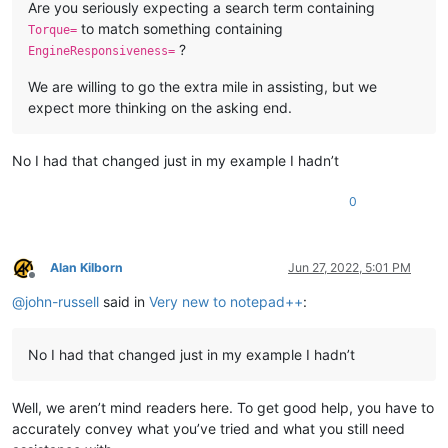
Are you seriously expecting a search term containing
to match something containing
Torque=
?
EngineResponsiveness=
We are willing to go the extra mile in assisting, but we
expect more thinking on the asking end.
No I had that changed just in my example I hadn’t
0
Alan Kilborn
Jun 27, 2022, 5:01 PM
Offline
@
john-russell
said in
Very new to notepad++
:
No I had that changed just in my example I hadn’t
Well, we aren’t mind readers here. To get good help, you have to
accurately convey what you’ve tried and what you still need