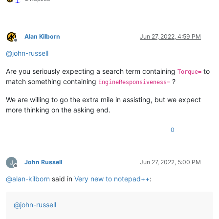
Alan Kilborn
Jun 27, 2022, 4:59 PM
Offline
@
john-russell
Are you seriously expecting a search term containing
to
Torque=
match something containing
?
EngineResponsiveness=
We are willing to go the extra mile in assisting, but we expect
more thinking on the asking end.
0
John Russell
Jun 27, 2022, 5:00 PM
Offline
@
alan-kilborn
said in
Very new to notepad++
:
@
john-russell