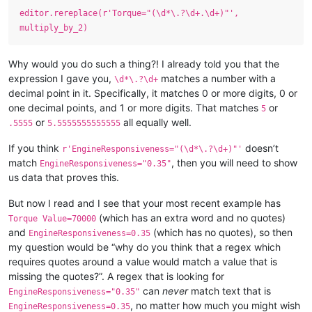
editor.rereplace(r'Torque="(\d*\.?\d+.\d+)"',
multiply_by_2)
Why would you do such a thing?! I already told you that the
expression I gave you,
matches a number with a
\d*\.?\d+
decimal point in it. Specifically, it matches 0 or more digits, 0 or
one decimal points, and 1 or more digits. That matches
or
5
or
all equally well.
.5555
5.5555555555555
If you think
doesn’t
r'EngineResponsiveness="(\d*\.?\d+)"'
match
, then you will need to show
EngineResponsiveness="0.35"
us data that proves this.
But now I read and I see that your most recent example has
(which has an extra word and no quotes)
Torque Value=70000
and
(which has no quotes), so then
EngineResponsiveness=0.35
my question would be “why do you think that a regex which
requires quotes around a value would match a value that is
missing the quotes?”. A regex that is looking for
can
never
match text that is
EngineResponsiveness="0.35"
, no matter how much you might wish
EngineResponsiveness=0.35