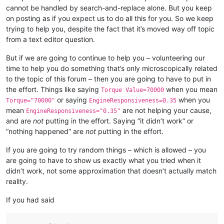
cannot be handled by search-and-replace alone. But you keep
on posting as if you expect us to do all this for you. So we keep
trying to help you, despite the fact that it’s moved way off topic
from a text editor question.
But if we are going to continue to help you – volunteering our
time to help you do something that’s only microscopically related
to the topic of this forum – then you are going to have to put in
the effort. Things like saying
when you mean
Torque Value=70000
or saying
when you
Torque="70000"
EngineResponsiveness=0.35
mean
are not helping your cause,
EngineResponsiveness="0.35"
and are
not
putting in the effort. Saying “it didn’t work” or
“nothing happened” are
not
putting in the effort.
If you are going to try random things – which is allowed – you
are going to have to show us exactly what you tried when it
didn’t work, not some approximation that doesn’t actually match
reality.
If you had said