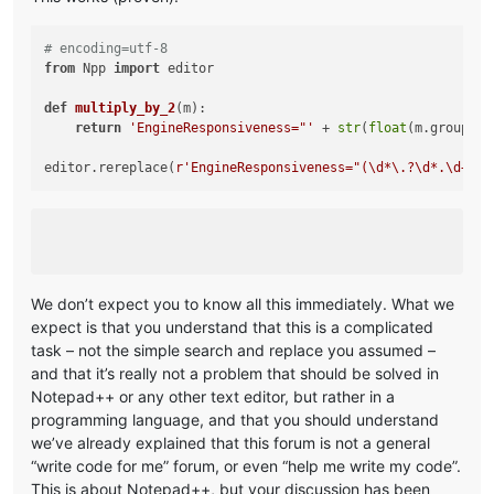
# encoding=utf-8
from
 Npp 
import
 editor

def
multiply_by_2
(
m
):

return
'EngineResponsiveness="'
 + 
str
(
float
(m.group(
1
)
editor.rereplace(
r'EngineResponsiveness="(\d*\.?\d*.\d+)"'
We don’t expect you to know all this immediately. What we
expect is that you understand that this is a complicated
task – not the simple search and replace you assumed –
and that it’s really not a problem that should be solved in
Notepad++ or any other text editor, but rather in a
programming language, and that you should understand
we’ve already explained that this forum is not a general
“write code for me” forum, or even “help me write my code”.
This is about Notepad++, but your discussion has been