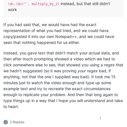
instead, but that still didn’t
\d+.\d+)"', multiply_by_2)
work
If you had said that, we would have had the exact
representation of what you had tried, and we could have
copy/pasted it into our own Notepad++, and we could have
seen that nothing happened for us either.
Instead, you gave text that didn’t match your actual data, and
then after much prompting showed a video which we had to
click somewhere else to see, that showed you using a regex that
we hadn’t suggested (so it was proving
your
regex bad, if
anything, not that the one I supplied was bad). It took me 15
minutes just to watch the video enough and type up some
example text and try to recreate the exact circumstances
enough to replicate your problem. And then that long again to
type things up in a way that I hope you will understand and take
to heart.
1
2 Replies