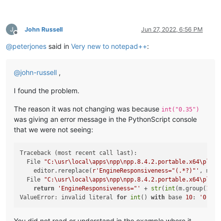
John Russell
Jun 27, 2022, 6:56 PM
Offline
@
peterjones
said in
Very new to notepad++
:
@
john-russell
,
I found the problem.
The reason it was not changing was because
int("0.35")
was giving an error message in the PythonScript console
that we were not seeing:
Traceback (most recent call last):

  File 
"C:\usr\local\apps\npp\npp.8.4.2.portable.x64\plugi
    editor.rereplace(
r'EngineResponsiveness="(.*?)"'
, mult
  File 
"C:\usr\local\apps\npp\npp.8.4.2.portable.x64\plugi
return
'EngineResponsiveness="'
 + 
str
(
int
(m.group(
1
)) 
ValueError: invalid literal 
for
int
() 
with
 base 
10
: 
'0.35'
You did not read or understand in the example where it