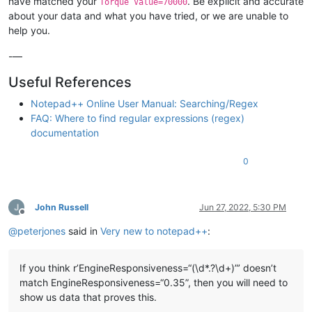
have matched your
. Be explicit and accurate
Torque Value=70000
about your data and what you have tried, or we are unable to
help you.
-—
Useful References
Notepad++ Online User Manual: Searching/Regex
FAQ: Where to find regular expressions (regex)
documentation
0
John Russell
Jun 27, 2022, 5:30 PM
Offline
@
peterjones
said in
Very new to notepad++
:
If you think r’EngineResponsiveness=“(\d*.?\d+)”’ doesn’t
match EngineResponsiveness=“0.35”, then you will need to
show us data that proves this.