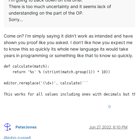
There is too much uncertainty and it seems lack of
understanding on the part of the OP.
Sorry…
Come on? I’m simply saying it didn’t work as intended and have
shown you proof like you asked. I don’t like how you expect me
to know this so quickly its whole new language its would take
years in programming or something like that to know so quickly.
def calculate(match):

    return '%s' % (str(int(match.group(1)) * 10))

editor.rereplace('(\d+)', calculate)```

This works for all values including ones with decimals but the
0
PeterJones
Jun 27, 2022, 6:10 PM
Offline
@
john-russell
,