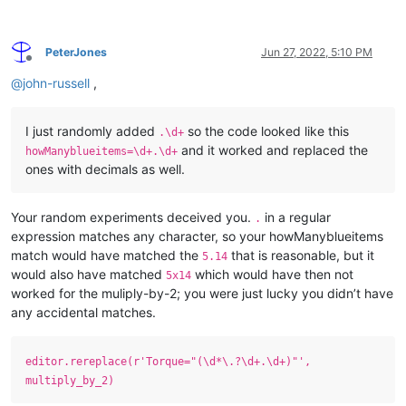
PeterJones
Jun 27, 2022, 5:10 PM
Offline
@
john-russell
,
I just randomly added
so the code looked like this
.\d+
and it worked and replaced the
howManyblueitems=\d+.\d+
ones with decimals as well.
Your random experiments deceived you.
in a regular
.
expression matches any character, so your howManyblueitems
match would have matched the
that is reasonable, but it
5.14
would also have matched
which would have then not
5x14
worked for the muliply-by-2; you were just lucky you didn’t have
any accidental matches.
editor.rereplace(r'Torque="(\d*\.?\d+.\d+)"',
multiply_by_2)