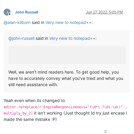
John Russell
Jun 27, 2022, 5:05 PM
Offline
@
alan-kilborn
said in
Very new to notepad++
:
@
john-russell
said in
Very new to notepad++
:
Well, we aren’t mind readers here. To get good help, you
have to accurately convey what you’ve tried and what you
still need assistance with.
Yeah even when its changed to
editor.rereplace(r'EngineResponsiveness="(\d*\.?\d+.\d+)"',
it isn’t working (Just thought Id try just encase I
multiply_by_2)
made the same mistake :P)
0