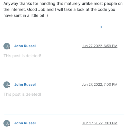
Anyway thanks for handling this maturely unlike most people on
the internet. Good Job and I will take a look at the code you
have sent in a little bit :)
0
John Russell
Jun 27, 2022, 6:59 PM
Offline
This post is deleted!
John Russell
Jun 27, 2022, 7:00 PM
Offline
This post is deleted!
John Russell
Jun 27, 2022, 7:01 PM
Offline