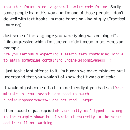
Sadly
that this forum is not a general "write code for me"
some people learn this way and I’m one of those people. I don’t
do well with text books I’m more hands on kind of guy (Practical
Learning).
Just some of the language you were typing was coming off a
little aggressive which I’m sure you didn’t mean to be. Heres an
example
Are you seriously expecting a search term containing Torque=
to match something containing EngineResponsiveness= ?
I just took slight offense to it. I’m human we make mistakes but I
understand that you wouldn’t of know that it was a mistake
It would of just come off a bit more friendly if you had said
Your
mistake is "Your search term need to match
'EngineResponsiveness=' and not read 'Torque+'.
Then I could of just replied
oh yeah silly me I typed it wrong
in the example shown but I wrote it correctly in the script
and is still not working