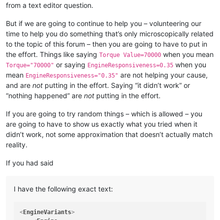
from a text editor question.
But if we are going to continue to help you – volunteering our
time to help you do something that’s only microscopically related
to the topic of this forum – then you are going to have to put in
the effort. Things like saying
when you mean
Torque Value=70000
or saying
when you
Torque="70000"
EngineResponsiveness=0.35
mean
are not helping your cause,
EngineResponsiveness="0.35"
and are
not
putting in the effort. Saying “it didn’t work” or
“nothing happened” are
not
putting in the effort.
If you are going to try random things – which is allowed – you
are going to have to show us exactly what you tried when it
didn’t work, not some approximation that doesn’t actually match
reality.
If you had said
I have the following exact text:
<
EngineVariants
>