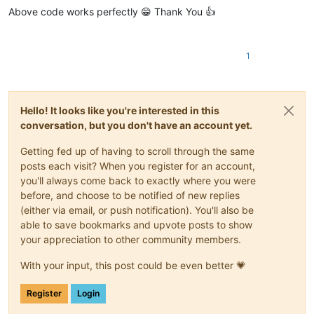
Above code works perfectly 😁 Thank You 👍
1
Hello! It looks like you're interested in this
conversation, but you don't have an account yet.
Getting fed up of having to scroll through the same
posts each visit? When you register for an account,
you'll always come back to exactly where you were
before, and choose to be notified of new replies
(either via email, or push notification). You'll also be
able to save bookmarks and upvote posts to show
your appreciation to other community members.
With your input, this post could be even better 💗
Register
Login