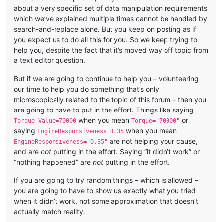
about a very specific set of data manipulation requirements
which we’ve explained multiple times cannot be handled by
search-and-replace alone. But you keep on posting as if
you expect us to do all this for you. So we keep trying to
help you, despite the fact that it’s moved way off topic from
a text editor question.
But if we are going to continue to help you – volunteering
our time to help you do something that’s only
microscopically related to the topic of this forum – then you
are going to have to put in the effort. Things like saying
when you mean
or
Torque Value=70000
Torque="70000"
saying
when you mean
EngineResponsiveness=0.35
are not helping your cause,
EngineResponsiveness="0.35"
and are
not
putting in the effort. Saying “it didn’t work” or
“nothing happened” are
not
putting in the effort.
If you are going to try random things – which is allowed –
you are going to have to show us exactly what you tried
when it didn’t work, not some approximation that doesn’t
actually match reality.