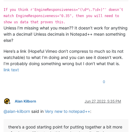
If you think r'EngineResponsiveness="(\d*\.?\d+)"' doesn’t
match EngineResponsiveness="0.35", then you will need to
show us data that proves this.
Unless I’m missing what you mean?? It doesn’t work for anything
with a decimal! Unless decimals in Notepad++ mean something
else?
Here’s a link (Hopeful Vimeo don’t compress to much so its not
watchable) to what I’m doing and you can see it doesn’t work.
I’m probably doing something wrong but I don’t what that is.
link text
0
Alan Kilborn
Jun 27, 2022, 5:35 PM
Offline
@
alan-kilborn
said in
Very new to notepad++
:
there’s a good starting point for putting together a bit more