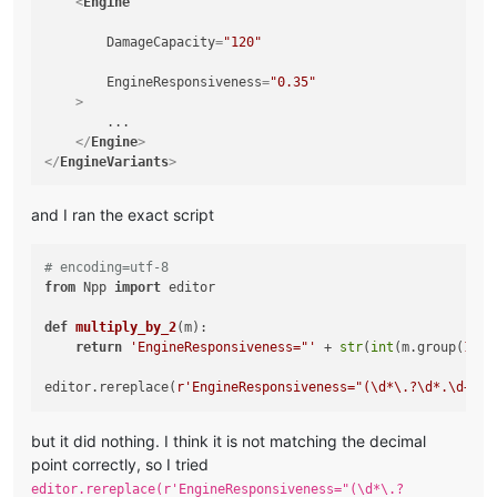
<
Engine
DamageCapacity
=
"120"
EngineResponsiveness
=
"0.35"
    >
        ...

</
Engine
>
</
EngineVariants
>
and I ran the exact script
# encoding=utf-8
from
 Npp 
import
 editor

def
multiply_by_2
(
m
):

return
'EngineResponsiveness="'
 + 
str
(
int
(m.group(
1
))*
editor.rereplace(
r'EngineResponsiveness="(\d*\.?\d*.\d+)"'
but it did nothing. I think it is not matching the decimal
point correctly, so I tried
editor.rereplace(r'EngineResponsiveness="(\d*\.?