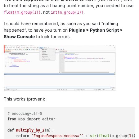
to treat the string as a floating point number, you needed to use
, not
.
float(m.group(1))
int(m.group(1))
I should have remembered, as soon as you said “nothing
happened”, to have you turn on
Plugins > Python Script >
Show Console
to look for errors.
This works (proven):
# encoding=utf-8
from
 Npp 
import
 editor

def
multiply_by_2
(
m
):

return
'EngineResponsiveness="'
 + 
str
(
float
(m.group(
1
))*