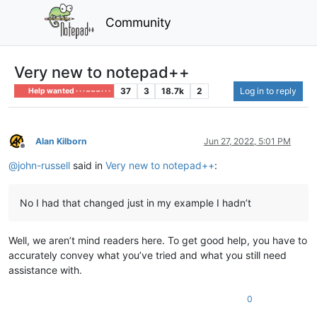
Community
Very new to notepad++
37
3
18.7k
2
Log in to reply
Help wanted · · · – – – · · ·
Alan Kilborn
Jun 27, 2022, 5:01 PM
Offline
@
john-russell
said in
Very new to notepad++
:
No I had that changed just in my example I hadn’t
Well, we aren’t mind readers here. To get good help, you have to
accurately convey what you’ve tried and what you still need
assistance with.
0