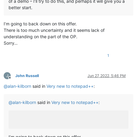
of a demo – I’ll try to do this, and perhaps it will give you a
better start.
I’m going to back down on this offer.
There is too much uncertainty and it seems lack of
understanding on the part of the OP.
Sorry…
1
John Russell
Jun 27, 2022, 5:46 PM
Offline
@
alan-kilborn
said in
Very new to notepad++
:
@
alan-kilborn
said in
Very new to notepad++
:
I’m going to back down on this offer.