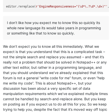
editor.rereplace(
r'EngineResponsiveness="(\d*\.?\d*.\d+)"'
I don’t like how you expect me to know this so quickly its
whole new language its would take years in programming
or something like that to know so quickly.
We don’t expect you to know all this immediately. What we
expect is that you understand that this is a complicated task –
not the simple search and replace you assumed – and that it’s
really not a problem that should be solved in Notepad++ or any
other text editor, but rather in a programming language, and
that you should understand we’ve already explained that this
forum is not a general “write code for me” forum, or even “help
me write my code”. This is about Notepad++, but your
discussion has been about a very specific set of data
manipulation requirements which we’ve explained multiple times
cannot be handled by search-and-replace alone. But you keep
on posting as if you expect us to do all this for you. So we keep
trying to help you, despite the fact that it’s moved way off topic