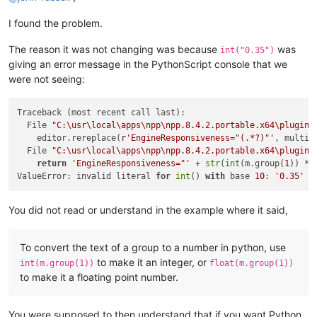
I found the problem.
The reason it was not changing was because
was
int("0.35")
giving an error message in the PythonScript console that we
were not seeing:
Traceback (most recent call last):

  File 
"C:\usr\local\apps\npp\npp.8.4.2.portable.x64\plugins
    editor.rereplace(
r'EngineResponsiveness="(.*?)"'
, multipl
  File 
"C:\usr\local\apps\npp\npp.8.4.2.portable.x64\plugins
return
'EngineResponsiveness="'
 + 
str
(
int
(m.group(
1
)) * 
ValueError: invalid literal 
for
int
() 
with
 base 
10
: 
'0.35'
You did not read or understand in the example where it said,
To convert the text of a group to a number in python, use
to make it an integer, or
int(m.group(1))
float(m.group(1))
to make it a floating point number.
You were supposed to then understand that if you want Python