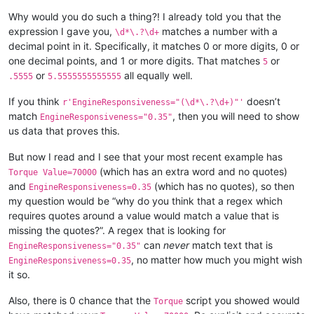
Why would you do such a thing?! I already told you that the
expression I gave you,
matches a number with a
\d*\.?\d+
decimal point in it. Specifically, it matches 0 or more digits, 0 or
one decimal points, and 1 or more digits. That matches
or
5
or
all equally well.
.5555
5.5555555555555
If you think
doesn’t
r'EngineResponsiveness="(\d*\.?\d+)"'
match
, then you will need to show
EngineResponsiveness="0.35"
us data that proves this.
But now I read and I see that your most recent example has
(which has an extra word and no quotes)
Torque Value=70000
and
(which has no quotes), so then
EngineResponsiveness=0.35
my question would be “why do you think that a regex which
requires quotes around a value would match a value that is
missing the quotes?”. A regex that is looking for
can
never
match text that is
EngineResponsiveness="0.35"
, no matter how much you might wish
EngineResponsiveness=0.35
it so.
Also, there is 0 chance that the
script you showed would
Torque