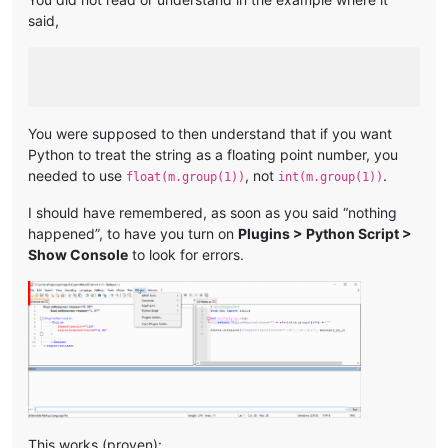
said,
You were supposed to then understand that if you want
Python to treat the string as a floating point number, you
needed to use
, not
.
float(m.group(1))
int(m.group(1))
I should have remembered, as soon as you said “nothing
happened”, to have you turn on
Plugins > Python Script >
Show Console
to look for errors.
This works (proven):