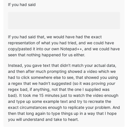
If you had said
If you had said that, we would have had the exact
representation of what you had tried, and we could have
copy/pasted it into our own Notepad++, and we could have
seen that nothing happened for us either.
Instead, you gave text that didn’t match your actual data,
and then after much prompting showed a video which we
had to click somewhere else to see, that showed you using
a regex that we hadn’t suggested (so it was proving
your
regex bad, if anything, not that the one I supplied was
bad). It took me 15 minutes just to watch the video enough
and type up some example text and try to recreate the
exact circumstances enough to replicate your problem. And
then that long again to type things up in a way that I hope
you will understand and take to heart.