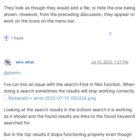
They look as though they would add a file, or hide the one being
shown. However, from the preceding discussion, they appear to
work on the icons on the menu bar.
0
1 Reply
who what
Jul 15, 2022, 1:37 PM
Offline
@
donho
I’ve run into an issue with the search-Find in files function. When
doing a search sometimes the results will stop working correctly.
Looking at the search results in the bottom search it is working
as it should and the found results are links to the found keyword
searched for.
But in the top results it stops functioning properly even though