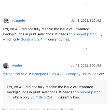
4
rdipardo
Jul 13, 2022, 1:20 AM
Offline
FYI, v8.4.3 did not fully resolve the issue of unwanted
backgrounds in print selections. It needs
this recent patch
,
which only
Scintilla 5.2.4
currently has.
1
donho
Jul 13, 2022, 2:02 AM
Offline
@
rdipardo
said in
Notepad++ v8.4.3 - Unhappy Users' Edition
:
FYI, v8.4.3 did not fully resolve the issue of unwanted
backgrounds in print selections. It needs
this recent patch
, which only
Scintilla 5.2.4
currently has.