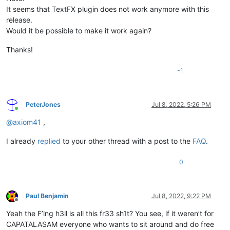
It seems that TextFX plugin does not work anymore with this
release.
Would it be possible to make it work again?
Thanks!
-1
PeterJones
Jul 8, 2022, 5:26 PM
Online
@
axiom41
,
I already
replied
to your other thread with a post to the
FAQ
.
0
Paul Benjamin
Jul 8, 2022, 9:22 PM
Offline
Yeah the F’ing h3ll is all this fr33 sh1t? You see, if it weren’t for
CAPATALASAM everyone who wants to sit around and do free