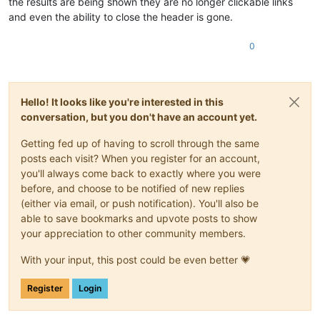
the results are being shown they are no longer clickable links
and even the ability to close the header is gone.
0
Hello! It looks like you're interested in this
conversation, but you don't have an account yet.
Getting fed up of having to scroll through the same
posts each visit? When you register for an account,
you'll always come back to exactly where you were
before, and choose to be notified of new replies
(either via email, or push notification). You'll also be
able to save bookmarks and upvote posts to show
your appreciation to other community members.
With your input, this post could be even better 💗
Register
Login