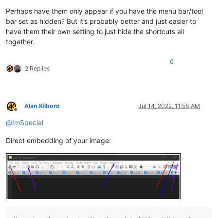
Perhaps have them only appear if you have the menu bar/tool
bar set as hidden? But it’s probably better and just easier to
have them their own setting to just hide the shortcuts all
together.
0
2 Replies
Alan Kilborn
Jul 14, 2022, 11:58 AM
Offline
@
ImSpecial
Direct embedding of your image: