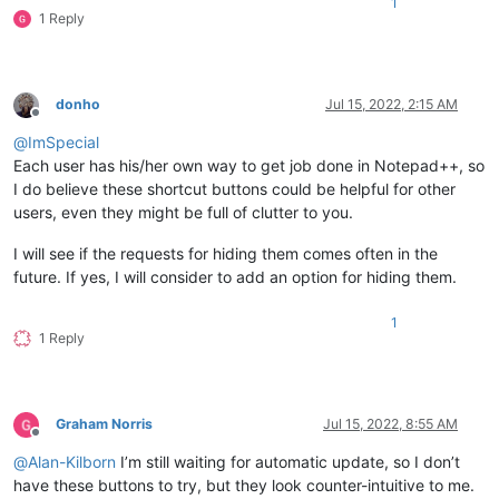
1
1 Reply
donho
Jul 15, 2022, 2:15 AM
Offline
@
ImSpecial
Each user has his/her own way to get job done in Notepad++, so
I do believe these shortcut buttons could be helpful for other
users, even they might be full of clutter to you.
I will see if the requests for hiding them comes often in the
future. If yes, I will consider to add an option for hiding them.
1
1 Reply
Graham Norris
Jul 15, 2022, 8:55 AM
Offline
@
Alan-Kilborn
I’m still waiting for automatic update, so I don’t
have these buttons to try, but they look counter-intuitive to me.