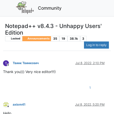
Community
Notepad++ v8.4.3 - Unhappy Users'
Edition
35
19
38.1k
3
Locked
Announcements
Log in to reply
Твинк Твинкович
Jul 8, 2022, 2:10 PM
Offline
Thank you))) Very nice editor!!!)
1
axiom41
Jul 8, 2022, 5:20 PM
Offline
Hello.