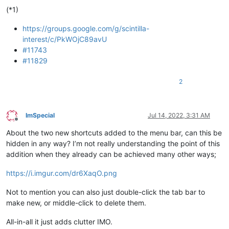
 	// Don't highlight matching braces using indicators

(*1)
https://groups.google.com/g/scintilla-
interest/c/PkWOjC89avU
#11743
#11829
2
ImSpecial
Jul 14, 2022, 3:31 AM
Offline
About the two new shortcuts added to the menu bar, can this be
hidden in any way? I’m not really understanding the point of this
addition when they already can be achieved many other ways;
https://i.imgur.com/dr6XaqO.png
Not to mention you can also just double-click the tab bar to
make new, or middle-click to delete them.
All-in-all it just adds clutter IMO.