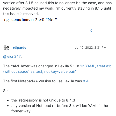
version after 8.1.5 caused this to no longer be the case, and has
negatively impacted my work. I’m currently staying in 8.1.5 until
this issue is resolved.
0
rdipardo
Jul 10, 2022, 8:31 PM
Offline
@
leion247
,
The YAML lexer was changed in Lexilla 5.1.0:
“In YAML, treat a:b
(without space) as text, not key-value pair”
The first Notepad++ version to use Lexilla was
8.4
.
So:
the “regression” is not unique to 8.4.3
any version of Notepad++ before 8.4 will lex YAML in the
former way