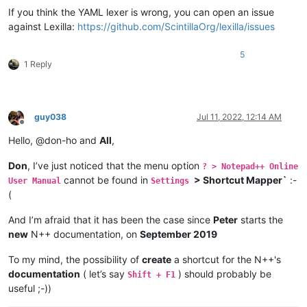
If you think the YAML lexer is wrong, you can open an issue
against Lexilla:
https://github.com/ScintillaOrg/lexilla/issues
5
1 Reply
guy038
Jul 11, 2022, 12:14 AM
Offline
Hello, @don-ho and
All
,
Don
, I’ve just noticed that the menu option
? > Notepad++ Online
cannot be found in
> Shortcut Mapper`
:-
User Manual
Settings
(
And I’m afraid that it has been the case since
Peter
starts the
new
N++ documentation, on
September 2019
To my mind, the possibility of
create
a shortcut for the N++'s
documentation
( let’s say
) should probably be
Shift + F1
useful ;-))