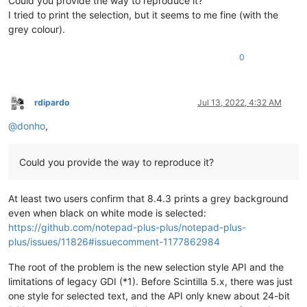
Could you provide the way to reproduce it?
I tried to print the selection, but it seems to me fine (with the
grey colour).
0
rdipardo
Jul 13, 2022, 4:32 AM
Offline
@
donho
,
Could you provide the way to reproduce it?
At least two users confirm that 8.4.3 prints a grey background
even when black on white mode is selected:
https://github.com/notepad-plus-plus/notepad-plus-
plus/issues/11826#issuecomment-1177862984
The root of the problem is the new selection style API and the
limitations of legacy GDI (*1). Before Scintilla 5.x, there was just
one style for selected text, and the API only knew about 24-bit