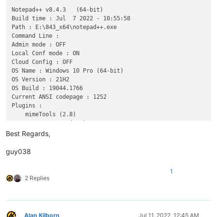
Notepad++ v8.4.3   (64-bit)

Build time : Jul  7 2022 - 10:55:58

Path : E:\843_x64\notepad++.exe

Command Line : 

Admin mode : OFF

Local Conf mode : ON

Cloud Config : OFF

OS Name : Windows 10 Pro (64-bit) 

OS Version : 21H2

OS Build : 19044.1766

Current ANSI codepage : 1252

Plugins : 

    mimeTools (2.8)

    NppConverter (4.4)

Best Regards,
guy038
1
2 Replies
Alan Kilborn
Jul 11, 2022, 12:45 AM