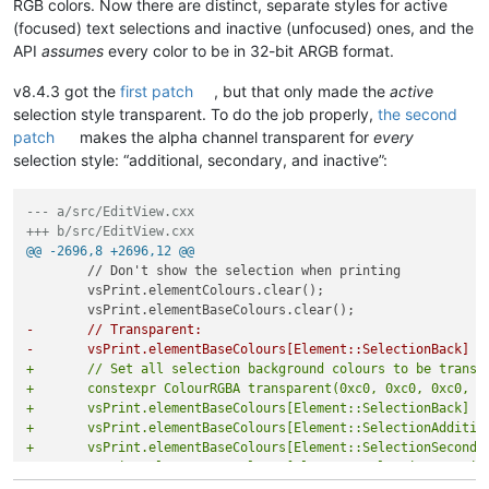
RGB colors. Now there are distinct, separate styles for active
(focused) text selections and inactive (unfocused) ones, and the
API
assumes
every color to be in 32-bit ARGB format.
v8.4.3 got the
first patch
, but that only made the
active
selection style transparent. To do the job properly,
the second
patch
makes the alpha channel transparent for
every
selection style: “additional, secondary, and inactive”:
--- a/src/EditView.cxx
+++ b/src/EditView.cxx
@@ -2696,8 +2696,12 @@
 	// Don't show the selection when printing

 	vsPrint.elementColours.clear();

-	// Transparent:
-	vsPrint.elementBaseColours[Element::SelectionBack] 
+	// Set all selection background colours to be transp
+	constexpr ColourRGBA transparent(0xc0, 0xc0, 0xc0, 0
+	vsPrint.elementBaseColours[Element::SelectionBack] =
+	vsPrint.elementBaseColours[Element::SelectionAdditi
+	vsPrint.elementBaseColours[Element::SelectionSecond
+	vsPrint.elementBaseColours[Element::SelectionInacti
 	vsPrint.caretLine.alwaysShow = false;
