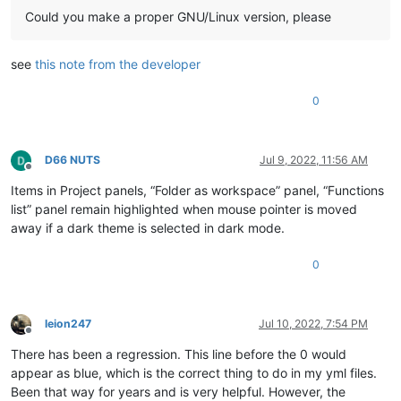
Could you make a proper GNU/Linux version, please
see
this note from the developer
0
D66 NUTS
Jul 9, 2022, 11:56 AM
Offline
Items in Project panels, “Folder as workspace” panel, “Functions
list” panel remain highlighted when mouse pointer is moved
away if a dark theme is selected in dark mode.
0
leion247
Jul 10, 2022, 7:54 PM
Offline
There has been a regression. This line before the 0 would
appear as blue, which is the correct thing to do in my yml files.
Been that way for years and is very helpful. However, the