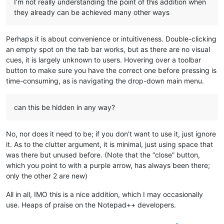
I’m not really understanding the point of this addition when
they already can be achieved many other ways
Perhaps it is about convenience or intuitiveness. Double-clicking
an empty spot on the tab bar works, but as there are no visual
cues, it is largely unknown to users. Hovering over a toolbar
button to make sure you have the correct one before pressing is
time-consuming, as is navigating the drop-down main menu.
can this be hidden in any way?
No, nor does it need to be; if you don’t want to use it, just ignore
it. As to the clutter argument, it is minimal, just using space that
was there but unused before. (Note that the “close” button,
which you point to with a purple arrow, has always been there;
only the other 2 are new)
All in all, IMO this is a nice addition, which I may occasionally
use. Heaps of praise on the Notepad++ developers.