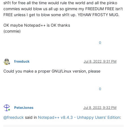
sh1t for free all the time would rule the world and all the pinko
commies would blow us all up so gimme my FREEDUM FREE isn’t
FREE unless I get to blow some sh1t up. YEHAW FROSTY MUG.
OK maybe Notepad++ is OK thanks
(commie)
0
freeduck
Jul 8, 2022, 9:31 PM
Offline
Could you make a proper GNU/Linux version, please
0
PeterJones
Jul 8, 2022, 9:32 PM
Online
@
freeduck
said in
Notepad++ v8.4.3 - Unhappy Users' Edition
: