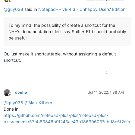
Offline
@
guy038
said in
Notepad++ v8.4.3 - Unhappy Users' Edition
:
To my mind, the possibility of create a shortcut for the
N++'s documentation ( let’s say Shift + F1 ) should probably
be useful
Or, just make it shortcuttable, without assigning a default
shortcut.
2
donho
Jul 11, 2022, 1:38 AM
Offline
@
guy038
@
Alan-Kilborn
Done in
https://github.com/notepad-plus-plus/notepad-plus-
plus/commit/57bb83846b9f243ae43b186306037ebd8c5f2cfa