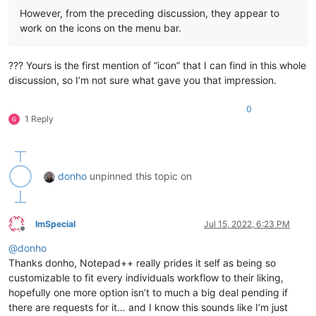
However, from the preceding discussion, they appear to
work on the icons on the menu bar.
??? Yours is the first mention of “icon” that I can find in this whole
discussion, so I’m not sure what gave you that impression.
0
1 Reply
donho
unpinned this topic on
ImSpecial
Jul 15, 2022, 6:23 PM
Offline
@
donho
Thanks donho, Notepad++ really prides it self as being so
customizable to fit every individuals workflow to their liking,
hopefully one more option isn’t to much a big deal pending if
there are requests for it… and I know this sounds like I’m just