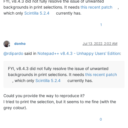
FYI, v8.4.3 did not fully resolve the issue of unwanted
backgrounds in print selections. It needs
this recent patch
,
which only
Scintilla 5.2.4
currently has.
1
donho
Jul 13, 2022, 2:02 AM
Offline
@
rdipardo
said in
Notepad++ v8.4.3 - Unhappy Users' Edition
:
FYI, v8.4.3 did not fully resolve the issue of unwanted
backgrounds in print selections. It needs
this recent patch
, which only
Scintilla 5.2.4
currently has.
Could you provide the way to reproduce it?
I tried to print the selection, but it seems to me fine (with the
grey colour).
0