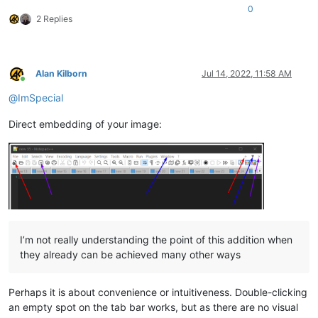
0
2 Replies
Alan Kilborn
Jul 14, 2022, 11:58 AM
Online
@
ImSpecial
Direct embedding of your image:
I’m not really understanding the point of this addition when
they already can be achieved many other ways
Perhaps it is about convenience or intuitiveness. Double-clicking
an empty spot on the tab bar works, but as there are no visual