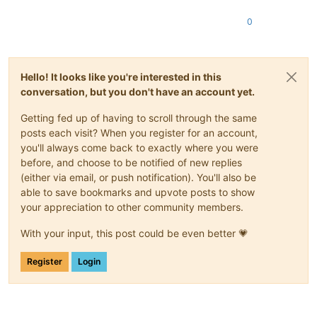
0
Hello! It looks like you're interested in this
conversation, but you don't have an account yet.
Getting fed up of having to scroll through the same
posts each visit? When you register for an account,
you'll always come back to exactly where you were
before, and choose to be notified of new replies
(either via email, or push notification). You'll also be
able to save bookmarks and upvote posts to show
your appreciation to other community members.
With your input, this post could be even better 💗
Register
Login