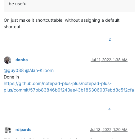
be useful
Or, just make it shortcuttable, without assigning a default
shortcut.
2
donho
Jul 11, 2022, 1:38 AM
Offline
@
guy038
@
Alan-Kilborn
Done in
https://github.com/notepad-plus-plus/notepad-plus-
plus/commit/57bb83846b9f243ae43b186306037ebd8c5f2cfa
4
rdipardo
Jul 13, 2022, 1:20 AM
Offline