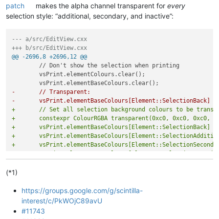
patch
makes the alpha channel transparent for
every
selection style: “additional, secondary, and inactive”:
--- a/src/EditView.cxx
+++ b/src/EditView.cxx
@@ -2696,8 +2696,12 @@
 	// Don't show the selection when printing

 	vsPrint.elementColours.clear();

-	// Transparent:
-	vsPrint.elementBaseColours[Element::SelectionBack] 
+	// Set all selection background colours to be transp
+	constexpr ColourRGBA transparent(0xc0, 0xc0, 0xc0, 0
+	vsPrint.elementBaseColours[Element::SelectionBack] =
+	vsPrint.elementBaseColours[Element::SelectionAdditi
+	vsPrint.elementBaseColours[Element::SelectionSecond
+	vsPrint.elementBaseColours[Element::SelectionInacti
 	vsPrint.caretLine.alwaysShow = false;

 	// Don't highlight matching braces using indicators

(*1)
https://groups.google.com/g/scintilla-
interest/c/PkWOjC89avU
#11743