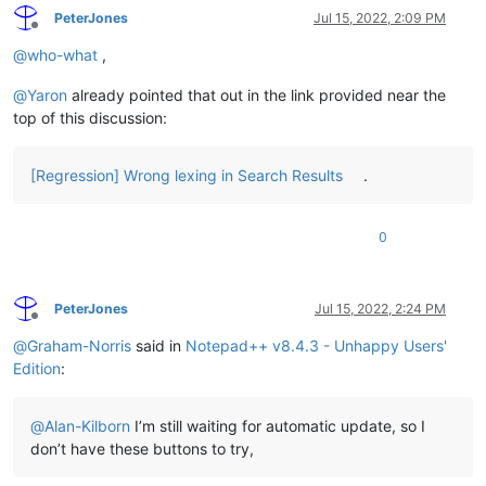
PeterJones
Jul 15, 2022, 2:09 PM
Offline
@
who-what
,
@
Yaron
already pointed that out in the link provided near the
top of this discussion:
[Regression] Wrong lexing in Search Results
.
0
PeterJones
Jul 15, 2022, 2:24 PM
Offline
@
Graham-Norris
said in
Notepad++ v8.4.3 - Unhappy Users'
Edition
:
@
Alan-Kilborn
I’m still waiting for automatic update, so I
don’t have these buttons to try,