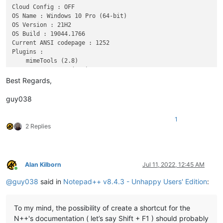
Cloud Config : OFF

OS Name : Windows 10 Pro (64-bit) 

OS Version : 21H2

OS Build : 19044.1766

Current ANSI codepage : 1252

Plugins : 

    mimeTools (2.8)

    NppConverter (4.4)

Best Regards,
guy038
1
2 Replies
Alan Kilborn
Jul 11, 2022, 12:45 AM
Online
@
guy038
said in
Notepad++ v8.4.3 - Unhappy Users' Edition
:
To my mind, the possibility of create a shortcut for the
N++'s documentation ( let’s say Shift + F1 ) should probably