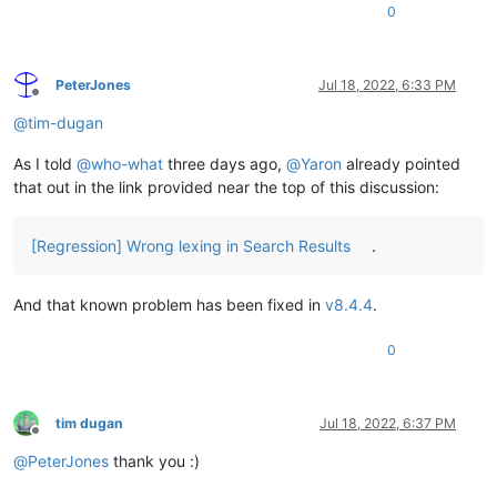
0
PeterJones
Jul 18, 2022, 6:33 PM
Offline
@
tim-dugan
As I told
@
who-what
three days ago,
@
Yaron
already pointed
that out in the link provided near the top of this discussion:
[Regression] Wrong lexing in Search Results
.
And that known problem has been fixed in
v8.4.4
.
0
tim dugan
Jul 18, 2022, 6:37 PM
Offline
@
PeterJones
thank you :)