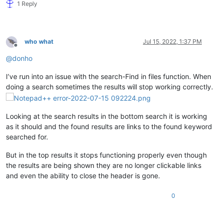
1 Reply
who what
Jul 15, 2022, 1:37 PM
Offline
@
donho
I’ve run into an issue with the search-Find in files function. When
doing a search sometimes the results will stop working correctly.
Looking at the search results in the bottom search it is working
as it should and the found results are links to the found keyword
searched for.
But in the top results it stops functioning properly even though
the results are being shown they are no longer clickable links
and even the ability to close the header is gone.
0