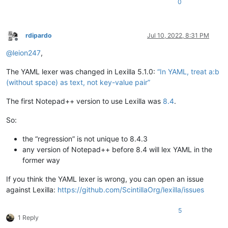
0
rdipardo
Jul 10, 2022, 8:31 PM
Offline
@
leion247
,
The YAML lexer was changed in Lexilla 5.1.0:
“In YAML, treat a:b
(without space) as text, not key-value pair”
The first Notepad++ version to use Lexilla was
8.4
.
So:
the “regression” is not unique to 8.4.3
any version of Notepad++ before 8.4 will lex YAML in the
former way
If you think the YAML lexer is wrong, you can open an issue
against Lexilla:
https://github.com/ScintillaOrg/lexilla/issues
5
1 Reply