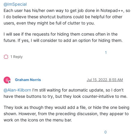
@
ImSpecial
Each user has his/her own way to get job done in Notepad++, so
I do believe these shortcut buttons could be helpful for other
users, even they might be full of clutter to you.
I will see if the requests for hiding them comes often in the
future. If yes, I will consider to add an option for hiding them.
1
1 Reply
Graham Norris
Jul 15, 2022, 8:55 AM
Offline
@
Alan-Kilborn
I’m still waiting for automatic update, so I don’t
have these buttons to try, but they look counter-intuitive to me.
They look as though they would add a file, or hide the one being
shown. However, from the preceding discussion, they appear to
work on the icons on the menu bar.
0