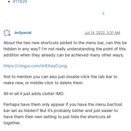
#11829
2
ImSpecial
Jul 14, 2022, 3:31 AM
Offline
About the two new shortcuts added to the menu bar, can this be
hidden in any way? I’m not really understanding the point of this
addition when they already can be achieved many other ways;
https://i.imgur.com/dr6XaqO.png
Not to mention you can also just double-click the tab bar to
make new, or middle-click to delete them.
All-in-all it just adds clutter IMO.
Perhaps have them only appear if you have the menu bar/tool
bar set as hidden? But it’s probably better and just easier to
have them their own setting to just hide the shortcuts all
together.