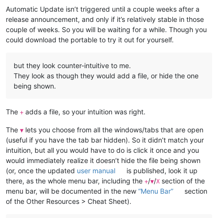
Automatic Update isn’t triggered until a couple weeks after a
release announcement, and only if it’s relatively stable in those
couple of weeks. So you will be waiting for a while. Though you
could download the portable to try it out for yourself.
but they look counter-intuitive to me.
They look as though they would add a file, or hide the one
being shown.
The
adds a file, so your intuition was right.
+
The
lets you choose from all the windows/tabs that are open
▼
(useful if you have the tab bar hidden). So it didn’t match your
intuition, but all you would have to do is click it once and you
would immediately realize it doesn’t hide the file being shown
(or, once the updated
user manual
is published, look it up
there, as the whole menu bar, including the
/
/
section of the
+
▼
X
menu bar, will be documented in the new
“Menu Bar”
section
of the Other Resources > Cheat Sheet).