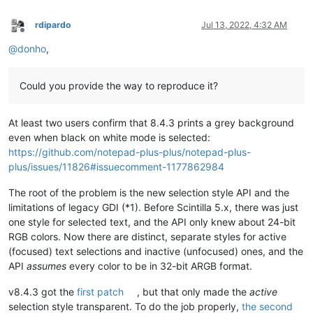
rdipardo
Jul 13, 2022, 4:32 AM
Offline
@
donho
,
Could you provide the way to reproduce it?
At least two users confirm that 8.4.3 prints a grey background
even when black on white mode is selected:
https://github.com/notepad-plus-plus/notepad-plus-
plus/issues/11826#issuecomment-1177862984
The root of the problem is the new selection style API and the
limitations of legacy GDI (*1). Before Scintilla 5.x, there was just
one style for selected text, and the API only knew about 24-bit
RGB colors. Now there are distinct, separate styles for active
(focused) text selections and inactive (unfocused) ones, and the
API
assumes
every color to be in 32-bit ARGB format.
v8.4.3 got the
first patch
, but that only made the
active
selection style transparent. To do the job properly,
the second