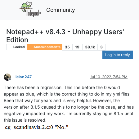
Community
Notepad++ v8.4.3 - Unhappy Users'
Edition
35
19
38.1k
3
Locked
Announcements
Log in to reply
leion247
Jul 10, 2022, 7:54 PM
Offline
There has been a regression. This line before the 0 would
appear as blue, which is the correct thing to do in my yml files.
Been that way for years and is very helpful. However, the
version after 8.1.5 caused this to no longer be the case, and has
negatively impacted my work. I’m currently staying in 8.1.5 until
this issue is resolved.