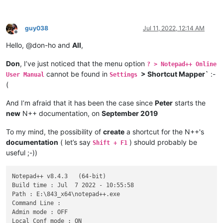
guy038
Jul 11, 2022, 12:14 AM
Offline
Hello, @don-ho and
All
,
Don
, I’ve just noticed that the menu option
? > Notepad++ Online
cannot be found in
> Shortcut Mapper`
:-
User Manual
Settings
(
And I’m afraid that it has been the case since
Peter
starts the
new
N++ documentation, on
September 2019
To my mind, the possibility of
create
a shortcut for the N++'s
documentation
( let’s say
) should probably be
Shift + F1
useful ;-))
Notepad++ v8.4.3   (64-bit)

Build time : Jul  7 2022 - 10:55:58

Path : E:\843_x64\notepad++.exe

Command Line : 

Admin mode : OFF

Local Conf mode : ON
