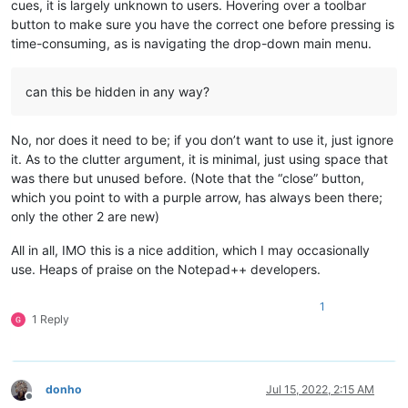
cues, it is largely unknown to users. Hovering over a toolbar
button to make sure you have the correct one before pressing is
time-consuming, as is navigating the drop-down main menu.
can this be hidden in any way?
No, nor does it need to be; if you don’t want to use it, just ignore
it. As to the clutter argument, it is minimal, just using space that
was there but unused before. (Note that the “close” button,
which you point to with a purple arrow, has always been there;
only the other 2 are new)
All in all, IMO this is a nice addition, which I may occasionally
use. Heaps of praise on the Notepad++ developers.
1
1 Reply
donho
Jul 15, 2022, 2:15 AM
Offline