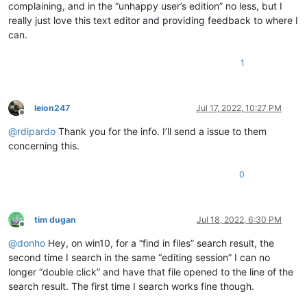
complaining, and in the “unhappy user’s edition” no less, but I
really just love this text editor and providing feedback to where I
can.
1
leion247
Jul 17, 2022, 10:27 PM
Offline
@
rdipardo
Thank you for the info. I’ll send a issue to them
concerning this.
0
tim dugan
Jul 18, 2022, 6:30 PM
Offline
@
donho
Hey, on win10, for a “find in files” search result, the
second time I search in the same “editing session” I can no
longer “double click” and have that file opened to the line of the
search result. The first time I search works fine though.