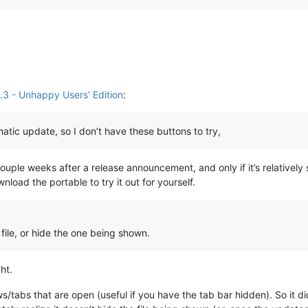
3 - Unhappy Users' Edition
:
omatic update, so I don’t have these buttons to try,
ouple weeks after a release announcement, and only if it’s relatively
load the portable to try it out for yourself.
ile, or hide the one being shown.
ht.
/tabs that are open (useful if you have the tab bar hidden). So it did