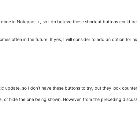
done in Notepad++, so I do believe these shortcut buttons could be h
comes often in the future. If yes, I will consider to add an option for h
tic update, so I don’t have these buttons to try, but they look counter
e, or hide the one being shown. However, from the preceding discus