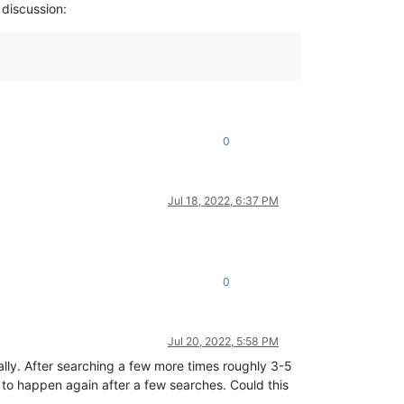
 discussion:
0
Jul 18, 2022, 6:37 PM
0
Jul 20, 2022, 5:58 PM
mally. After searching a few more times roughly 3-5
it to happen again after a few searches. Could this