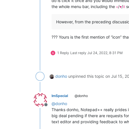
do is click it once and you would immedia
the whole menu bar, including the
/
/
se
+
▼
X
However, from the preceding discussio
??? Yours is the first mention of “icon” th
1 Reply
Last reply
Jul 24, 2022, 8:31 PM
donho
unpinned this topic on
Jul 15, 2
ImSpecial
@donho
@
donho
Offline
Thanks donho, Notepad++ really prides it 
big deal pending if there are requests for 
text editor and providing feedback to wh