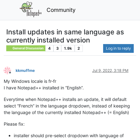
Community
Install updates in same language as
currently installed version
4
3
1.9k
2
Log in to reply
General Discussion
kkmuffme
Jul 9, 2022, 3:18 PM
Offline
My Windows locale is fr-fr
I have Notepad++ installed in “English”.
Everytime when Notepad++ installs an update, it will default
select “French” in the language dropdown, instead of keeping
the language of the currently installed Notepad++ (= English)
Please fix:
installer should pre-select dropdown with language of