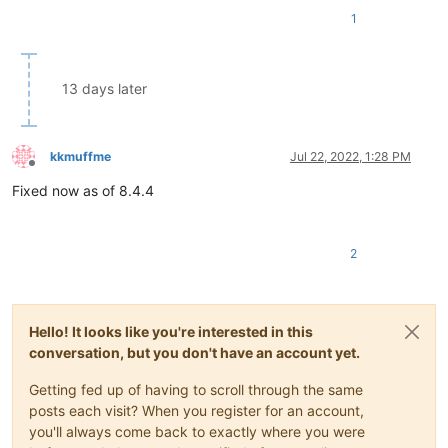
1
13 days later
kkmuffme
Jul 22, 2022, 1:28 PM
Offline
Fixed now as of 8.4.4
2
Hello! It looks like you're interested in this
conversation, but you don't have an account yet.
Getting fed up of having to scroll through the same
posts each visit? When you register for an account,
you'll always come back to exactly where you were