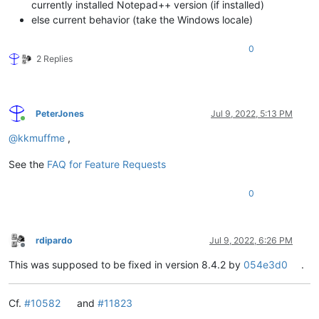
currently installed Notepad++ version (if installed)
else current behavior (take the Windows locale)
0
2 Replies
PeterJones
Jul 9, 2022, 5:13 PM
Online
@
kkmuffme
,
See the
FAQ for Feature Requests
0
rdipardo
Jul 9, 2022, 6:26 PM
Offline
This was supposed to be fixed in version 8.4.2 by
054e3d0
.
Cf.
#10582
and
#11823