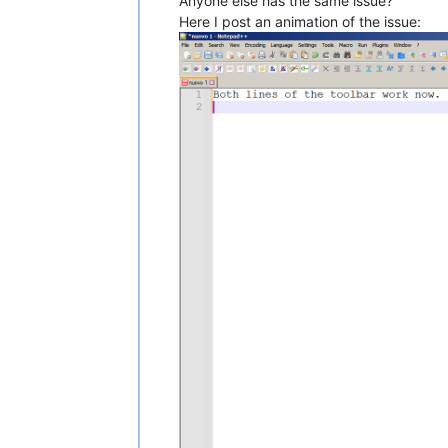
Anyone else has the same issue?
Here I post an animation of the issue: