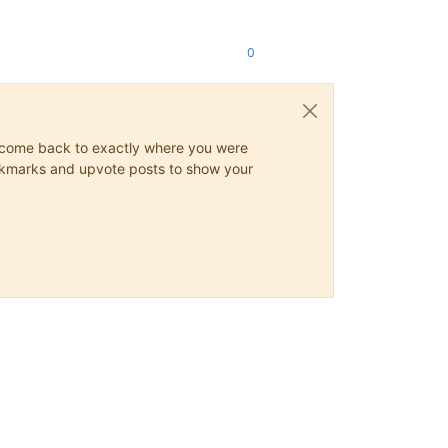
0
ys come back to exactly where you were
 bookmarks and upvote posts to show your