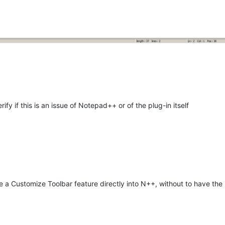
rify if this is an issue of Notepad++ or of the plug-in itself
 a Customize Toolbar feature directly into N++, without to have the ne