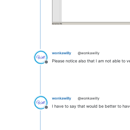
wonkawilly
@wonkawilly
Please notice also that I am not able to ve
Offline
wonkawilly
@wonkawilly
I have to say that would be better to have
Offline