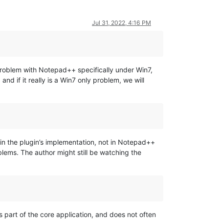
Jul 31, 2022, 4:16 PM
 problem with Notepad++ specifically under Win7,
nd if it really is a Win7 only problem, we will
 in the plugin’s implementation, not in Notepad++
blems. The author might still be watching the
 part of the core application, and does not often