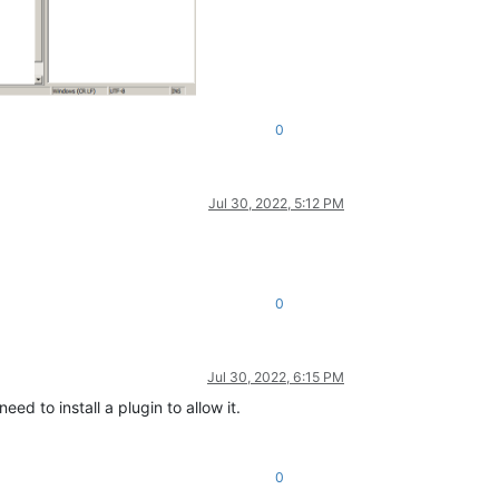
0
Jul 30, 2022, 5:12 PM
0
Jul 30, 2022, 6:15 PM
ed to install a plugin to allow it.
0