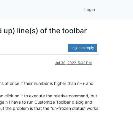
Login
p) line(s) of the toolbar
Log in to reply
Jul 30, 2022, 5:02 PM
ons at once if their number is higher than n++ and
 can click on it to execute the relative command, but
 again I have to run Customize Toolbar dialog and
 But the problem is that the “un-frozen status” works