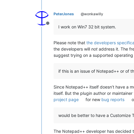
PeterJones
@wonkawilly
Offline
I work on Win7 32 bit system.
Please note that
the developers specifica
the developers will
not
address it. The fre
suggest trying on a supported operating
if this is an issue of Notepad++ or of th
Since Notepad++ itself doesn’t have a mul
itself. But the plugin author or maintain
project page
for new
bug reports
o
would be better to have a Customize T
The Notepad++ developer has decided that