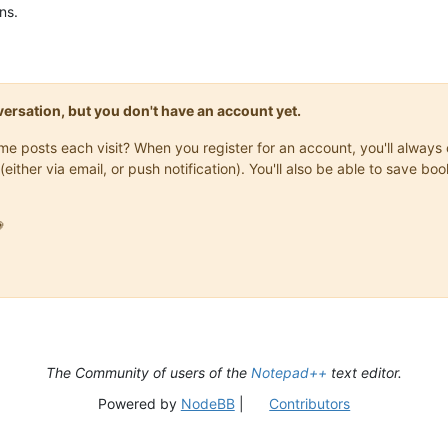
ns.
onversation, but you don't have an account yet.
same posts each visit? When you register for an account, you'll alwa
(either via email, or push notification). You'll also be able to save

The Community of users of the
Notepad++
text editor.
Powered by
NodeBB
|
Contributors