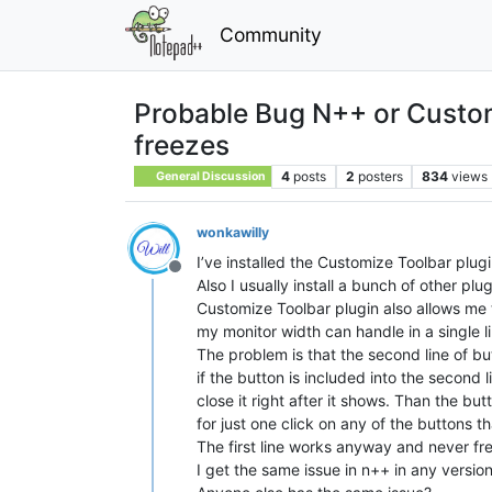
Community
Probable Bug N++ or Customi
freezes
4
posts
2
posters
834
views
General Discussion
wonkawilly
I’ve installed the Customize Toolbar plugi
Offline
Also I usually install a bunch of other pl
Customize Toolbar plugin also allows me t
my monitor width can handle in a single li
The problem is that the second line of butt
if the button is included into the second
close it right after it shows. Than the bu
for just one click on any of the buttons t
The first line works anyway and never fr
I get the same issue in n++ in any versio