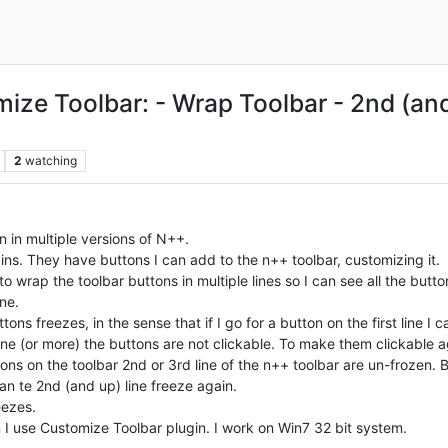
ze Toolbar: - Wrap Toolbar - 2nd (and u
2
watching
n in multiple versions of N++.
ugins. They have buttons I can add to the n++ toolbar, customizing it.
o wrap the toolbar buttons in multiple lines so I can see all the butt
ne.
ons freezes, in the sense that if I go for a button on the first line I
 line (or more) the buttons are not clickable. To make them clickable
ttons on the toolbar 2nd or 3rd line of the n++ toolbar are un-frozen.
han te 2nd (and up) line freeze again.
eezes.
n I use Customize Toolbar plugin. I work on Win7 32 bit system.