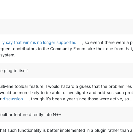
lly say that win7 is no longer supported
, so even if there were a
quent contributors to the Community Forum take their cue from that, a
 system.
e plug-in itself
ti-line toolbar feature, I would hazard a guess that the problem lies
er would be more likely to be able to investigate and addrses such pro
r
discussion
, though it’s been a year since those were active, so…
oolbar feature directly into N++
 such functionality is better implemented in a plugin rather than as