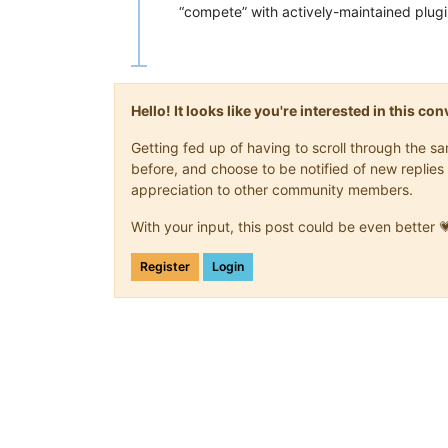
“compete” with actively-maintained plugi
Hello! It looks like you're interested in this c
Getting fed up of having to scroll through the 
before, and choose to be notified of new replies 
appreciation to other community members.
With your input, this post could be even better 
Register
Login