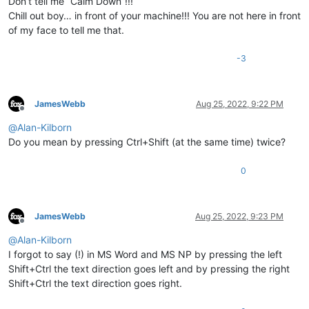
Don’t tell me “Calm Down”!!!
Chill out boy… in front of your machine!!! You are not here in front
of my face to tell me that.
-3
JamesWebb
Aug 25, 2022, 9:22 PM
Offline
@
Alan-Kilborn
Do you mean by pressing Ctrl+Shift (at the same time) twice?
0
JamesWebb
Aug 25, 2022, 9:23 PM
Offline
@
Alan-Kilborn
I forgot to say (!) in MS Word and MS NP by pressing the left
Shift+Ctrl the text direction goes left and by pressing the right
Shift+Ctrl the text direction goes right.