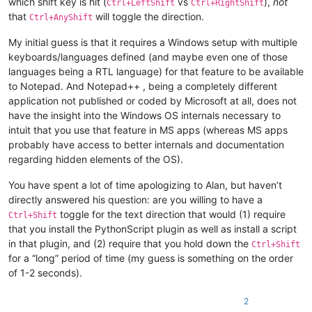
which shift key is hit (
vs
),
not
Ctrl+LeftShift
Ctrl+RightShift
that
will toggle the direction.
Ctrl+AnyShift
My initial guess is that it requires a Windows setup with multiple
keyboards/languages defined (and maybe even one of those
languages being a RTL language) for that feature to be available
to Notepad. And Notepad++ , being a completely different
application not published or coded by Microsoft at all, does not
have the insight into the Windows OS internals necessary to
intuit that you use that feature in MS apps (whereas MS apps
probably have access to better internals and documentation
regarding hidden elements of the OS).
You have spent a lot of time apologizing to Alan, but haven’t
directly answered his question: are you willing to have a
toggle for the text direction that would (1) require
Ctrl+Shift
that you install the PythonScript plugin as well as install a script
in that plugin, and (2) require that you hold down the
Ctrl+Shift
for a “long” period of time (my guess is something on the order
of 1-2 seconds).
2