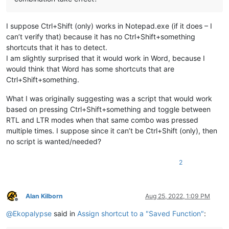
I suppose Ctrl+Shift (only) works in Notepad.exe (if it does – I
can’t verify that) because it has no Ctrl+Shift+something
shortcuts that it has to detect.
I am slightly surprised that it would work in Word, because I
would think that Word has some shortcuts that are
Ctrl+Shift+something.
What I was originally suggesting was a script that would work
based on pressing Ctrl+Shift+something and toggle between
RTL and LTR modes when that same combo was pressed
multiple times. I suppose since it can’t be Ctrl+Shift (only), then
no script is wanted/needed?
2
Alan Kilborn
Aug 25, 2022, 1:09 PM
Offline
@
Ekopalypse
said in
Assign shortcut to a "Saved Function"
: