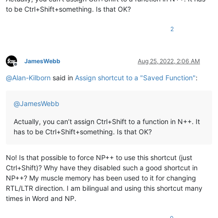
to be Ctrl+Shift+something. Is that OK?
2
JamesWebb
Aug 25, 2022, 2:06 AM
Offline
@
Alan-Kilborn
said in
Assign shortcut to a "Saved Function"
:
@
JamesWebb
Actually, you can’t assign Ctrl+Shift to a function in N++. It
has to be Ctrl+Shift+something. Is that OK?
No! Is that possible to force NP++ to use this shortcut (just
Ctrl+Shift)? Why have they disabled such a good shortcut in
NP++? My muscle memory has been used to it for changing
RTL/LTR direction. I am bilingual and using this shortcut many
times in Word and NP.