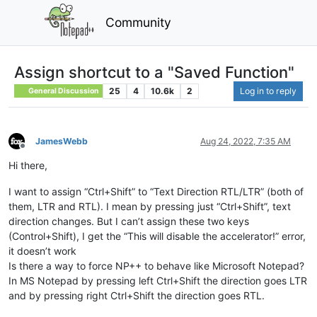
Community
Assign shortcut to a "Saved Function"
25
4
10.6k
2
Log in to reply
General Discussion
JamesWebb
Aug 24, 2022, 7:35 AM
Offline
Hi there,
I want to assign “Ctrl+Shift” to “Text Direction RTL/LTR” (both of
them, LTR and RTL). I mean by pressing just “Ctrl+Shift”, text
direction changes. But I can’t assign these two keys
(Control+Shift), I get the “This will disable the accelerator!” error,
it doesn’t work
Is there a way to force NP++ to behave like Microsoft Notepad?
In MS Notepad by pressing left Ctrl+Shift the direction goes LTR
and by pressing right Ctrl+Shift the direction goes RTL.