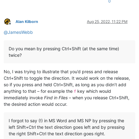
0
Alan Kilborn
Aug 25, 2022, 11:22 PM
Offline
@
JamesWebb
Do you mean by pressing Ctrl+Shift (at the same time)
twice?
No, I was trying to illustrate that you’d press and release
Ctrl+Shift to toggle the direction. It would work on the release,
so if you press and held Ctrl+Shift, as long as you didn’t add
anything to that – for example the
key which would
f
immediately invoke
Find in Files
– when you release Ctrl+Shift,
the desired action would occur.
I forgot to say (!) in MS Word and MS NP by pressing the
left Shift+Ctrl the text direction goes left and by pressing
the right Shift+Ctrl the text direction goes right.