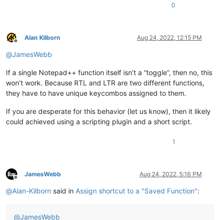
0
Alan Kilborn
Aug 24, 2022, 12:15 PM
Offline
@
JamesWebb
If a single Notepad++ function itself isn’t a “toggle”, then no, this
won’t work. Because RTL and LTR are two different functions,
they have to have unique keycombos assigned to them.
If you are desperate for this behavior (let us know), then it likely
could achieved using a scripting plugin and a short script.
1
JamesWebb
Aug 24, 2022, 5:16 PM
Offline
@
Alan-Kilborn
said in
Assign shortcut to a "Saved Function"
:
@
JamesWebb