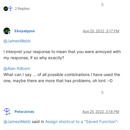
0
2 Replies
Ekopalypse
Aug 25, 2022, 3:17 PM
Offline
@
JamesWebb
I interpret your response to mean that you were annoyed with
my response, if so why exactly?
@
Alan-Kilborn
What can I say … of all possible combinations I have used the
one, maybe there are more that has problems, oh lord :-D
0
PeterJones
Aug 25, 2022, 3:18 PM
Online
@
JamesWebb
said in
Assign shortcut to a "Saved Function"
: