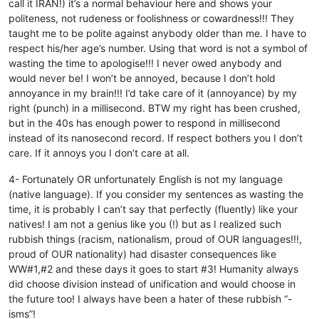
call it IRAN!) it’s a normal behaviour here and shows your
politeness, not rudeness or foolishness or cowardness!!! They
taught me to be polite against anybody older than me. I have to
respect his/her age’s number. Using that word is not a symbol of
wasting the time to apologise!!! I never owed anybody and
would never be! I won’t be annoyed, because I don’t hold
annoyance in my brain!!! I’d take care of it (annoyance) by my
right (punch) in a millisecond. BTW my right has been crushed,
but in the 40s has enough power to respond in millisecond
instead of its nanosecond record. If respect bothers you I don’t
care. If it annoys you I don’t care at all.
4- Fortunately OR unfortunately English is not my language
(native language). If you consider my sentences as wasting the
time, it is probably I can’t say that perfectly (fluently) like your
natives! I am not a genius like you (!) but as I realized such
rubbish things (racism, nationalism, proud of OUR languages!!!,
proud of OUR nationality) had disaster consequences like
WW#1,#2 and these days it goes to start #3! Humanity always
did choose division instead of unification and would choose in
the future too! I always have been a hater of these rubbish “-
isms”!