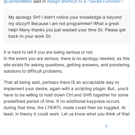
@
JamesWebb
said in
Assign shortcut to a "Saved Function"
:
My apology Sir!! I didn’t notice your knowledge is beyond
my dizzy!!! Because I am not programmer! What a great
help! Many thanks you just wasted your time Sir. Please get
back to your work Sir.
It is hard to tell if you are being serious or not.
In the event you are serious, there is no apology needed, as this
site exists for asking questions, getting answers, and pondering
solutions to difficult problems.
That all being said, perhaps there IS an acceptable way to
implement your desire, again with a scripting plugin. But…you’d
have to be willing to hold down Ctrl and Shift together for some
predefined period of time. If no additional keypress occurs
during that time, the LTR/RTL mode could then be toggled. At
least, in theory it could work. Let us know what you think of that.
0