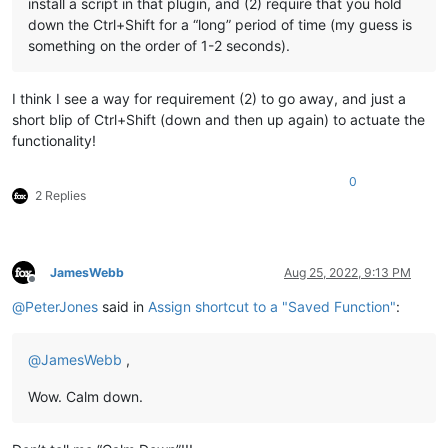
install a script in that plugin, and (2) require that you hold
down the Ctrl+Shift for a “long” period of time (my guess is
something on the order of 1-2 seconds).
I think I see a way for requirement (2) to go away, and just a
short blip of Ctrl+Shift (down and then up again) to actuate the
functionality!
0
2 Replies
JamesWebb
Aug 25, 2022, 9:13 PM
Offline
@
PeterJones
said in
Assign shortcut to a "Saved Function"
:
@
JamesWebb
,
Wow. Calm down.