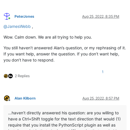
PeterJones
Aug 25, 2022, 8:35 PM
Online
@
JamesWebb
,
Wow. Calm down. We are all trying to help you.
You still haven’t answered Alan’s question, or my rephrasing of it.
If you want help, answer the question. If you don’t want help,
you don’t have to respond.
1
2 Replies
Alan Kilborn
Aug 25, 2022, 8:57 PM
Offline
…haven’t directly answered his question: are you willing to
have a Ctrl+Shift toggle for the text direction that would (1)
require that you install the PythonScript plugin as well as