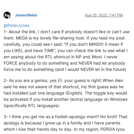
JamesWebb
Aug 25, 2022, 7:47 PM
Offline
@
PeterJones
1- About the link, I don’t care if anybody doesn’t like or can’t use
them. MEGA is my lovely file-sharing host. If you read my post
carefully, you could see I said: “If you don’t MIND!!! (I mean if
you LIKE), and have TIME”, you can check the link to see what I
am saying about the RTL shortcut in NP and Word. I never
FORCE anybody to do something and NEVER had let anybody
force me to do something (and I would NEVER let in the future)
2- As you are a genius, yes (!), your guess is right! When Alen
said he was not aware of that shortcut, my first guess was he
had installed just one language (English). The toggle key would
be activated if you install another (extra) language on Windows
(specifically RTL languages).
3- I think you get me as a foolish-apology-man!!! No bro!!! That
apology is because I grew up in a family and I have parents
which I kiss their hands day to day. In my region, PERSIA (you