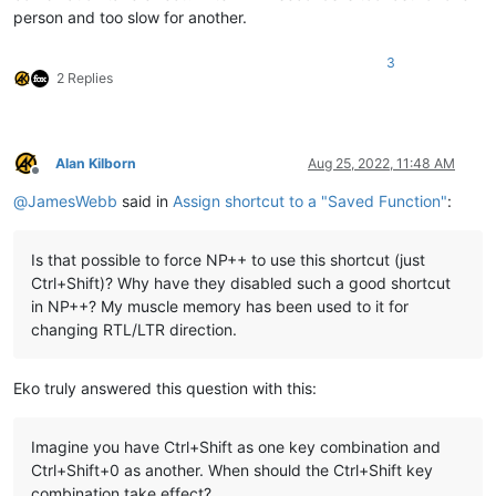
person and too slow for another.
3
2 Replies
Alan Kilborn
Aug 25, 2022, 11:48 AM
Offline
@
JamesWebb
said in
Assign shortcut to a "Saved Function"
:
Is that possible to force NP++ to use this shortcut (just
Ctrl+Shift)? Why have they disabled such a good shortcut
in NP++? My muscle memory has been used to it for
changing RTL/LTR direction.
Eko truly answered this question with this:
Imagine you have Ctrl+Shift as one key combination and
Ctrl+Shift+0 as another. When should the Ctrl+Shift key
combination take effect?