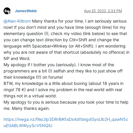
JamesWebb
Aug 25, 2022, 2:33 PM
Offline
@
Alan-Kilborn
Many thanks for your time. I am seriously serious
now! If you don’t mind and you have time (enough time) for my
elementary question (!), check my video (link below) to see that
you can change text direction by Ctlr+Shift and change the
language with Spacebar+Winkey (or Alt+Shift). I am wondering
why you are not aware of that shortcut (absolutely no offence) in
NP and Word.
My apology if I bother you (seriously). I know most of the
programmers are a bit (!) selfish and they like to just show off
their knowledge (!!) on forums!
BTW, my knowledge is a little about boxing (about 18 years in
rings! 78 K) and I solve my problem in the real world with real
things not in a virtual world.
My apology to you is serious because you took your time to help
me. Many thanks again.
https://mega.nz/file/Jlp3DRrB#5sDs4dfdegdGyoUb2H_qawN5c
uEGABLWWyyScV5NQlU