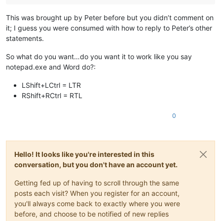
This was brought up by Peter before but you didn’t comment on
it; I guess you were consumed with how to reply to Peter’s other
statements.
So what do you want…do you want it to work like you say
notepad.exe and Word do?:
LShift+LCtrl = LTR
RShift+RCtrl = RTL
0
Hello! It looks like you're interested in this
conversation, but you don't have an account yet.
Getting fed up of having to scroll through the same
posts each visit? When you register for an account,
you'll always come back to exactly where you were
before, and choose to be notified of new replies