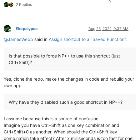
0
2 Replies
Ekopalypse
Aug 25, 2022, 9:37 AM
Offline
@
JamesWebb
said in
Assign shortcut to a "Saved Function"
:
Is that possible to force NP++ to use this shortcut (just
Ctrl+Shift)?
Yes, clone the repo, make the changes in code and rebuild your
own npp.
Why have they disabled such a good shortcut in NP++?
I assume because this is a source of confusion.
Imagine you have Ctrl+Shift as one key combination and
Ctrl+Shift+0 as another. When should the Ctrl+Shift key
combination take effect? After x milliseconds is too fast for one