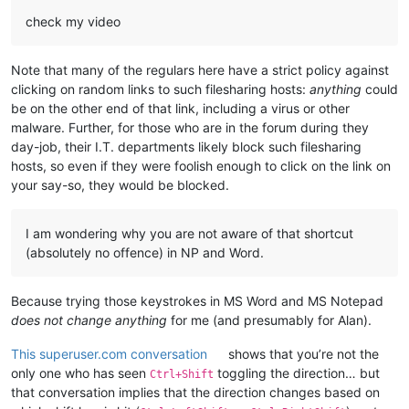
check my video
Note that many of the regulars here have a strict policy against
clicking on random links to such filesharing hosts:
anything
could
be on the other end of that link, including a virus or other
malware. Further, for those who are in the forum during they
day-job, their I.T. departments likely block such filesharing
hosts, so even if they were foolish enough to click on the link on
your say-so, they would be blocked.
I am wondering why you are not aware of that shortcut
(absolutely no offence) in NP and Word.
Because trying those keystrokes in MS Word and MS Notepad
does not change anything
for me (and presumably for Alan).
This superuser.com conversation
shows that you’re not the
only one who has seen
toggling the direction… but
Ctrl+Shift
that conversation implies that the direction changes based on