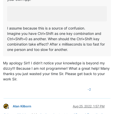
I assume because this is a source of confusion.
Imagine you have Ctrl+Shift as one key combination and
Ctrl+Shift+0 as another. When should the Ctrl+Shift key
combination take effect? After x milliseconds is too fast for
one person and too slow for another.
My apology Sir!! I didn’t notice your knowledge is beyond my
dizzy!!! Because I am not programmer! What a great help! Many
thanks you just wasted your time Sir. Please get back to your
work Sir.
-2
Alan Kilborn
Aug 25, 2022, 1:57 PM
Offline