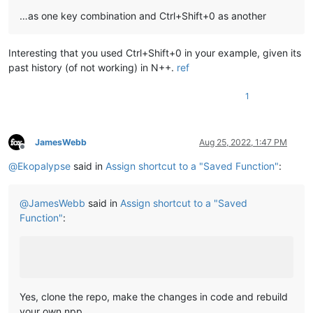
…as one key combination and Ctrl+Shift+0 as another
Interesting that you used Ctrl+Shift+0 in your example, given its
past history (of not working) in N++.
ref
1
JamesWebb
Aug 25, 2022, 1:47 PM
Offline
@
Ekopalypse
said in
Assign shortcut to a "Saved Function"
:
@
JamesWebb
said in
Assign shortcut to a "Saved
Function"
:
Yes, clone the repo, make the changes in code and rebuild
your own npp.