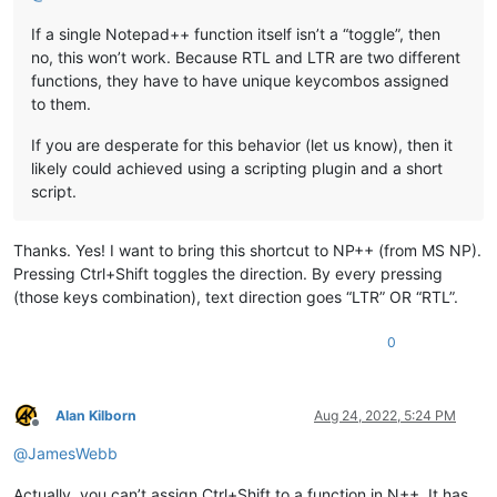
If a single Notepad++ function itself isn’t a “toggle”, then
no, this won’t work. Because RTL and LTR are two different
functions, they have to have unique keycombos assigned
to them.
If you are desperate for this behavior (let us know), then it
likely could achieved using a scripting plugin and a short
script.
Thanks. Yes! I want to bring this shortcut to NP++ (from MS NP).
Pressing Ctrl+Shift toggles the direction. By every pressing
(those keys combination), text direction goes “LTR” OR “RTL”.
0
Alan Kilborn
Aug 24, 2022, 5:24 PM
Offline
@
JamesWebb
Actually, you can’t assign Ctrl+Shift to a function in N++. It has