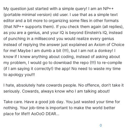
My question just started with a simple query! I am an NP++
(portable minimal version) old user. I use that as a simple text
editor and a bit more to organizing some files in other formats
(that NP++ supports them). If you check them again (all replies),
as you are a genius, and your IQ is beyond Einstein’s IQ, instead
of punching in a millisecond you would realize every genius
instead of replying the answer just explained an Axiom of Choice
for me! Maybe I am dumb a bit (!!!), but I am not a donkey! I
know if I knew anything about coding, instead of asking about
my problem, I would go to download the repo (!!!) to re-compile
(if I am saying it correctly!) the app! No need to waste my time
to apology you!!!
I hate, absolutely hate cowards people. No offence, don’t take it
seriously. Cowards, always know who I am talking about!
Take care. Have a good job day. You just wasted your time for
nothing. Your job-time is important to make the world better
place for life!!! AoOoO DEAR…
0