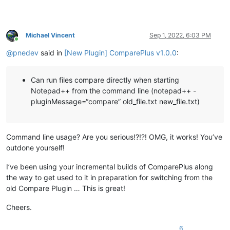
Michael Vincent
Sep 1, 2022, 6:03 PM
Online
@
pnedev
said in
[New Plugin] ComparePlus v1.0.0
:
Can run files compare directly when starting
Notepad++ from the command line (notepad++ -
pluginMessage=“compare” old_file.txt new_file.txt)
Command line usage? Are you serious!?!?! OMG, it works! You’ve
outdone yourself!
I’ve been using your incremental builds of ComparePlus along
the way to get used to it in preparation for switching from the
old Compare Plugin … This is great!
Cheers.
6