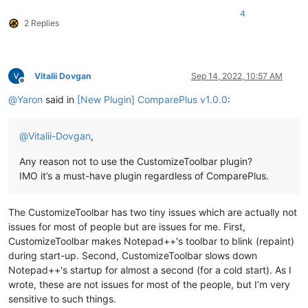
4
2 Replies
Vitalii Dovgan
Sep 14, 2022, 10:57 AM
Offline
@
Yaron
said in
[New Plugin] ComparePlus v1.0.0
:
@
Vitalii-Dovgan
,
Any reason not to use the CustomizeToolbar plugin?
IMO it’s a must-have plugin regardless of ComparePlus.
The CustomizeToolbar has two tiny issues which are actually not
issues for most of people but are issues for me. First,
CustomizeToolbar makes Notepad++'s toolbar to blink (repaint)
during start-up. Second, CustomizeToolbar slows down
Notepad++'s startup for almost a second (for a cold start). As I
wrote, these are not issues for most of the people, but I’m very
sensitive to such things.