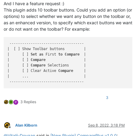
And I have a feature request :)
This plugin adds 10 toolbar buttons. Could you add an option (or
options) to select whether we want any button on the toolbar or,
as an enhanced version, to specify which exact buttons we want
or do not want on the toolbar? For example:
 -----------------------------------

|  [ ] Show Toolbar buttons         |

|      [ ] 
Set
as
 First 
to
Compare
  |

|      [ ] 
Compare
                  |

|      [ ] 
Compare
 Selections       |

|      [ ] Clear Active 
Compare
     |

|      ...                          |

3
3 Replies
P
Alan Kilborn
Sep 8, 2022, 3:18 PM
Offline
@
Vitalii-Dovgan
said in
[New Plugin] ComparePlus v1.0.0
: