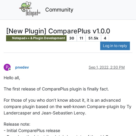
Community
[New Plugin] ComparePlus v1.0.0
30
11
51.5k
4
Notepad++ & Plugin Development
Log in to reply
P
pnedev
Sep 1, 2022, 2:30 PM
Offline
Hello all,
The first release of ComparePlus plugin is finally fact.
For those of you who don’t know about it, it is an advanced
compare plugin based on the well-known Compare-plugin by Ty
Landercasper and Jean-Sebastien Leroy.
Release note:
- Initial ComparePlus release