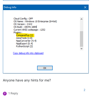
Anyone have any hints for me?
2
1 Reply
P