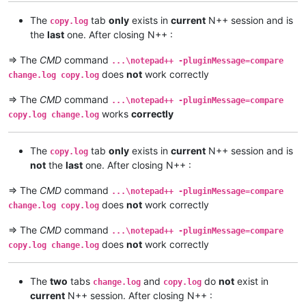
The
tab
only
exists in
current
N++ session and is
copy.log
the
last
one. After closing N++ :
=> The
CMD
command
...\notepad++ -pluginMessage=compare
does
not
work correctly
change.log copy.log
=> The
CMD
command
...\notepad++ -pluginMessage=compare
works
correctly
copy.log change.log
The
tab
only
exists in
current
N++ session and is
copy.log
not
the
last
one. After closing N++ :
=> The
CMD
command
...\notepad++ -pluginMessage=compare
does
not
work correctly
change.log copy.log
=> The
CMD
command
...\notepad++ -pluginMessage=compare
does
not
work correctly
copy.log change.log
The
two
tabs
and
do
not
exist in
change.log
copy.log
current
N++ session. After closing N++ :