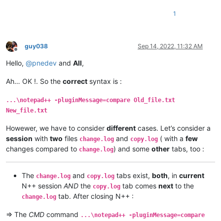
1
guy038
Sep 14, 2022, 11:32 AM
Offline
Hello,
@
pnedev
and
All
,
Ah… OK !. So the
correct
syntax is :
...\notepad++ -pluginMessage=compare Old_file.txt
New_file.txt
Howewer, we have to consider
different
cases. Let’s consider a
session
with
two
files
and
( with a
few
change.log
copy.log
changes compared to
) and some
other
tabs, too :
change.log
The
and
tabs exist,
both
, in
current
change.log
copy.log
N++ session
AND
the
tab comes
next
to the
copy.log
tab. After closing N++ :
change.log
=> The
CMD
command
...\notepad++ -pluginMessage=compare