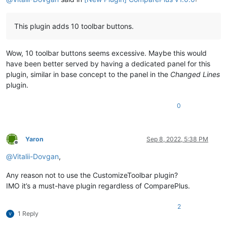
This plugin adds 10 toolbar buttons.
Wow, 10 toolbar buttons seems excessive. Maybe this would
have been better served by having a dedicated panel for this
plugin, similar in base concept to the panel in the
Changed Lines
plugin.
0
Yaron
Sep 8, 2022, 5:38 PM
Offline
@
Vitalii-Dovgan
,
Any reason not to use the CustomizeToolbar plugin?
IMO it’s a must-have plugin regardless of ComparePlus.
2
1 Reply