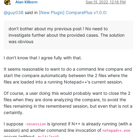
Alan Kilborn
Sep 15, 2022, 12:16 PM
Offline
@
guy038
said in
[New Plugin] ComparePlus v1.0.0
:
don’t bother about my previous post ! No need to
investigate further about the provided cases. The solution
was obvious
I don’t know that I agree fully with that.
It seems reasonable to want to do a command line compare and
start the compare automatically between the 2 files where the
files are loaded into a running Notepad++'s current session.
Of course, a user doing this would probably want to close the 2
files when they are done analyzing the compare, to avoid the
files remaining in the remembered session, but even that is not a
certaintly.
I suppose
is ignored if N++ is already running (with a
-nosession
session) and another command line invocation of
notepad++.exe
occurs (without
).
-multiInst