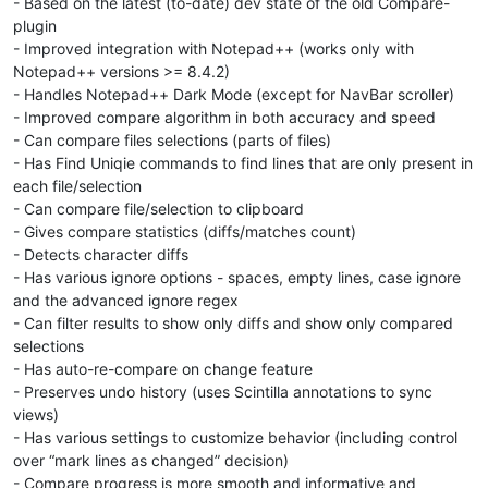
- Based on the latest (to-date) dev state of the old Compare-
plugin
- Improved integration with Notepad++ (works only with
Notepad++ versions >= 8.4.2)
- Handles Notepad++ Dark Mode (except for NavBar scroller)
- Improved compare algorithm in both accuracy and speed
- Can compare files selections (parts of files)
- Has Find Uniqie commands to find lines that are only present in
each file/selection
- Can compare file/selection to clipboard
- Gives compare statistics (diffs/matches count)
- Detects character diffs
- Has various ignore options - spaces, empty lines, case ignore
and the advanced ignore regex
- Can filter results to show only diffs and show only compared
selections
- Has auto-re-compare on change feature
- Preserves undo history (uses Scintilla annotations to sync
views)
- Has various settings to customize behavior (including control
over “mark lines as changed” decision)
- Compare progress is more smooth and informative and