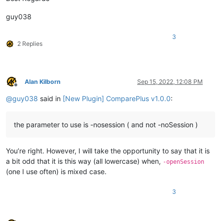
guy038
3
2 Replies
Alan Kilborn
Sep 15, 2022, 12:08 PM
Offline
@
guy038
said in
[New Plugin] ComparePlus v1.0.0
:
the parameter to use is -nosession ( and not -noSession )
You’re right. However, I will take the opportunity to say that it is
a bit odd that it is this way (all lowercase) when,
-openSession
(one I use often) is mixed case.
3