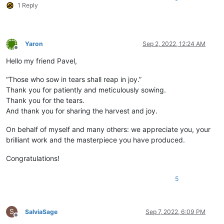
1 Reply
Yaron
Sep 2, 2022, 12:24 AM
Offline
Hello my friend Pavel,
“Those who sow in tears shall reap in joy.”
Thank you for patiently and meticulously sowing.
Thank you for the tears.
And thank you for sharing the harvest and joy.
On behalf of myself and many others: we appreciate you, your
brilliant work and the masterpiece you have produced.
Congratulations!
5
S
SalviaSage
Sep 7, 2022, 6:09 PM
Offline