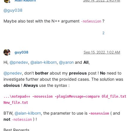
Alan Kilborn
Sep 14, 2022, 2:45 PM
Offline
@
guy038
Maybe also test with the N++ argument
?
-noSession
2
guy038
Sep 15, 2022, 1:02 AM
Offline
Hi,
@
pnedev
,
@
alan-kilborn
,
@
yaron
and
All
,
@
pnedev
, don’t
bother
about my
previous
post !
No
need to
investigate further about the provided cases. The solution was
obvious
!
Always
use the syntax :
...\notepad++ -nosession -pluginMessage=compare Old_file.txt
New_file.txt
BTW,
@
alan-kilborn
, the parameter to use is
( and
-nosession
not
) !
-noSession
Best Regards