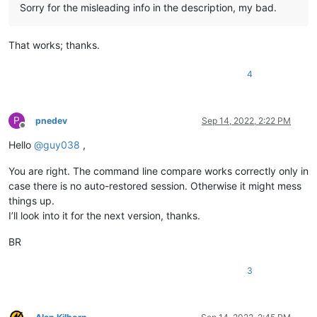
Sorry for the misleading info in the description, my bad.
That works; thanks.
4
P
pnedev
Sep 14, 2022, 2:22 PM
Offline
Hello
@
guy038
,
You are right. The command line compare works correctly only in
case there is no auto-restored session. Otherwise it might mess
things up.
I’ll look into it for the next version, thanks.
BR
3