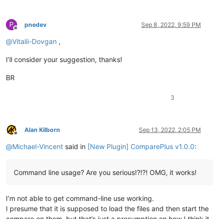
P
pnedev
Sep 8, 2022, 9:59 PM
Offline
@
Vitalii-Dovgan
,
I’ll consider your suggestion, thanks!
BR
3
Alan Kilborn
Sep 13, 2022, 2:05 PM
Offline
@
Michael-Vincent
said in
[New Plugin] ComparePlus v1.0.0
:
Command line usage? Are you serious!?!?! OMG, it works!
I’m not able to get command-line use working.
I presume that it is supposed to load the files and then start the
compare on them, but that’s just a presumption on how I think it