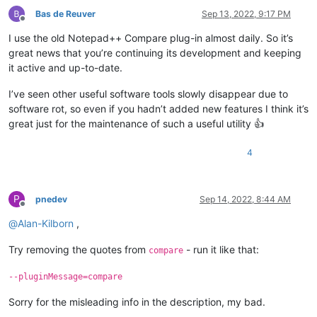
Bas de Reuver
Sep 13, 2022, 9:17 PM
Offline
I use the old Notepad++ Compare plug-in almost daily. So it’s
great news that you’re continuing its development and keeping
it active and up-to-date.
I’ve seen other useful software tools slowly disappear due to
software rot, so even if you hadn’t added new features I think it’s
great just for the maintenance of such a useful utility 👍
4
P
pnedev
Sep 14, 2022, 8:44 AM
Offline
@
Alan-Kilborn
,
Try removing the quotes from
- run it like that:
compare
--pluginMessage=compare
Sorry for the misleading info in the description, my bad.