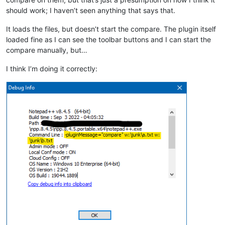
should work; I haven’t seen anything that says that.
It loads the files, but doesn’t start the compare. The plugin itself
loaded fine as I can see the toolbar buttons and I can start the
compare manually, but…
I think I’m doing it correctly: