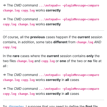
=> The
CMD
command
...\notepad++ -pluginMessage=compare
works
correctly
change.log copy.log
=> The
CMD
command
...\notepad++ -pluginMessage=compare
works
correctly
copy.log change.log
Of course, all the
previous
cases happen if the
current
session
contains, in addition, some tabs
different
from
AND
change.log
copy.log
In the
rare
cases where the
current
session contains
only
the
two files
and
or
one
of the two or
no
file at
change.log
copy.log
all :
=> The
CMD
command
...\notepad++ -pluginMessage=compare
works
correctly
in
all
cases
change.log copy.log
=> The
CMD
command
...\notepad++ -pluginMessage=compare
works
correctly
in
all
cases
copy.log change.log
So,
@
pnedev
, I suppose that you need to define the
first
file