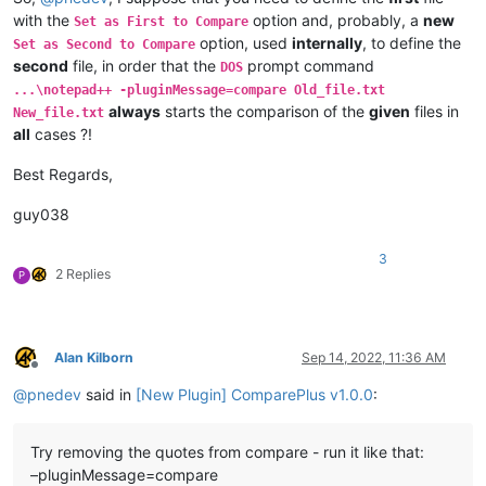
with the
option and, probably, a
new
Set as First to Compare
option, used
internally
, to define the
Set as Second to Compare
second
file, in order that the
prompt command
DOS
...\notepad++ -pluginMessage=compare Old_file.txt
always
starts the comparison of the
given
files in
New_file.txt
all
cases ?!
Best Regards,
guy038
3
2 Replies
P
Alan Kilborn
Sep 14, 2022, 11:36 AM
Offline
@
pnedev
said in
[New Plugin] ComparePlus v1.0.0
:
Try removing the quotes from compare - run it like that:
–pluginMessage=compare