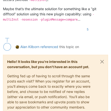
Maybe that’s the ultimate solution for something like a “git
difftool” solution using this new plugin capability: using
-
…
multiInst -nosession -pluginMessage=compare
5
Alan Kilborn
referenced
this topic on
Hello! It looks like you're interested in this
conversation, but you don't have an account yet.
Getting fed up of having to scroll through the same
posts each visit? When you register for an account,
you'll always come back to exactly where you were
before, and choose to be notified of new replies
(either via email, or push notification). You'll also be
able to save bookmarks and upvote posts to show
your appreciation to other community members.