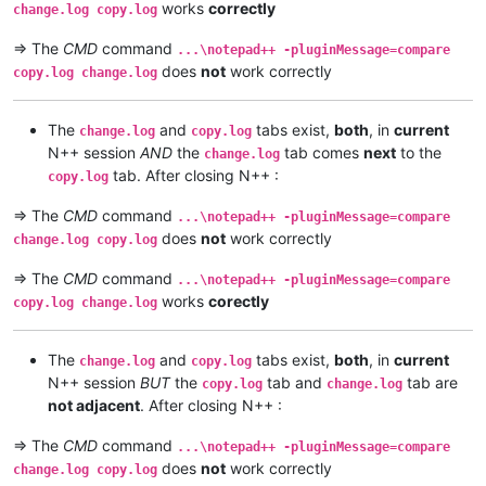
works
correctly
change.log copy.log
=> The
CMD
command
...\notepad++ -pluginMessage=compare
does
not
work correctly
copy.log change.log
The
and
tabs exist,
both
, in
current
change.log
copy.log
N++ session
AND
the
tab comes
next
to the
change.log
tab. After closing N++ :
copy.log
=> The
CMD
command
...\notepad++ -pluginMessage=compare
does
not
work correctly
change.log copy.log
=> The
CMD
command
...\notepad++ -pluginMessage=compare
works
corectly
copy.log change.log
The
and
tabs exist,
both
, in
current
change.log
copy.log
N++ session
BUT
the
tab and
tab are
copy.log
change.log
not adjacent
. After closing N++ :
=> The
CMD
command
...\notepad++ -pluginMessage=compare
does
not
work correctly
change.log copy.log