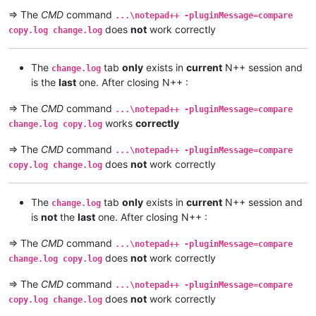
=> The
CMD
command
...\notepad++ -pluginMessage=compare
does
not
work correctly
copy.log change.log
The
tab
only
exists in
current
N++ session and
change.log
is the
last
one. After closing N++ :
=> The
CMD
command
...\notepad++ -pluginMessage=compare
works
correctly
change.log copy.log
=> The
CMD
command
...\notepad++ -pluginMessage=compare
does
not
work correctly
copy.log change.log
The
tab
only
exists in
current
N++ session and
change.log
is
not
the
last
one. After closing N++ :
=> The
CMD
command
...\notepad++ -pluginMessage=compare
does
not
work correctly
change.log copy.log
=> The
CMD
command
...\notepad++ -pluginMessage=compare
does
not
work correctly
copy.log change.log