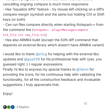
cancelling ongoing compare is much more responsive
- Has “equalize diffs” feature - try mouse left-clicking on a diff’s
compare margin (symbol) and the same but holding Ctrl or Shift
keys (or both)
- Can run files compare directly when starting Notepad++ from
the command line (
notepad++ -pluginMessage=compare
)
old_file.txt new_file.txt
- Has also ARM64 build (except the SVN diff command that
depends on external library which doesn’t have ARM64 variant)
I would like to thank
@
chcg
for helping with the external libs
updates and
@
guy038
for his professional help with (yes, you
guessed right :) ) regular expressions.
Finally I’d like to express my special thanks to
@
Yaron
for
providing the icons, for his continuous help with validating the
functionality, for all the constructive feedback and invaluable
suggestions. I truly appreciate that.
Enjoy!
15
3 Replies