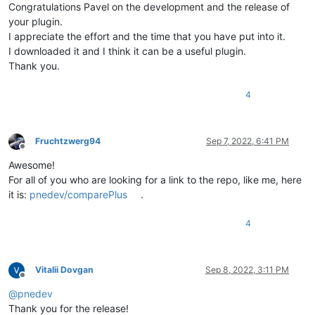
Congratulations Pavel on the development and the release of
your plugin.
I appreciate the effort and the time that you have put into it.
I downloaded it and I think it can be a useful plugin.
Thank you.
4
Fruchtzwerg94
Sep 7, 2022, 6:41 PM
Offline
Awesome!
For all of you who are looking for a link to the repo, like me, here
it is:
pnedev/comparePlus
.
4
Vitalii Dovgan
Sep 8, 2022, 3:11 PM
Offline
@
pnedev
Thank you for the release!