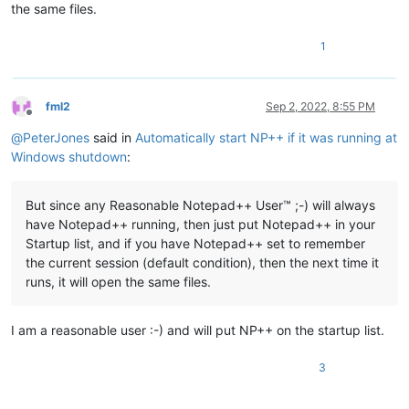
the same files.
1
fml2
Sep 2, 2022, 8:55 PM
Offline
@
PeterJones
said in
Automatically start NP++ if it was running at
Windows shutdown
:
But since any Reasonable Notepad++ User™ ;-) will always
have Notepad++ running, then just put Notepad++ in your
Startup list, and if you have Notepad++ set to remember
the current session (default condition), then the next time it
runs, it will open the same files.
I am a reasonable user :-) and will put NP++ on the startup list.
3