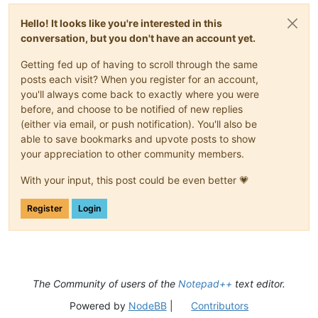
Hello! It looks like you're interested in this
conversation, but you don't have an account yet.
Getting fed up of having to scroll through the same
posts each visit? When you register for an account,
you'll always come back to exactly where you were
before, and choose to be notified of new replies
(either via email, or push notification). You'll also be
able to save bookmarks and upvote posts to show
your appreciation to other community members.
With your input, this post could be even better 💗
Register
Login
The Community of users of the
Notepad++
text editor.
Powered by
NodeBB
|
Contributors