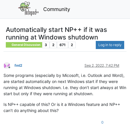
Community
Automatically start NP++ if it was
running at Windows shutdown
3
2
671
2
Log in to reply
General Discussion
fml2
Sep 2, 2022, 7:42 PM
Offline
Some programs (especially by Micosoft, i.e. Outlook and Word),
are started automatically on next Windows start if they were
running at Windows shutdown. I.e. they don’t start
always
at Win
start but only if they were running at shutdown.
Is NP++ capable of this? Or is it a Windows feature and NP++
can’t do anything about this?
0