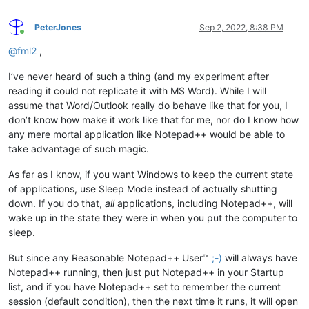
PeterJones
Sep 2, 2022, 8:38 PM
Online
@
fml2
,
I’ve never heard of such a thing (and my experiment after
reading it could not replicate it with MS Word). While I will
assume that Word/Outlook really do behave like that for you, I
don’t know how make it work like that for me, nor do I know how
any mere mortal application like Notepad++ would be able to
take advantage of such magic.
As far as I know, if you want Windows to keep the current state
of applications, use Sleep Mode instead of actually shutting
down. If you do that,
all
applications, including Notepad++, will
wake up in the state they were in when you put the computer to
sleep.
But since any Reasonable Notepad++ User™
;-)
will always have
Notepad++ running, then just put Notepad++ in your Startup
list, and if you have Notepad++ set to remember the current
session (default condition), then the next time it runs, it will open