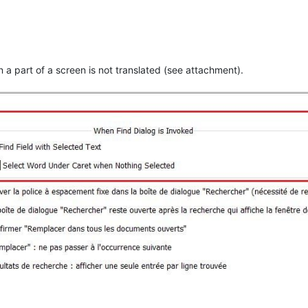
n a part of a screen is not translated (see attachment).