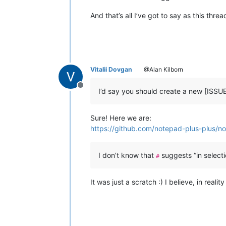
And that’s all I’ve got to say as this thr
Vitalii Dovgan
@Alan Kilborn
Offline
I’d say you should create a new [ISSU
Sure! Here we are:
https://github.com/notepad-plus-plus/no
I don’t know that
suggests “in selecti
#
It was just a scratch :) I believe, in real