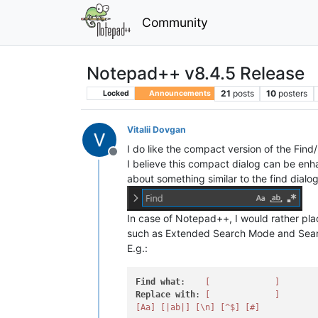
Community
Notepad++ v8.4.5 Release
21
posts
10
posters
Locked
Announcements
Vitalii Dovgan
I do like the compact version of the Find
Offline
I believe this compact dialog can be enh
about something similar to the find dialo
In case of Notepad++, I would rather pl
such as Extended Search Mode and Sear
E.g.:
Find
what
:    
[             ]
Replace
with
: 
[             ]
[Aa]
[|ab|]
[\n]
[^$]
[#]