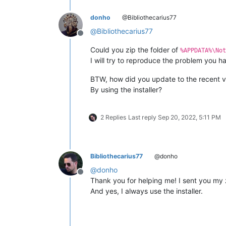
donho
@Bibliothecarius77
@
Bibliothecarius77
Offline
Could you zip the folder of
%APPDATA%\Not
I will try to reproduce the problem you h
BTW, how did you update to the recent v
By using the installer?
2 Replies
Last reply
Sep 20, 2022, 5:11 PM
Bibliothecarius77
@donho
@
donho
Offline
Thank you for helping me! I sent you my
And yes, I always use the installer.