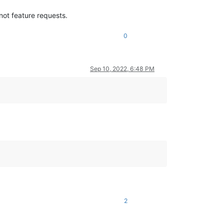
 not feature requests.
0
Sep 10, 2022, 6:48 PM
2