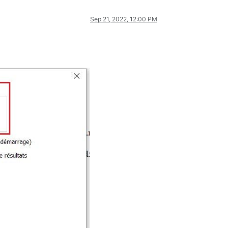
Sep 21, 2022, 12:00 PM