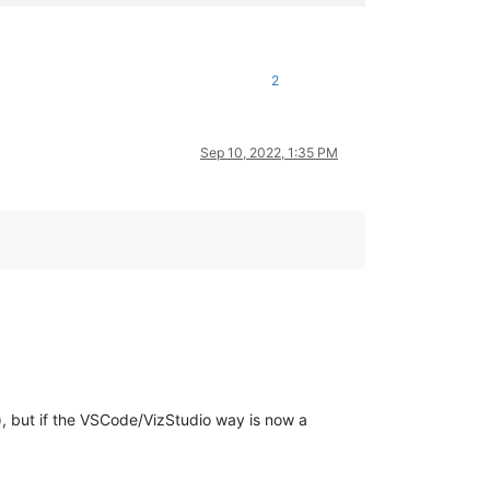
2
Sep 10, 2022, 1:35 PM
), but if the VSCode/VizStudio way is now a