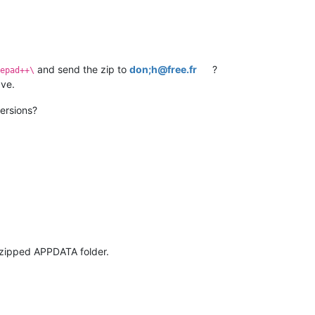
and send the zip to
don;h@free.fr
?
epad++\
ave.
ersions?
 zipped APPDATA folder.