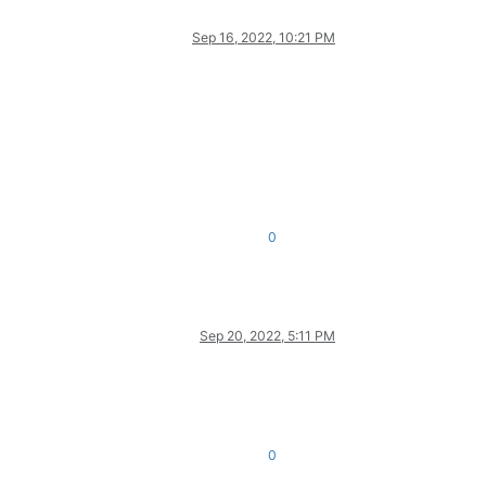
Sep 16, 2022, 10:21 PM
0
Sep 20, 2022, 5:11 PM
0