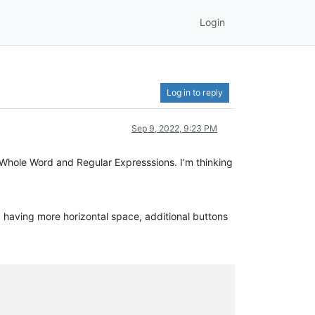
Login
Log in to reply
Sep 9, 2022, 9:23 PM
 Whole Word and Regular Expresssions. I’m thinking
 having more horizontal space, additional buttons