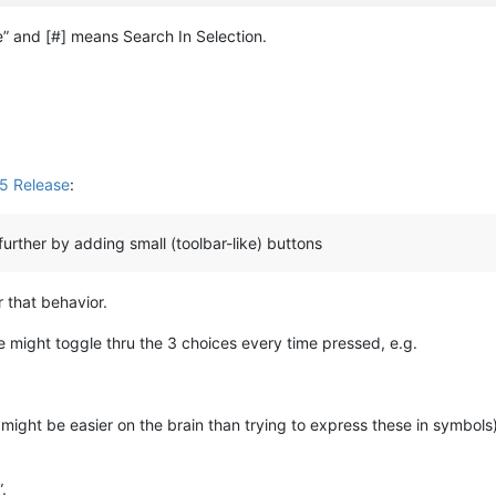
 and [#] means Search In Selection.
5 Release
:
rther by adding small (toolbar-like) buttons
r that behavior.
 might toggle thru the 3 choices every time pressed, e.g.
ight be easier on the brain than trying to express these in symbols
.