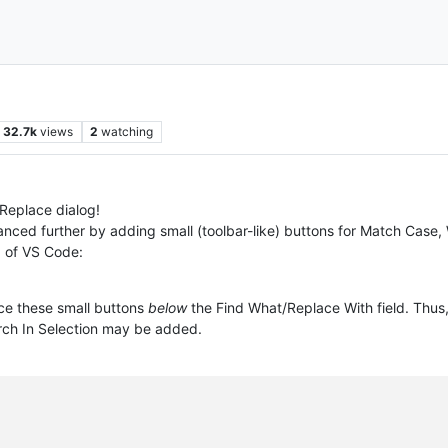
32.7k
views
2
watching
/Replace dialog!
anced further by adding small (toolbar-like) buttons for Match Case,
g of VS Code:
ace these small buttons
below
the Find What/Replace With field. Thus,
ch In Selection may be added.