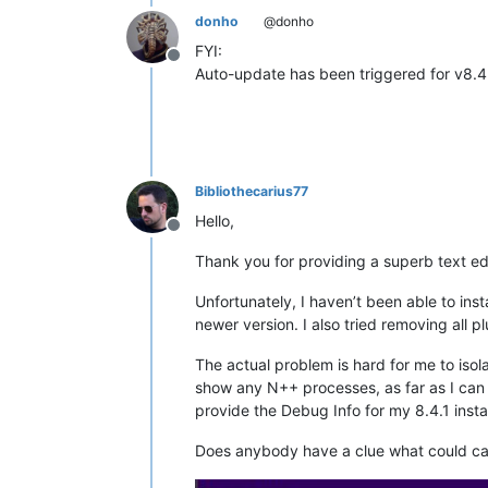
donho
@donho
FYI:
Offline
Auto-update has been triggered for v8.4
Bibliothecarius77
Hello,
Offline
Thank you for providing a superb text edi
Unfortunately, I haven’t been able to inst
newer version. I also tried removing all 
The actual problem is hard for me to isola
show any N++ processes, as far as I can te
provide the Debug Info for my 8.4.1 instal
Does anybody have a clue what could ca