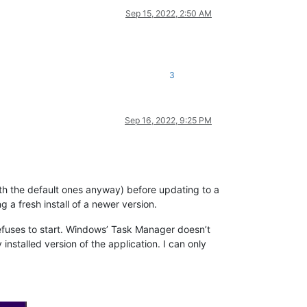
Sep 15, 2022, 2:50 AM
3
Sep 16, 2022, 9:25 PM
 with the default ones anyway) before updating to a
 a fresh install of a newer version.
 refuses to start. Windows’ Task Manager doesn’t
installed version of the application. I can only