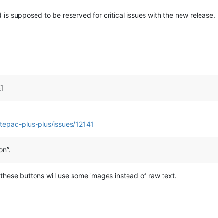
ead is supposed to be reserved for critical issues with the new release,
E]
tepad-plus-plus/issues/12141
on”.
ity these buttons will use some images instead of raw text.