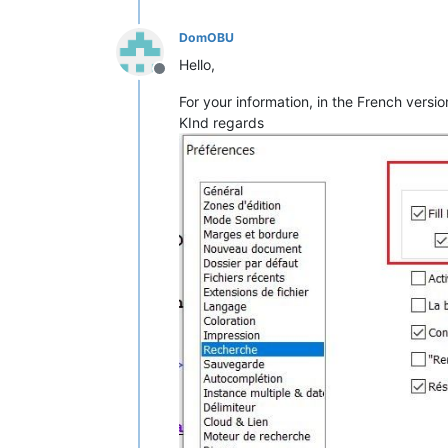
DomOBU
Hello,
Offline
For your information, in the French versio
KInd regards