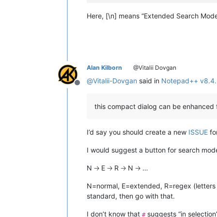
Here, [\n] means “Extended Search Mode”
Alan Kilborn
@Vitalii Dovgan
@
Vitalii-Dovgan
said in
Notepad++ v8.4.
Offline
this compact dialog can be enhanced fu
I’d say you should create a new
ISSUE
fo
I would suggest a button for search mode
N 🡢 E 🡢 R 🡢 N 🡢 …
N=normal, E=extended, R=regex (letters m
standard, then go with that.
I don’t know that
suggests “in selection”
#