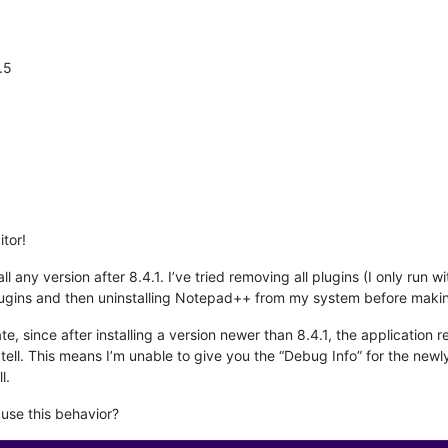
.5
tor!
all any version after 8.4.1. I’ve tried removing all plugins (I only run
plugins and then uninstalling Notepad++ from my system before making
te, since after installing a version newer than 8.4.1, the application
ll. This means I’m unable to give you the “Debug Info” for the newly 
l.
use this behavior?