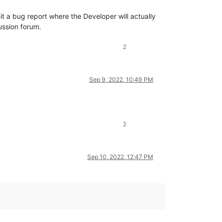
t a bug report where the Developer will actually
ussion forum.
2
Sep 9, 2022, 10:49 PM
2
Sep 10, 2022, 12:47 PM