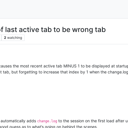
 last active tab to be wrong tab
2
watching
auses the most recent active tab MINUS 1 to be displayed at startup,
ast tab, but forgetting to increase that index by 1 when the change.log
 automatically adds
to the session on the first load after 
change.log
good guess as to what’s going on behind the scenes.