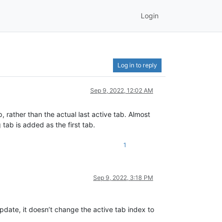
Login
Log in to reply
Sep 9, 2022, 12:02 AM
 rather than the actual last active tab. Almost
 tab is added as the first tab.
1
Sep 9, 2022, 3:18 PM
update, it doesn’t change the active tab index to