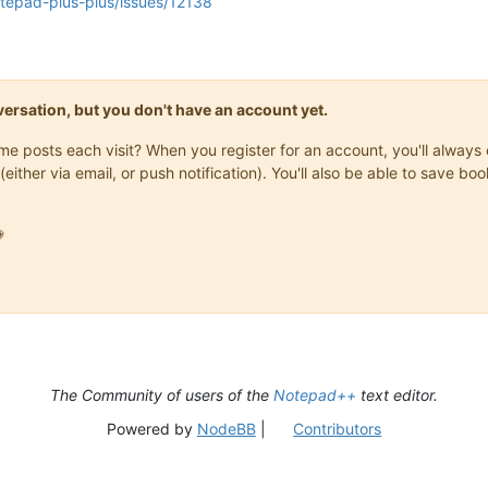
otepad-plus-plus/issues/12138
onversation, but you don't have an account yet.
same posts each visit? When you register for an account, you'll alwa
(either via email, or push notification). You'll also be able to save

The Community of users of the
Notepad++
text editor.
Powered by
NodeBB
|
Contributors