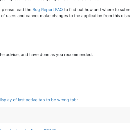
e, please read the
Bug Report FAQ
to find out how and where to submi
of users and cannot make changes to the application from this disc
 the advice, and have done as you recommended.
splay of last active tab to be wrong tab
: