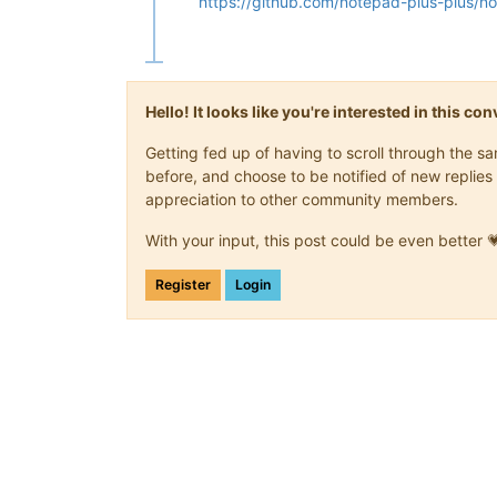
https://github.com/notepad-plus-plus/n
Hello! It looks like you're interested in this c
Getting fed up of having to scroll through the 
before, and choose to be notified of new replies 
appreciation to other community members.
With your input, this post could be even better 
Register
Login