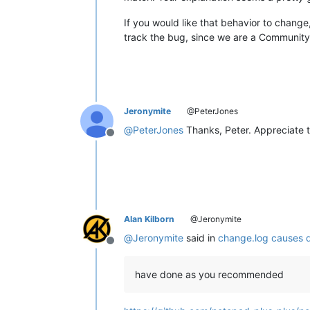
If you would like that behavior to chang
track the bug, since we are a Community 
Jeronymite
@PeterJones
@
PeterJones
Thanks, Peter. Appreciate
Offline
Alan Kilborn
@Jeronymite
@
Jeronymite
said in
change.log causes di
Offline
have done as you recommended