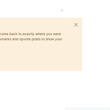
1
ys come back to exactly where you were
 bookmarks and upvote posts to show your