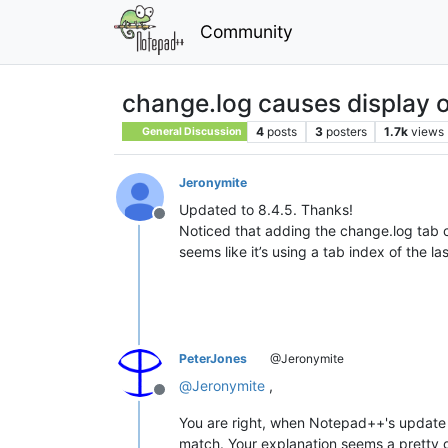
Community
change.log causes display of
4
posts
3
posters
1.7k
views
General Discussion
Jeronymite
Updated to 8.4.5. Thanks!
Offline
Noticed that adding the change.log tab c
seems like it’s using a tab index of the l
PeterJones
@Jeronymite
@
Jeronymite
,
Offline
You are right, when Notepad++'s update
match. Your explanation seems a pretty 