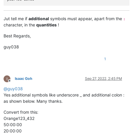
Jut tell me if
additional
symbols must appear, apart from the
:
character, in the
quantities
!
Best Regards,
guy038
1
Isaac Goh
Sep 27, 2022, 2:45 PM
Offline
@
guy038
Yes additional symbols like underscore _ and additional colon :
as shown below. Many thanks.
Convert from this:
Orange123_432
50:00:00
20:00:00