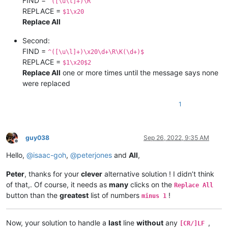
FIND =
^([\u\l]+)\R
REPLACE =
$1\x20
Replace All
Second:
FIND =
^([\u\l]+)\x20\d+\R\K(\d+)$
REPLACE =
$1\x20$2
Replace All
one or more times until the message says none
were replaced
1
guy038
Sep 26, 2022, 9:35 AM
Offline
Hello,
@
isaac-goh
,
@
peterjones
and
All
,
Peter
, thanks for your
clever
alternative solution ! I didn’t think
of that,. Of course, it needs as
many
clicks on the
Replace All
button than the
greatest
list of numbers
!
minus 1
Now, your solution to handle a
last
line
without
any
,
[CR/]LF