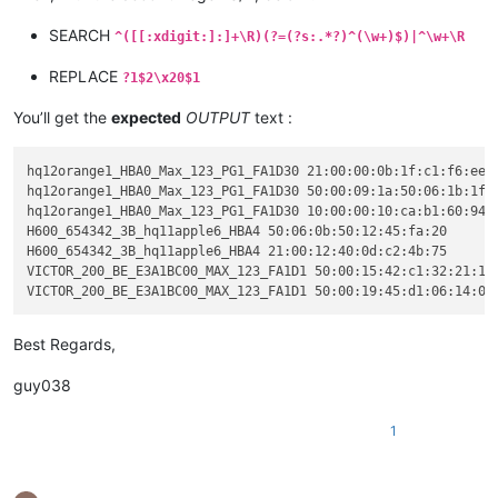
SEARCH
^([[:xdigit:]:]+\R)(?=(?s:.*?)^(\w+)$)|^\w+\R
REPLACE
?1$2\x20$1
You’ll get the
expected
OUTPUT
text :
hq12orange1_HBA0_Max_123_PG1_FA1D30 21:00:00:0b:1f:c1:f6:ee

hq12orange1_HBA0_Max_123_PG1_FA1D30 50:00:09:1a:50:06:1b:1f

hq12orange1_HBA0_Max_123_PG1_FA1D30 10:00:00:10:ca:b1:60:94

H600_654342_3B_hq11apple6_HBA4 50:06:0b:50:12:45:fa:20

H600_654342_3B_hq11apple6_HBA4 21:00:12:40:0d:c2:4b:75

VICTOR_200_BE_E3A1BC00_MAX_123_FA1D1 50:00:15:42:c1:32:21:1a

Best Regards,
guy038
1