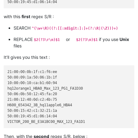
with this
first
regex S/R :
SEARCH
^(\w+\R)((?:[[:xdigit:]:]+(?:\R|(\Z)))+)
REPLACE
or
if you use
Unix
$2(?3\r\n)$1
$2(?3\n)$1
files
It’ll gives you this text :
21:00:00:0b:1f:c1:f6:ee

50:00:09:1a:50:06:1b:1f

10:00:00:10:ca:b1:60:94

hq12orange1_HBA0_Max_123_PG1_FA1D30

50:06:0b:50:12:45:fa:20

21:00:12:40:0d:c2:4b:75

H600_654342_3B_hq11apple6_HBA4

50:00:15:42:c1:32:21:1a

50:00:19:45:d1:06:14:04

Then, with the
second
regex S/R, below :