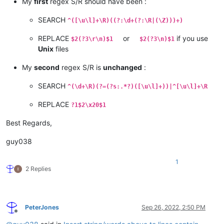
My
first
regex S/R should have been :
SEARCH
^([\u\l]+\R)((?:\d+(?:\R|(\Z)))+)
REPLACE
or
if you use
$2(?3\r\n)$1
$2(?3\n)$1
Unix
files
My
second
regex S/R is
unchanged
:
SEARCH
^(\d+\R)(?=(?s:.*?)([\u\l]+))|^[\u\l]+\R
REPLACE
?1$2\x20$1
Best Regards,
guy038
1
2 Replies
PeterJones
Sep 26, 2022, 2:50 PM
Offline