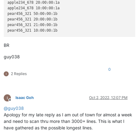
apple234_678 20:00:00:1a

apple234_678 10:00:00:1a

pear456_321 50:00:00:1b

pear456_321 20:00:00:1b

pear456_321 21:00:00:1b

BR
guy038
0
2 Replies
Isaac Goh
Oct 2, 2022, 12:07 PM
Offline
@
guy038
Apology for my late reply as I am out of town for almost a week
and need to scan thru more than 3000+ lines. This is what I
have gathered as the possible longest lines.