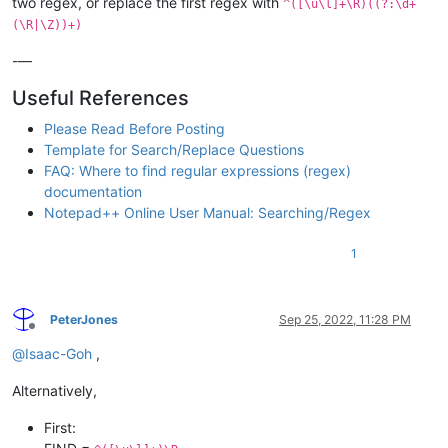
two regex, or replace the first regex with
^([\u\l]+\R)((?:\d+
(\R|\Z))+)
-—
Useful References
Please Read Before Posting
Template for Search/Replace Questions
FAQ: Where to find regular expressions (regex)
documentation
Notepad++ Online User Manual: Searching/Regex
1
PeterJones
Sep 25, 2022, 11:28 PM
Offline
@
Isaac-Goh
,
Alternatively,
First: