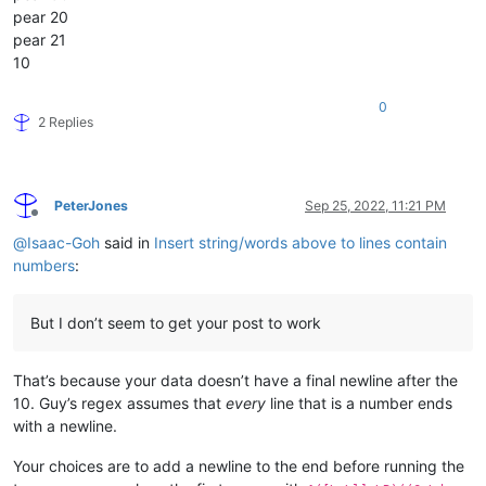
pear 20
pear 21
10
0
2 Replies
PeterJones
Sep 25, 2022, 11:21 PM
Offline
@
Isaac-Goh
said in
Insert string/words above to lines contain
numbers
:
But I don’t seem to get your post to work
That’s because your data doesn’t have a final newline after the
10. Guy’s regex assumes that
every
line that is a number ends
with a newline.
Your choices are to add a newline to the end before running the