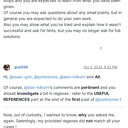
stops and you are expected to learn from what you have been
given.
Of course you may ask questions about any
small
points, but in
general you are expected to do your own work.
Also you may show what you’ve tried and explain how it wasn’t
successful and ask for hints, but you may no longer ask for full
solutions.
0
guy038
Oct 2, 2022, 9:22 PM
Offline
Hi,
@
isaac-goh
,
@
peterjones
,
@
alan-kilborn
and
All
,
Of course,
@
alan-kilborn
’s comments are
pertinent
and you
should
investigate
a bit in regexes : refer to the
USEFUL
REFERENCES
part at the end of the
first
post of
@
peterjones
!
Now, out of curiosity, I wanted to know,
why
you asked me,
again. Seemingly, my provided regexes did
not
match all your
cases !