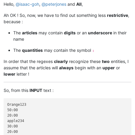
Hello,
@
isaac-goh
,
@
peterjones
and
All
,
Ah OK ! So, now, we have to find out something less
restrictive
,
because :
The
articles
may contain
digits
or an
underscore
in their
name
The
quantities
may contain the symbol
:
In order that the regexes
clearly
recognize these
two
entities, I
assume that the articles will
always
begin with an
upper
or
lower
letter !
So, from this
INPUT
text :
Orange123

50:00

20:00

apple234

30:00

20:00
