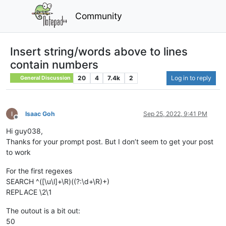
Community
Insert string/words above to lines
contain numbers
20
4
7.4k
2
Log in to reply
General Discussion
Isaac Goh
Sep 25, 2022, 9:41 PM
Offline
Hi guy038,
Thanks for your prompt post. But I don’t seem to get your post
to work
For the first regexes
SEARCH ^([\u\l]+\R)((?:\d+\R)+)
REPLACE \2\1
The outout is a bit out:
50