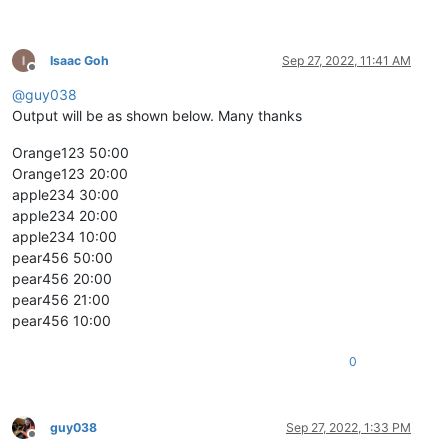
Isaac Goh
Sep 27, 2022, 11:41 AM
Offline
@
guy038
Output will be as shown below. Many thanks
Orange123 50:00
Orange123 20:00
apple234 30:00
apple234 20:00
apple234 10:00
pear456 50:00
pear456 20:00
pear456 21:00
pear456 10:00
0
guy038
Sep 27, 2022, 1:33 PM
Offline