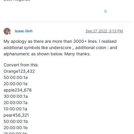
0
Isaac Goh
Sep 27, 2022, 3:13 PM
Offline
My apology as there are more than 3000+ lines. I realised
additional symbols like underscore _ additional colon : and
alphanumeric as shown below. Many thanks.
Convert from this:
Orange123_432
50:00:00:1e
20:00:00:1e
apple234_678
30:00:00:1a
20:00:00:1a
10:00:00:1a
pear456_321
50:00:00:1b
20:00:00:1b
21:00:00:1b