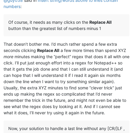
@
guy038
said in
Insert string/words above to lines contain
numbers
:
Of course, it needs as many clicks on the
Replace All
button than the greatest list of numbers minus 1
That doesn’t bother me. I’d much rather spend a few extra
seconds clicking
Replace All
a few more times than spend XYZ
more
minutes making the “perfect” regex that does it all with one
click. I’ll put just enough effort into a regex for Notepad++ so
that it gets the job done and that I can still understand it (and
can hope that I will understand it if I read it again six months
down the line when I want to try something similar again).
Usually, the extra XYZ minutes to find some “clever trick” just
ends up making the regex so complicated that I’d never
remember the trick in the future, and might not even be able to
see what the regex does by looking at it. And if I cannot see
what it does, I’ll never try using it again in the future.
Now, your solution to handle a last line without any [CR/]LF ,