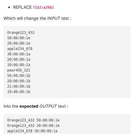
REPLACE
?1$2\x20$1
Which will change the
INPUT
test :
Orange123_432

50:00:00:1e

20:00:00:1e

apple234_678

30:00:00:1a

20:00:00:1a

10:00:00:1a

pear456_321

50:00:00:1b

20:00:00:1b

21:00:00:1b

into the
expected
OUTPUT
text :
Orange123_432 50:00:00:1e

Orange123_432 20:00:00:1e

apple234_678 30:00:00:1a
