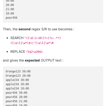
50:00

20:00

21:00

10:00

Then, the
second
regex S/R to use becomes :
SEARCH
^([\d:]+\R)(?=(?s:.*?)
([\u\l]\w*)$)|^[\u\l]\w*\R
REPLACE
?1$2\x20$1
and gives the
expected
OUTPUT
text :
Orange123 50:00

Orange123 20:00

apple234 30:00

apple234 20:00

apple234 10:00

pear456 50:00

pear456 20:00

pear456 21:00
