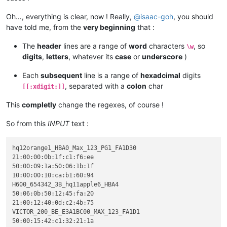
Oh…, everything is clear, now ! Really,
@
isaac-goh
, you should
have told me, from the
very beginning
that :
The
header
lines are a range of
word
characters
, so
\w
digits
,
letters
, whatever its
case
or
underscore
)
Each
subsequent
line is a range of
hexadcimal
digits
, separated with a
colon
char
[[:xdigit:]]
This
completly
change the regexes, of course !
So from this
INPUT
text :
hq12orange1_HBA0_Max_123_PG1_FA1D30

21:00:00:0b:1f:c1:f6:ee

50:00:09:1a:50:06:1b:1f

10:00:00:10:ca:b1:60:94

H600_654342_3B_hq11apple6_HBA4

50:06:0b:50:12:45:fa:20

21:00:12:40:0d:c2:4b:75

VICTOR_200_BE_E3A1BC00_MAX_123_FA1D1

50:00:15:42:c1:32:21:1a
