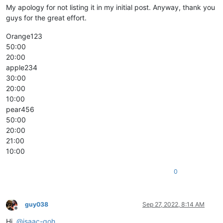
My apology for not listing it in my initial post. Anyway, thank you
guys for the great effort.
Orange123
50:00
20:00
apple234
30:00
20:00
10:00
pear456
50:00
20:00
21:00
10:00
0
guy038
Sep 27, 2022, 8:14 AM
Offline
Hi,
@
isaac-goh
,