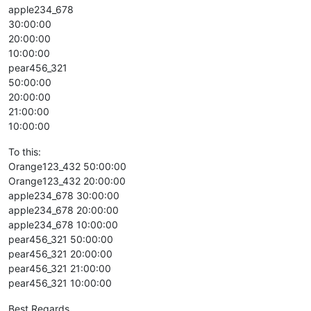
apple234_678
30:00:00
20:00:00
10:00:00
pear456_321
50:00:00
20:00:00
21:00:00
10:00:00
To this:
Orange123_432 50:00:00
Orange123_432 20:00:00
apple234_678 30:00:00
apple234_678 20:00:00
apple234_678 10:00:00
pear456_321 50:00:00
pear456_321 20:00:00
pear456_321 21:00:00
pear456_321 10:00:00
Best Regards