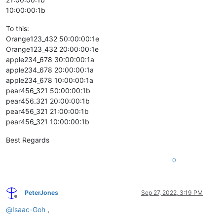
10:00:00:1b
To this:
Orange123_432 50:00:00:1e
Orange123_432 20:00:00:1e
apple234_678 30:00:00:1a
apple234_678 20:00:00:1a
apple234_678 10:00:00:1a
pear456_321 50:00:00:1b
pear456_321 20:00:00:1b
pear456_321 21:00:00:1b
pear456_321 10:00:00:1b
Best Regards
0
PeterJones
Sep 27, 2022, 3:19 PM
Offline
@
Isaac-Goh
,