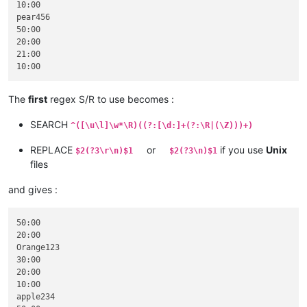
10:00

pear456

50:00

20:00

21:00

The
first
regex S/R to use becomes :
SEARCH
^([\u\l]\w*\R)((?:[\d:]+(?:\R|(\Z)))+)
REPLACE
or
if you use
Unix
$2(?3\r\n)$1
$2(?3\n)$1
files
and gives :
50:00

20:00

Orange123

30:00

20:00

10:00

apple234
