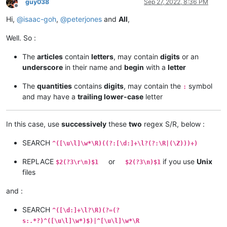
guy038
Sep 27, 2022, 8:36 PM
Offline
Hi,
@
isaac-goh
,
@
peterjones
and
All
,
Well. So :
The
articles
contain
letters
, may contain
digits
or an
underscore
in their name and
begin
with a
letter
The
quantities
contains
digits
, may contain the
symbol
:
and may have a
trailing lower-case
letter
In this case, use
successively
these
two
regex S/R, below :
SEARCH
^([\u\l]\w*\R)((?:[\d:]+\l?(?:\R|(\Z)))+)
REPLACE
or
if you use
Unix
$2(?3\r\n)$1
$2(?3\n)$1
files
and :
SEARCH
^([\d:]+\l?\R)(?=(?
s:.*?)^([\u\l]\w*)$)|^[\u\l]\w*\R