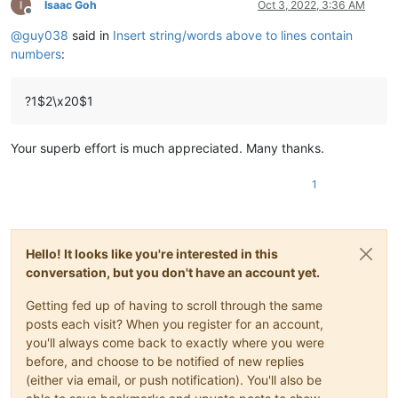
Isaac Goh
Oct 3, 2022, 3:36 AM
Offline
@
guy038
said in
Insert string/words above to lines contain
numbers
:
?1$2\x20$1
Your superb effort is much appreciated. Many thanks.
1
Hello! It looks like you're interested in this
conversation, but you don't have an account yet.
Getting fed up of having to scroll through the same
posts each visit? When you register for an account,
you'll always come back to exactly where you were
before, and choose to be notified of new replies
(either via email, or push notification). You'll also be