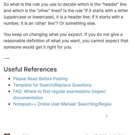
So what is the rule you use to decide which is the “header” line
and which is the “other” lines? Is the rule “if it starts with a letter
(uppercase or lowercase), it is a header line; if it starts with a
number, it is an ‘other’ line”? Or something else.
You keep on changing what you expect. If you do not give a
reasonable definition of what you want, you cannot expect that
someone would get it right for you.
-—
Useful References
Please Read Before Posting
Template for Search/Replace Questions
FAQ: Where to find regular expressions (regex)
documentation
Notepad++ Online User Manual: Searching/Regex
1