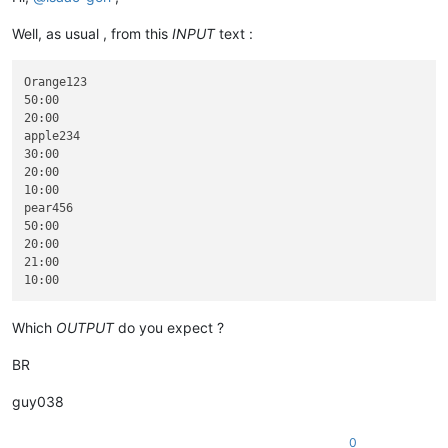
Well, as usual , from this
INPUT
text :
Orange123

50:00

20:00

apple234

30:00

20:00

10:00

pear456

50:00

20:00

21:00

Which
OUTPUT
do you expect ?
BR
guy038
0