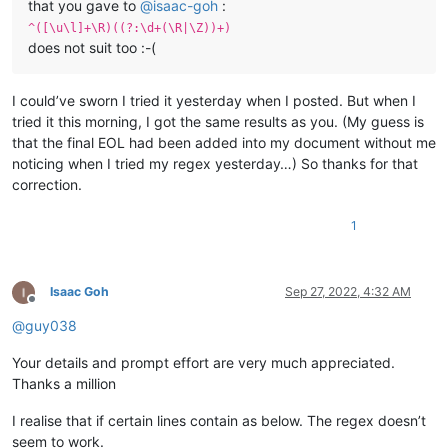
that you gave to
@
isaac-goh
:
^([\u\l]+\R)((?:\d+(\R|\Z))+)
does not suit too :-(
I could’ve sworn I tried it yesterday when I posted. But when I
tried it this morning, I got the same results as you. (My guess is
that the final EOL had been added into my document without me
noticing when I tried my regex yesterday…) So thanks for that
correction.
1
Isaac Goh
Sep 27, 2022, 4:32 AM
Offline
@
guy038
Your details and prompt effort are very much appreciated.
Thanks a million
I realise that if certain lines contain as below. The regex doesn’t
seem to work.