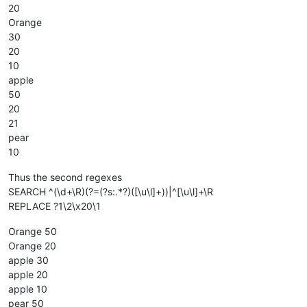
20
Orange
30
20
10
apple
50
20
21
pear
10
Thus the second regexes
SEARCH ^(\d+\R)(?=(?s:.*?)([\u\l]+))|^[\u\l]+\R
REPLACE ?1\2\x20\1
Orange 50
Orange 20
apple 30
apple 20
apple 10
pear 50