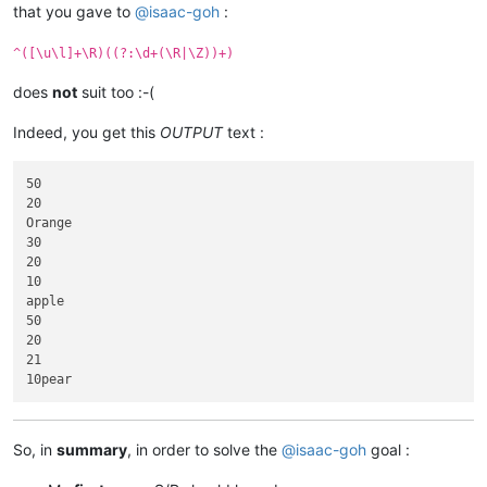
that you gave to
@
isaac-goh
:
^([\u\l]+\R)((?:\d+(\R|\Z))+)
does
not
suit too :-(
Indeed, you get this
OUTPUT
text :
50

20

Orange

30

20

10

apple

50

20

21

So, in
summary
, in order to solve the
@
isaac-goh
goal :