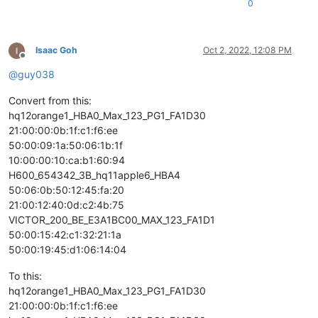
0
Isaac Goh
Oct 2, 2022, 12:08 PM
Offline
@
guy038
Convert from this:
hq12orange1_HBA0_Max_123_PG1_FA1D30
21:00:00:0b:1f:c1:f6:ee
50:00:09:1a:50:06:1b:1f
10:00:00:10:ca:b1:60:94
H600_654342_3B_hq11apple6_HBA4
50:06:0b:50:12:45:fa:20
21:00:12:40:0d:c2:4b:75
VICTOR_200_BE_E3A1BC00_MAX_123_FA1D1
50:00:15:42:c1:32:21:1a
50:00:19:45:d1:06:14:04
To this:
hq12orange1_HBA0_Max_123_PG1_FA1D30
21:00:00:0b:1f:c1:f6:ee