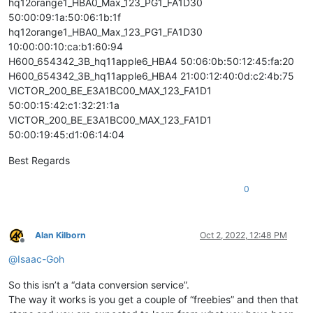
hq12orange1_HBA0_Max_123_PG1_FA1D30
50:00:09:1a:50:06:1b:1f
hq12orange1_HBA0_Max_123_PG1_FA1D30
10:00:00:10:ca:b1:60:94
H600_654342_3B_hq11apple6_HBA4 50:06:0b:50:12:45:fa:20
H600_654342_3B_hq11apple6_HBA4 21:00:12:40:0d:c2:4b:75
VICTOR_200_BE_E3A1BC00_MAX_123_FA1D1
50:00:15:42:c1:32:21:1a
VICTOR_200_BE_E3A1BC00_MAX_123_FA1D1
50:00:19:45:d1:06:14:04
Best Regards
0
Alan Kilborn
Oct 2, 2022, 12:48 PM
Offline
@
Isaac-Goh
So this isn’t a “data conversion service”.
The way it works is you get a couple of “freebies” and then that