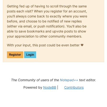
Getting fed up of having to scroll through the same
posts each visit? When you register for an account,
you'll always come back to exactly where you were
before, and choose to be notified of new replies
(either via email, or push notification). You'll also be
able to save bookmarks and upvote posts to show
your appreciation to other community members.
With your input, this post could be even better 💗
Register
Login
The Community of users of the
Notepad++
text editor.
Powered by
NodeBB
|
Contributors