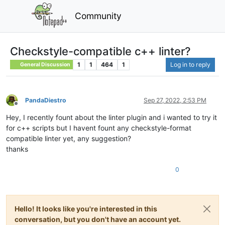
Community
Checkstyle-compatible c++ linter?
1
1
464
1
Log in to reply
General Discussion
PandaDiestro
Sep 27, 2022, 2:53 PM
Offline
Hey, I recently fount about the linter plugin and i wanted to try it
for c++ scripts but I havent fount any checkstyle-format
compatible linter yet, any suggestion?
thanks
0
Hello! It looks like you're interested in this
conversation, but you don't have an account yet.