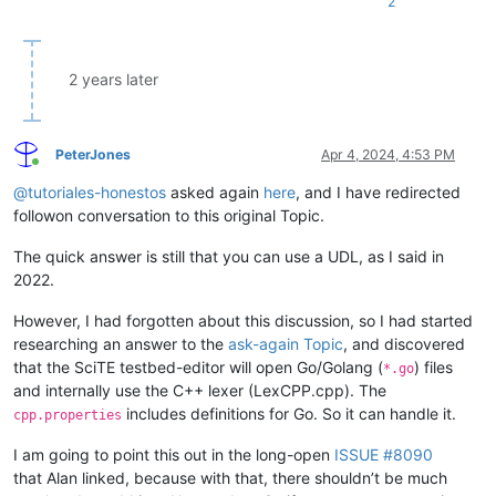
2
2 years later
PeterJones
Apr 4, 2024, 4:53 PM
Online
@
tutoriales-honestos
asked again
here
, and I have redirected
followon conversation to this original Topic.
The quick answer is still that you can use a UDL, as I said in
2022.
However, I had forgotten about this discussion, so I had started
researching an answer to the
ask-again Topic
, and discovered
that the SciTE testbed-editor will open Go/Golang (
) files
*.go
and internally use the C++ lexer (LexCPP.cpp). The
includes definitions for Go. So it can handle it.
cpp.properties
I am going to point this out in the long-open
ISSUE #8090
that Alan linked, because with that, there shouldn’t be much