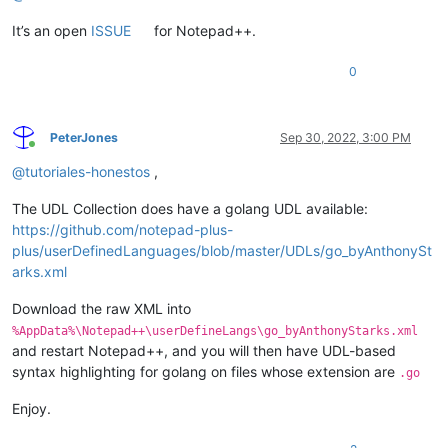
It’s an open
ISSUE
for Notepad++.
0
PeterJones
Sep 30, 2022, 3:00 PM
Online
@
tutoriales-honestos
,
The UDL Collection does have a golang UDL available:
https://github.com/notepad-plus-
plus/userDefinedLanguages/blob/master/UDLs/go_byAnthonySt
arks.xml
Download the raw XML into
%AppData%\Notepad++\userDefineLangs\go_byAnthonyStarks.xml
and restart Notepad++, and you will then have UDL-based
syntax highlighting for golang on files whose extension are
.go
Enjoy.