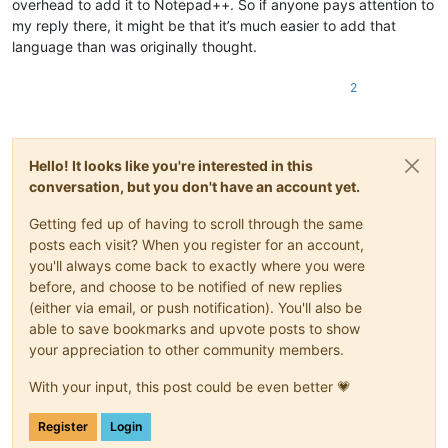
overhead to add it to Notepad++. So if anyone pays attention to
my reply there, it might be that it’s much easier to add that
language than was originally thought.
2
Hello! It looks like you're interested in this
conversation, but you don't have an account yet.
Getting fed up of having to scroll through the same
posts each visit? When you register for an account,
you'll always come back to exactly where you were
before, and choose to be notified of new replies
(either via email, or push notification). You'll also be
able to save bookmarks and upvote posts to show
your appreciation to other community members.
With your input, this post could be even better 💗
Register
Login