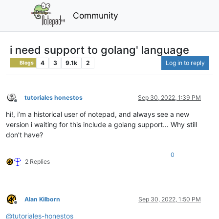
Community
i need support to golang' language
4
3
9.1k
2
Log in to reply
Blogs
tutoriales honestos
Sep 30, 2022, 1:39 PM
Offline
hi!, i’m a historical user of notepad, and always see a new
version i waiting for this include a golang support… Why still
don’t have?
0
2 Replies
Alan Kilborn
Sep 30, 2022, 1:50 PM
Offline
@
tutoriales-honestos