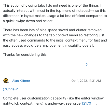
This action of closing tabs I do not need is one of the things I
actually interact with most in the top menu of notepad++ so this
difference in layout makes usage a lot less efficient compared to
a quick swipe down and select.
There has been lots of nice space saved and clutter removed
with the new changes to the tab context menu so restoring just
the often used commands to the initial context menu for fast and
easy access would be a improvement in usability overall.
Thanks for considering this.
0
Alan Kilborn
Oct 1, 2022, 11:31 AM
Offline
@
Chris-P
Complete user customization capability (like the editor window
right-click context menu) is underway; see issue
12170
.