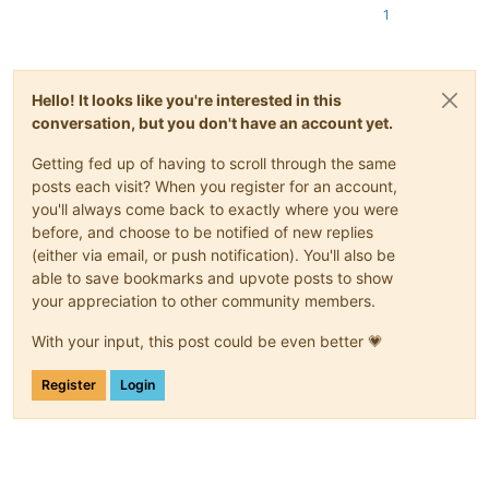
1
Hello! It looks like you're interested in this
conversation, but you don't have an account yet.
Getting fed up of having to scroll through the same
posts each visit? When you register for an account,
you'll always come back to exactly where you were
before, and choose to be notified of new replies
(either via email, or push notification). You'll also be
able to save bookmarks and upvote posts to show
your appreciation to other community members.
With your input, this post could be even better 💗
Register
Login