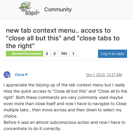
Community
new tab context menu.. access to
"close all but this" and "close tabs to
the right"
2
2
701
1
Log in to reply
General Discussion
Chris P
Oct 1, 2022, 12:27 AM
Offline
I appreciate the tidying up of the tab context menu but I really
miss the quick access to “Close all but this” and “Close all to the
right”. Both these commands are very commonly used maybe
even more than close itself and now I have to navigate to Close
multiple tabs , then move across and then down to select my
choice.
Before it was an almost subconscious action and now I have to
concentrate to do it correctly.