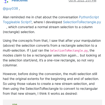
PeterJones
Oct 6, 2022, 2:01 PM
Online
@
guy038
,
Alan reminded me in chat about the conversation
PythonScript
Toggleable Script?
, where I developed
SelectionToRectangle.py
, which converted a normal stream selection to a column
(rectangle) selection.
Using the concepts from that, I saw that after your manipulation
(above) the selection converts from a rectangle selection to a
multi-selection. If I
just
ran the
, the
SelectionToRectangle.py
modes
claim
to be a rectangular selection again… but looking at
the selection start/end, it’s a one-row rectangle, so not very
columnar.
However, before doing the conversion, the multi-selection still
had the original extents for the beginning and end of selection.
So using those values to create a new stream selection, and
then using the SelectionToRectangle to convert to rectangular
from that new stream, I think it works as desired:
    one
