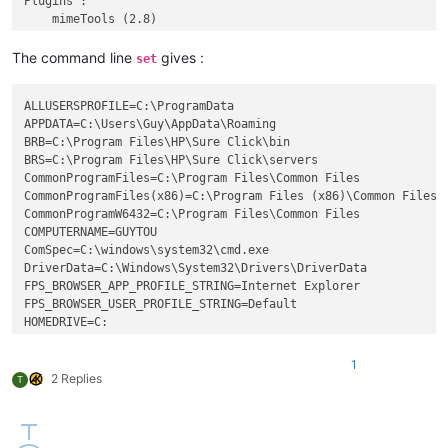
Plugins : 

    mimeTools (2.8)

    NppConverter (4.4)

    NppExport (0.4)

The command line
gives :
set
    ComparePlus (1)

    BetterMultiSelection (1.5)

ALLUSERSPROFILE=C:\ProgramData

APPDATA=C:\Users\Guy\AppData\Roaming

BRB=C:\Program Files\HP\Sure Click\bin

BRS=C:\Program Files\HP\Sure Click\servers

CommonProgramFiles=C:\Program Files\Common Files

CommonProgramFiles(x86)=C:\Program Files (x86)\Common Files

CommonProgramW6432=C:\Program Files\Common Files

COMPUTERNAME=GUYTOU

ComSpec=C:\windows\system32\cmd.exe

DriverData=C:\Windows\System32\Drivers\DriverData

FPS_BROWSER_APP_PROFILE_STRING=Internet Explorer

FPS_BROWSER_USER_PROFILE_STRING=Default

HOMEDRIVE=C:

HOMEPATH=\Users\Guy

LOCALAPPDATA=C:\Users\Guy\AppData\Local

1
LOGONSERVER=\\GUYTOU

2 Replies
T
NUMBER_OF_PROCESSORS=8

OneDrive=C:\Users\Guy\OneDrive

OnlineServices=Online Services

OS=Windows_NT
