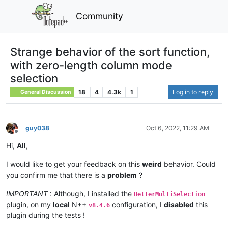
Community
Strange behavior of the sort function,
with zero-length column mode
selection
18
4
4.3k
1
Log in to reply
General Discussion
guy038
Oct 6, 2022, 11:29 AM
Offline
Hi,
All
,
I would like to get your feedback on this
weird
behavior. Could
you confirm me that there is a
problem
?
IMPORTANT
: Although, I installed the
BetterMultiSelection
plugin, on my
local
N++
configuration, I
disabled
this
v8.4.6
plugin during the tests !