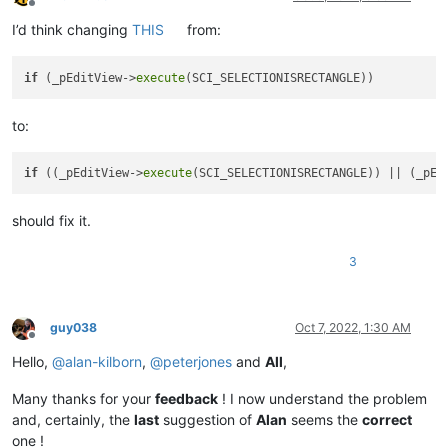
Offline
I’d think changing
THIS
from:
if
 (_pEditView->
execute
to:
if
 ((_pEditView->
execute
(SCI_SELECTIONISRECTANGLE)) || (_pEd
should fix it.
3
guy038
Oct 7, 2022, 1:30 AM
Offline
Hello,
@
alan-kilborn
,
@
peterjones
and
All
,
Many thanks for your
feedback
! I now understand the problem
and, certainly, the
last
suggestion of
Alan
seems the
correct
one !