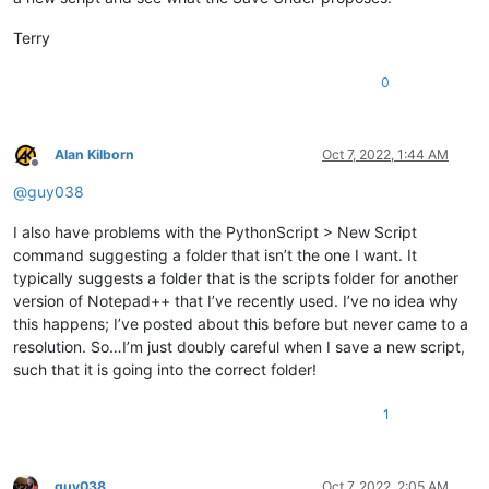
windir=C:\windows

Terry
0
Alan Kilborn
Oct 7, 2022, 1:44 AM
Offline
@
guy038
I also have problems with the PythonScript > New Script
command suggesting a folder that isn’t the one I want. It
typically suggests a folder that is the scripts folder for another
version of Notepad++ that I’ve recently used. I’ve no idea why
this happens; I’ve posted about this before but never came to a
resolution. So…I’m just doubly careful when I save a new script,
such that it is going into the correct folder!
1
guy038
Oct 7, 2022, 2:05 AM