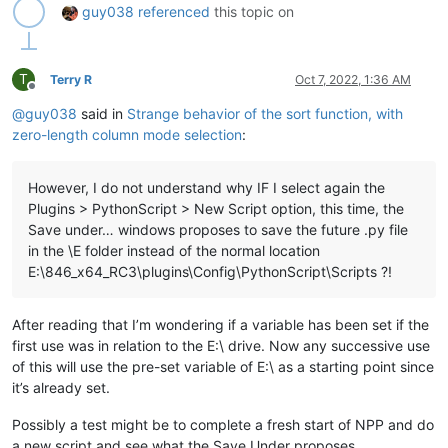
guy038
referenced
this topic on
Path=: E:\846_x64_RC3\notepad++.exe

PATHEXT=.COM;.EXE;.BAT;.CMD;.VBS;.VBE;.JS;.JSE;.WSF;.WSH;.MSC
platformcode=AN

PROCESSOR_ARCHITECTURE=AMD64

T
Terry R
Oct 7, 2022, 1:36 AM
PROCESSOR_IDENTIFIER=Intel64 Family 6 Model 140 Stepping 1, G
Offline
PROCESSOR_LEVEL=6

@
guy038
said in
Strange behavior of the sort function, with
PROCESSOR_REVISION=8c01

zero-length column mode selection
:
ProgramData=C:\ProgramData

ProgramFiles=C:\Program Files

ProgramFiles(x86)=C:\Program Files (x86)

However, I do not understand why IF I select again the
ProgramW6432=C:\Program Files

Plugins > PythonScript > New Script option, this time, the
PROMPT=$P$G

Save under… windows proposes to save the future .py file
PSModulePath=C:\Program Files\WindowsPowerShell\Modules;C:\wi
in the \E folder instead of the normal location
PUBLIC=C:\Users\Public

RegionCode=EMEA

E:\846_x64_RC3\plugins\Config\PythonScript\Scripts ?!
SESSIONNAME=Console

SystemDrive=C:

After reading that I’m wondering if a variable has been set if the
SystemRoot=C:\windows

TEMP=C:\Users\Guy\AppData\Local\Temp

first use was in relation to the E:\ drive. Now any successive use
TMP=C:\Users\Guy\AppData\Local\Temp

of this will use the pre-set variable of E:\ as a starting point since
USERDOMAIN=GUYTOU

it’s already set.
USERDOMAIN_ROAMINGPROFILE=GUYTOU

USERNAME=Guy

Possibly a test might be to complete a fresh start of NPP and do
USERPROFILE=C:\Users\Guy

a new script and see what the Save Under proposes.