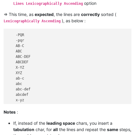
option
Lines Lexicographically Ascending
=> This time, as
expected
, the lines are
correctly
sorted (
), as below :
Lexicographically Ascending
    -PQR

    -pqr

    AB-C

    ABC

    ABC-DEF

    ABCDEF

    X-YZ

    XYZ

    ab-c

    abc

    abc-def

    abcdef

    x-yz

Notes
:
If, instead of the
leading space
chars, you insert a
tabulation
char, for
all
the lines and repeat the
same
steps,