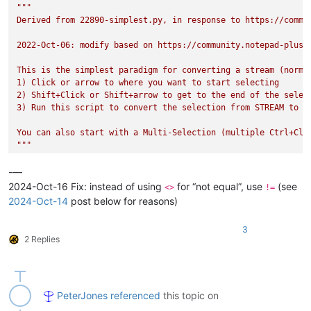
"""

Derived from 22890-simplest.py, in response to https://commun
2022-Oct-06: modify based on https://community.notepad-plus-
This is the simplest paradigm for converting a stream (normal
1) Click or arrow to where you want to start selecting

2) Shift+Click or Shift+arrow to get to the end of the select
3) Run this script to convert the selection from STREAM to re
You can also start with a Multi-Selection (multiple Ctrl+Cli
"""
from
 Npp 
import
 notepad, editor, SELECTIONMODE, STATUSBARSECT
-—
if
 editor.getSelectionMode()==SELECTIONMODE.THIN:    
# this 
2024-Oct-16 Fix: instead of using
for “not equal”, use
(see
<>
!=
    ss,se = editor.getSelectionStart(), editor.getSelectionEn
2024-Oct-14
post below for reasons)
    editor.setSelection(ss,se)

3
if
 editor.getSelectionMode()==SELECTIONMODE.STREAM 
and
 edito
2 Replies
    ss = 
None
    se = 
None
for
 si 
in
range
(
0
, editor.getSelections()):

PeterJones
referenced
this topic on
        s0 = editor.getSelectionNStart(si)

        s1 = editor.getSelectionNEnd(si)
