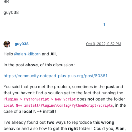
BR
guy038
1
guy038
Oct 9, 2022, 9:52 PM
Offline
Hello
@
alan-kilborn
and
All
,
In the post
above
, of this discussion :
https://community.notepad-plus-plus.org/post/80361
You said that you met the problem, sometimes in the
past
and
that you haven’t find a solution yet to the fact that running the
does
not
open the folder
Plugins > PythonScript > New Script
, in the
Local N++ install\Plugins\Config\PythonScript\Scripts
case of a
local
N++ install !
I’ve already found out
two
ways to reproduce this
wrong
behavior and also how to get the
right
folder ! Could you,
Alan
,