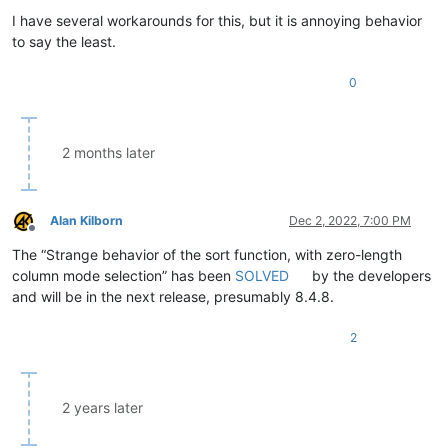
I have several workarounds for this, but it is annoying behavior
to say the least.
0
2 months later
Alan Kilborn
Dec 2, 2022, 7:00 PM
Offline
The “Strange behavior of the sort function, with zero-length
column mode selection” has been
SOLVED
by the developers
and will be in the next release, presumably 8.4.8.
2
2 years later