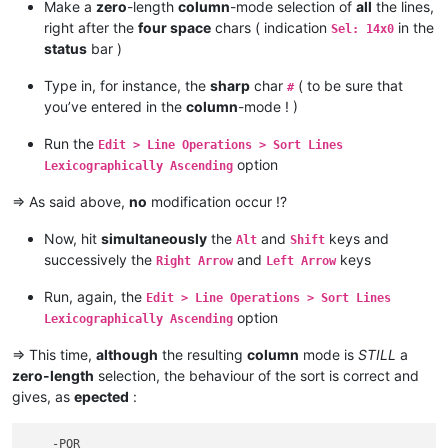
Make a
zero
-length
column
-mode selection of
all
the lines,
right after the
four space
chars ( indication
in the
Sel: 14x0
status
bar )
Type in, for instance, the
sharp
char
( to be sure that
#
you’ve entered in the
column
-mode ! )
Run the
Edit > Line Operations > Sort Lines
option
Lexicographically Ascending
=> As said above,
no
modification occur !?
Now, hit
simultaneously
the
and
keys and
Alt
Shift
successively the
and
keys
Right Arrow
Left Arrow
Run, again, the
Edit > Line Operations > Sort Lines
option
Lexicographically Ascending
=> This time,
although
the resulting
column
mode is
STILL
a
zero-length
selection, the behaviour of the sort is correct and
gives, as
epected
:
    -PQR
