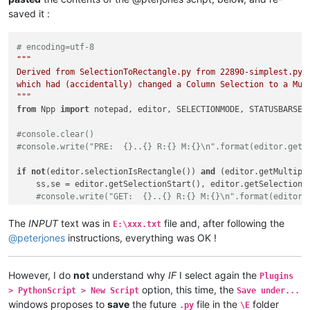
saved it :
# encoding=utf-8
"""

Derived from SelectionToRectangle.py from 22890-simplest.py, 
which had (accidentally) changed a Column Selection to a Mul
"""
from
 Npp 
import
 notepad, editor, SELECTIONMODE, STATUSBARSECT
#console.clear()
#console.write("PRE:  {}..{} R:{} M:{}\n".format(editor.getS
if
not
(editor.selectionIsRectangle()) 
and
 (editor.getMultiple
    ss,se = editor.getSelectionStart(), editor.getSelectionEn
#console.write("GET:  {}..{} R:{} M:{}\n".format(editor.
    editor.setSelection(ss,se)

#console.write("SET:  {}..{} R:{} M:{}\n".format(editor.
The
INPUT
text was in
file and, after following the
E:\xxx.txt
    editor.setSelectionMode( SELECTIONMODE.RECTANGLE )

@
peterjones
instructions, everything was OK !
#console.write("RECT: {}..{} R:{} M:{}\n".format(editor.
notepad.activateFile(notepad.getCurrentFilename()) 
# use the
However, I do
not
understand why
IF
I select again the
Plugins
#console.write("POST: {}..{} R:{} M:{}\n".format(editor.getS
option, this time, the
> PythonScript > New Script
Save under...
windows proposes to
save
the future
file in the
folder
.py
\E