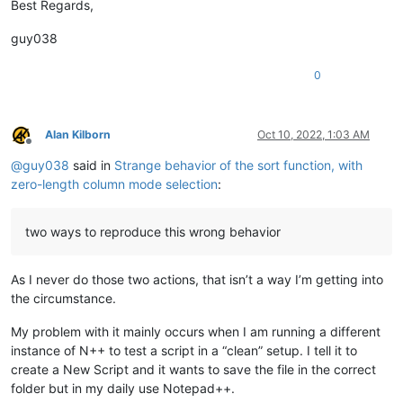
Best Regards,
guy038
0
Alan Kilborn
Oct 10, 2022, 1:03 AM
Offline
@
guy038
said in
Strange behavior of the sort function, with
zero-length column mode selection
:
two ways to reproduce this wrong behavior
As I never do those two actions, that isn’t a way I’m getting into
the circumstance.
My problem with it mainly occurs when I am running a different
instance of N++ to test a script in a “clean” setup. I tell it to
create a New Script and it wants to save the file in the correct
folder but in my daily use Notepad++.