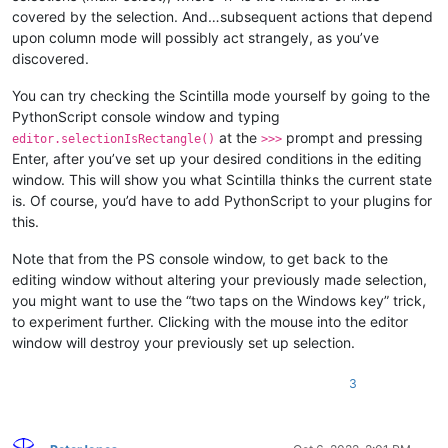
covered by the selection. And…subsequent actions that depend
upon column mode will possibly act strangely, as you’ve
discovered.
You can try checking the Scintilla mode yourself by going to the
PythonScript console window and typing
at the
prompt and pressing
editor.selectionIsRectangle()
>>>
Enter, after you’ve set up your desired conditions in the editing
window. This will show you what Scintilla thinks the current state
is. Of course, you’d have to add PythonScript to your plugins for
this.
Note that from the PS console window, to get back to the
editing window without altering your previously made selection,
you might want to use the “two taps on the Windows key” trick,
to experiment further. Clicking with the mouse into the editor
window will destroy your previously set up selection.
3