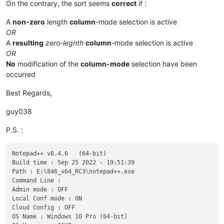
On the contrary, the sort seems
correct
if :
A
non-zero
length
column
-mode selection is active
OR
A
resulting
zero-legnth
column
-mode selection is active
OR
No
modification of the
column-mode
selection have been
occurred
Best Regards,
guy038
P.S. :
Notepad++ v8.4.6   (64-bit)

Build time : Sep 25 2022 - 19:51:39

Path : E:\846_x64_RC3\notepad++.exe

Command Line : 

Admin mode : OFF

Local Conf mode : ON

Cloud Config : OFF

OS Name : Windows 10 Pro (64-bit) 
