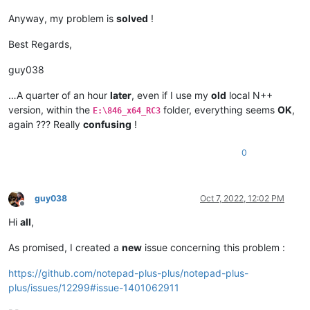
Anyway, my problem is
solved
!
Best Regards,
guy038
…A quarter of an hour
later
, even if I use my
old
local N++
version, within the
folder, everything seems
OK
,
E:\846_x64_RC3
again ??? Really
confusing
!
0
guy038
Oct 7, 2022, 12:02 PM
Offline
Hi
all
,
As promised, I created a
new
issue concerning this problem :
https://github.com/notepad-plus-plus/notepad-plus-
plus/issues/12299#issue-1401062911