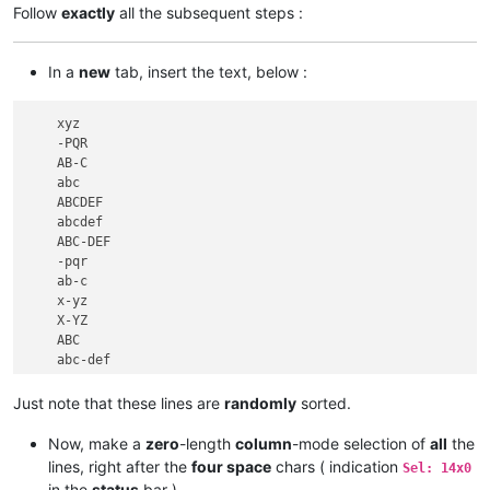
Follow
exactly
all the subsequent steps :
In a
new
tab, insert the text, below :
    xyz

    -PQR

    AB-C

    abc

    ABCDEF

    abcdef

    ABC-DEF

    -pqr

    ab-c

    x-yz

    X-YZ

    ABC

    abc-def

Just note that these lines are
randomly
sorted.
Now, make a
zero
-length
column
-mode selection of
all
the
lines, right after the
four space
chars ( indication
Sel: 14x0
in the
status
bar )