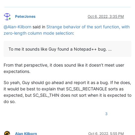
PeterJones
Oct 6, 2022, 3:35 PM
Online
@
Alan-Kilborn
said in
Strange behavior of the sort function, with
zero-length column mode selection
:
To me it sounds like Guy found a Notepad++ bug. …
From that perspective, it does sound like it doesn’t meet user
expectations.
So yeah, Guy should go ahead and report it as a bug. If he does,
it would be best to explain that SC_SEL_RECTANGLE sorts as
expected, but SC_SEL_THIN does not sort when it is expected to
do so.
3
Alan Kilborn
Oct 6, 2022, 5:55 PM