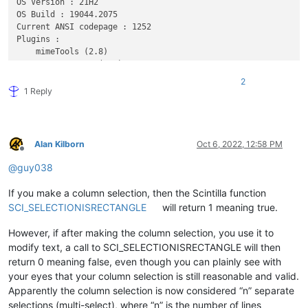
OS Version : 21H2

OS Build : 19044.2075

Current ANSI codepage : 1252

Plugins : 

    mimeTools (2.8)

    NppConverter (4.4)

    NppExport (0.4)

2
    ComparePlus (1)

1 Reply
Alan Kilborn
Oct 6, 2022, 12:58 PM
Offline
@
guy038
If you make a column selection, then the Scintilla function
SCI_SELECTIONISRECTANGLE
will return 1 meaning true.
However, if after making the column selection, you use it to
modify text, a call to SCI_SELECTIONISRECTANGLE will then
return 0 meaning false, even though you can plainly see with
your eyes that your column selection is still reasonable and valid.
Apparently the column selection is now considered “n” separate
selections (multi-select), where “n” is the number of lines