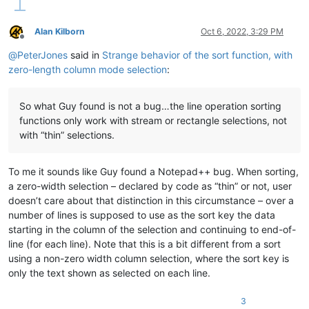
if
 ss 
is
None
or
 s0 < ss: ss = s0

if
 se 
is
None
or
 s1 > se: se = s1

Alan Kilborn
Oct 6, 2022, 3:29 PM
Offline
    editor.setSelection(ss,se)

@
PeterJones
said in
Strange behavior of the sort function, with
zero-length column mode selection
:
if
 editor.getSelectionMode()!=SELECTIONMODE.RECTANGLE:

    editor.setSelectionMode( SELECTIONMODE.RECTANGLE )

    notepad.activateFile(notepad.getCurrentFilename()) 
# use
So what Guy found is not a bug…the line operation sorting
functions only work with stream or rectangle selections, not
with “thin” selections.
To me it sounds like Guy found a Notepad++ bug. When sorting,
a zero-width selection – declared by code as “thin” or not, user
doesn’t care about that distinction in this circumstance – over a
number of lines is supposed to use as the sort key the data
starting in the column of the selection and continuing to end-of-
line (for each line). Note that this is a bit different from a sort
using a non-zero width column selection, where the sort key is
only the text shown as selected on each line.
3