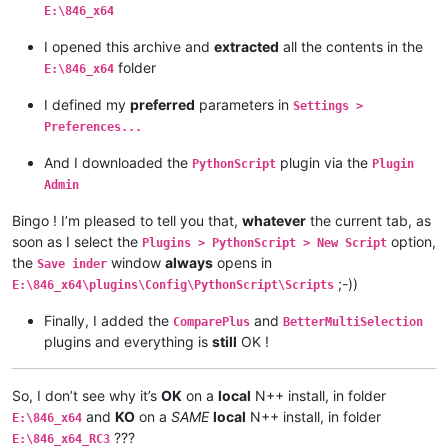
E:\846_x64
I opened this archive and
extracted
all the contents in the
folder
E:\846_x64
I defined my
preferred
parameters in
Settings >
Preferences...
And I downloaded the
plugin via the
PythonScript
Plugin
Admin
Bingo ! I’m pleased to tell you that,
whatever
the current tab, as
soon as I select the
option,
Plugins > PythonScript > New Script
the
window
always
opens in
Save inder
;-))
E:\846_x64\plugins\Config\PythonScript\Scripts
Finally, I added the
and
ComparePlus
BetterMultiSelection
plugins and everything is
still
OK !
So, I don’t see why it’s
OK
on a
local
N++ install, in folder
and
KO
on a
SAME
local
N++ install, in folder
E:\846_x64
???
E:\846_x64_RC3