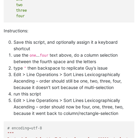
    two

    three

Instructions:
Save this script, and optionally assign it a keyboard
shortcut
use the
…
text above, do a column selection
one
four
between the fourth space and the letters
type
then backspace to replicate Guy’s issue
"
Edit > Line Operations > Sort Lines Lexicographically
Ascending – order should still be one, two, three, four,
because it doesn’t sort because of multi-selection
run this script
Edit > Line Operations > Sort Lines Lexicographically
Ascending – order should now be four, one, three, two,
because it went back to column/rectangle-selection
# encoding=utf-8
"""
