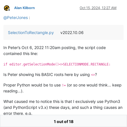
Alan Kilborn
Oct 15, 2024, 12:27 AM
Offline
@
PeterJones
:
SelectionToRectangle.py
v2022.10.06
In Peter’s Oct 6, 2022 11:20am posting, the script code
contained this line:
if editor.getSelectionMode()<>SELECTIONMODE.RECTANGLE:
Is Peter showing his BASIC roots here by using
?
<>
Proper Python would be to use
(or so one would think… keep
!=
reading…).
What caused me to notice this is that I exclusively use Python3
(and PythonScript v3.x) these days, and such a thing causes an
error there, e.g.
1 out of 18
Python 3.12.3 (tags/v3.12.3:f6650f9, Apr  9 2024, 14:05:25) [