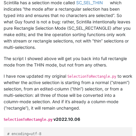
Scintilla has a selection mode called
SC_SEL_THIN
which
indicates “the mode after a rectangular selection has been
typed into and ensures that no characters are selected”. So
what Guy found is not a bug: rather, Scintilla intentionally leaves
pure Rectangle Selection Mode (SC_SEL_RECTANGLE) after you
make edits; and the line operation sorting functions only work
with stream or rectangle selections, not with “thin” selections or
multi-selections.
The script I showed above will get you back into full rectangle
mode from the THIN mode, but not from any others.
I have now updated my original
to work
SelectionToRectangle.py
whether the active selection is starting from a normal (“stream”)
selection, from an edited-column (“thin”) selection, or from a
multi-selection: all three of those will be converted into a
column-mode selection. And if it’s already a column-mode
(“rectangle”), it will remain unchanged.
v2022.10.06
SelectionToRectangle.py
# encoding=utf-8