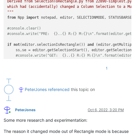
Derived from SelectionToRectangle.py from 22890-simplest.py, 
which had (accidentally) changed a Column Selection to a Mul
"""
from
 Npp 
import
 notepad, editor, SELECTIONMODE, STATUSBARSECT
#console.clear()
#console.write("PRE:  {}..{} R:{} M:{}\n".format(editor.getS
if
not
(editor.selectionIsRectangle()) 
and
 (editor.getMultiple
    ss,se = editor.getSelectionStart(), editor.getSelectionEn
#console.write("GET:  {}..{} R:{} M:{}\n".format(editor.
    editor.setSelection(ss,se)

#console.write("SET:  {}..{} R:{} M:{}\n".format(editor.
1
    editor.setSelectionMode( SELECTIONMODE.RECTANGLE )

#console.write("RECT: {}..{} R:{} M:{}\n".format(editor.
notepad.activateFile(notepad.getCurrentFilename()) 
# use the
PeterJones
referenced
this topic on
#console.write("POST: {}..{} R:{} M:{}\n".format(editor.getS
PeterJones
Oct 6, 2022, 3:20 PM
Online
Some more research and experimentation:
The reason it changed mode out of Rectangle mode is because