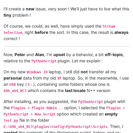
I’ll create a
new
issue, very soon ! We’ll just have to live what this
tiny
problem !
Of course, we could, as well, have simply used the
Stream
, right
before
the sort. In this case, the result is
always
Selection
correct !
Now,
Peter
and
Alan
, I’m
upset
by a behavior, a bit
off-topic
,
relative to the
plugin. Let me explain :
PythonScript
On my new
laptop, I still did
not
transfer all my
Windows 10
personal
data from my old
laptop. So, in the meanwhile, I use
XP
an
key (
), containing some folders whose one is
USB
E:
which contains the
last locale
N++ version
846_x64_RC3
After installing, as you suggested, the
plugin with
PythonScript
the
option, I selected the
Plugins > Plugin Admin...
Plugins >
option which created an
empty
PythonScript > New Script
file in the folder
Test.py
. Then, I
E:\846_x64_RC3\plugins\Config\PythonScript\Scripts
pasted
the contents of the @pterjones script, below, and re-