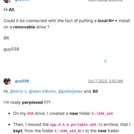
Offline
Hi
All
,
Could it be connected with the fact of putting a
local N++
install
on a
removable
drive ?
BR
guy038
0
guy038
Oct 7, 2022, 3:52 AM
Offline
Hi,
@
terry-r
,
@
alan-kilborn
,
@
peterjones
and
All
I’m really
perplexed
!!??
On my
drive, I created a
new
folder
USB
E:\846_x64
Then, I moved the
archive, that I
npp.8.4.6.portable.x64.7z
kept
, from the folder
to the
new
folder
E:\846_x64_RC3