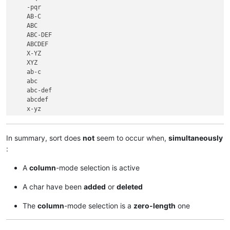
    -pqr

    AB-C

    ABC

    ABC-DEF

    ABCDEF

    X-YZ

    XYZ

    ab-c

    abc

    abc-def

    abcdef

    x-yz

In summary, sort does
not
seem to occur when,
simultaneously
:
A
column
-mode selection is active
A char have been
added
or
deleted
The
column
-mode selection is a
zero-length
one