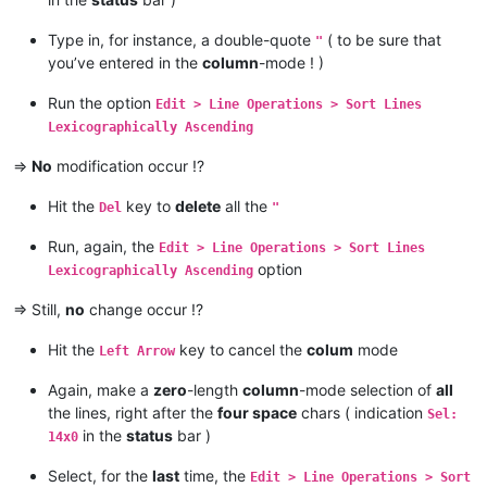
Type in, for instance, a double-quote
( to be sure that
"
you’ve entered in the
column
-mode ! )
Run the option
Edit > Line Operations > Sort Lines
Lexicographically Ascending
=>
No
modification occur !?
Hit the
key to
delete
all the
Del
"
Run, again, the
Edit > Line Operations > Sort Lines
option
Lexicographically Ascending
=> Still,
no
change occur !?
Hit the
key to cancel the
colum
mode
Left Arrow
Again, make a
zero
-length
column
-mode selection of
all
the lines, right after the
four space
chars ( indication
Sel:
in the
status
bar )
14x0
Select, for the
last
time, the
Edit > Line Operations > Sort