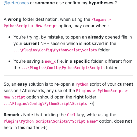
@
peterjones
or
someone
else confirm my
hypotheses
?
A
wrong
folder destination, when using the
Plugins >
option, may occur when :
PythonScript > New Script
You’re trying, by mistake, to open an
already
opened file in
your
current
N++ session which is
not
saved in the
folder
...\Plugins\Config\PythonScript\Scripts
You’re saving a
file, in a
specific
folder, different from
new_x
the
folder
...\Plugins\Config\PythonScript\Scripts
So, an
easy
solution is to
re
-open a
script of your
current
Python
session ! Afterwards, any use of the
Plugins > PythonScript >
option should open the
right
folder
New Script
;-))
...\Plugins\Config\PythonScript\Scripts
Remark
: Note that holding the
key, while using the
Ctrl
option, does
not
Plugins\Python Scripts\Scripts\"Script Name"
help in this matter :-((