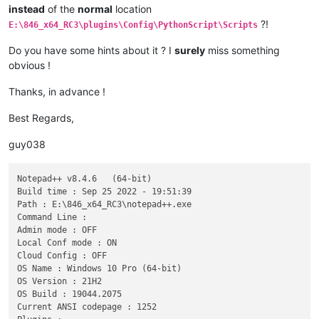
instead
of the
normal
location
?!
E:\846_x64_RC3\plugins\Config\PythonScript\Scripts
Do you have some hints about it ? I
surely
miss something
obvious !
Thanks, in advance !
Best Regards,
guy038
Notepad++ v8.4.6   (64-bit)

Build time : Sep 25 2022 - 19:51:39

Path : E:\846_x64_RC3\notepad++.exe

Command Line : 

Admin mode : OFF

Local Conf mode : ON

Cloud Config : OFF

OS Name : Windows 10 Pro (64-bit) 

OS Version : 21H2

OS Build : 19044.2075

Current ANSI codepage : 1252
