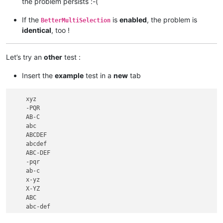
the problem persists :-(
If the
is
enabled
, the problem is
BetterMultiSelection
identical
, too !
Let’s try an
other
test :
Insert the
example
test in a
new
tab
    xyz

    -PQR

    AB-C

    abc

    ABCDEF

    abcdef

    ABC-DEF

    -pqr

    ab-c

    x-yz

    X-YZ

    ABC

    abc-def
