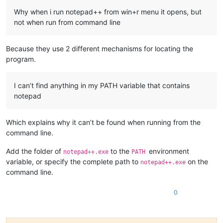
Why when i run notepad++ from win+r menu it opens, but
not when run from command line
Because they use 2 different mechanisms for locating the
program.
I can’t find anything in my PATH variable that contains
notepad
Which explains why it can’t be found when running from the
command line.
Add the folder of
to the
environment
notepad++.exe
PATH
variable, or specify the complete path to
on the
notepad++.exe
command line.
0