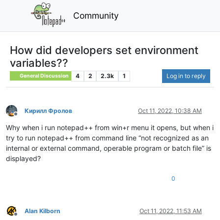
Community
How did developers set environment
variables??
4
2
2.3k
1
Log in to reply
General Discussion
Кирилл Фролов
Oct 11, 2022, 10:38 AM
Offline
Why when i run notepad++ from win+r menu it opens, but when i
try to run notepad++ from command line “not recognized as an
internal or external command, operable program or batch file” is
displayed?
0
Alan Kilborn
Oct 11, 2022, 11:53 AM
Offline