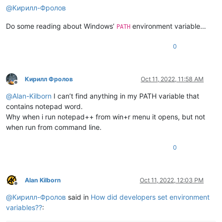
@
Кирилл-Фролов
Do some reading about Windows’
environment variable…
PATH
0
Кирилл Фролов
Oct 11, 2022, 11:58 AM
Offline
@
Alan-Kilborn
I can’t find anything in my PATH variable that
contains notepad word.
Why when i run notepad++ from win+r menu it opens, but not
when run from command line.
0
Alan Kilborn
Oct 11, 2022, 12:03 PM
Offline
@
Кирилл-Фролов
said in
How did developers set environment
variables??
: