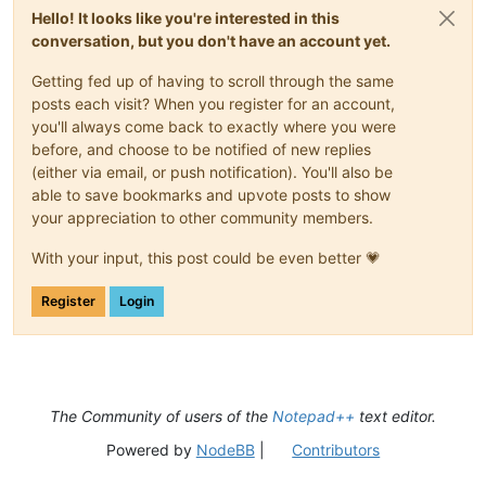
Hello! It looks like you're interested in this
conversation, but you don't have an account yet.
Getting fed up of having to scroll through the same
posts each visit? When you register for an account,
you'll always come back to exactly where you were
before, and choose to be notified of new replies
(either via email, or push notification). You'll also be
able to save bookmarks and upvote posts to show
your appreciation to other community members.
With your input, this post could be even better 💗
Register
Login
The Community of users of the
Notepad++
text editor.
Powered by
NodeBB
|
Contributors