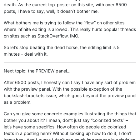
death. As the current top-poster on this site, with over 6500
posts, I have to say, well, it doesn’t bother me.
What bothers me is trying to follow the “flow” on other sites
where infinite editing is allowed. This really hurts popular threads
on sites such as StackOverflow, IMO.
So let’s stop beating the dead horse, the editing limit is 5
minutes – deal with it.
Next topic: the PREVIEW panel…
After 6500 posts, I honestly can’t say I have any sort of problem
with the preview panel. With the possible exception of the
backslash-brackets issue, which goes beyond the preview panel
as a problem.
Can you give some concrete examples illustrating the things that
bother you about it? I mean, don’t just say “colorized texts” –
let’s have some specifics. How often do people do colorized
texts in a posting here? Without looking up how to do it, I don’t
know how. And I guess I don’t see much importance in colorizing