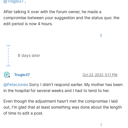
@
Troglo37
,
After talking it over with the forum owner, he made a
compromise between your suggestion and the status quo: the
edit period is now 4 hours.
3
8 days later
Troglo37
Oct 22, 2022, 5:11 PM
Offline
@
PeterJones
Sorry I didn’t respond earlier. My mother has been
in the hospital for several weeks and I had to tend to her.
Even though the adjustment hasn’t met the compromise I laid
out, I’m glad that at least something was done about the length
of time to edit a post.
1