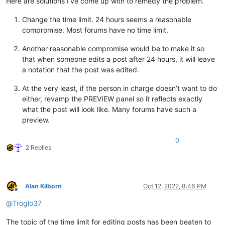
Here are solutions I’ve come up with to remedy the problem.
Change the time limit. 24 hours seems a reasonable
compromise. Most forums have no time limit.
Another reasonable compromise would be to make it so
that when someone edits a post after 24 hours, it will leave
a notation that the post was edited.
At the very least, if the person in charge doesn’t want to do
either, revamp the PREVIEW panel so it reflects exactly
what the post will look like. Many forums have such a
preview.
0
2 Replies
Alan Kilborn
Oct 12, 2022, 8:46 PM
Offline
@
Troglo37
The topic of the time limit for editing posts has been beaten to