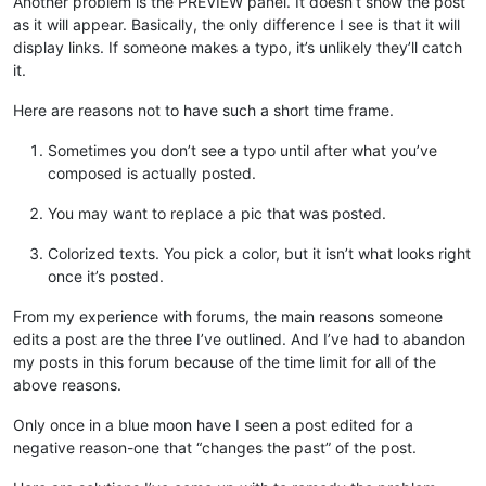
Another problem is the PREVIEW panel. It doesn’t show the post
as it will appear. Basically, the only difference I see is that it will
display links. If someone makes a typo, it’s unlikely they’ll catch
it.
Here are reasons not to have such a short time frame.
Sometimes you don’t see a typo until after what you’ve
composed is actually posted.
You may want to replace a pic that was posted.
Colorized texts. You pick a color, but it isn’t what looks right
once it’s posted.
From my experience with forums, the main reasons someone
edits a post are the three I’ve outlined. And I’ve had to abandon
my posts in this forum because of the time limit for all of the
above reasons.
Only once in a blue moon have I seen a post edited for a
negative reason-one that “changes the past” of the post.