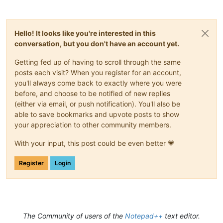
Hello! It looks like you're interested in this
conversation, but you don't have an account yet.
Getting fed up of having to scroll through the same
posts each visit? When you register for an account,
you'll always come back to exactly where you were
before, and choose to be notified of new replies
(either via email, or push notification). You'll also be
able to save bookmarks and upvote posts to show
your appreciation to other community members.
With your input, this post could be even better 💗
Register
Login
The Community of users of the
Notepad++
text editor.