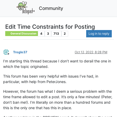
Community
Edit Time Constraints for Posting
4
3
713
2
Log in to reply
General Discussion
Troglo37
Oct 12, 2022, 8:28 PM
Offline
I’m starting this thread because I don’t want to derail the one in
which the topic originated.
This forum has been very helpful with issues I’ve had, in
particular, with help from PeterJones.
However, the forum has what I deem a serious problem with the
time frame allowed to edit a post. It’s only a few minutes! (Peter,
don’t ban me!). I’m literally on more than a hundred forums and
this is the only one that has this in place.