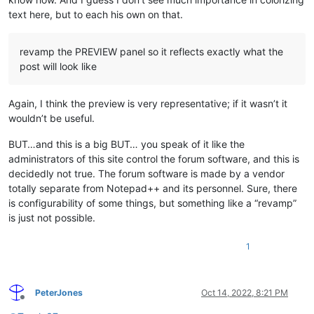
text here, but to each his own on that.
revamp the PREVIEW panel so it reflects exactly what the
post will look like
Again, I think the preview is very representative; if it wasn’t it
wouldn’t be useful.
BUT…and this is a big BUT… you speak of it like the
administrators of this site control the forum software, and this is
decidedly not true. The forum software is made by a vendor
totally separate from Notepad++ and its personnel. Sure, there
is configurability of some things, but something like a “revamp”
is just not possible.
1
PeterJones
Oct 14, 2022, 8:21 PM
Offline