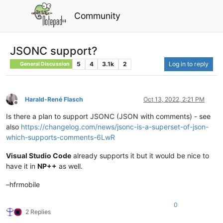
Community
JSONC support?
5
4
3.1k
2
Log in to reply
General Discussion
Harald-René Flasch
Oct 13, 2022, 2:21 PM
Offline
Is there a plan to support JSONC (JSON with comments) - see
also
https://changelog.com/news/jsonc-is-a-superset-of-json-
which-supports-comments-6LwR
Visual Studio Code
already supports it but it would be nice to
have it in
NP++
as well.
–hfrmobile
0
2 Replies