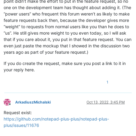
point didn’t make the effort to put in the feature request, so no
one on the development team has thought about adding it. (The
“power users” who frequent this forum weren’t as likely to make
feature requests back then, because the developer gives more
“weight” to requests from normal users like you than he does to
“us”. He still gives more weight to you even today, so I will ask
that if you care about it, you put in that feature request. You can
even just paste the mockup that I showed in the discussion two
years ago as part of your feature request.)
If you do create the request, make sure you post a link to it in
your reply here.
1
ArkadiuszMichalski
Oct 13, 2022, 3:45 PM
Offline
Request exist:
https://github.com/notepad-plus-plus/notepad-plus-
plus/issues/11676