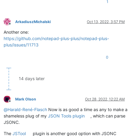
1
ArkadiuszMichalski
Oct 13, 2022, 3:57 PM
Offline
Another one:
https://github.com/notepad-plus-plus/notepad-plus-
plus/issues/11713
0
14 days later
Mark Olson
Oct 28, 2022, 12:22 AM
Offline
@
Harald-René-Flasch
Now is as good a time as any to make a
shameless plug of my
JSON Tools plugin
, which can parse
JSONC.
The
JSTool
plugin is another good option with JSONC