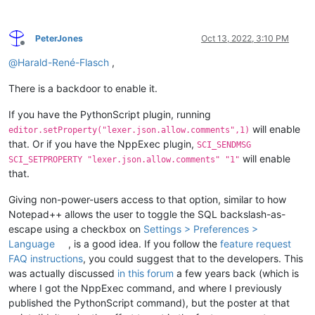
PeterJones
Oct 13, 2022, 3:10 PM
Offline
@
Harald-René-Flasch
,
There is a backdoor to enable it.
If you have the PythonScript plugin, running
will enable
editor.setProperty("lexer.json.allow.comments",1)
that. Or if you have the NppExec plugin,
SCI_SENDMSG
will enable
SCI_SETPROPERTY "lexer.json.allow.comments" "1"
that.
Giving non-power-users access to that option, similar to how
Notepad++ allows the user to toggle the SQL backslash-as-
escape using a checkbox on
Settings > Preferences >
Language
, is a good idea. If you follow the
feature request
FAQ instructions
, you could suggest that to the developers. This
was actually discussed
in this forum
a few years back (which is
where I got the NppExec command, and where I previously
published the PythonScript command), but the poster at that