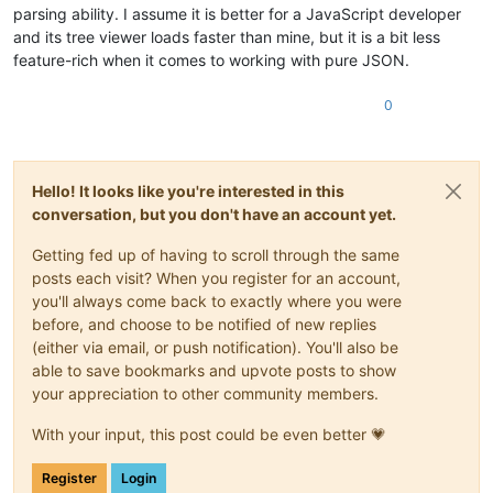
parsing ability. I assume it is better for a JavaScript developer
and its tree viewer loads faster than mine, but it is a bit less
feature-rich when it comes to working with pure JSON.
0
Hello! It looks like you're interested in this
conversation, but you don't have an account yet.
Getting fed up of having to scroll through the same
posts each visit? When you register for an account,
you'll always come back to exactly where you were
before, and choose to be notified of new replies
(either via email, or push notification). You'll also be
able to save bookmarks and upvote posts to show
your appreciation to other community members.
With your input, this post could be even better 💗
Register
Login