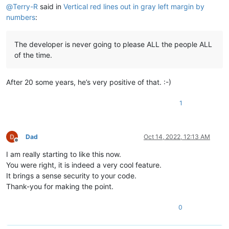
@
Terry-R
said in
Vertical red lines out in gray left margin by
numbers
:
The developer is never going to please ALL the people ALL
of the time.
After 20 some years, he’s very positive of that. :-)
1
Dad
Oct 14, 2022, 12:13 AM
Offline
I am really starting to like this now.
You were right, it is indeed a very cool feature.
It brings a sense security to your code.
Thank-you for making the point.
0