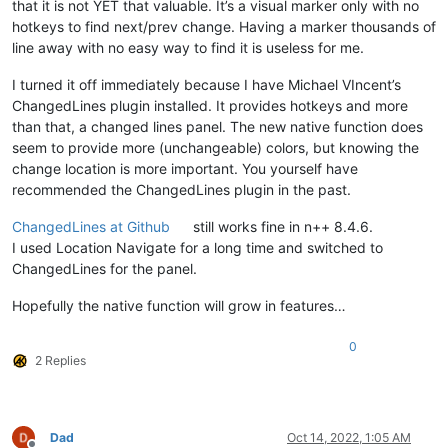
that it is not YET that valuable. It’s a visual marker only with no
hotkeys to find next/prev change. Having a marker thousands of
line away with no easy way to find it is useless for me.
I turned it off immediately because I have Michael VIncent’s
ChangedLines plugin installed. It provides hotkeys and more
than that, a changed lines panel. The new native function does
seem to provide more (unchangeable) colors, but knowing the
change location is more important. You yourself have
recommended the ChangedLines plugin in the past.
ChangedLines at Github
still works fine in n++ 8.4.6.
I used Location Navigate for a long time and switched to
ChangedLines for the panel.
Hopefully the native function will grow in features…
0
2 Replies
Dad
Oct 14, 2022, 1:05 AM