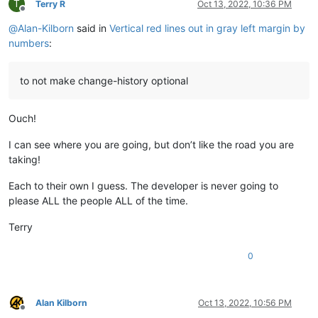
T
Terry R
Oct 13, 2022, 10:36 PM
Offline
@
Alan-Kilborn
said in
Vertical red lines out in gray left margin by
numbers
:
to not make change-history optional
Ouch!
I can see where you are going, but don’t like the road you are
taking!
Each to their own I guess. The developer is never going to
please ALL the people ALL of the time.
Terry
0
Alan Kilborn
Oct 13, 2022, 10:56 PM
Offline