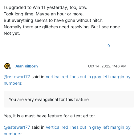
Offline
I upgraded to Win 11 yesterday, too, btw.
Took long time. Maybe an hour or more.
But everything seems to have gone without hitch.
Normally there are glitches need resolving. But I see none.
Not yet.
0
Alan Kilborn
Oct 14, 2022, 1:46 AM
Offline
@
astewart77
said in
Vertical red lines out in gray left margin by
numbers
:
You are very evangelical for this feature
Yes, it is a must-have feature for a text editor.
@
astewart77
said in
Vertical red lines out in gray left margin by
numbers
: