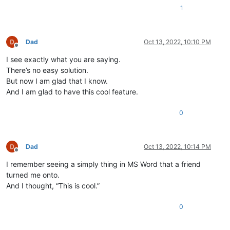
1
Dad
Oct 13, 2022, 10:10 PM
Offline
I see exactly what you are saying.
There’s no easy solution.
But now I am glad that I know.
And I am glad to have this cool feature.
0
Dad
Oct 13, 2022, 10:14 PM
Offline
I remember seeing a simply thing in MS Word that a friend
turned me onto.
And I thought, “This is cool.”
0