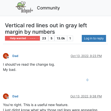
Community
Vertical red lines out in gray left
margin by numbers
23
5
13.0k
1
Log in to reply
Help wanted · · · – – – · · ·
Dad
Oct 13, 2022, 9:23 PM
Offline
I should’ve read the change log.
My bad.
0
Dad
Oct 13, 2022, 9:38 PM
Offline
You’re right. This is a useful new feature.
I just didnt know what why those red lines were appearing.