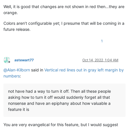
Well, it is good that changes are not shown in red then…they are
orange.
Colors aren’t configurable yet; I presume that will be coming in a
future release.
1
astewart77
Oct 14, 2022, 1:04 AM
Offline
@
Alan-Kilborn
said in
Vertical red lines out in gray left margin by
numbers
:
not have had a way to turn it off. Then all these people
asking how to turn it off would suddenly forget all that
nonsense and have an epiphany about how valuable a
feature it is
You are very evangelical for this feature, but I would suggest