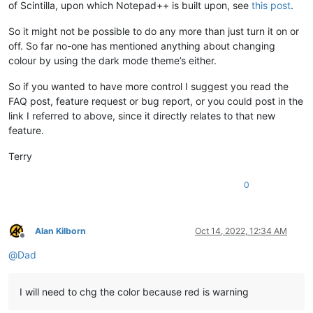
of Scintilla, upon which Notepad++ is built upon, see
this post
.
So it might not be possible to do any more than just turn it on or
off. So far no-one has mentioned anything about changing
colour by using the dark mode theme’s either.
So if you wanted to have more control I suggest you read the
FAQ post, feature request or bug report, or you could post in the
link I referred to above, since it directly relates to that new
feature.
Terry
0
Alan Kilborn
Oct 14, 2022, 12:34 AM
Offline
@
Dad
I will need to chg the color because red is warning