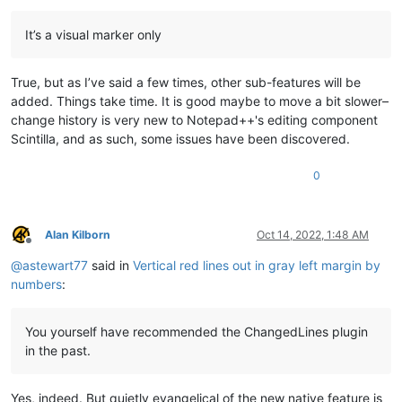
It’s a visual marker only
True, but as I’ve said a few times, other sub-features will be
added. Things take time. It is good maybe to move a bit slower–
change history is very new to Notepad++'s editing component
Scintilla, and as such, some issues have been discovered.
0
Alan Kilborn
Oct 14, 2022, 1:48 AM
Offline
@
astewart77
said in
Vertical red lines out in gray left margin by
numbers
:
You yourself have recommended the ChangedLines plugin
in the past.
Yes, indeed. But quietly evangelical of the new native feature is