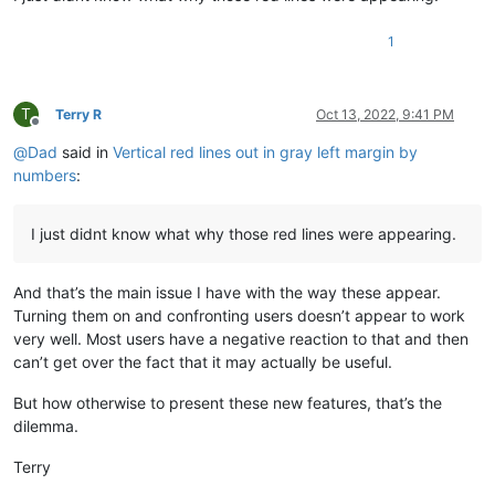
1
T
Terry R
Oct 13, 2022, 9:41 PM
Offline
@
Dad
said in
Vertical red lines out in gray left margin by
numbers
:
I just didnt know what why those red lines were appearing.
And that’s the main issue I have with the way these appear.
Turning them on and confronting users doesn’t appear to work
very well. Most users have a negative reaction to that and then
can’t get over the fact that it may actually be useful.
But how otherwise to present these new features, that’s the
dilemma.
Terry