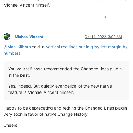
Michael Vincent himself.
0
Michael Vincent
Oct 14, 2022, 3:02 AM
Offline
@
Alan-Kilborn
said in
Vertical red lines out in gray left margin by
numbers
:
You yourself have recommended the ChangedLines plugin
in the past.
Yes, indeed. But quietly evangelical of the new native
feature is Michael Vincent himself.
Happy to be deprecating and retiring the Changed Lines plugin
very soon in favor of native Change History!
Cheers.