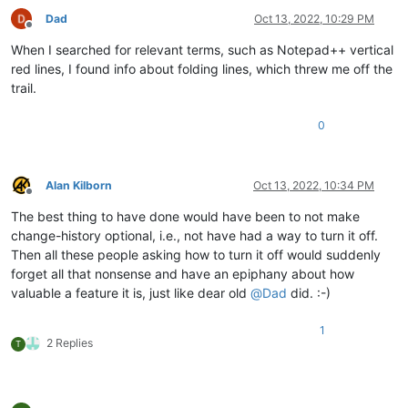
Dad
Oct 13, 2022, 10:29 PM
Offline
When I searched for relevant terms, such as Notepad++ vertical
red lines, I found info about folding lines, which threw me off the
trail.
0
Alan Kilborn
Oct 13, 2022, 10:34 PM
Offline
The best thing to have done would have been to not make
change-history optional, i.e., not have had a way to turn it off.
Then all these people asking how to turn it off would suddenly
forget all that nonsense and have an epiphany about how
valuable a feature it is, just like dear old
@
Dad
did. :-)
1
2 Replies
T