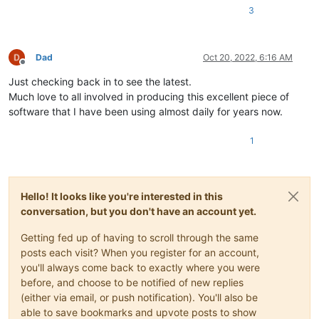
3
Dad
Oct 20, 2022, 6:16 AM
Offline
Just checking back in to see the latest.
Much love to all involved in producing this excellent piece of
software that I have been using almost daily for years now.
1
Hello! It looks like you're interested in this
conversation, but you don't have an account yet.
Getting fed up of having to scroll through the same
posts each visit? When you register for an account,
you'll always come back to exactly where you were
before, and choose to be notified of new replies
(either via email, or push notification). You'll also be
able to save bookmarks and upvote posts to show