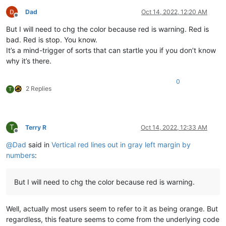
Dad
Oct 14, 2022, 12:20 AM
Offline
But I will need to chg the color because red is warning. Red is
bad. Red is stop. You know.
It’s a mind-trigger of sorts that can startle you if you don’t know
why it’s there.
0
2 Replies
T
T
Terry R
Oct 14, 2022, 12:33 AM
Offline
@
Dad
said in
Vertical red lines out in gray left margin by
numbers
:
But I will need to chg the color because red is warning.
Well, actually most users seem to refer to it as being orange. But
regardless, this feature seems to come from the underlying code