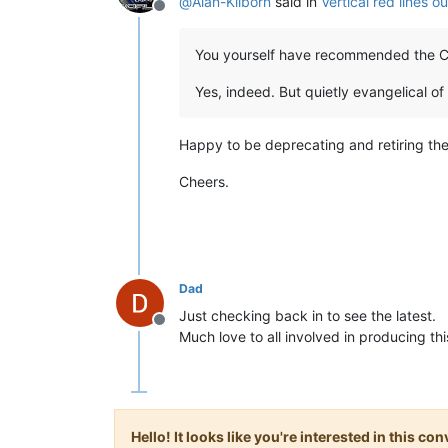
@
Alan-Kilborn
said in
Vertical red lines 
Offline
You yourself have recommended the Ch
Yes, indeed. But quietly evangelical of
Happy to be deprecating and retiring the
Cheers.
Dad
Just checking back in to see the latest.
Offline
Much love to all involved in producing th
Hello! It looks like you're interested in this c