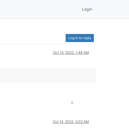
Login
Log in to reply
Oct 14, 2022, 1:48 AM
0
Oct 14, 2022, 3:02 AM