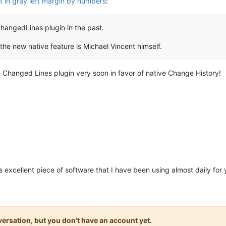
out in gray left margin by numbers
:
angedLines plugin in the past.
 the new native feature is Michael Vincent himself.
 Changed Lines plugin very soon in favor of native Change History!
is excellent piece of software that I have been using almost daily for
onversation, but you don't have an account yet.