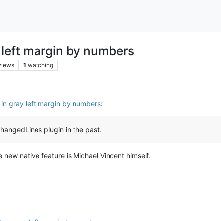
ay left margin by numbers
views
1
watching
ut in gray left margin by numbers
:
angedLines plugin in the past.
e new native feature is Michael Vincent himself.