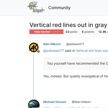
Community
Vertical red lines out in gr
23
posts
5
posters
12.9k
Help wanted · · · – – – · · ·
Alan Kilborn
@astewart77
@
astewart77
said in
Vertical red lines o
Offline
You yourself have recommended the Ch
Yes, indeed. But quietly evangelical of th
Michael Vincent
@Alan Kilborn