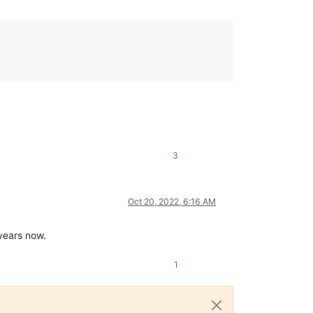
3
Oct 20, 2022, 6:16 AM
 years now.
1