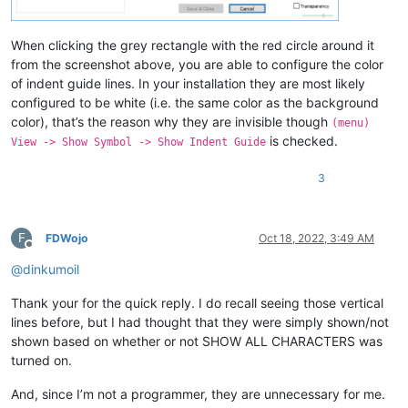
When clicking the grey rectangle with the red circle around it
from the screenshot above, you are able to configure the color
of indent guide lines. In your installation they are most likely
configured to be white (i.e. the same color as the background
color), that’s the reason why they are invisible though
(menu)
is checked.
View -> Show Symbol -> Show Indent Guide
3
F
FDWojo
Oct 18, 2022, 3:49 AM
Offline
@
dinkumoil
Thank your for the quick reply. I do recall seeing those vertical
lines before, but I had thought that they were simply shown/not
shown based on whether or not SHOW ALL CHARACTERS was
turned on.
And, since I’m not a programmer, they are unnecessary for me.