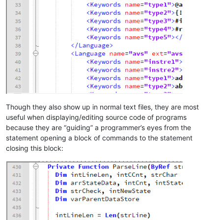
Though they also show up in normal text files, they are most
useful when displaying/editing source code of programs
because they are “guiding” a programmer’s eyes from the
statement opening a block of commands to the statement
closing this block: