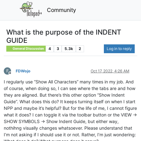
Community
What is the purpose of the INDENT
GUIDE
4
3
5.3k
2
Log in to reply
General Discussion
F
FDWojo
Oct 17, 2022, 4:26 AM
Offline
I regularly use “Show All Characters” many times in my job. And
of course, when doing so, I can see where the tabs are and how
they are aligned. But there’s this other option “Show Indent
Guide”. What does this do? It keeps turning itself on when I start
NPP and maybe it’s helpful? But for the life of me, I cannot figure
what it does? I can toggle it via the toolbar button or the VIEW ->
SHOW SYMBOLS -> Show Indent Guide, but either way,
nothihng visually changes whatsoever. Please understand that
I’m not asking if I should use it or not. Rather, I’m just wondering: