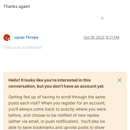
Thanks again!
0
Lycan Thrope
Oct 18, 2022, 6:11 PM
Offline
This post is deleted!
Hello! It looks like you're interested in this
conversation, but you don't have an account yet.
Getting fed up of having to scroll through the same
posts each visit? When you register for an account,
you'll always come back to exactly where you were
before, and choose to be notified of new replies
(either via email, or push notification). You'll also be
able to save bookmarks and upvote posts to show