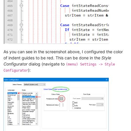
As you can see in the screenshot above, I configured the color
of indent guides to be red. This can be done in the
Style
Configurator
dialog (navigate to
(menu) Settings -> Style
):
Configurator