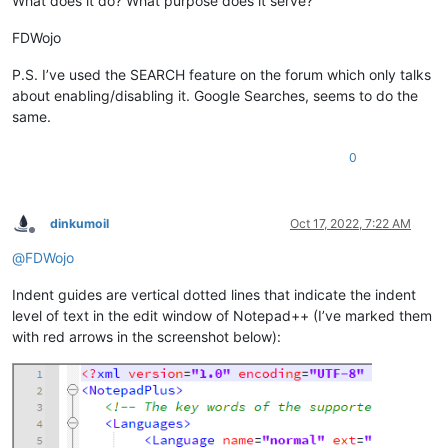
What does it do? What purpose does it serve?
FDWojo
P.S. I’ve used the SEARCH feature on the forum which only talks
about enabling/disabling it. Google Searches, seems to do the
same.
0
dinkumoil
Oct 17, 2022, 7:22 AM
Offline
@
FDWojo
Indent guides are vertical dotted lines that indicate the indent
level of text in the edit window of Notepad++ (I’ve marked them
with red arrows in the screenshot below):