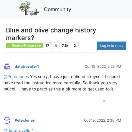
Community
Blue and olive change history
markers?
17
4
7.1k
2
Log in to reply
General Discussion
datatraveller1
Oct 19, 2022, 2:25 PM
Offline
@
PeterJones
Yes sorry, I have just noticed it myself, I should
have read the instruction more carefully. So thank you very
much! I’ll have to practise this a bit more to get used to it.
0
PeterJones
Oct 19, 2022, 2:36 PM
Offline
@
datatraveller1
,