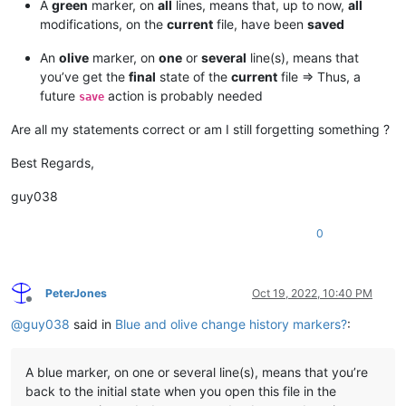
A
green
marker, on
all
lines, means that, up to now,
all
modifications, on the
current
file, have been
saved
An
olive
marker, on
one
or
several
line(s), means that
you’ve get the
final
state of the
current
file => Thus, a
future
action is probably needed
save
Are all my statements correct or am I still forgetting something ?
Best Regards,
guy038
0
PeterJones
Oct 19, 2022, 10:40 PM
Offline
@
guy038
said in
Blue and olive change history markers?
:
A blue marker, on one or several line(s), means that you’re
back to the initial state when you open this file in the