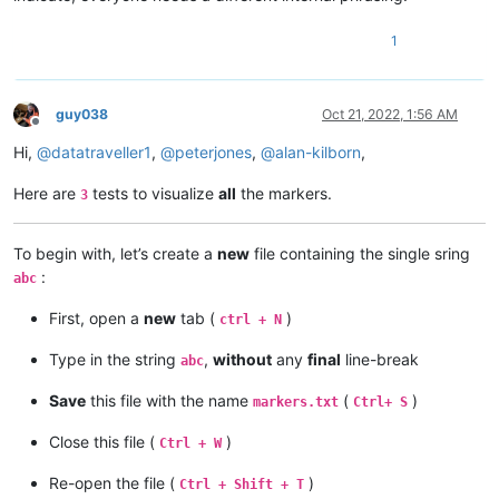
1
guy038
Oct 21, 2022, 1:56 AM
Offline
Hi,
@
datatraveller1
,
@
peterjones
,
@
alan-kilborn
,
Here are
tests to visualize
all
the markers.
3
To begin with, let’s create a
new
file containing the single sring
:
abc
First, open a
new
tab (
)
ctrl + N
Type in the string
,
without
any
final
line-break
abc
Save
this file with the name
(
)
markers.txt
Ctrl+ S
Close this file (
)
Ctrl + W
Re-open the file (
)
Ctrl + Shift + T