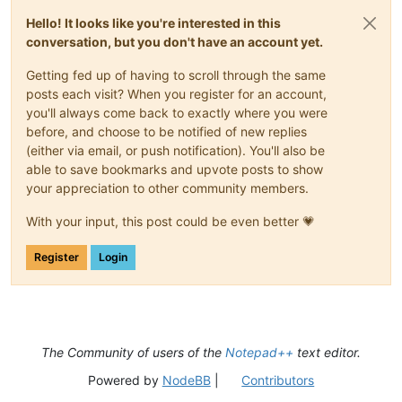
Hello! It looks like you're interested in this
conversation, but you don't have an account yet.
Getting fed up of having to scroll through the same
posts each visit? When you register for an account,
you'll always come back to exactly where you were
before, and choose to be notified of new replies
(either via email, or push notification). You'll also be
able to save bookmarks and upvote posts to show
your appreciation to other community members.
With your input, this post could be even better 💗
Register
Login
The Community of users of the
Notepad++
text editor.
Powered by
NodeBB
|
Contributors