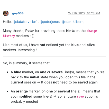
guy038
Oct 19, 2022, 10:28 PM
Offline
Hello,
@
datatraveller1
,
@
peterjones
,
@
alan-kilborn
,
Many thanks,
Peter
for providing these
hints
on the
change
markers ;-))
history
Like most of us, I have
not
noticed yet the
blue
and
olive
markers. Interesting !
So, in summary, it seems that :
A
blue
marker, on
one
or
several
line(s), means that you’re
back to the
initial
state when you open this file in the
current
seesion => It does
not
need to be
saved
again
An
orange
marker, on
one
or
several
line(s), means that
you
modified
some line(s) => So, a future
action is
save
probably needed