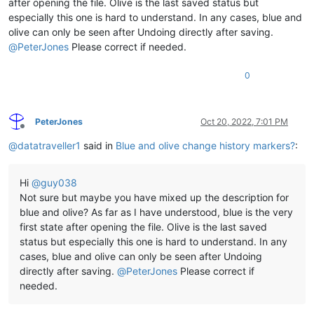
after opening the file. Olive is the last saved status but
especially this one is hard to understand. In any cases, blue and
olive can only be seen after Undoing directly after saving.
@
PeterJones
Please correct if needed.
0
PeterJones
Oct 20, 2022, 7:01 PM
Offline
@
datatraveller1
said in
Blue and olive change history markers?
:
Hi
@
guy038
Not sure but maybe you have mixed up the description for
blue and olive? As far as I have understood, blue is the very
first state after opening the file. Olive is the last saved
status but especially this one is hard to understand. In any
cases, blue and olive can only be seen after Undoing
directly after saving.
@
PeterJones
Please correct if
needed.