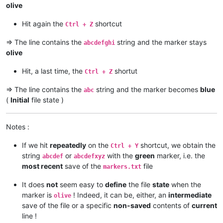
olive
Hit again the
shortcut
Ctrl + Z
=> The line contains the
string and the marker stays
abcdefghi
olive
Hit, a last time, the
shortut
Ctrl + Z
=> The line contains the
string and the marker becomes
blue
abc
(
Initial
file state )
Notes :
If we hit
repeatedly
on the
shortcut, we obtain the
Ctrl + Y
string
or
with the
green
marker, i.e. the
abcdef
abcdefxyz
most recent
save of the
file
markers.txt
It does
not
seem easy to
define
the file
state
when the
marker is
! Indeed, it can be, either, an
intermediate
olive
save of the file or a specific
non-saved
contents of
current
line !