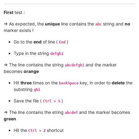
First
test :
=> As expected, the
unique
line contains the
string and
no
abc
marker exists !
Go to the
end
of line (
)
End
Type in the string
defghi
=> The line contains the string
and the marker
abcdefghi
becomes
orange
Hit
three
times on the
key, in order to
delete
the
baskSpace
substring
ghi
Save the file (
)
Ctrl + S
=> The line contains the string
and the marker becomes
abcdef
green
Hit the
shortcut
Ctrl + Z