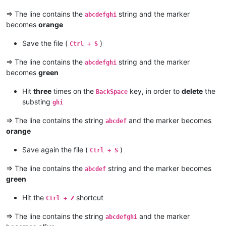
=> The line contains the
string and the marker
abcdefghi
becomes
orange
Save the file (
)
Ctrl + S
=> The line contains the
string and the marker
abcdefghi
becomes
green
Hit
three
times on the
key, in order to
delete
the
BackSpace
substing
ghi
=> The line contains the string
and the marker becomes
abcdef
orange
Save again the file (
)
Ctrl + S
=> The line contains the
string and the marker becomes
abcdef
green
Hit the
shortcut
Ctrl + Z
=> The line contains the string
and the marker
abcdefghi