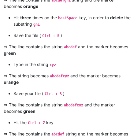
abcdefghi
becomes
orange
Hit
three
times on the
key, in order to
delete
the
baskSpace
substring
ghi
Save the file (
)
Ctrl + S
=> The line contains the string
and the marker becomes
abcdef
green
Type in the string
xyz
=> The string becomes
and the marker becomes
abcdefxyz
orange
Save your file (
)
Ctrl + S
=> The line contains the string
and the marker
abcdefxyz
becomes
green
Hit the
key
Ctrl + Z
=> The line contains the
string and the marker becomes
abcdef