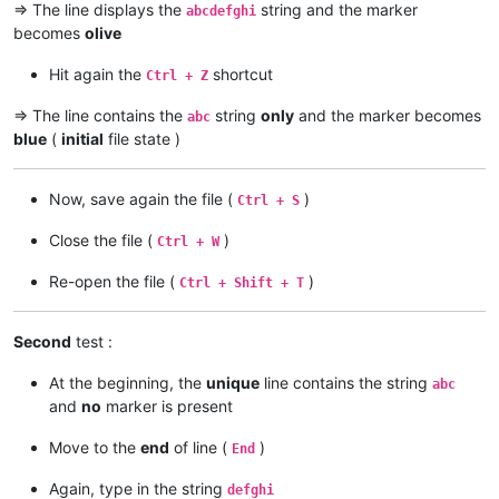
=> The line displays the
string and the marker
abcdefghi
becomes
olive
Hit again the
shortcut
Ctrl + Z
=> The line contains the
string
only
and the marker becomes
abc
blue
(
initial
file state )
Now, save again the file (
)
Ctrl + S
Close the file (
)
Ctrl + W
Re-open the file (
)
Ctrl + Shift + T
Second
test :
At the beginning, the
unique
line contains the string
abc
and
no
marker is present
Move to the
end
of line (
)
End
Again, type in the string
defghi