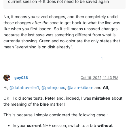
current seesion => It does not need to be saved again
No, it means you saved changes, and then completely undid
those changes
after the save
to get back to what the line was
like when you first loaded. So it still means unsaved changes,
because the last save was something different from what is
currently showing. Green and no-color are the only states that
mean “everything is on disk already”.
1
guy038
Oct 19, 2022, 11:43 PM
Offline
Hi,
@
datatraveller1
,
@
peterjones
,
@
alan-kilborn
and
All
,
OK ! I did some tests,
Peter
and, indeed, I was
mistaken
about
the meaning of the
blue
marker !
This is because I simply considered the following case :
In your
current
N++ session, switch to a tab
without