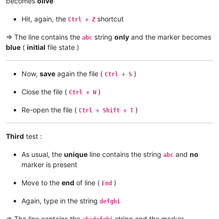
becomes
olive
Hit, again, the
shortcut
Ctrl + Z
=> The line contains the
string
only
and the marker becomes
abc
blue
(
initial
file state )
Now,
save
again the file (
)
Ctrl + S
Close the file (
)
Ctrl + W
Re-open the file (
)
Ctrl + Shift + T
Third
test :
As usual, the
unique
line contains the string
and
no
abc
marker is present
Move to the
end
of line (
)
End
Again, type in the string
defghi
=> The line contains the
string and the marker