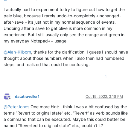
I actually had to experiment to try to figure out how to get the
pale blue, because I rarely undo-to-completely-unchanged-
after-save – it’s just not in my normal sequence of events.
Undoing after a save to get olive is more common in my
experience. But I still usually only see the orange and green in
my everyday Notepad++ usage.
@
Alan-Kilborn
, thanks for the clarification. I guess I should have
thought about those numbers when I also then had numbered
steps, and realized that could be confusing.
1
datatraveller1
Oct 19, 2022, 3:18 PM
Offline
@
PeterJones
One more hint: I think I was a bit confused by the
terms “Revert to original state” etc. “Revert” as verb sounds like
a command that can be executed. Maybe this could better be
named “Reverted to original state” etc., couldn’t it?