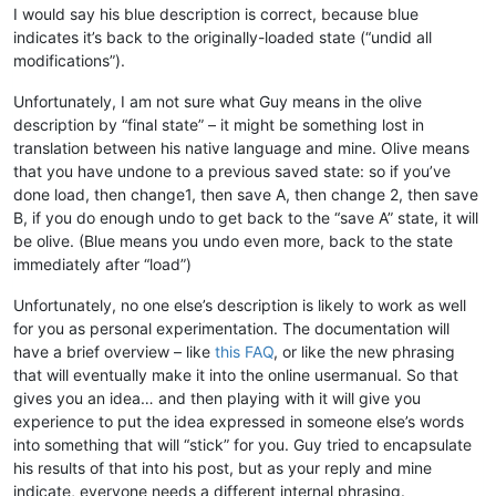
I would say his blue description is correct, because blue
indicates it’s back to the originally-loaded state (“undid all
modifications”).
Unfortunately, I am not sure what Guy means in the olive
description by “final state” – it might be something lost in
translation between his native language and mine. Olive means
that you have undone to a previous saved state: so if you’ve
done load, then change1, then save A, then change 2, then save
B, if you do enough undo to get back to the “save A” state, it will
be olive. (Blue means you undo even more, back to the state
immediately after “load”)
Unfortunately, no one else’s description is likely to work as well
for you as personal experimentation. The documentation will
have a brief overview – like
this FAQ
, or like the new phrasing
that will eventually make it into the online usermanual. So that
gives you an idea… and then playing with it will give you
experience to put the idea expressed in someone else’s words
into something that will “stick” for you. Guy tried to encapsulate
his results of that into his post, but as your reply and mine
indicate, everyone needs a different internal phrasing.