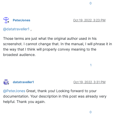
0
PeterJones
Oct 19, 2022, 3:23 PM
Offline
@
datatraveller1
,
Those terms are just what the original author used in his
screenshot. I cannot change that. In the manual, I will phrase it in
the way that I think will properly convey meaning to the
broadest audience.
1
datatraveller1
Oct 19, 2022, 3:31 PM
Offline
@
PeterJones
Great, thank you! Looking forward to your
documentation. Your description in this post was already very
helpful. Thank you again.
0