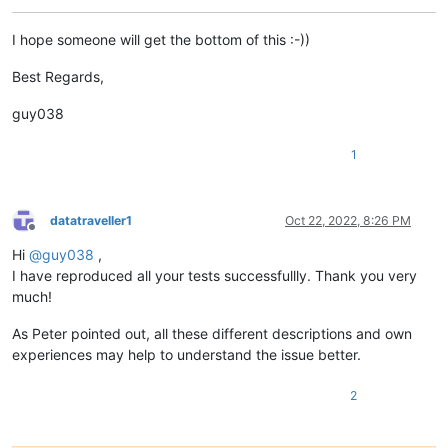
I hope someone will get the bottom of this :-))
Best Regards,
guy038
1
datatraveller1
Oct 22, 2022, 8:26 PM
Offline
Hi
@
guy038
,
I have reproduced all your tests successfullly. Thank you very
much!
As Peter pointed out, all these different descriptions and own
experiences may help to understand the issue better.
2