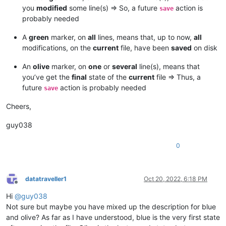
you
modified
some line(s) => So, a future
action is
save
probably needed
A
green
marker, on
all
lines, means that, up to now,
all
modifications, on the
current
file, have been
saved
on disk
An
olive
marker, on
one
or
several
line(s), means that
you’ve get the
final
state of the
current
file => Thus, a
future
action is probably needed
save
Cheers,
guy038
0
datatraveller1
Oct 20, 2022, 6:18 PM
Offline
Hi
@
guy038
Not sure but maybe you have mixed up the description for blue
and olive? As far as I have understood, blue is the very first state