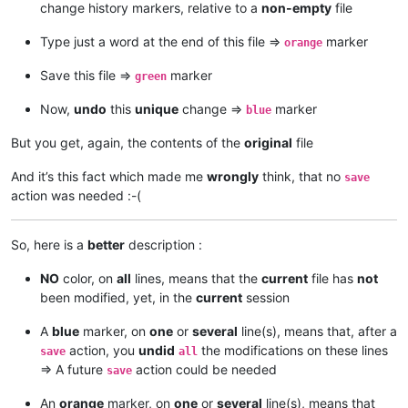
change history markers, relative to a
non-empty
file
Type just a word at the end of this file =>
marker
orange
Save this file =>
marker
green
Now,
undo
this
unique
change =>
marker
blue
But you get, again, the contents of the
original
file
And it’s this fact which made me
wrongly
think, that no
save
action was needed :-(
So, here is a
better
description :
NO
color, on
all
lines, means that the
current
file has
not
been modified, yet, in the
current
session
A
blue
marker, on
one
or
several
line(s), means that, after a
action, you
undid
the modifications on these lines
save
all
=> A future
action could be needed
save
An
orange
marker, on
one
or
several
line(s), means that