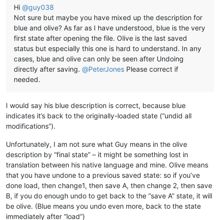
Hi
@
guy038
Not sure but maybe you have mixed up the description for
blue and olive? As far as I have understood, blue is the very
first state after opening the file. Olive is the last saved
status but especially this one is hard to understand. In any
cases, blue and olive can only be seen after Undoing
directly after saving.
@
PeterJones
Please correct if
needed.
I would say his blue description is correct, because blue
indicates it’s back to the originally-loaded state (“undid all
modifications”).
Unfortunately, I am not sure what Guy means in the olive
description by “final state” – it might be something lost in
translation between his native language and mine. Olive means
that you have undone to a previous saved state: so if you’ve
done load, then change1, then save A, then change 2, then save
B, if you do enough undo to get back to the “save A” state, it will
be olive. (Blue means you undo even more, back to the state
immediately after “load”)