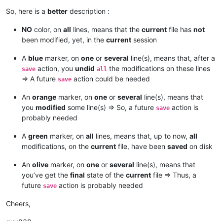
So, here is a
better
description :
NO
color, on
all
lines, means that the
current
file has
not
been modified, yet, in the
current
session
A
blue
marker, on
one
or
several
line(s), means that, after a
action, you
undid
the modifications on these lines
save
all
=> A future
action could be needed
save
An
orange
marker, on
one
or
several
line(s), means that
you
modified
some line(s) => So, a future
action is
save
probably needed
A
green
marker, on
all
lines, means that, up to now,
all
modifications, on the
current
file, have been
saved
on disk
An
olive
marker, on
one
or
several
line(s), means that
you’ve get the
final
state of the
current
file => Thus, a
future
action is probably needed
save
Cheers,