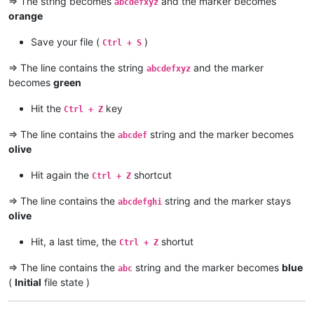
=> The string becomes
and the marker becomes
abcdefxyz
orange
Save your file (
)
Ctrl + S
=> The line contains the string
and the marker
abcdefxyz
becomes
green
Hit the
key
Ctrl + Z
=> The line contains the
string and the marker becomes
abcdef
olive
Hit again the
shortcut
Ctrl + Z
=> The line contains the
string and the marker stays
abcdefghi
olive
Hit, a last time, the
shortut
Ctrl + Z
=> The line contains the
string and the marker becomes
blue
abc
(
Initial
file state )