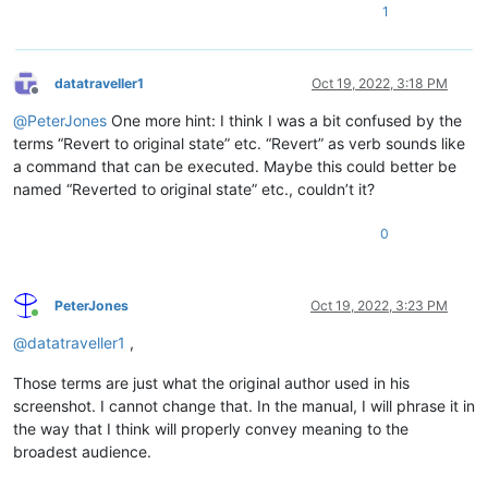
1
datatraveller1
Oct 19, 2022, 3:18 PM
Offline
@
PeterJones
One more hint: I think I was a bit confused by the
terms “Revert to original state” etc. “Revert” as verb sounds like
a command that can be executed. Maybe this could better be
named “Reverted to original state” etc., couldn’t it?
0
PeterJones
Oct 19, 2022, 3:23 PM
Online
@
datatraveller1
,
Those terms are just what the original author used in his
screenshot. I cannot change that. In the manual, I will phrase it in
the way that I think will properly convey meaning to the
broadest audience.