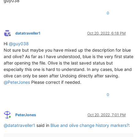
guy038
0
datatraveller1
Oct 20, 2022, 6:18 PM
Offline
Hi
@
guy038
Not sure but maybe you have mixed up the description for blue
and olive? As far as I have understood, blue is the very first state
after opening the file. Olive is the last saved status but
especially this one is hard to understand. In any cases, blue and
olive can only be seen after Undoing directly after saving.
@
PeterJones
Please correct if needed.
0
PeterJones
Oct 20, 2022, 7:01 PM
Online
@
datatraveller1
said in
Blue and olive change history markers?
: