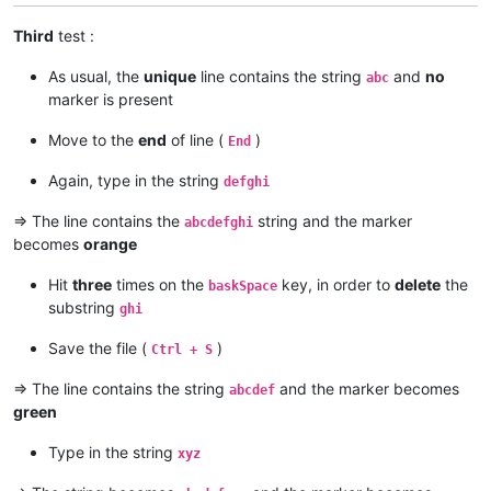
Third
test :
As usual, the
unique
line contains the string
and
no
abc
marker is present
Move to the
end
of line (
)
End
Again, type in the string
defghi
=> The line contains the
string and the marker
abcdefghi
becomes
orange
Hit
three
times on the
key, in order to
delete
the
baskSpace
substring
ghi
Save the file (
)
Ctrl + S
=> The line contains the string
and the marker becomes
abcdef
green
Type in the string
xyz