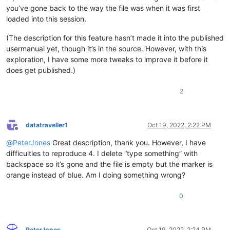
you’ve gone back to the way the file was when it was first
loaded into this session.
(The description for this feature hasn’t made it into the published
usermanual yet, though it’s in the source. However, with this
exploration, I have some more tweaks to improve it before it
does get published.)
2
datatraveller1
Oct 19, 2022, 2:22 PM
Offline
@
PeterJones
Great description, thank you. However, I have
difficulties to reproduce 4. I delete “type something” with
backspace so it’s gone and the file is empty but the marker is
orange instead of blue. Am I doing something wrong?
0
PeterJones
Oct 19, 2022, 2:24 PM