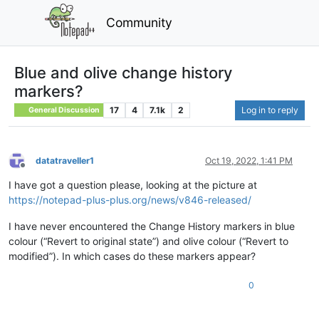
Community
Blue and olive change history
markers?
17
4
7.1k
2
Log in to reply
General Discussion
datatraveller1
Oct 19, 2022, 1:41 PM
Offline
I have got a question please, looking at the picture at
https://notepad-plus-plus.org/news/v846-released/
I have never encountered the Change History markers in blue
colour (“Revert to original state”) and olive colour (“Revert to
modified”). In which cases do these markers appear?
0