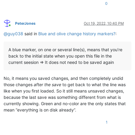
0
PeterJones
Oct 19, 2022, 10:40 PM
Online
@
guy038
said in
Blue and olive change history markers?
:
A blue marker, on one or several line(s), means that you’re
back to the initial state when you open this file in the
current seesion => It does not need to be saved again
No, it means you saved changes, and then completely undid
those changes
after the save
to get back to what the line was
like when you first loaded. So it still means unsaved changes,
because the last save was something different from what is
currently showing. Green and no-color are the only states that
mean “everything is on disk already”.
1