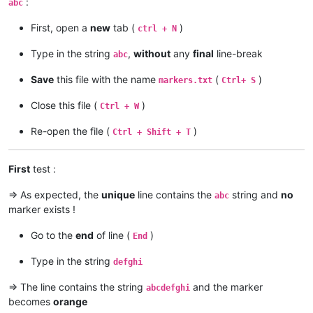
:
abc
First, open a
new
tab (
)
ctrl + N
Type in the string
,
without
any
final
line-break
abc
Save
this file with the name
(
)
markers.txt
Ctrl+ S
Close this file (
)
Ctrl + W
Re-open the file (
)
Ctrl + Shift + T
First
test :
=> As expected, the
unique
line contains the
string and
no
abc
marker exists !
Go to the
end
of line (
)
End
Type in the string
defghi
=> The line contains the string
and the marker
abcdefghi
becomes
orange