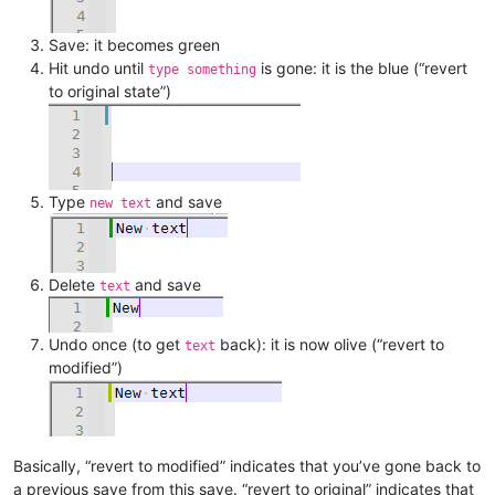
Save: it becomes green
Hit undo until
is gone: it is the blue (“revert
type something
to original state”)
Type
and save
new text
Delete
and save
text
Undo once (to get
back): it is now olive (“revert to
text
modified”)
Basically, “revert to modified” indicates that you’ve gone back to
a previous save from this save. “revert to original” indicates that