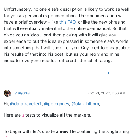
Unfortunately, no one else’s description is likely to work as well
for you as personal experimentation. The documentation will
have a brief overview – like
this FAQ
, or like the new phrasing
that will eventually make it into the online usermanual. So that
gives you an idea… and then playing with it will give you
experience to put the idea expressed in someone else’s words
into something that will “stick” for you. Guy tried to encapsulate
his results of that into his post, but as your reply and mine
indicate, everyone needs a different internal phrasing.
1
guy038
Oct 21, 2022, 1:56 AM
Offline
Hi,
@
datatraveller1
,
@
peterjones
,
@
alan-kilborn
,
Here are
tests to visualize
all
the markers.
3
To begin with, let’s create a
new
file containing the single sring