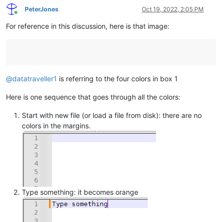
PeterJones
Oct 19, 2022, 2:05 PM
Online
For reference in this discussion, here is that image:
@
datatraveller1
is referring to the four colors in box 1
Here is one sequence that goes through all the colors:
Start with new file (or load a file from disk): there are no
colors in the margins.
Type something: it becomes orange