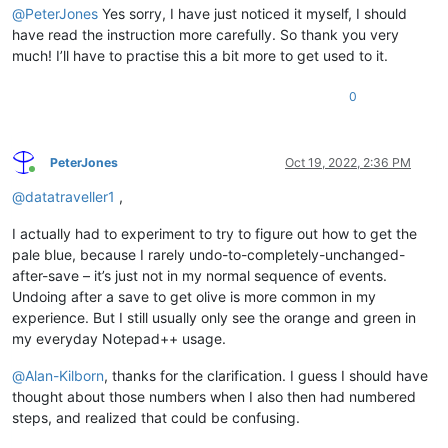
@
PeterJones
Yes sorry, I have just noticed it myself, I should
have read the instruction more carefully. So thank you very
much! I’ll have to practise this a bit more to get used to it.
0
PeterJones
Oct 19, 2022, 2:36 PM
Online
@
datatraveller1
,
I actually had to experiment to try to figure out how to get the
pale blue, because I rarely undo-to-completely-unchanged-
after-save – it’s just not in my normal sequence of events.
Undoing after a save to get olive is more common in my
experience. But I still usually only see the orange and green in
my everyday Notepad++ usage.
@
Alan-Kilborn
, thanks for the clarification. I guess I should have
thought about those numbers when I also then had numbered
steps, and realized that could be confusing.