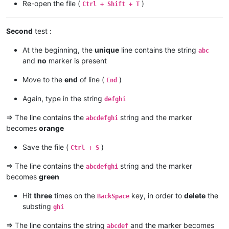
Re-open the file (
)
Ctrl + Shift + T
Second
test :
At the beginning, the
unique
line contains the string
abc
and
no
marker is present
Move to the
end
of line (
)
End
Again, type in the string
defghi
=> The line contains the
string and the marker
abcdefghi
becomes
orange
Save the file (
)
Ctrl + S
=> The line contains the
string and the marker
abcdefghi
becomes
green
Hit
three
times on the
key, in order to
delete
the
BackSpace
substing
ghi
=> The line contains the string
and the marker becomes
abcdef