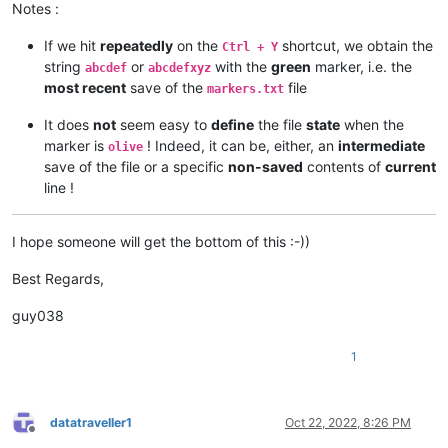
Notes :
If we hit
repeatedly
on the
shortcut, we obtain the
Ctrl + Y
string
or
with the
green
marker, i.e. the
abcdef
abcdefxyz
most recent
save of the
file
markers.txt
It does
not
seem easy to
define
the file
state
when the
marker is
! Indeed, it can be, either, an
intermediate
olive
save of the file or a specific
non-saved
contents of
current
line !
I hope someone will get the bottom of this :-))
Best Regards,
guy038
1
datatraveller1
Oct 22, 2022, 8:26 PM
Offline