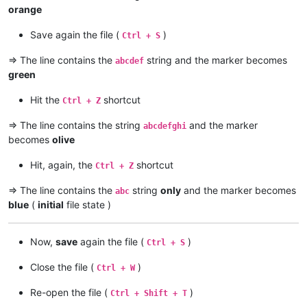
orange
Save again the file (
)
Ctrl + S
=> The line contains the
string and the marker becomes
abcdef
green
Hit the
shortcut
Ctrl + Z
=> The line contains the string
and the marker
abcdefghi
becomes
olive
Hit, again, the
shortcut
Ctrl + Z
=> The line contains the
string
only
and the marker becomes
abc
blue
(
initial
file state )
Now,
save
again the file (
)
Ctrl + S
Close the file (
)
Ctrl + W
Re-open the file (
)
Ctrl + Shift + T