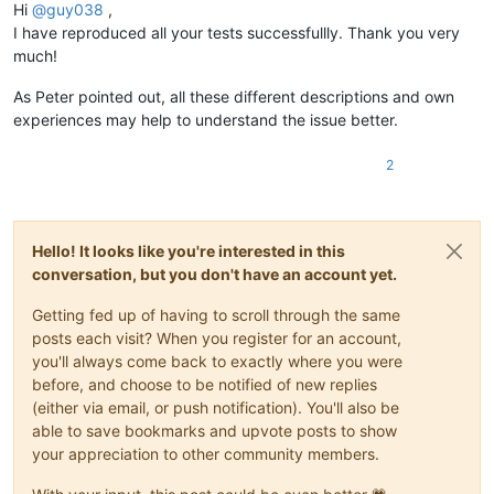
Hi
@
guy038
,
I have reproduced all your tests successfullly. Thank you very
much!
As Peter pointed out, all these different descriptions and own
experiences may help to understand the issue better.
2
Hello! It looks like you're interested in this
conversation, but you don't have an account yet.
Getting fed up of having to scroll through the same
posts each visit? When you register for an account,
you'll always come back to exactly where you were
before, and choose to be notified of new replies
(either via email, or push notification). You'll also be
able to save bookmarks and upvote posts to show
your appreciation to other community members.