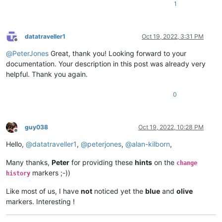
1
datatraveller1
Oct 19, 2022, 3:31 PM
Offline
@
PeterJones
Great, thank you! Looking forward to your
documentation. Your description in this post was already very
helpful. Thank you again.
0
guy038
Oct 19, 2022, 10:28 PM
Offline
Hello,
@
datatraveller1
,
@
peterjones
,
@
alan-kilborn
,
Many thanks,
Peter
for providing these
hints
on the
change
markers ;-))
history
Like most of us, I have
not
noticed yet the
blue
and
olive
markers. Interesting !