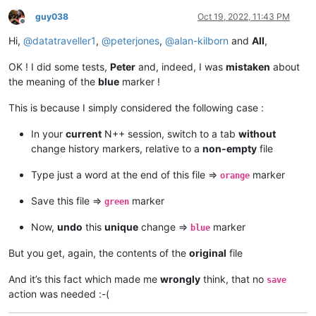
guy038
Oct 19, 2022, 11:43 PM
Offline
Hi,
@
datatraveller1
,
@
peterjones
,
@
alan-kilborn
and
All
,
OK ! I did some tests,
Peter
and, indeed, I was
mistaken
about
the meaning of the
blue
marker !
This is because I simply considered the following case :
In your
current
N++ session, switch to a tab
without
change history markers, relative to a
non-empty
file
Type just a word at the end of this file =>
marker
orange
Save this file =>
marker
green
Now,
undo
this
unique
change =>
marker
blue
But you get, again, the contents of the
original
file
And it’s this fact which made me
wrongly
think, that no
save
action was needed :-(