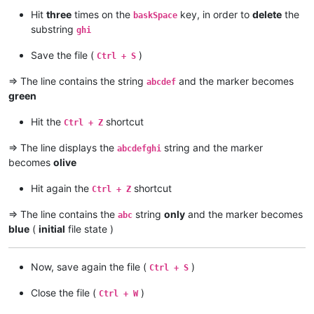
Hit
three
times on the
key, in order to
delete
the
baskSpace
substring
ghi
Save the file (
)
Ctrl + S
=> The line contains the string
and the marker becomes
abcdef
green
Hit the
shortcut
Ctrl + Z
=> The line displays the
string and the marker
abcdefghi
becomes
olive
Hit again the
shortcut
Ctrl + Z
=> The line contains the
string
only
and the marker becomes
abc
blue
(
initial
file state )
Now, save again the file (
)
Ctrl + S
Close the file (
)
Ctrl + W