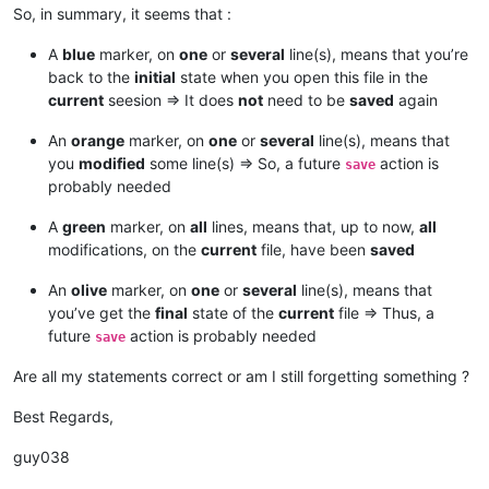
So, in summary, it seems that :
A
blue
marker, on
one
or
several
line(s), means that you’re
back to the
initial
state when you open this file in the
current
seesion => It does
not
need to be
saved
again
An
orange
marker, on
one
or
several
line(s), means that
you
modified
some line(s) => So, a future
action is
save
probably needed
A
green
marker, on
all
lines, means that, up to now,
all
modifications, on the
current
file, have been
saved
An
olive
marker, on
one
or
several
line(s), means that
you’ve get the
final
state of the
current
file => Thus, a
future
action is probably needed
save
Are all my statements correct or am I still forgetting something ?
Best Regards,
guy038