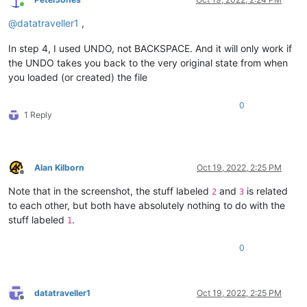
Online
@
datatraveller1
,
In step 4, I used UNDO, not BACKSPACE. And it will only work if
the UNDO takes you back to the very original state from when
you loaded (or created) the file
0
1 Reply
Alan Kilborn
Oct 19, 2022, 2:25 PM
Offline
Note that in the screenshot, the stuff labeled
and
is related
2
3
to each other, but both have absolutely nothing to do with the
stuff labeled
.
1
0
datatraveller1
Oct 19, 2022, 2:25 PM
Offline