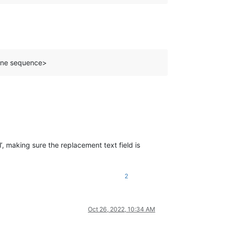
line sequence>
’, making sure the replacement text field is
2
Oct 26, 2022, 10:34 AM