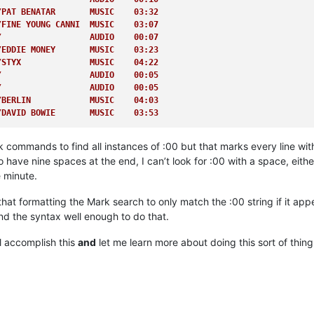
/DAVID BOWIE       MUSIC    03:53         
/PAT BENATAR       MUSIC    03:32         
/FINE YOUNG CANNI  MUSIC    03:07         
/                  AUDIO    00:07         
/EDDIE MONEY       MUSIC    03:23         
/STYX              MUSIC    04:22         
/                  AUDIO    00:05         
/                  AUDIO    00:05         
/BERLIN            MUSIC    04:03         
/DAVID BOWIE       MUSIC    03:53  
ommands to find all instances of :00 but that marks every line with th
 have nine spaces at the end, I can’t look for :00 with a space, eit
 minute.
that formatting the Mark search to only match the :00 string if it app
and the syntax well enough to do that.
ll accomplish this
and
let me learn more about doing this sort of thing 