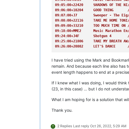
09:26:00+20802     LET'S DANCE      
09:05:00+22420     SHADOWS OF THE NI
09:06:00+10204     GOOD THING       
09:07:00+J7        Sweeper - The Eig
09:08:00+22116     TAKE ME HOME TONI
09:09:00+33210     TOO MUCH TIME ON 
09:18:00+MME2      Music Marathon En
09:24:00+J4F       Shotgun 4        
09:25:00+21806     TAKE MY BREATH AW
09:26:00+20802     LET'S DANCE      
I have tried using the Mark and Bookmark c
remain. And because each line also has to
event length happens to end at a precise
If I knew what I was doing, I would think 
(23, in this case) … but I do not underst
What I am hoping for is a solution that wi
Thank you.
2 Replies
Last reply
Oct 26, 2022, 5:29 AM
T