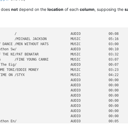
it does
not
depend on the
location
of each
column
, supposing the
s
       /                           AUDIO              00:08     
       /MICHAEL JACKSON            MUSIC              05:16     
 DANCE /MEN WITHOUT HATS           MUSIC              03:00     
thon Sw/                           AUDIO              00:10     
 THE NI/PAT BENATAR                MUSIC              03:32     
       /FINE YOUNG CANNI           MUSIC              03:07     
The Eig/                           AUDIO              00:07     
ME TONI/EDDIE MONEY                MUSIC              03:23     
IME ON /STYX                       MUSIC              04:22     
                                   AUDIO              00:00     
                                   AUDIO              00:00     
                                   AUDIO              00:00     
                                   AUDIO              00:00     
                                   AUDIO              00:00     
                                   AUDIO              00:00     
                                   AUDIO              00:00     
                                   AUDIO              00:00     
thon En/                           AUDIO              00:05     
                                   AUDIO              00:00     