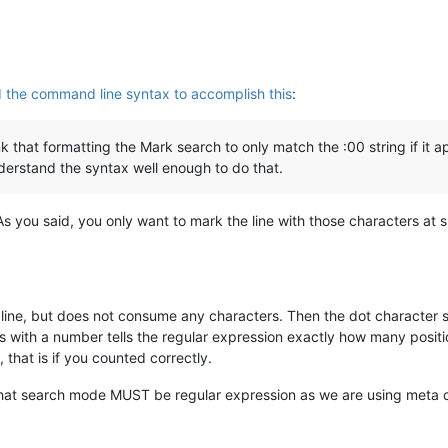
d the command line syntax to accomplish this
:
nk that formatting the Mark search to only match the :00 string if it
understand the syntax well enough to do that.
As you said, you only want to mark the line with those characters at 
a line, but does not consume any characters. Then the dot character s
ts with a number tells the regular expression exactly how many positi
 that is if you counted correctly.
that search mode MUST be regular expression as we are using meta 