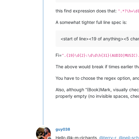
this find expression does that:
^.*?\h+\d
A somewhat tighter full line spec is:
<start of line><19 of anything><5 c
Fi=
^.{19}\d{2}:\d\d\h{31}(AUDIO|MUSIC)
The above would break if times earlier th
You have to choose the regex option, and 
Also, although “(Book)Mark, visually chec
properly empty (no invisible spaces, ch
guy038
Hello @k-m-richards,
@
terry-r
,
@
neil-sc