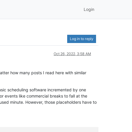
Login
Log in to reply
Oct 26, 2022, 3:58 AM
matter how many posts I read here with similar
 music scheduling software incremented by one
r events like commercial breaks to fall at the
 unused minute. However, those placeholders have to