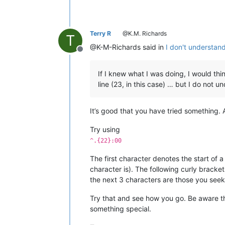
Terry R
@K.M. Richards
T
@K-M-Richards said in
I don't understan
Offline
If I knew what I was doing, I would thi
line (23, in this case) … but I do not 
It’s good that you have tried something. 
Try using
^.{22}:00
The first character denotes the start of 
character is). The following curly bracke
the next 3 characters are those you seek,
Try that and see how you go. Be aware 
something special.