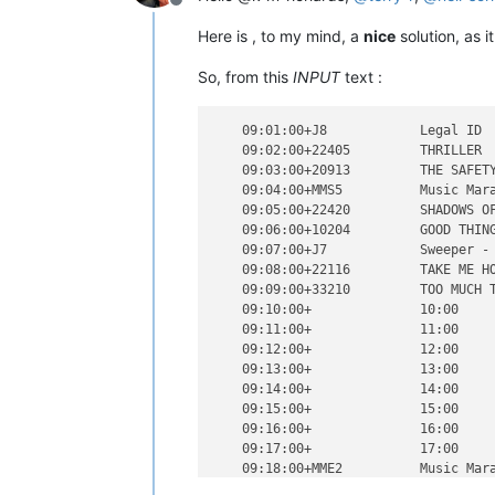
Offline
Here is , to my mind, a
nice
solution, as 
So, from this
INPUT
text :
    09:01:00+J8            Legal ID  
    09:02:00+22405         THRILLER  
    09:03:00+20913         THE SAFETY
    09:04:00+MMS5          Music Mara
    09:05:00+22420         SHADOWS OF
    09:06:00+10204         GOOD THING
    09:07:00+J7            Sweeper - 
    09:08:00+22116         TAKE ME HO
    09:09:00+33210         TOO MUCH T
    09:10:00+              10:00     
    09:11:00+              11:00     
    09:12:00+              12:00     
    09:13:00+              13:00     
    09:14:00+              14:00     
    09:15:00+              15:00     
    09:16:00+              16:00     
    09:17:00+              17:00     
    09:18:00+MME2          Music Mara
    09:19:00+              19:00     