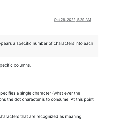
Oct 26, 2022, 5:29 AM
 appears a specific number of characters into each
specific columns.
pecifies a single character (what ever the
ons the dot character is to consume. At this point
characters that are recognized as meaning