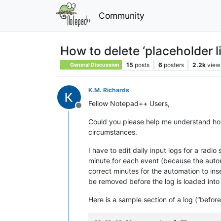
Community
How to delete ‘placeholder li
15
posts
6
posters
2.2k
view
General Discussion
K.M. Richards
Fellow Notepad++ Users,
Offline
Could you please help me understand how t
circumstances.
I have to edit daily input logs for a rad
minute for each event (because the automa
correct minutes for the automation to ins
be removed before the log is loaded into
Here is a sample section of a log (“before