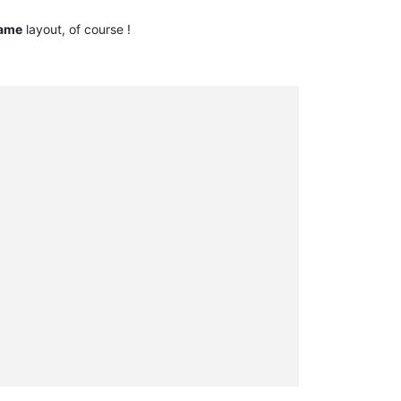
ame
layout, of course !
     

     

     

     

     

     

     

     

     

     

     

     

     

     

     

     

     

     

     
