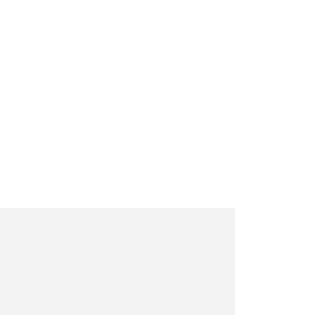
     

     

     

     

     

     

     

     

     

     

     

     

     

     
