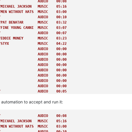
/                  AUDIO    00:08         
/MICHAEL JACKSON   MUSIC    05:16         
/MEN WITHOUT HATS  MUSIC    03:00         
/                  AUDIO    00:10         
/PAT BENATAR       MUSIC    03:32         
/FINE YOUNG CANNI  MUSIC    03:07         
/                  AUDIO    00:07         
/EDDIE MONEY       MUSIC    03:23         
/STYX              MUSIC    04:22         
                   AUDIO    00:00         
                   AUDIO    00:00         
                   AUDIO    00:00         
                   AUDIO    00:00         
                   AUDIO    00:00         
                   AUDIO    00:00         
                   AUDIO    00:00         
                   AUDIO    00:00         
/                  AUDIO    00:05         
                   AUDIO    00:00         
e automation to accept and run it:
                   AUDIO    00:00         
                   AUDIO    00:00         
                   AUDIO    00:00         
/                  AUDIO    00:08         
                   AUDIO    00:00         
/MICHAEL JACKSON   MUSIC    05:16         
/                  AUDIO    00:05         
/MEN WITHOUT HATS  MUSIC    03:00         
/BERLIN            MUSIC    04:03         
/                  AUDIO    00:10         