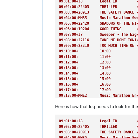
09:01:00+J8        Legal ID         
09:02:00+22405     THRILLER         
09:03:00+20913     THE SAFETY DANCE 
09:04:00+MMS5      Music Marathon Sw
09:05:00+22420     SHADOWS OF THE NI
09:06:00+10204     GOOD THING       
09:07:00+J7        Sweeper - The Eig
09:08:00+22116     TAKE ME HOME TONI
09:09:00+33210     TOO MUCH TIME ON 
09:10:00+          10:00            
09:11:00+          11:00            
09:12:00+          12:00            
09:13:00+          13:00            
09:14:00+          14:00            
09:15:00+          15:00            
09:16:00+          16:00            
09:17:00+          17:00            
09:18:00+MME2      Music Marathon En
09:19:00+          19:00            
Here is how that log needs to look for th
09:20:00+          20:00            
09:21:00+          21:00            
09:22:00+          22:00            
09:01:00+J8        Legal ID         
09:23:00+          23:00            
09:02:00+22405     THRILLER         
09:24:00+J4F       Shotgun 4        
09:03:00+20913     THE SAFETY DANCE 
09:25:00+21806     TAKE MY BREATH AW
09:04:00+MMS5      Music Marathon Sw