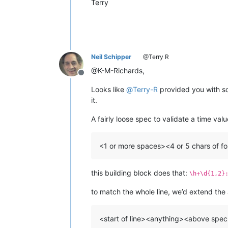
Terry
Neil Schipper
@Terry R
@K-M-Richards,
Offline
Looks like
@
Terry-R
provided you with so
it.
A fairly loose spec to validate a time val
<1 or more spaces><4 or 5 chars of 
this building block does that:
\h+\d{1,2}
to match the whole line, we’d extend the
<start of line><anything><above sp