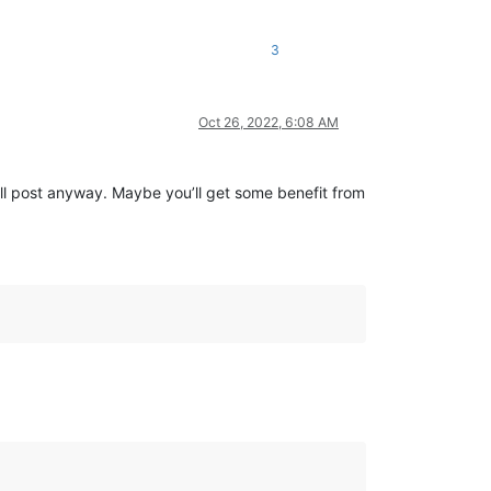
3
Oct 26, 2022, 6:08 AM
’ll post anyway. Maybe you’ll get some benefit from