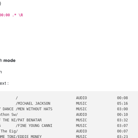
)
                                   AUDIO              00:00     
                                   AUDIO              00:00     
                                   AUDIO              00:00     
00:00 .* \R
                                   AUDIO              00:00     
       /                           AUDIO              00:05     
EATH AW/BERLIN                     MUSIC              04:03     
ch
mode
n
ext :
       /                           AUDIO              00:08     
       /MICHAEL JACKSON            MUSIC              05:16     
 DANCE /MEN WITHOUT HATS           MUSIC              03:00     
thon Sw/                           AUDIO              00:10     
 THE NI/PAT BENATAR                MUSIC              03:32     
       /FINE YOUNG CANNI           MUSIC              03:07     
The Eig/                           AUDIO              00:07     
ME TONI/EDDIE MONEY                MUSIC              03:23     