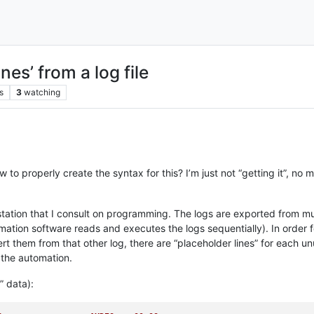
nes’ from a log file
s
3
watching
o properly create the syntax for this? I’m just not “getting it”, no 
io station that I consult on programming. The logs are exported from
tion software reads and executes the logs sequentially). In order fo
ert them from that other log, there are “placeholder lines” for each
 the automation.
” data):