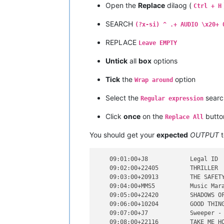
Open the
Replace
dilaog (
    09:20:00+              20:00     
Ctrl + H
    09:21:00+              21:00     
SEARCH
    09:22:00+              22:00     
(?x-si) ^ .+ AUDIO \x20+ 
    09:23:00+              23:00     
REPLACE
    09:24:00+J4F           Shotgun 4 
Leave EMPTY
    09:25:00+21806         TAKE MY BR
Untick
all
box
options
Tick
the
option
Wrap around
Select the
sear
Regular expression
Click
once
on the
butto
Replace All
You should get your
expected
OUTPUT
t
    09:01:00+J8            Legal ID  
    09:02:00+22405         THRILLER  
    09:03:00+20913         THE SAFETY
    09:04:00+MMS5          Music Mara
    09:05:00+22420         SHADOWS OF
    09:06:00+10204         GOOD THING
    09:07:00+J7            Sweeper - 
    09:08:00+22116         TAKE ME HO