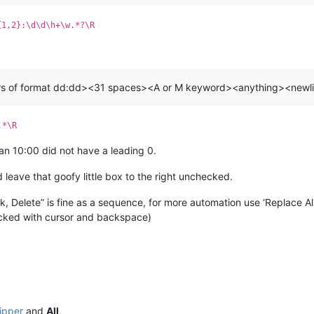
{1,2}:\d\d\h+\w.*?\R
hars of format dd:dd><31 spaces><A or M keyword><anything><new
.*\R
an 10:00 did not have a leading 0.
leave that goofy little box to the right unchecked.
k, Delete” is fine as a sequence, for more automation use ‘Replace All
ecked with cursor and backspace)
hipper
and
All
,