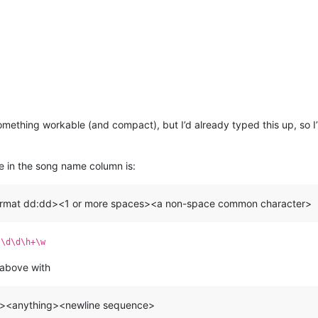
mething workable (and compact), but I’d already typed this up, so I
ue in the song name column is:
format dd:dd><1 or more spaces><a non-space common character>
:\d\d\h+\w
 above with
ec><anything><newline sequence>