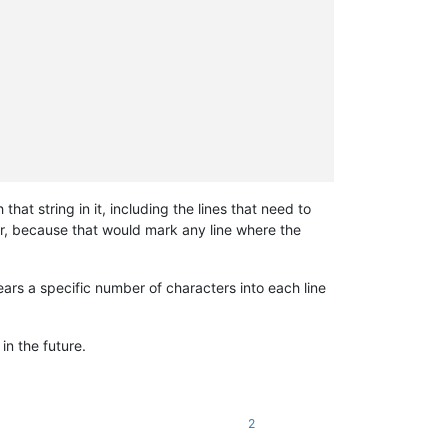
at string in it, including the lines that need to
her, because that would mark any line where the
ears a specific number of characters into each line
in the future.
2