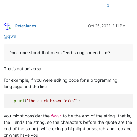
0
PeterJones
Oct 26, 2022, 2:11 PM
Online
@
qwe
,
Don’t unerstand that mean “end string” or end line?
That’s not universal.
For example, if you were editing code for a programming
language and the line
print
(
"the quick brown fox
\n
"
you might consider the
to be the end of the string (that is,
fox\n
the
ends the string, so the characters before the quote are the
"
end of the string), while doing a highlight or search-and-replace
or what have you.