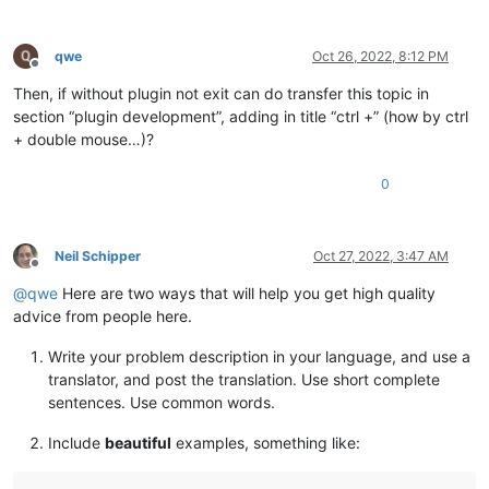
qwe
Oct 26, 2022, 8:12 PM
Offline
Then, if without plugin not exit can do transfer this topic in
section “plugin development”, adding in title “ctrl +” (how by ctrl
+ double mouse…)?
0
Neil Schipper
Oct 27, 2022, 3:47 AM
Offline
@
qwe
Here are two ways that will help you get high quality
advice from people here.
Write your problem description in your language, and use a
translator, and post the translation. Use short complete
sentences. Use common words.
Include
beautiful
examples, something like: