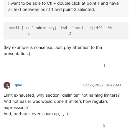
I want to be able to Ctl + double click at point 1 and have
all text between point 1 and point 2 selected.
 sodfi ] ++ " sduin sdyj  ksd  " sdui   djjdff ` %%

(My example is nonsense. Just pay attention to the
presentation.)
1
qwe
Oct 27, 2022, 10:42 AM
Offline
Limit exhausted, why section “delimiter” not naming limiters?
And not easier was would done it limiters how regulars
expressions?
And, perhaps, overssuum up, -, :).
0