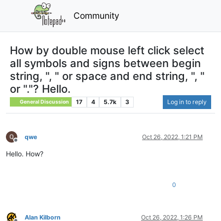
Community
How by double mouse left click select
all symbols and signs between begin
string, ", " or space and end string, ", "
or "."? Hello.
17
4
5.7k
3
Log in to reply
General Discussion
qwe
Oct 26, 2022, 1:21 PM
Offline
Hello. How?
0
Alan Kilborn
Oct 26, 2022, 1:26 PM