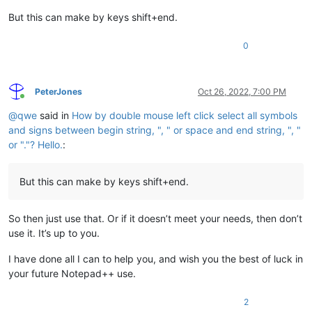
But this can make by keys shift+end.
0
PeterJones
Oct 26, 2022, 7:00 PM
Online
@
qwe
said in
How by double mouse left click select all symbols
and signs between begin string, ", " or space and end string, ", "
or "."? Hello.
:
But this can make by keys shift+end.
So then just use that. Or if it doesn’t meet your needs, then don’t
use it. It’s up to you.
I have done all I can to help you, and wish you the best of luck in
your future Notepad++ use.
2