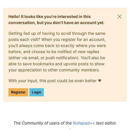
Hello! It looks like you're interested in this
conversation, but you don't have an account yet.
Getting fed up of having to scroll through the same
posts each visit? When you register for an account,
you'll always come back to exactly where you were
before, and choose to be notified of new replies
(either via email, or push notification). You'll also be
able to save bookmarks and upvote posts to show
your appreciation to other community members.
With your input, this post could be even better 💗
Register
Login
The Community of users of the
Notepad++
text editor.