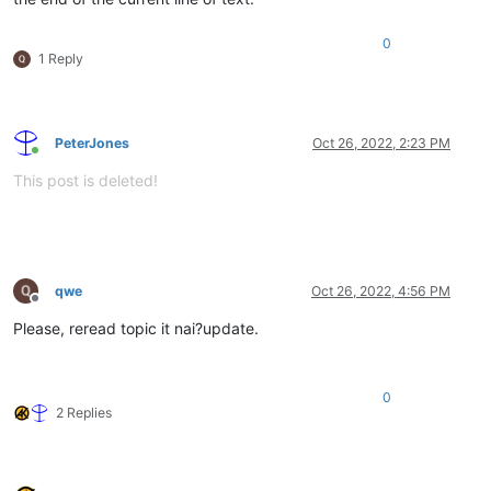
0
1 Reply
PeterJones
Oct 26, 2022, 2:23 PM
Online
This post is deleted!
qwe
Oct 26, 2022, 4:56 PM
Offline
Please, reread topic it nai?update.
0
2 Replies