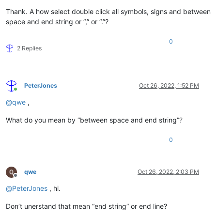
Thank. A how select double click all symbols, signs and between
space and end string or “,” or “.”?
0
2 Replies
PeterJones
Oct 26, 2022, 1:52 PM
Online
@
qwe
,
What do you mean by “between space and end string”?
0
qwe
Oct 26, 2022, 2:03 PM
Offline
@
PeterJones
, hi.
Don’t unerstand that mean “end string” or end line?