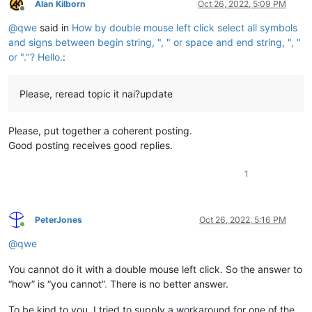
Alan Kilborn
Oct 26, 2022, 5:09 PM
Offline
@
qwe
said in
How by double mouse left click select all symbols
and signs between begin string, ", " or space and end string, ", "
or "."? Hello.
:
Please, reread topic it nai?update
Please, put together a coherent posting.
Good posting receives good replies.
1
PeterJones
Oct 26, 2022, 5:16 PM
Online
@
qwe
You cannot do it with a double mouse left click. So the answer to
“how” is “you cannot”
.
There is no better answer.
To be kind to you, I tried to supply a workaround for one of the