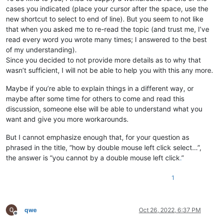
cases you indicated (place your cursor after the space, use the
new shortcut to select to end of line). But you seem to not like
that when you asked me to re-read the topic (and trust me, I’ve
read every word you wrote many times; I answered to the best
of my understanding).
Since you decided to not provide more details as to why that
wasn’t sufficient, I will not be able to help you with this any more.
Maybe if you’re able to explain things in a different way, or
maybe after some time for others to come and read this
discussion, someone else will be able to understand what you
want and give you more workarounds.
But I cannot emphasize enough that, for your question as
phrased in the title, “how by double mouse left click select…”,
the answer is “you cannot by a double mouse left click
.
”
1
qwe
Oct 26, 2022, 6:37 PM
Offline