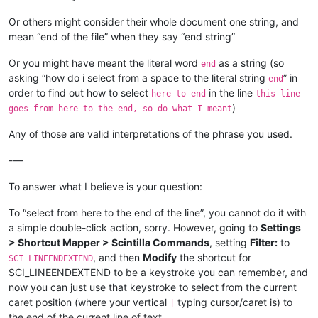
Or others might consider their whole document one string, and
mean “end of the file” when they say “end string”
Or you might have meant the literal word
as a string (so
end
asking “how do i select from a space to the literal string
” in
end
order to find out how to select
in the line
here to end
this line
)
goes from here to the end, so do what I meant
Any of those are valid interpretations of the phrase you used.
-—
To answer what I believe is your question:
To “select from here to the end of the line”, you cannot do it with
a simple double-click action, sorry. However, going to
Settings
> Shortcut Mapper > Scintilla Commands
, setting
Filter:
to
, and then
Modify
the shortcut for
SCI_LINEENDEXTEND
SCI_LINEENDEXTEND to be a keystroke you can remember, and
now you can just use that keystroke to select from the current
caret position (where your vertical
typing cursor/caret is) to
|
the end of the current line of text.