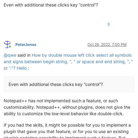
Even with additional these clicks key “control”?
0
PeterJones
Oct 26, 2022, 7:00 PM
Online
@
qwe
said in
How by double mouse left click select all symbols
and signs between begin string, ", " or space and end string, ", "
or "."? Hello.
:
Even with additional these clicks key “control”?
Notepad++ has not implemented such a feature, or such
customizability. Notepad++, without plugins, does not give the
ability to customize the low-level behavior like double-click.
If you had the skills, it might be possible for you to implement a
plugin that gave you that feature, or for you to use an existing
plugin’s scripting capability to implement such a feature. But