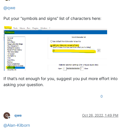
Offline
@
qwe
Put your “symbols and signs” list of characters here:
If that’s not enough for you, suggest you put more effort into
asking your question.
0
qwe
Oct 26, 2022, 1:49 PM
Offline
@
Alan-Kilborn