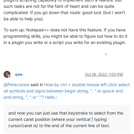
such tasks are not for the faint of heart and can be quite
complicated
.
If you go down that route: good luck (but I won’t
be able to help you).
To sum up: Notepad++ does not have this feature. If you have
programming skills, you might be able to figure out how to do it
in a plugin you write or a script you write for an existing plugin.
1
qwe
Oct 26, 2022, 7:00 PM
Offline
@
PeterJones
said in
How by ctrl + double mouse left click select
all symbols and signs between begin string, ", " or space and
end string, ", " or "."? Hello.
:
and now you can just use that keystroke to select from the
current caret position (where your vertical | typing
cursor/caret is) to the end of the current line of text.