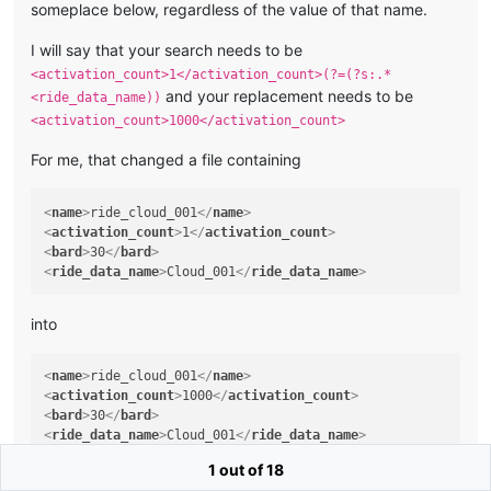
someplace below, regardless of the value of that name.
I will say that your search needs to be
<activation_count>1</activation_count>(?=(?s:.*
and your replacement needs to be
<ride_data_name))
<activation_count>1000</activation_count>
For me, that changed a file containing
<
name
>
ride_cloud_001
</
name
>
<
activation_count
>
1
</
activation_count
>
<
bard
>
30
</
bard
>
<
ride_data_name
>
Cloud_001
</
ride_data_name
>
into
<
name
>
ride_cloud_001
</
name
>
<
activation_count
>
1000
</
activation_count
>
<
bard
>
30
</
bard
>
<
ride_data_name
>
Cloud_001
</
ride_data_name
>
1 out of 18
but the file