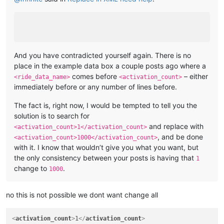
And you have contradicted yourself again. There is no
place in the example data box a couple posts ago where a
comes before
– either
<ride_data_name>
<activation_count>
immediately before or any number of lines before.
The fact is, right now, I would be tempted to tell you the
solution is to search for
and replace with
<activation_count>1</activation_count>
, and be done
<activation_count>1000</activation_count>
with it. I know that wouldn’t give you what you want, but
the only consistency between your posts is having that
1
change to
.
1000
no this is not possible we dont want change all
<
activation_count
>
1
</
activation_count
>