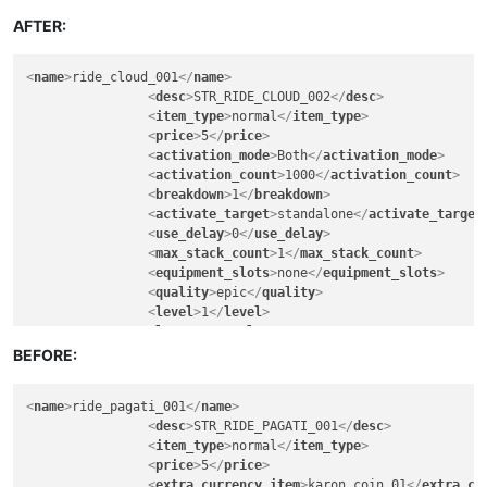
<
lore
>
FALSE
</
lore
>
<
can_exchange
>
FALSE
</
can_exchange
>
AFTER:
<
can_sell_to_npc
>
TRUE
</
can_sell_to_npc
>
<
can_vendor
>
FALSE
</
can_vendor
>
<
name
>
ride_cloud_001
</
name
>
<
can_deposit_to_character_warehouse
>
TRUE
</
ca
<
desc
>
STR_RIDE_CLOUD_002
</
desc
>
<
can_deposit_to_account_warehouse
>
FALSE
</
can
<
item_type
>
normal
</
item_type
>
<
can_deposit_to_guild_warehouse
>
FALSE
</
can_d
<
price
>
5
</
price
>
<
breakable
>
FALSE
</
breakable
>
<
activation_mode
>
Both
</
activation_mode
>
<
soul_bind
>
FALSE
</
soul_bind
>
<
activation_count
>
1000
</
activation_count
>
<
remove_when_logout
>
FALSE
</
remove_when_logou
<
breakdown
>
1
</
breakdown
>
<
can_exchange_only_guildmember
>
FALSE
</
can_ex
<
activate_target
>
standalone
</
activate_target
<
gender_permitted
>
all
</
gender_permitted
>
<
use_delay
>
0
</
use_delay
>
<
warrior
>
30
</
warrior
>
<
max_stack_count
>
1
</
max_stack_count
>
<
scout
>
30
</
scout
>
<
equipment_slots
>
none
</
equipment_slots
>
<
mage
>
30
</
mage
>
<
quality
>
epic
</
quality
>
<
cleric
>
30
</
cleric
>
<
level
>
1
</
level
>
<
engineer
>
30
</
engineer
>
<
lore
>
FALSE
</
lore
>
<
artist
>
30
</
artist
>
<
can_exchange
>
FALSE
</
can_exchange
>
BEFORE:
<
fighter
>
30
</
fighter
>
<
can_sell_to_npc
>
TRUE
</
can_sell_to_npc
>
<
knight
>
30
</
knight
>
<
can_vendor
>
FALSE
</
can_vendor
>
<
assassin
>
30
</
assassin
>
<
name
>
ride_pagati_001
</
name
>
<
can_deposit_to_character_warehouse
>
TRUE
</
ca
<
ranger
>
30
</
ranger
>
<
desc
>
STR_RIDE_PAGATI_001
</
desc
>
<
can_deposit_to_account_warehouse
>
FALSE
</
can
<
wizard
>
30
</
wizard
>
<
item_type
>
normal
</
item_type
>
<
can_deposit_to_guild_warehouse
>
FALSE
</
can_d
<
elementalist
>
30
</
elementalist
>
<
price
>
5
</
price
>
<
breakable
>
FALSE
</
breakable
>
<
chanter
>
30
</
chanter
>
<
extra_currency_item
>
karon_coin_01
</
extra_cu