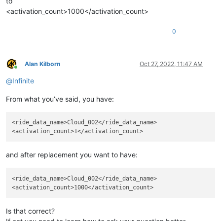
to
<activation_count>1000</activation_count>
0
Alan Kilborn
Oct 27, 2022, 11:47 AM
Online
@
Infinite
From what you’ve said, you have:
<ride_data_name>Cloud_002</ride_data_name>

and after replacement you want to have:
<ride_data_name>Cloud_002</ride_data_name>

Is that correct?