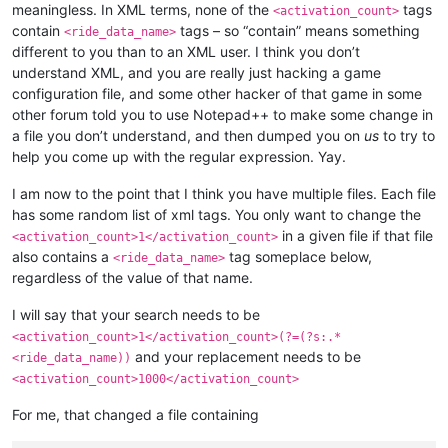
meaningless. In XML terms, none of the
tags
<activation_count>
<
elementalist
>
60
</
elementalist
>
contain
tags – so “contain” means something
<ride_data_name>
<
chanter
>
60
</
chanter
>
different to you than to an XML user. I think you don’t
<
priest
>
60
</
priest
>
understand XML, and you are really just hacking a game
<
gunner
>
60
</
gunner
>
<
bard
>
60
</
bard
>
configuration file, and some other hacker of that game in some
<
rider
>
60
</
rider
>
other forum told you to use Notepad++ to make some change in
<
painter
>
60
</
painter
>
a file you don’t understand, and then dumped you on
us
to try to
<
bonus_apply
>
inventory
</
bonus_apply
>
help you come up with the regular expression. Yay.
<
casting_delay
>
3000
</
casting_delay
>
<
can_split
>
FALSE
</
can_split
>
I am now to the point that I think you have multiple files. Each file
<
confirm_to_delete_cash_item
>
TRUE
</
confirm_t
has some random list of xml tags. You only want to change the
<
item_drop_permitted
>
FALSE
</
item_drop_permit
<
ride_data_name
>
pagati_001
</
ride_data_name
>
in a given file if that file
<activation_count>1</activation_count>
also contains a
tag someplace below,
<ride_data_name>
regardless of the value of that name.
I will say that your search needs to be
<activation_count>1</activation_count>(?=(?s:.*
and your replacement needs to be
<ride_data_name))
<activation_count>1000</activation_count>
For me, that changed a file containing