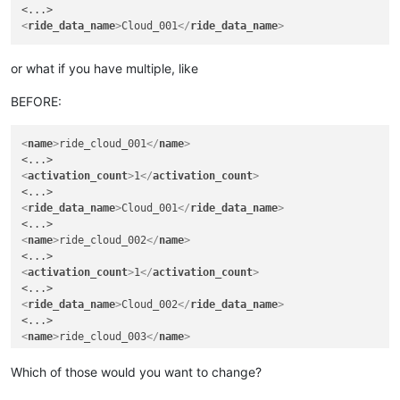
<
ride_data_name
>
Cloud_001
</
ride_data_name
>
or what if you have multiple, like
BEFORE:
<
name
>
ride_cloud_001
</
name
>
<
activation_count
>
1
</
activation_count
>
<
ride_data_name
>
Cloud_001
</
ride_data_name
>
<
name
>
ride_cloud_002
</
name
>
<
activation_count
>
1
</
activation_count
>
<
ride_data_name
>
Cloud_002
</
ride_data_name
>
<
name
>
ride_cloud_003
</
name
>
<
activation_count
>
3
</
activation_count
>
Which of those would you want to change?