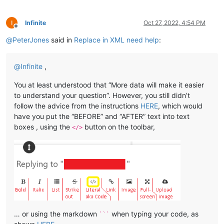
Infinite
Oct 27, 2022, 4:54 PM
Offline
@
PeterJones
said in
Replace in XML need help
:
@
Infinite
,
You at least understood that “More data will make it easier
to understand your question”. However, you still didn’t
follow the advice from the instructions
HERE
, which would
have you put the “BEFORE” and “AFTER” text into text
boxes , using the
button on the toolbar,
</>
… or using the markdown
when typing your code, as
```