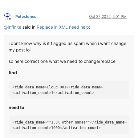
PeterJones
Oct 27, 2022, 5:01 PM
Offline
@
Infinite
said in
Replace in XML need help
:
i dont know why is it flagged as spam when i want change
my post lol
so here correct one what we need to change/replace
find
<
ride_data_name
>
Cloud_001
</
ride_data_name
>
<
activation_count
>
1
</
activation_count
>
need to
<
ride_data_name
>
**1.8K other names**
</
ride_data_name
>
<
activation_count
>
1000
</
activation_count
>