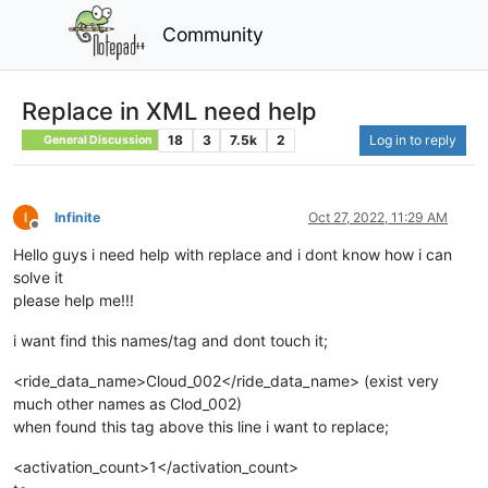
Community
Replace in XML need help
18
3
7.5k
2
Log in to reply
General Discussion
Infinite
Oct 27, 2022, 11:29 AM
Offline
Hello guys i need help with replace and i dont know how i can
solve it
please help me!!!
i want find this names/tag and dont touch it;
<ride_data_name>Cloud_002</ride_data_name> (exist very
much other names as Clod_002)
when found this tag above this line i want to replace;
<activation_count>1</activation_count>