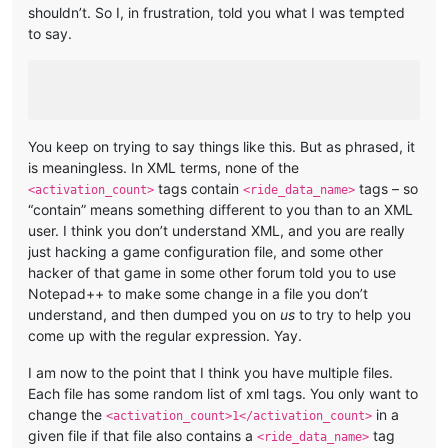
shouldn’t. So I, in frustration, told you what I was tempted
to say.
You keep on trying to say things like this. But as phrased, it
is meaningless. In XML terms, none of the
tags contain
tags – so
<activation_count>
<ride_data_name>
“contain” means something different to you than to an XML
user. I think you don’t understand XML, and you are really
just hacking a game configuration file, and some other
hacker of that game in some other forum told you to use
Notepad++ to make some change in a file you don’t
understand, and then dumped you on
us
to try to help you
come up with the regular expression. Yay.
I am now to the point that I think you have multiple files.
Each file has some random list of xml tags. You only want to
change the
in a
<activation_count>1</activation_count>
given file if that file also contains a
tag
<ride_data_name>