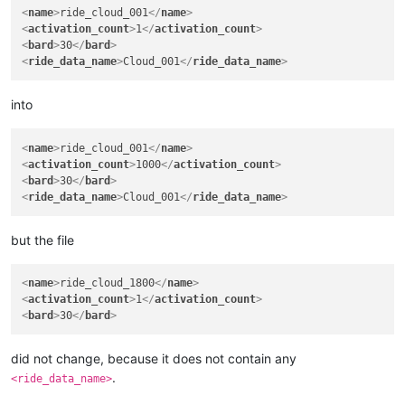
<
name
>
ride_cloud_001
</
name
>
<
activation_count
>
1
</
activation_count
>
<
bard
>
30
</
bard
>
<
ride_data_name
>
Cloud_001
</
ride_data_name
>
into
<
name
>
ride_cloud_001
</
name
>
<
activation_count
>
1000
</
activation_count
>
<
bard
>
30
</
bard
>
<
ride_data_name
>
Cloud_001
</
ride_data_name
>
but the file
<
name
>
ride_cloud_1800
</
name
>
<
activation_count
>
1
</
activation_count
>
<
bard
>
30
</
bard
>
did not change, because it does not contain any
.
<ride_data_name>