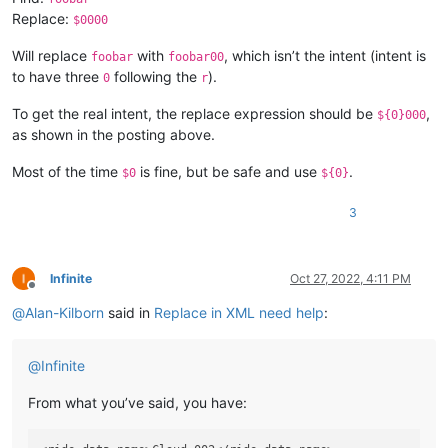
Replace:
$0000
Will replace
with
, which isn’t the intent (intent is
foobar
foobar00
to have three
following the
).
0
r
To get the real intent, the replace expression should be
,
${0}000
as shown in the posting above.
Most of the time
is fine, but be safe and use
.
$0
${0}
3
Infinite
Oct 27, 2022, 4:11 PM
Offline
@
Alan-Kilborn
said in
Replace in XML need help
:
@
Infinite
From what you’ve said, you have: