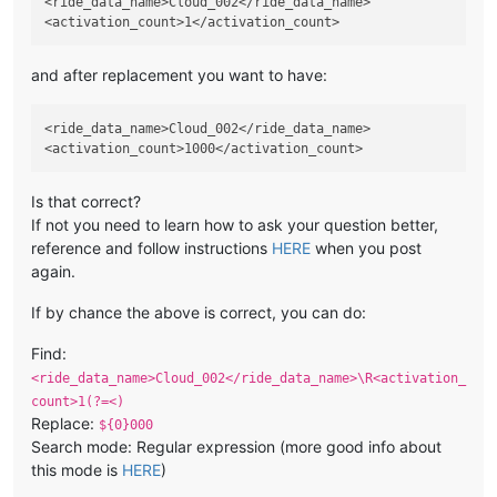
<ride_data_name>Cloud_002</ride_data_name>

and after replacement you want to have:
<ride_data_name>Cloud_002</ride_data_name>

Is that correct?
If not you need to learn how to ask your question better,
reference and follow instructions
HERE
when you post
again.
If by chance the above is correct, you can do:
Find:
<ride_data_name>Cloud_002</ride_data_name>\R<activation_
count>1(?=<)
Replace:
${0}000
Search mode: Regular expression (more good info about
this mode is
HERE
)