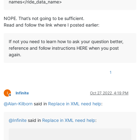
names</ride_data_name>
NOPE. That’s not going to be sufficient.
Read and follow the link where I posted earlier:
If not you need to learn how to ask your question better,
reference and follow instructions HERE when you post
again.
1
Infinite
Oct 27, 2022, 4:19 PM
Offline
@
Alan-Kilborn
said in
Replace in XML need help
:
@
Infinite
said in
Replace in XML need help
: