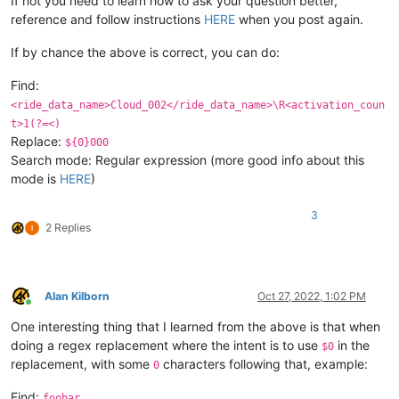
If not you need to learn how to ask your question better,
reference and follow instructions
HERE
when you post again.
If by chance the above is correct, you can do:
Find:
<ride_data_name>Cloud_002</ride_data_name>\R<activation_coun
t>1(?=<)
Replace:
${0}000
Search mode: Regular expression (more good info about this
mode is
HERE
)
3
2 Replies
Alan Kilborn
Oct 27, 2022, 1:02 PM
Online
One interesting thing that I learned from the above is that when
doing a regex replacement where the intent is to use
in the
$0
replacement, with some
characters following that, example:
0
Find:
foobar