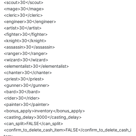
<scout>30</scout>
<mage>30</mage>
<cleric>30</cleric>
<engineer>30</engineer>
<artist>30</artist>
<fighter>30</fighter>
<knight>30</knight>
<assassin>30</assassin>
<ranger>30</ranger>
<wizard>30</wizard>
<elementalist>30</elementalist>
<chanter>30</chanter>
<priest>30</priest>
<gunner>30</gunner>
<bard>30</bard>
<rider>30</rider>
<painter>30</painter>
<bonus_apply>inventory</bonus_apply>
<casting_delay>3000</casting_delay>
<can_split>FALSE</can_split>
<confirm_to_delete_cash_item>FALSE</confirm_to_delete_cash_i