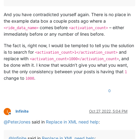
And you have contradicted yourself again. There is no place in
the example data box a couple posts ago where a
comes before
– either
<ride_data_name>
<activation_count>
immediately before or any number of lines before.
The fact is, right now, I would be tempted to tell you the solution
is to search for
and
<activation_count>1</activation_count>
replace with
, and
<activation_count>1000</activation_count>
be done with it. I know that wouldn’t give you what you want,
but the only consistency between your posts is having that
1
change to
.
1000
0
Infinite
Oct 27, 2022, 5:04 PM
Offline
@
PeterJones
said in
Replace in XML need help
:
@
Infinite
said in
Replace in XML need help
: