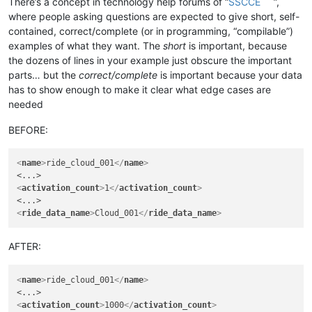
There’s a concept in technology help forums of “
SSCCE
”,
where people asking questions are expected to give short, self-
contained, correct/complete (or in programming, “compilable”)
examples of what they want. The
short
is important, because
the dozens of lines in your example just obscure the important
parts… but the
correct/complete
is important because your data
has to show enough to make it clear what edge cases are
needed
BEFORE:
<
name
>
ride_cloud_001
</
name
>
<
activation_count
>
1
</
activation_count
>
<
ride_data_name
>
Cloud_001
</
ride_data_name
>
AFTER:
<
name
>
ride_cloud_001
</
name
>
<
activation_count
>
1000
</
activation_count
>