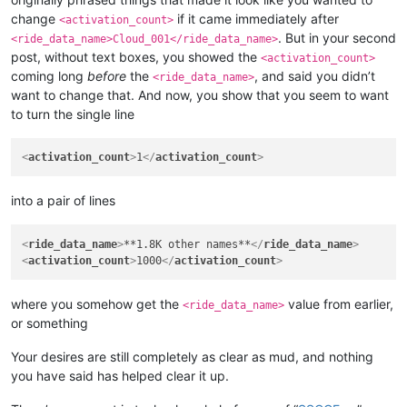
<
wizard
>
30
</
wizard
>
change
if it came immediately after
<
elementalist
>
30
</
elementalist
>
<activation_count>
<
chanter
>
30
</
chanter
>
. But in your second
<ride_data_name>Cloud_001</ride_data_name>
<
priest
>
30
</
priest
>
post, without text boxes, you showed the
<activation_count>
<
gunner
>
30
</
gunner
>
coming long
before
the
, and said you didn’t
<ride_data_name>
<
bard
>
30
</
bard
>
want to change that. And now, you show that you seem to want
<
rider
>
30
</
rider
>
to turn the single line
<
painter
>
30
</
painter
>
<
bonus_apply
>
inventory
</
bonus_apply
>
<
casting_delay
>
3000
</
casting_delay
>
<
activation_count
>
1
</
activation_count
>
<
can_split
>
FALSE
</
can_split
>
<
confirm_to_delete_cash_item
>
FALSE
</
confirm_to_delete_cash_i
<
item_drop_permitted
>
FALSE
</
item_drop_permitted
>
into a pair of lines
<
ride_data_name
>
Cloud_001
</
ride_data_name
>
<
ride_data_name
>
**1.8K other names**
</
ride_data_name
>
<
activation_count
>
1000
</
activation_count
>
where you somehow get the
value from earlier,
<ride_data_name>
or something
Your desires are still completely as clear as mud, and nothing
you have said has helped clear it up.