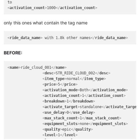
<
activation_count
>
1000
</
activation_count
>
only this ones what contain the tag name
<
ride_data_name
>
 with 1.8k other names
</
ride_data_name
>
BEFORE:
<
name
>
ride_cloud_001
</
name
>
<
desc
>
STR_RIDE_CLOUD_002
</
desc
>
<
item_type
>
normal
</
item_type
>
<
price
>
5
</
price
>
<
activation_mode
>
Both
</
activation_mode
>
<
activation_count
>
1
</
activation_count
>
<
breakdown
>
1
</
breakdown
>
<
activate_target
>
standalone
</
activate_target
<
use_delay
>
0
</
use_delay
>
<
max_stack_count
>
1
</
max_stack_count
>
<
equipment_slots
>
none
</
equipment_slots
>
<
quality
>
epic
</
quality
>
<
level
>
1
</
level
>