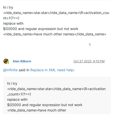
hi i try
<ride_data_name>star.star</ride_data_name>\R<activation_cou
nt>1(?=<)
replace with
${0}000 and regular expression but not work
<ride_data_name>have much other names</ride_data_name>
0
Alan Kilborn
Oct 27, 2022, 4:15 PM
Online
@
Infinite
said in
Replace in XML need help
:
hi i try
<ride_data_name>star.star</ride_data_name>\R<activation
_count>1(?=<)
replace with
${0}000 and regular expression but not work
<ride_data_name>have much other