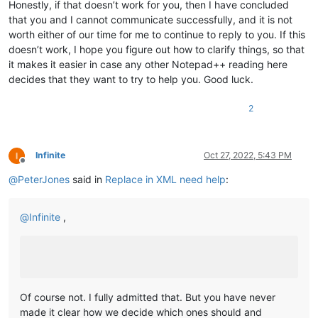
Honestly, if that doesn’t work for you, then I have concluded
that you and I cannot communicate successfully, and it is not
worth either of our time for me to continue to reply to you. If this
doesn’t work, I hope you figure out how to clarify things, so that
it makes it easier in case any other Notepad++ reading here
decides that they want to try to help you. Good luck.
2
Infinite
Oct 27, 2022, 5:43 PM
Offline
@
PeterJones
said in
Replace in XML need help
:
@
Infinite
,
Of course not. I fully admitted that. But you have never
made it clear how we decide which ones should and