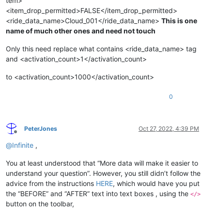
tem>
<item_drop_permitted>FALSE</item_drop_permitted>
<ride_data_name>Cloud_001</ride_data_name>
This is one
name of much other ones and need not touch
Only this need replace what contains <ride_data_name> tag
and <activation_count>1</activation_count>
to <activation_count>1000</activation_count>
0
PeterJones
Oct 27, 2022, 4:39 PM
Offline
@
Infinite
,
You at least understood that “More data will make it easier to
understand your question”. However, you still didn’t follow the
advice from the instructions
HERE
, which would have you put
the “BEFORE” and “AFTER” text into text boxes , using the
</>
button on the toolbar,