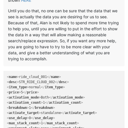
shown
HERE
Until you do that, no one can be sure that the data that we
see is actually the data you are desiring for us to see.
Because of that, Alan is not likely to spend more time trying
to help you, until you are willing to put in the effort to show
the data in a way that will allow making a reasonable
search/replace expression. So, if you want any more help,
you are going to have to try to be more clear with your
data, and give a better understanding of what you are
trying to accomplish.
<
name
>
ride_cloud_001
</
name
>
<
desc
>
STR_RIDE_CLOUD_002
</
desc
>
<
item_type
>
normal
</
item_type
>
<
price
>
5
</
price
>
<
activation_mode
>
Both
</
activation_mode
>
<
activation_count
>
1
</
activation_count
>
<
breakdown
>
1
</
breakdown
>
<
activate_target
>
standalone
</
activate_target
>
<
use_delay
>
0
</
use_delay
>
<
max_stack_count
>
1
</
max_stack_count
>