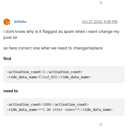
<
ride_data_name
>
Cloud_003
</
ride_data_name
>
0
Infinite
Oct 27, 2022, 4:58 PM
Offline
i dont know why is it flagged as spam when i want change my
post lol
so here correct one what we need to change/replace
find
<
activation_count
>
1
</
activation_count
>
<
ride_data_name
>
Cloud_001
</
ride_data_name
>
need to
<
activation_count
>
1000
</
activation_count
>
<
ride_data_name
>
**1.8K other names**
</
ride_data_name
>
0