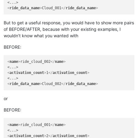
<
ride_data_name
>
Cloud_001
</
ride_data_name
>
But to get a useful response, you would have to show more pairs
of BEFORE/AFTER, because with your existing examples, I
wouldn’t know what you wanted with
BEFORE:
<
name
>
ride_cloud_002
</
name
>
<
activation_count
>
1
</
activation_count
>
<
ride_data_name
>
Cloud_002
</
ride_data_name
>
or
BEFORE:
<
name
>
ride_cloud_001
</
name
>
<
activation_count
>
2
</
activation_count
>