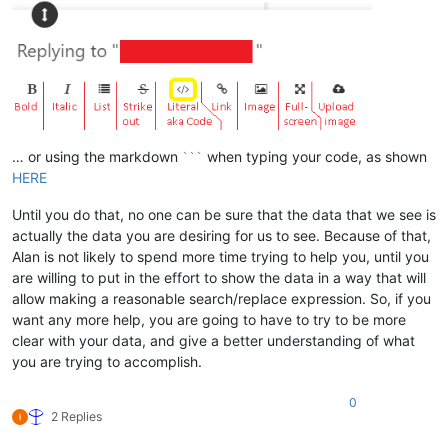
… or using the markdown
when typing your code, as shown
```
HERE
Until you do that, no one can be sure that the data that we see is
actually the data you are desiring for us to see. Because of that,
Alan is not likely to spend more time trying to help you, until you
are willing to put in the effort to show the data in a way that will
allow making a reasonable search/replace expression. So, if you
want any more help, you are going to have to try to be more
clear with your data, and give a better understanding of what
you are trying to accomplish.
0
2 Replies