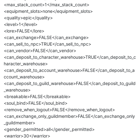
<max_stack_count>1</max_stack_count>
<equipment_slots>none</equipment_slots>
<quality>epic</quality>
<level>1</level>
<lore>FALSE</lore>
<can_exchange>FALSE</can_exchange>
<can_sell_to_npc>TRUE</can_sell_to_npc>
<can_vendor>FALSE</can_vendor>
<can_deposit_to_character_warehouse>TRUE</can_deposit_to_c
haracter_warehouse>
<can_deposit_to_account_warehouse>FALSE</can_deposit_to_a
ccount_warehouse>
<can_deposit_to_guild_warehouse>FALSE</can_deposit_to_guild
_warehouse>
<breakable>FALSE</breakable>
<soul_bind>FALSE</soul_bind>
<remove_when_logout>FALSE</remove_when_logout>
<can_exchange_only_guildmember>FALSE</can_exchange_only
_guildmember>
<gender_permitted>all</gender_permitted>
<warrior>30</warrior>