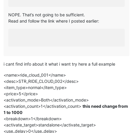
NOPE. That’s not going to be sufficient.
Read and follow the link where I posted earlier:
i cant find info about it what i want try here a full example
<name>ride_cloud_001</name>
<desc>STR_RIDE_CLOUD_002</desc>
<item_type>normal</item_type>
<price>5</price>
<activation_mode>Both</activation_mode>
<activation_count>1</activation_count>
this need change from
1 to 1000
<breakdown>1</breakdown>
<activate_target>standalone</activate_target>
<use_delay>0</use_delay>