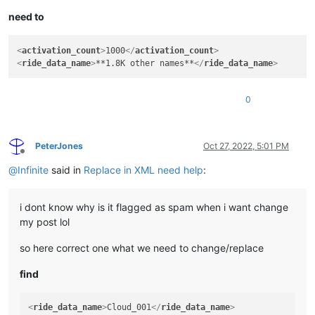
need to
<
activation_count
>
1000
</
activation_count
>
<
ride_data_name
>
**1.8K other names**
</
ride_data_name
>
0
PeterJones
Oct 27, 2022, 5:01 PM
Offline
@
Infinite
said in
Replace in XML need help
:
i dont know why is it flagged as spam when i want change
my post lol
so here correct one what we need to change/replace
find
<
ride_data_name
>
Cloud_001
</
ride_data_name
>