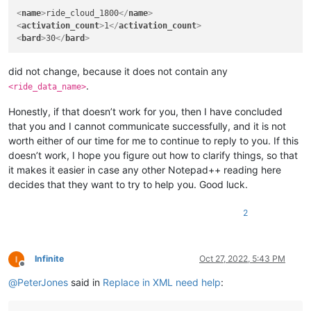
<
name
>
ride_cloud_1800
</
name
>
<
activation_count
>
1
</
activation_count
>
<
bard
>
30
</
bard
>
did not change, because it does not contain any
.
<ride_data_name>
Honestly, if that doesn’t work for you, then I have concluded
that you and I cannot communicate successfully, and it is not
worth either of our time for me to continue to reply to you. If this
doesn’t work, I hope you figure out how to clarify things, so that
it makes it easier in case any other Notepad++ reading here
decides that they want to try to help you. Good luck.
2
Infinite
Oct 27, 2022, 5:43 PM
Offline
@
PeterJones
said in
Replace in XML need help
: