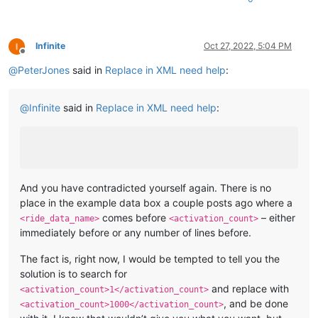
Infinite
Oct 27, 2022, 5:04 PM
Offline
@
PeterJones
said in
Replace in XML need help
:
@
Infinite
said in
Replace in XML need help
:
And you have contradicted yourself again. There is no
place in the example data box a couple posts ago where a
comes before
– either
<ride_data_name>
<activation_count>
immediately before or any number of lines before.
The fact is, right now, I would be tempted to tell you the
solution is to search for
and replace with
<activation_count>1</activation_count>
, and be done
<activation_count>1000</activation_count>