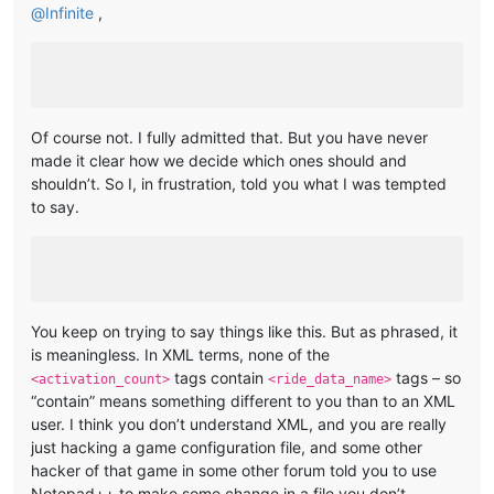
@
Infinite
,
Of course not. I fully admitted that. But you have never
made it clear how we decide which ones should and
shouldn’t. So I, in frustration, told you what I was tempted
to say.
You keep on trying to say things like this. But as phrased, it
is meaningless. In XML terms, none of the
tags contain
tags – so
<activation_count>
<ride_data_name>
“contain” means something different to you than to an XML
user. I think you don’t understand XML, and you are really
just hacking a game configuration file, and some other
hacker of that game in some other forum told you to use
Notepad++ to make some change in a file you don’t