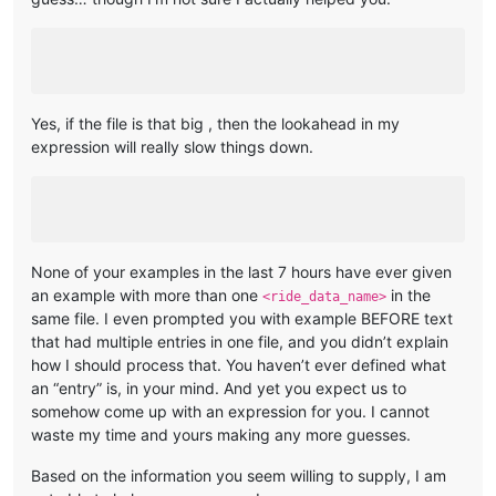
Yes, if the file is that big , then the lookahead in my
expression will really slow things down.
None of your examples in the last 7 hours have ever given
an example with more than one
in the
<ride_data_name>
same file. I even prompted you with example BEFORE text
that had multiple entries in one file, and you didn’t explain
how I should process that. You haven’t ever defined what
an “entry” is, in your mind. And yet you expect us to
somehow come up with an expression for you. I cannot
waste my time and yours making any more guesses.
Based on the information you seem willing to supply, I am