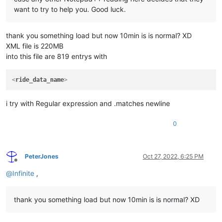
want to try to help you. Good luck.
thank you something load but now 10min is is normal? XD
XML file is 220MB
into this file are 819 entrys with
<
ride_data_name
>
i try with Regular expression and .matches newline
0
PeterJones
Oct 27, 2022, 6:25 PM
Offline
@
Infinite
,
thank you something load but now 10min is is normal? XD