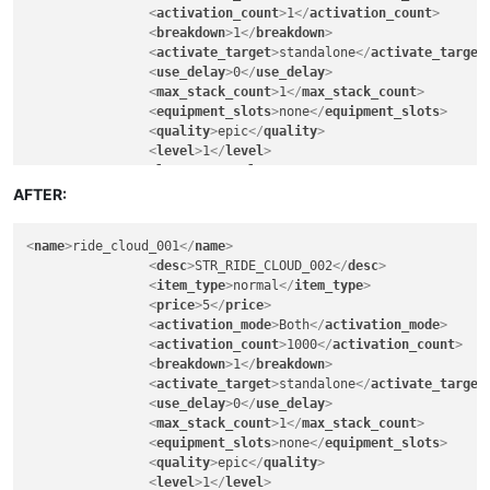
<
activation_count
>
1
</
activation_count
>
<
breakdown
>
1
</
breakdown
>
<
activate_target
>
standalone
</
activate_target
<
use_delay
>
0
</
use_delay
>
<
max_stack_count
>
1
</
max_stack_count
>
<
equipment_slots
>
none
</
equipment_slots
>
<
quality
>
epic
</
quality
>
<
level
>
1
</
level
>
<
lore
>
FALSE
</
lore
>
<
can_exchange
>
FALSE
</
can_exchange
>
AFTER:
<
can_sell_to_npc
>
TRUE
</
can_sell_to_npc
>
<
can_vendor
>
FALSE
</
can_vendor
>
<
name
>
ride_cloud_001
</
name
>
<
can_deposit_to_character_warehouse
>
TRUE
</
ca
<
desc
>
STR_RIDE_CLOUD_002
</
desc
>
<
can_deposit_to_account_warehouse
>
FALSE
</
can
<
item_type
>
normal
</
item_type
>
<
can_deposit_to_guild_warehouse
>
FALSE
</
can_d
<
price
>
5
</
price
>
<
breakable
>
FALSE
</
breakable
>
<
activation_mode
>
Both
</
activation_mode
>
<
soul_bind
>
FALSE
</
soul_bind
>
<
activation_count
>
1000
</
activation_count
>
<
remove_when_logout
>
FALSE
</
remove_when_logou
<
breakdown
>
1
</
breakdown
>
<
can_exchange_only_guildmember
>
FALSE
</
can_ex
<
activate_target
>
standalone
</
activate_target
<
gender_permitted
>
all
</
gender_permitted
>
<
use_delay
>
0
</
use_delay
>
<
warrior
>
30
</
warrior
>
<
max_stack_count
>
1
</
max_stack_count
>
<
scout
>
30
</
scout
>
<
equipment_slots
>
none
</
equipment_slots
>
<
mage
>
30
</
mage
>
<
quality
>
epic
</
quality
>
<
cleric
>
30
</
cleric
>
<
level
>
1
</
level
>
<
engineer
>
30
</
engineer
>