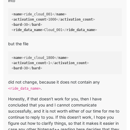
into
<
name
>
ride_cloud_001
</
name
>
<
activation_count
>
1000
</
activation_count
>
<
bard
>
30
</
bard
>
<
ride_data_name
>
Cloud_001
</
ride_data_name
>
but the file
<
name
>
ride_cloud_1800
</
name
>
<
activation_count
>
1
</
activation_count
>
<
bard
>
30
</
bard
>
did not change, because it does not contain any
.
<ride_data_name>
Honestly, if that doesn’t work for you, then I have
concluded that you and I cannot communicate
successfully, and it is not worth either of our time for me to
continue to reply to you. If this doesn’t work, I hope you
figure out how to clarify things, so that it makes it easier in
case any other Notepad++ reading here decides that they