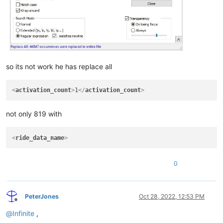
so its not work he has replace all
<
activation_count
>
1
</
activation_count
>
not only 819 with
<
ride_data_name
>
0
PeterJones
Oct 28, 2022, 12:53 PM
Offline
@
Infinite
,