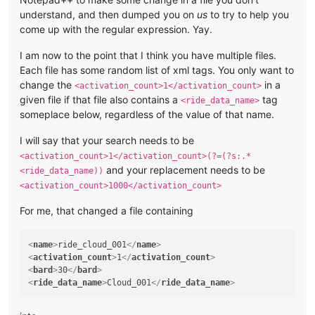
understand, and then dumped you on
us
to try to help you
come up with the regular expression. Yay.
I am now to the point that I think you have multiple files.
Each file has some random list of xml tags. You only want to
change the
in a
<activation_count>1</activation_count>
given file if that file also contains a
tag
<ride_data_name>
someplace below, regardless of the value of that name.
I will say that your search needs to be
<activation_count>1</activation_count>(?=(?s:.*
and your replacement needs to be
<ride_data_name))
<activation_count>1000</activation_count>
For me, that changed a file containing
<
name
>
ride_cloud_001
</
name
>
<
activation_count
>
1
</
activation_count
>
<
bard
>
30
</
bard
>
<
ride_data_name
>
Cloud_001
</
ride_data_name
>