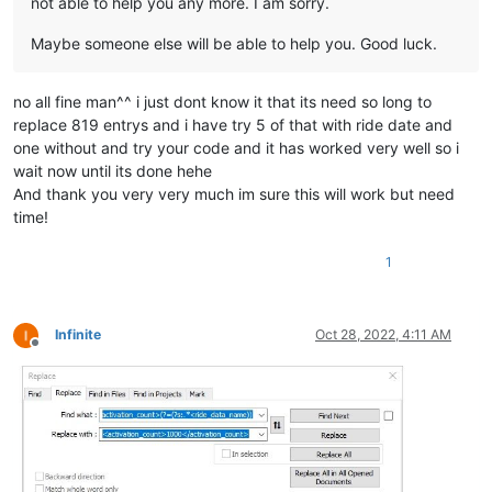
not able to help you any more. I am sorry.
Maybe someone else will be able to help you. Good luck.
no all fine man^^ i just dont know it that its need so long to
replace 819 entrys and i have try 5 of that with ride date and
one without and try your code and it has worked very well so i
wait now until its done hehe
And thank you very very much im sure this will work but need
time!
1
Infinite
Oct 28, 2022, 4:11 AM
Offline