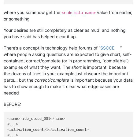
where you somehow get the
value from earlier,
<ride_data_name>
or something
Your desires are still completely as clear as mud, and nothing
you have said has helped clear it up.
There’s a concept in technology help forums of “
SSCCE
”,
where people asking questions are expected to give short, self-
contained, correct/complete (or in programming, “compilable”)
examples of what they want. The
short
is important, because
the dozens of lines in your example just obscure the important
parts… but the
correct/complete
is important because your data
has to show enough to make it clear what edge cases are
needed
BEFORE:
<
name
>
ride_cloud_001
</
name
>
<
activation_count
>
1
</
activation_count
>