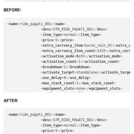
<
lore
>
FALSE
</
lore
>
<
artist
>
30
</
artist
>
<
can_exchange
>
FALSE
</
can_exchange
>
BEFORE:
<
fighter
>
30
</
fighter
>
<
can_sell_to_npc
>
TRUE
</
can_sell_to_npc
>
<
knight
>
30
</
knight
>
<
can_vendor
>
FALSE
</
can_vendor
>
<
assassin
>
30
</
assassin
>
<
name
>
ride_pagati_001
</
name
>
<
can_deposit_to_character_warehouse
>
TRUE
</
ca
<
ranger
>
30
</
ranger
>
<
desc
>
STR_RIDE_PAGATI_001
</
desc
>
<
can_deposit_to_account_warehouse
>
FALSE
</
can
<
wizard
>
30
</
wizard
>
<
item_type
>
normal
</
item_type
>
<
can_deposit_to_guild_warehouse
>
FALSE
</
can_d
<
elementalist
>
30
</
elementalist
>
<
price
>
5
</
price
>
<
breakable
>
FALSE
</
breakable
>
<
chanter
>
30
</
chanter
>
<
extra_currency_item
>
karon_coin_01
</
extra_cu
<
soul_bind
>
FALSE
</
soul_bind
>
<
priest
>
30
</
priest
>
<
extra_currency_item_count
>
1435
</
extra_curre
<
remove_when_logout
>
FALSE
</
remove_when_logou
<
gunner
>
30
</
gunner
>
<
activation_mode
>
Both
</
activation_mode
>
<
can_exchange_only_guildmember
>
FALSE
</
can_ex
<
bard
>
30
</
bard
>
<
activation_count
>
1
</
activation_count
>
<
gender_permitted
>
all
</
gender_permitted
>
<
rider
>
30
</
rider
>
<
breakdown
>
1
</
breakdown
>
<
warrior
>
30
</
warrior
>
<
painter
>
30
</
painter
>
<
activate_target
>
standalone
</
activate_target
<
scout
>
30
</
scout
>
<
bonus_apply
>
inventory
</
bonus_apply
>
<
use_delay
>
0
</
use_delay
>
<
mage
>
30
</
mage
>
<
casting_delay
>
3000
</
casting_delay
>
<
max_stack_count
>
1
</
max_stack_count
>
<
cleric
>
30
</
cleric
>
<
can_split
>
FALSE
</
can_split
>
<
equipment_slots
>
none
</
equipment_slots
>
<
engineer
>
30
</
engineer
>
<
confirm_to_delete_cash_item
>
FALSE
</
confirm_
<
quality
>
epic
</
quality
>
<
artist
>
30
</
artist
>
<
item_drop_permitted
>
FALSE
</
item_drop_permit
<
level
>
60
</
level
>
AFTER:
<
fighter
>
30
</
fighter
>
<
ride_data_name
>
Cloud_001
</
ride_data_name
>
<
lore
>
FALSE
</
lore
>
<
knight
>
30
</
knight
>
<
can_exchange
>
FALSE
</
can_exchange
>
<
assassin
>
30
</
assassin
>
<
name
>
ride_pagati_001
</
name
>
<
can_sell_to_npc
>
TRUE
</
can_sell_to_npc
>
<
ranger
>
30
</
ranger
>
<
desc
>
STR_RIDE_PAGATI_001
</
desc
>
<
can_vendor
>
FALSE
</
can_vendor
>
<
wizard
>
30
</
wizard
>
<
item_type
>
normal
</
item_type
>
<
can_deposit_to_character_warehouse
>
TRUE
</
ca
<
elementalist
>
30
</
elementalist
>
<
price
>
5
</
price
>
<
can_deposit_to_account_warehouse
>
FALSE
</
can
<
chanter
>
30
</
chanter
>