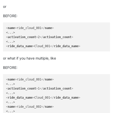
or
BEFORE:
<
name
>
ride_cloud_001
</
name
>
<
activation_count
>
2
</
activation_count
>
<
ride_data_name
>
Cloud_001
</
ride_data_name
>
or what if you have multiple, like
BEFORE:
<
name
>
ride_cloud_001
</
name
>
<
activation_count
>
1
</
activation_count
>
<
ride_data_name
>
Cloud_001
</
ride_data_name
>
<
name
>
ride_cloud_002
</
name
>