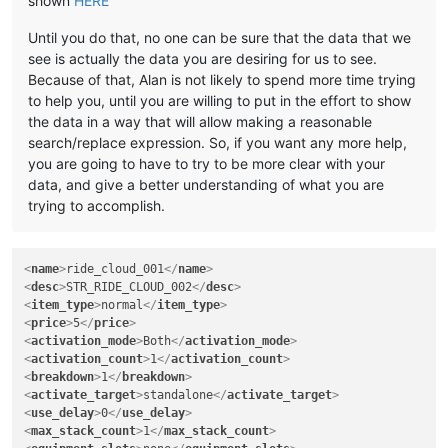
shown
HERE
Until you do that, no one can be sure that the data that we
see is actually the data you are desiring for us to see.
Because of that, Alan is not likely to spend more time trying
to help you, until you are willing to put in the effort to show
the data in a way that will allow making a reasonable
search/replace expression. So, if you want any more help,
you are going to have to try to be more clear with your
data, and give a better understanding of what you are
trying to accomplish.
<
name
>
ride_cloud_001
</
name
>
<
desc
>
STR_RIDE_CLOUD_002
</
desc
>
<
item_type
>
normal
</
item_type
>
<
price
>
5
</
price
>
<
activation_mode
>
Both
</
activation_mode
>
<
activation_count
>
1
</
activation_count
>
<
breakdown
>
1
</
breakdown
>
<
activate_target
>
standalone
</
activate_target
>
<
use_delay
>
0
</
use_delay
>
<
max_stack_count
>
1
</
max_stack_count
>