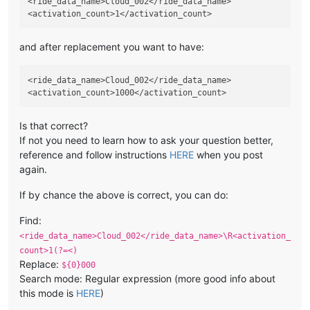
<ride_data_name>Cloud_002</ride_data_name>

and after replacement you want to have:
<ride_data_name>Cloud_002</ride_data_name>

Is that correct?
If not you need to learn how to ask your question better,
reference and follow instructions
HERE
when you post
again.
If by chance the above is correct, you can do:
Find:
<ride_data_name>Cloud_002</ride_data_name>\R<activation_
count>1(?=<)
Replace:
${0}000
Search mode: Regular expression (more good info about
this mode is
HERE
)