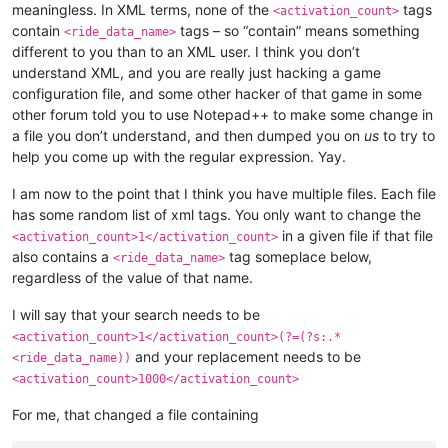
meaningless. In XML terms, none of the
tags
<activation_count>
<
elementalist
>
60
</
elementalist
>
contain
tags – so “contain” means something
<ride_data_name>
<
chanter
>
60
</
chanter
>
different to you than to an XML user. I think you don’t
<
priest
>
60
</
priest
>
understand XML, and you are really just hacking a game
<
gunner
>
60
</
gunner
>
<
bard
>
60
</
bard
>
configuration file, and some other hacker of that game in some
<
rider
>
60
</
rider
>
other forum told you to use Notepad++ to make some change in
<
painter
>
60
</
painter
>
a file you don’t understand, and then dumped you on
us
to try to
<
bonus_apply
>
inventory
</
bonus_apply
>
help you come up with the regular expression. Yay.
<
casting_delay
>
3000
</
casting_delay
>
<
can_split
>
FALSE
</
can_split
>
I am now to the point that I think you have multiple files. Each file
<
confirm_to_delete_cash_item
>
TRUE
</
confirm_t
has some random list of xml tags. You only want to change the
<
item_drop_permitted
>
FALSE
</
item_drop_permit
<
ride_data_name
>
pagati_001
</
ride_data_name
>
in a given file if that file
<activation_count>1</activation_count>
also contains a
tag someplace below,
<ride_data_name>
regardless of the value of that name.
I will say that your search needs to be
<activation_count>1</activation_count>(?=(?s:.*
and your replacement needs to be
<ride_data_name))
<activation_count>1000</activation_count>
For me, that changed a file containing