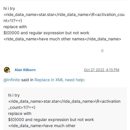
hi i try
<ride_data_name>star.star</ride_data_name>\R<activation_cou
nt>1(?=<)
replace with
${0}000 and regular expression but not work
<ride_data_name>have much other names</ride_data_name>
0
Alan Kilborn
Oct 27, 2022, 4:15 PM
Online
@
Infinite
said in
Replace in XML need help
:
hi i try
<ride_data_name>star.star</ride_data_name>\R<activation
_count>1(?=<)
replace with
${0}000 and regular expression but not work
<ride_data_name>have much other