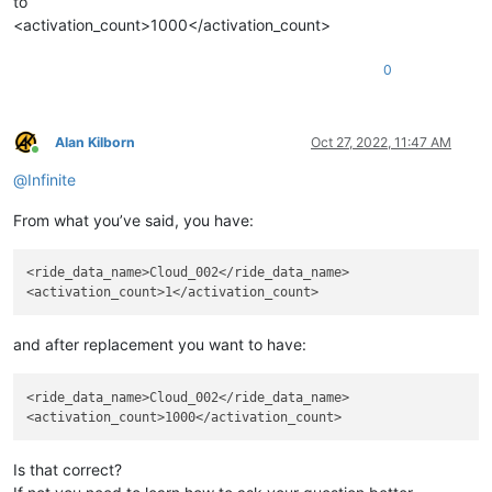
to
<activation_count>1000</activation_count>
0
Alan Kilborn
Oct 27, 2022, 11:47 AM
Online
@
Infinite
From what you’ve said, you have:
<ride_data_name>Cloud_002</ride_data_name>

and after replacement you want to have:
<ride_data_name>Cloud_002</ride_data_name>

Is that correct?