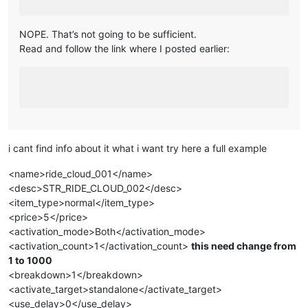
NOPE. That’s not going to be sufficient.
Read and follow the link where I posted earlier:
i cant find info about it what i want try here a full example
<name>ride_cloud_001</name>
<desc>STR_RIDE_CLOUD_002</desc>
<item_type>normal</item_type>
<price>5</price>
<activation_mode>Both</activation_mode>
<activation_count>1</activation_count>
this need change from
1 to 1000
<breakdown>1</breakdown>
<activate_target>standalone</activate_target>
<use_delay>0</use_delay>