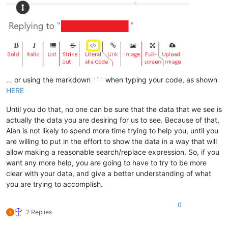
… or using the markdown
when typing your code, as shown
```
HERE
Until you do that, no one can be sure that the data that we see is
actually the data you are desiring for us to see. Because of that,
Alan is not likely to spend more time trying to help you, until you
are willing to put in the effort to show the data in a way that will
allow making a reasonable search/replace expression. So, if you
want any more help, you are going to have to try to be more
clear with your data, and give a better understanding of what
you are trying to accomplish.
0
2 Replies