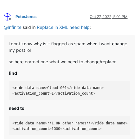
PeterJones
Oct 27, 2022, 5:01 PM
Offline
@
Infinite
said in
Replace in XML need help
:
i dont know why is it flagged as spam when i want change
my post lol
so here correct one what we need to change/replace
find
<
ride_data_name
>
Cloud_001
</
ride_data_name
>
<
activation_count
>
1
</
activation_count
>
need to
<
ride_data_name
>
**1.8K other names**
</
ride_data_name
>
<
activation_count
>
1000
</
activation_count
>