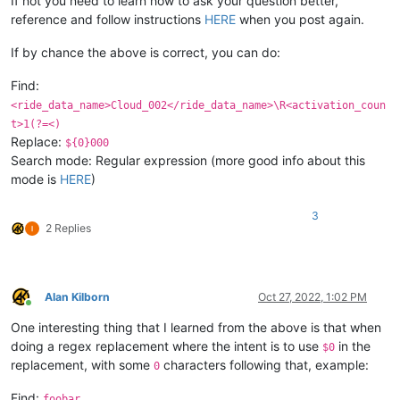
If not you need to learn how to ask your question better,
reference and follow instructions
HERE
when you post again.
If by chance the above is correct, you can do:
Find:
<ride_data_name>Cloud_002</ride_data_name>\R<activation_coun
t>1(?=<)
Replace:
${0}000
Search mode: Regular expression (more good info about this
mode is
HERE
)
3
2 Replies
Alan Kilborn
Oct 27, 2022, 1:02 PM
Online
One interesting thing that I learned from the above is that when
doing a regex replacement where the intent is to use
in the
$0
replacement, with some
characters following that, example:
0
Find:
foobar