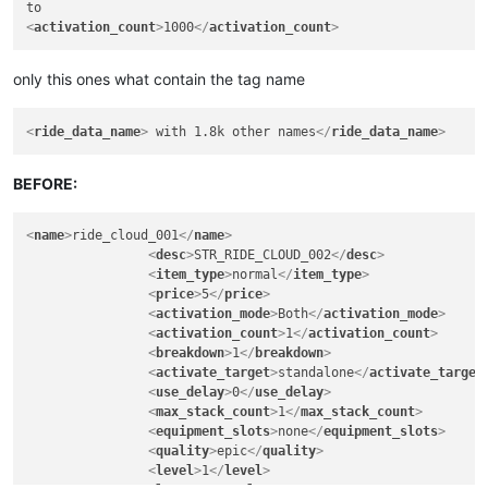
<
activation_count
>
1000
</
activation_count
>
only this ones what contain the tag name
<
ride_data_name
>
 with 1.8k other names
</
ride_data_name
>
BEFORE:
<
name
>
ride_cloud_001
</
name
>
<
desc
>
STR_RIDE_CLOUD_002
</
desc
>
<
item_type
>
normal
</
item_type
>
<
price
>
5
</
price
>
<
activation_mode
>
Both
</
activation_mode
>
<
activation_count
>
1
</
activation_count
>
<
breakdown
>
1
</
breakdown
>
<
activate_target
>
standalone
</
activate_target
<
use_delay
>
0
</
use_delay
>
<
max_stack_count
>
1
</
max_stack_count
>
<
equipment_slots
>
none
</
equipment_slots
>
<
quality
>
epic
</
quality
>
<
level
>
1
</
level
>