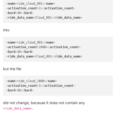
<
name
>
ride_cloud_001
</
name
>
<
activation_count
>
1
</
activation_count
>
<
bard
>
30
</
bard
>
<
ride_data_name
>
Cloud_001
</
ride_data_name
>
into
<
name
>
ride_cloud_001
</
name
>
<
activation_count
>
1000
</
activation_count
>
<
bard
>
30
</
bard
>
<
ride_data_name
>
Cloud_001
</
ride_data_name
>
but the file
<
name
>
ride_cloud_1800
</
name
>
<
activation_count
>
1
</
activation_count
>
<
bard
>
30
</
bard
>
did not change, because it does not contain any
.
<ride_data_name>