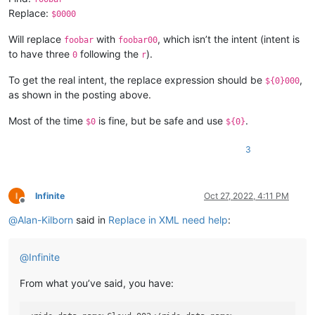
Replace:
$0000
Will replace
with
, which isn’t the intent (intent is
foobar
foobar00
to have three
following the
).
0
r
To get the real intent, the replace expression should be
,
${0}000
as shown in the posting above.
Most of the time
is fine, but be safe and use
.
$0
${0}
3
Infinite
Oct 27, 2022, 4:11 PM
Offline
@
Alan-Kilborn
said in
Replace in XML need help
:
@
Infinite
From what you’ve said, you have: