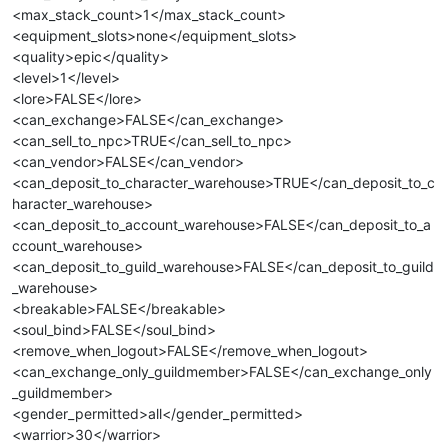
<max_stack_count>1</max_stack_count>
<equipment_slots>none</equipment_slots>
<quality>epic</quality>
<level>1</level>
<lore>FALSE</lore>
<can_exchange>FALSE</can_exchange>
<can_sell_to_npc>TRUE</can_sell_to_npc>
<can_vendor>FALSE</can_vendor>
<can_deposit_to_character_warehouse>TRUE</can_deposit_to_c
haracter_warehouse>
<can_deposit_to_account_warehouse>FALSE</can_deposit_to_a
ccount_warehouse>
<can_deposit_to_guild_warehouse>FALSE</can_deposit_to_guild
_warehouse>
<breakable>FALSE</breakable>
<soul_bind>FALSE</soul_bind>
<remove_when_logout>FALSE</remove_when_logout>
<can_exchange_only_guildmember>FALSE</can_exchange_only
_guildmember>
<gender_permitted>all</gender_permitted>
<warrior>30</warrior>