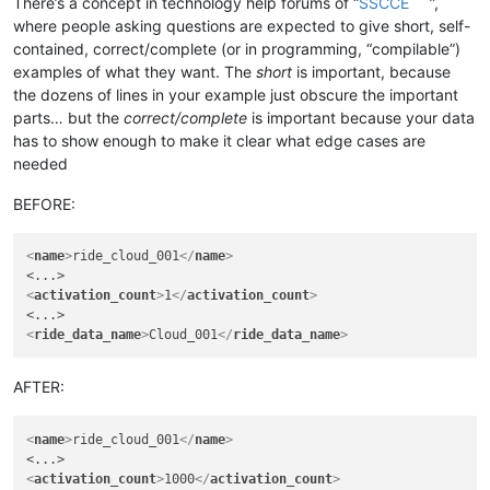
There’s a concept in technology help forums of “
SSCCE
”,
where people asking questions are expected to give short, self-
contained, correct/complete (or in programming, “compilable”)
examples of what they want. The
short
is important, because
the dozens of lines in your example just obscure the important
parts… but the
correct/complete
is important because your data
has to show enough to make it clear what edge cases are
needed
BEFORE:
<
name
>
ride_cloud_001
</
name
>
<
activation_count
>
1
</
activation_count
>
<
ride_data_name
>
Cloud_001
</
ride_data_name
>
AFTER:
<
name
>
ride_cloud_001
</
name
>
<
activation_count
>
1000
</
activation_count
>