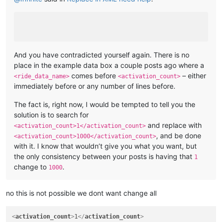
And you have contradicted yourself again. There is no
place in the example data box a couple posts ago where a
comes before
– either
<ride_data_name>
<activation_count>
immediately before or any number of lines before.
The fact is, right now, I would be tempted to tell you the
solution is to search for
and replace with
<activation_count>1</activation_count>
, and be done
<activation_count>1000</activation_count>
with it. I know that wouldn’t give you what you want, but
the only consistency between your posts is having that
1
change to
.
1000
no this is not possible we dont want change all
<
activation_count
>
1
</
activation_count
>