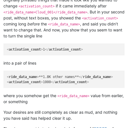
<
wizard
>
30
</
wizard
>
change
if it came immediately after
<
elementalist
>
30
</
elementalist
>
<activation_count>
<
chanter
>
30
</
chanter
>
. But in your second
<ride_data_name>Cloud_001</ride_data_name>
<
priest
>
30
</
priest
>
post, without text boxes, you showed the
<activation_count>
<
gunner
>
30
</
gunner
>
coming long
before
the
, and said you didn’t
<ride_data_name>
<
bard
>
30
</
bard
>
want to change that. And now, you show that you seem to want
<
rider
>
30
</
rider
>
to turn the single line
<
painter
>
30
</
painter
>
<
bonus_apply
>
inventory
</
bonus_apply
>
<
casting_delay
>
3000
</
casting_delay
>
<
activation_count
>
1
</
activation_count
>
<
can_split
>
FALSE
</
can_split
>
<
confirm_to_delete_cash_item
>
FALSE
</
confirm_to_delete_cash_i
<
item_drop_permitted
>
FALSE
</
item_drop_permitted
>
into a pair of lines
<
ride_data_name
>
Cloud_001
</
ride_data_name
>
<
ride_data_name
>
**1.8K other names**
</
ride_data_name
>
<
activation_count
>
1000
</
activation_count
>
where you somehow get the
value from earlier,
<ride_data_name>
or something
Your desires are still completely as clear as mud, and nothing
you have said has helped clear it up.