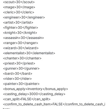
<scout>30</scout>
<mage>30</mage>
<cleric>30</cleric>
<engineer>30</engineer>
<artist>30</artist>
<fighter>30</fighter>
<knight>30</knight>
<assassin>30</assassin>
<ranger>30</ranger>
<wizard>30</wizard>
<elementalist>30</elementalist>
<chanter>30</chanter>
<priest>30</priest>
<gunner>30</gunner>
<bard>30</bard>
<rider>30</rider>
<painter>30</painter>
<bonus_apply>inventory</bonus_apply>
<casting_delay>3000</casting_delay>
<can_split>FALSE</can_split>
<confirm_to_delete_cash_item>FALSE</confirm_to_delete_cash_i