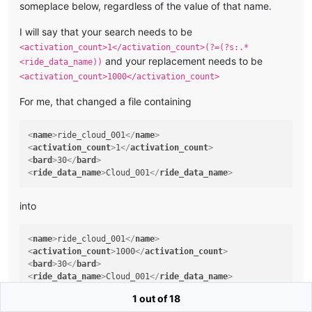
someplace below, regardless of the value of that name.
I will say that your search needs to be
<activation_count>1</activation_count>(?=(?s:.*
and your replacement needs to be
<ride_data_name))
<activation_count>1000</activation_count>
For me, that changed a file containing
<
name
>
ride_cloud_001
</
name
>
<
activation_count
>
1
</
activation_count
>
<
bard
>
30
</
bard
>
<
ride_data_name
>
Cloud_001
</
ride_data_name
>
into
<
name
>
ride_cloud_001
</
name
>
<
activation_count
>
1000
</
activation_count
>
<
bard
>
30
</
bard
>
<
ride_data_name
>
Cloud_001
</
ride_data_name
>
1 out of 18
but the file