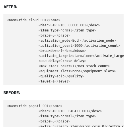
<
lore
>
FALSE
</
lore
>
<
can_exchange
>
FALSE
</
can_exchange
>
AFTER:
<
can_sell_to_npc
>
TRUE
</
can_sell_to_npc
>
<
can_vendor
>
FALSE
</
can_vendor
>
<
name
>
ride_cloud_001
</
name
>
<
can_deposit_to_character_warehouse
>
TRUE
</
ca
<
desc
>
STR_RIDE_CLOUD_002
</
desc
>
<
can_deposit_to_account_warehouse
>
FALSE
</
can
<
item_type
>
normal
</
item_type
>
<
can_deposit_to_guild_warehouse
>
FALSE
</
can_d
<
price
>
5
</
price
>
<
breakable
>
FALSE
</
breakable
>
<
activation_mode
>
Both
</
activation_mode
>
<
soul_bind
>
FALSE
</
soul_bind
>
<
activation_count
>
1000
</
activation_count
>
<
remove_when_logout
>
FALSE
</
remove_when_logou
<
breakdown
>
1
</
breakdown
>
<
can_exchange_only_guildmember
>
FALSE
</
can_ex
<
activate_target
>
standalone
</
activate_target
<
gender_permitted
>
all
</
gender_permitted
>
<
use_delay
>
0
</
use_delay
>
<
warrior
>
30
</
warrior
>
<
max_stack_count
>
1
</
max_stack_count
>
<
scout
>
30
</
scout
>
<
equipment_slots
>
none
</
equipment_slots
>
<
mage
>
30
</
mage
>
<
quality
>
epic
</
quality
>
<
cleric
>
30
</
cleric
>
<
level
>
1
</
level
>
<
engineer
>
30
</
engineer
>
<
lore
>
FALSE
</
lore
>
<
artist
>
30
</
artist
>
<
can_exchange
>
FALSE
</
can_exchange
>
BEFORE:
<
fighter
>
30
</
fighter
>
<
can_sell_to_npc
>
TRUE
</
can_sell_to_npc
>
<
knight
>
30
</
knight
>
<
can_vendor
>
FALSE
</
can_vendor
>
<
assassin
>
30
</
assassin
>
<
name
>
ride_pagati_001
</
name
>
<
can_deposit_to_character_warehouse
>
TRUE
</
ca
<
ranger
>
30
</
ranger
>
<
desc
>
STR_RIDE_PAGATI_001
</
desc
>
<
can_deposit_to_account_warehouse
>
FALSE
</
can
<
wizard
>
30
</
wizard
>
<
item_type
>
normal
</
item_type
>
<
can_deposit_to_guild_warehouse
>
FALSE
</
can_d
<
elementalist
>
30
</
elementalist
>
<
price
>
5
</
price
>
<
breakable
>
FALSE
</
breakable
>
<
chanter
>
30
</
chanter
>
<
extra_currency_item
>
karon_coin_01
</
extra_cu