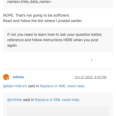
names</ride_data_name>
NOPE. That’s not going to be sufficient.
Read and follow the link where I posted earlier:
If not you need to learn how to ask your question better,
reference and follow instructions HERE when you post
again.
1
Infinite
Oct 27, 2022, 4:19 PM
Offline
@
Alan-Kilborn
said in
Replace in XML need help
:
@
Infinite
said in
Replace in XML need help
: