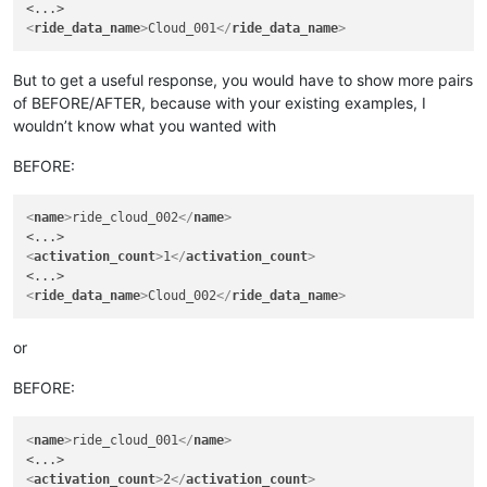
<
ride_data_name
>
Cloud_001
</
ride_data_name
>
But to get a useful response, you would have to show more pairs
of BEFORE/AFTER, because with your existing examples, I
wouldn’t know what you wanted with
BEFORE:
<
name
>
ride_cloud_002
</
name
>
<
activation_count
>
1
</
activation_count
>
<
ride_data_name
>
Cloud_002
</
ride_data_name
>
or
BEFORE:
<
name
>
ride_cloud_001
</
name
>
<
activation_count
>
2
</
activation_count
>