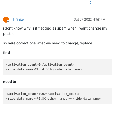
<
ride_data_name
>
Cloud_003
</
ride_data_name
>
0
Infinite
Oct 27, 2022, 4:58 PM
Offline
i dont know why is it flagged as spam when i want change my
post lol
so here correct one what we need to change/replace
find
<
activation_count
>
1
</
activation_count
>
<
ride_data_name
>
Cloud_001
</
ride_data_name
>
need to
<
activation_count
>
1000
</
activation_count
>
<
ride_data_name
>
**1.8K other names**
</
ride_data_name
>
0