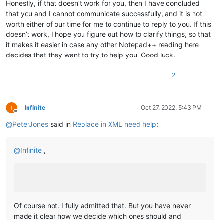
Honestly, if that doesn’t work for you, then I have concluded
that you and I cannot communicate successfully, and it is not
worth either of our time for me to continue to reply to you. If this
doesn’t work, I hope you figure out how to clarify things, so that
it makes it easier in case any other Notepad++ reading here
decides that they want to try to help you. Good luck.
2
Infinite
Oct 27, 2022, 5:43 PM
Offline
@
PeterJones
said in
Replace in XML need help
:
@
Infinite
,
Of course not. I fully admitted that. But you have never
made it clear how we decide which ones should and