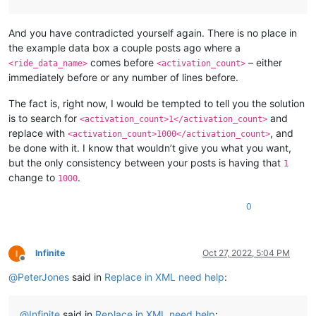
And you have contradicted yourself again. There is no place in
the example data box a couple posts ago where a
comes before
– either
<ride_data_name>
<activation_count>
immediately before or any number of lines before.
The fact is, right now, I would be tempted to tell you the solution
is to search for
and
<activation_count>1</activation_count>
replace with
, and
<activation_count>1000</activation_count>
be done with it. I know that wouldn’t give you what you want,
but the only consistency between your posts is having that
1
change to
.
1000
0
Infinite
Oct 27, 2022, 5:04 PM
Offline
@
PeterJones
said in
Replace in XML need help
:
@
Infinite
said in
Replace in XML need help
: