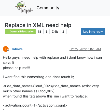
Community
Replace in XML need help
18
3
7.4k
2
Log in to reply
General Discussion
Infinite
Oct 27, 2022, 11:29 AM
Offline
Hello guys i need help with replace and i dont know how i can
solve it
please help me!!!
i want find this names/tag and dont touch it;
<ride_data_name>Cloud_002</ride_data_name> (exist very
much other names as Clod_002)
when found this tag above this line i want to replace;
<activation_count>1</activation_count>