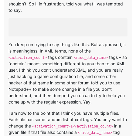
shouldn’t. So I, in frustration, told you what I was tempted
to say.
You keep on trying to say things like this. But as phrased, it
is meaningless. In XML terms, none of the
tags contain
tags – so
<activation_count>
<ride_data_name>
“contain” means something different to you than to an XML
user. I think you don’t understand XML, and you are really
just hacking a game configuration file, and some other
hacker of that game in some other forum told you to use
Notepad++ to make some change in a file you don’t
understand, and then dumped you on
us
to try to help you
come up with the regular expression. Yay.
I am now to the point that I think you have multiple files.
Each file has some random list of xml tags. You only want to
change the
in a
<activation_count>1</activation_count>
given file if that file also contains a
tag
<ride_data_name>