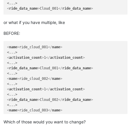
<
ride_data_name
>
Cloud_001
</
ride_data_name
>
or what if you have multiple, like
BEFORE:
<
name
>
ride_cloud_001
</
name
>
<
activation_count
>
1
</
activation_count
>
<
ride_data_name
>
Cloud_001
</
ride_data_name
>
<
name
>
ride_cloud_002
</
name
>
<
activation_count
>
1
</
activation_count
>
<
ride_data_name
>
Cloud_002
</
ride_data_name
>
<
name
>
ride_cloud_003
</
name
>
<
activation_count
>
3
</
activation_count
>
Which of those would you want to change?