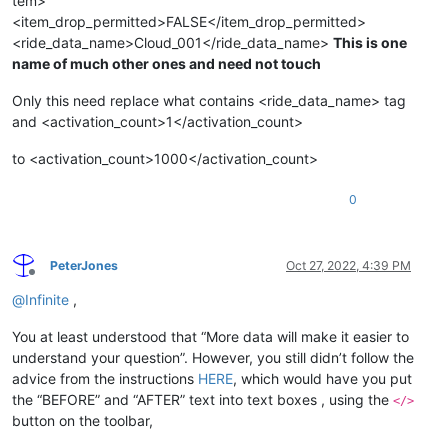
tem>
<item_drop_permitted>FALSE</item_drop_permitted>
<ride_data_name>Cloud_001</ride_data_name>
This is one
name of much other ones and need not touch
Only this need replace what contains <ride_data_name> tag
and <activation_count>1</activation_count>
to <activation_count>1000</activation_count>
0
PeterJones
Oct 27, 2022, 4:39 PM
Offline
@
Infinite
,
You at least understood that “More data will make it easier to
understand your question”. However, you still didn’t follow the
advice from the instructions
HERE
, which would have you put
the “BEFORE” and “AFTER” text into text boxes , using the
</>
button on the toolbar,