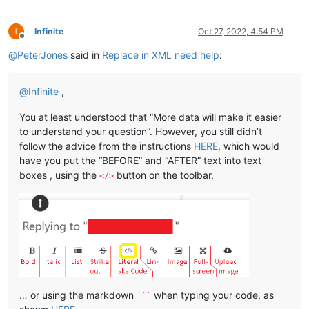
Infinite
Oct 27, 2022, 4:54 PM
Offline
@
PeterJones
said in
Replace in XML need help
:
@
Infinite
,
You at least understood that “More data will make it easier
to understand your question”. However, you still didn’t
follow the advice from the instructions
HERE
, which would
have you put the “BEFORE” and “AFTER” text into text
boxes , using the
button on the toolbar,
</>
… or using the markdown
when typing your code, as
```