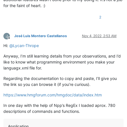
	Usage: 
&lt;
oRef
&gt;
 .delete(
&lt;
filename expC
&gt;
  [
for the faint of heart. :)
&lt;
oRef
&gt;
  = A reference to a File object.

&lt;
filename expC
&gt;
  - Identifies the file to remov
2
	[
&lt;
recycle expL
&gt;
 ] - Whether to send the file t
	If omitted, the file is deleted."
>
<
Param
name
=
"
&lt;
filename expC
&gt;
 "
/>
<
Param
name
=
"[
&lt;
recycle expL
&gt;
 ]"
/>
José Luis Montero Castellanos
Nov 4, 2022, 2:53 AM
</
Overload
>
Offline
<
Overload
retVal
=
"{null}"
descr
=
"Method - Deletes th
Hi:
@
Lycan-Thrope
	that are listed in the source.

	Property of: UpdateSet

Anyway, I’m still learning details from your observations, and I’d
	Usage: 
&lt;
oRef
&gt;
 .delete() - 
&lt;
oRef
&gt;
  = The 
like to know what programming environment you make your
<
Param
name
=
""
/>
languagx.xml file for.
</
Overload
>
</
KeyWord
>
Regarding the documentation to copy and paste, I’ll give you
the link so you can browse it (if you’re curious).
https://www.hmgforum.com/hmgdoc/data/index.htm
In one day with the help of Npp’s RegEx I loaded aprox. 780
descriptions of commands and functions.
Application