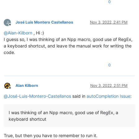
0
José Luis Montero Castellanos
Nov 3, 2022, 2:41 PM
Offline
@
Alan-Kilborn
, Hi :)
I guess so, I was thinking of an Npp macro, good use of RegEx,
a keyboard shortcut, and leave the manual work for writing the
code.
0
Alan Kilborn
Nov 3, 2022, 2:51 PM
Offline
@
José-Luis-Montero-Castellanos
said in
autoCompletion Issue
:
I was thinking of an Npp macro, good use of RegEx, a
keyboard shortcut
True, but then you have to remember to run it.