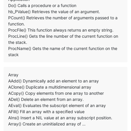
Do() Calls a procedure or a function
hb_PValue() Retrieves the value of an argument.
PCount() Retrieves the number of arguments passed to a
function.
ProcFile() This function always returns an empty string.
ProcLine() Gets the line number of the current function on
the stack.
ProcName() Gets the name of the current function on the
stack
Array
AAdd() Dynamically add an element to an array
AClone() Duplicate a multidimensional array
ACopy() Copy elements from one array to another
ADel() Delete an element from an array.
AEval() Evaluates the subscript element of an array
AFill() Fill an array with a specified value
AIns() Insert a NIL value at an array subscript position.
Array() Create an uninitialized array of …