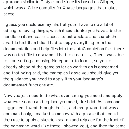
approach similar to C style, and since it’s based on Clipper,
which was a C like compiler for Xbase languages that makes
sense.
I guess you could use my file, but you’d have to do a lot of
editing removing things, which it sounds like you have a better
handle on it and easier access to extrapolate and search the
availble text than I did. I had to copy everything from the
documentation and help files into the autoCompletion file…there
was no text file to draw on…I had to create it. :) Then I was able
to start sorting and using Notepad++ to form it, so you’re
already ahead of the game as far as work to do is concerned…
and that being said, the examples I gave you should give you
the guidance you need to apply it to your language’s
documented functions etc.
Now you just need to do what ever sorting you need and apply
whatever search and replace you need, like I did. As someone
suggested, I went through the list, and every word that was a
command only, I marked somehow with a phrase that I could
then use to apply a skeleton search and relplace for the front of
the command word (like those I showed you), and then the same