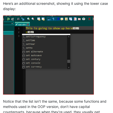
Here’s an additional screenshot, showing it using the lower case
display:
Notice that the list isn’t the same, because some functions and
methods used in the OOP version, don’t have capital
counterparts, because when they’re used, they usually get