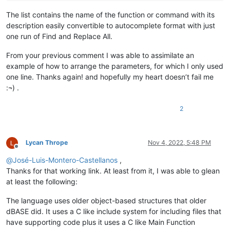
The list contains the name of the function or command with its
description easily convertible to autocomplete format with just
one run of Find and Replace All.
From your previous comment I was able to assimilate an
example of how to arrange the parameters, for which I only used
one line. Thanks again! and hopefully my heart doesn’t fail me
:¬) .
2
Lycan Thrope
Nov 4, 2022, 5:48 PM
Offline
@
José-Luis-Montero-Castellanos
,
Thanks for that working link. At least from it, I was able to glean
at least the following:
The language uses older object-based structures that older
dBASE did. It uses a C like include system for including files that
have supporting code plus it uses a C like Main Function