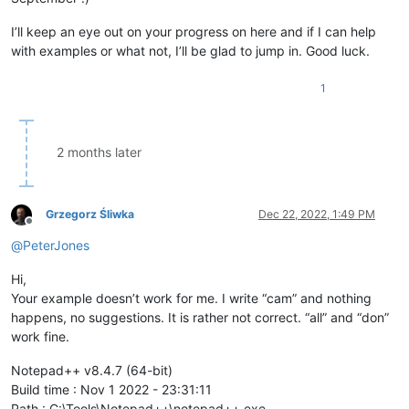
I’ll keep an eye out on your progress on here and if I can help
with examples or what not, I’ll be glad to jump in. Good luck.
1
2 months later
Grzegorz Śliwka
Dec 22, 2022, 1:49 PM
Offline
@
PeterJones
Hi,
Your example doesn’t work for me. I write “cam” and nothing
happens, no suggestions. It is rather not correct. “all” and “don”
work fine.
Notepad++ v8.4.7 (64-bit)
Build time : Nov 1 2022 - 23:31:11
Path : C:\Tools\Notepad++\notepad++.exe