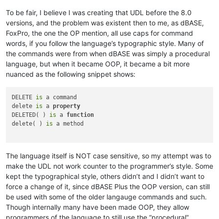
To be fair, I believe I was creating that UDL before the 8.0
versions, and the problem was existent then to me, as dBASE,
FoxPro, the one the OP mention, all use caps for command
words, if you follow the language’s typographic style. Many of
the commands were from when dBASE was simply a procedural
language, but when it became OOP, it became a bit more
nuanced as the following snippet shows:
DELETE 
is
 a command

delete 
is
 a 
property
DELETED( ) 
is
 a 
function
delete( ) 
is
 a method

The language itself is NOT case sensitive, so my attempt was to
make the UDL not work counter to the programmer’s style. Some
kept the typographical style, others didn’t and I didn’t want to
force a change of it, since dBASE Plus the OOP version, can still
be used with some of the older langauge commands and such.
Though internally many have been made OOP, they allow
programmers of the language to still use the “procedural”