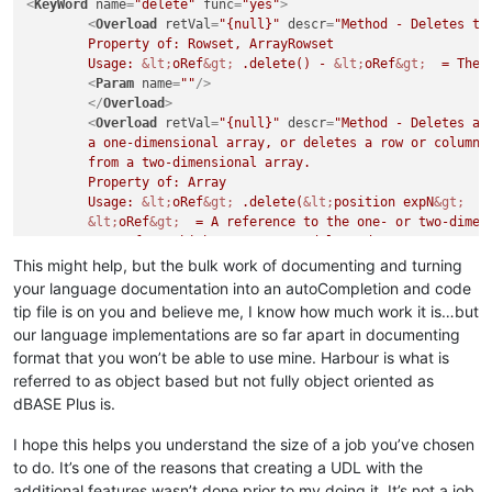
<
KeyWord
name
=
"delete"
func
=
"yes"
>
<
Overload
retVal
=
"{null}"
descr
=
"Method - Deletes the
	Property of: Rowset, ArrayRowset

	Usage: 
&lt;
oRef
&gt;
 .delete() - 
&lt;
oRef
&gt;
  = The 
<
Param
name
=
""
/>
</
Overload
>
<
Overload
retVal
=
"{null}"
descr
=
"Method - Deletes an 
	a one-dimensional array, or deletes a row or column of elements

	from a two-dimensional array. 

	Property of: Array

	Usage: 
&lt;
oRef
&gt;
 .delete(
&lt;
position expN
&gt;
  [
&lt;
oRef
&gt;
  = A reference to the one- or two-dimens
	array from which you want to delete data.

&lt;
position expN
&gt;
  - When the array is a one-dim
This might help, but the bulk work of documenting and turning
	specifies the number of the element to delete.

your language documentation into an autoCompletion and code
	When the array is a two-dimensional array, 
&lt;
posit
tip file is on you and believe me, I know how much work it is…but
	of the row or column whose elements you want to delete.

our language implementations are so far apart in documenting
	[
&lt;
row/column expN
&gt;
 ] - Either 1 or 2. If you om
format that you won’t be able to use mine. Harbour is what is
	a row is deleted from a two-dimensional array. If yo
referred to as object based but not fully object oriented as
<
Param
name
=
"
&lt;
position expN
&gt;
 "
/>
<
Param
name
=
"
&lt;
row/column expN
&gt;
 "
/>
dBASE Plus is.
</
Overload
>
<
Overload
retVal
=
"{null}"
descr
=
"Method - Removes a f
I hope this helps you understand the size of a job you’ve chosen
	optionally sending it to the Recycle Bin.

to do. It’s one of the reasons that creating a UDL with the
	Property of: File

additional features wasn’t done prior to my doing it. It’s not a job