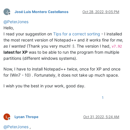
José Luis Montero Castellanos
Oct 28, 2022, 9:05 PM
Offline
@
PeterJones
Hello,
I read your suggestion on
Tips for a correct sorting
- I installed
the most recent version of Notepad++ and
it works fine for me,
as I wanted
(Thank you very much! :). The version I had,
v7.92
latest for XP
was to be able to run the program from multiple
partitions (different windows systems).
Now, I have to install Notepad++ twice, once for XP and once
for (Win7 - 10) . Fortunately, it does not take up much space.
I wish you the best in your work, good day.
1
Lycan Thrope
Oct 31, 2022, 5:24 AM
Offline
@
PeterJones
,