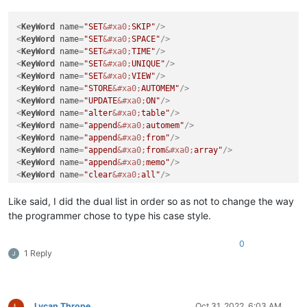
<
KeyWord
name
=
"SET
&#xa0;
SKIP"
/>
<
KeyWord
name
=
"SET
&#xa0;
SPACE"
/>
<
KeyWord
name
=
"SET
&#xa0;
TIME"
/>
<
KeyWord
name
=
"SET
&#xa0;
UNIQUE"
/>
<
KeyWord
name
=
"SET
&#xa0;
VIEW"
/>
<
KeyWord
name
=
"STORE
&#xa0;
AUTOMEM"
/>
<
KeyWord
name
=
"UPDATE
&#xa0;
ON"
/>
<
KeyWord
name
=
"alter
&#xa0;
table"
/>
<
KeyWord
name
=
"append
&#xa0;
automem"
/>
<
KeyWord
name
=
"append
&#xa0;
from"
/>
<
KeyWord
name
=
"append
&#xa0;
from
&#xa0;
array"
/>
<
KeyWord
name
=
"append
&#xa0;
memo"
/>
<
KeyWord
name
=
"clear
&#xa0;
all"
/>
Like said, I did the dual list in order so as not to change the way
the programmer chose to type his case style.
0
1 Reply
Lycan Thrope
Oct 31, 2022, 6:03 AM