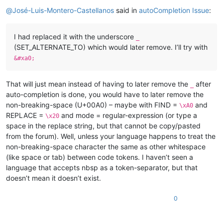
Offline
@
José-Luis-Montero-Castellanos
said in
autoCompletion Issue
:
I had replaced it with the underscore
_
(SET_ALTERNATE_TO) which would later remove. I’ll try with
&#xa0;
That will just mean instead of having to later remove the
after
_
auto-completion is done, you would have to later remove the
non-breaking-space (U+00A0) – maybe with FIND =
and
\xA0
REPLACE =
and mode = regular-expression (or type a
\x20
space in the replace string, but that cannot be copy/pasted
from the forum). Well, unless your language happens to treat the
non-breaking-space character the same as other whitespace
(like space or tab) between code tokens. I haven’t seen a
language that accepts nbsp as a token-separator, but that
doesn’t mean it doesn’t exist.
0