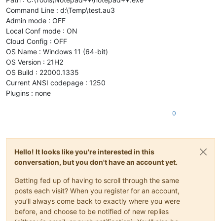
Command Line : d:\Temp\test.au3
Admin mode : OFF
Local Conf mode : ON
Cloud Config : OFF
OS Name : Windows 11 (64-bit)
OS Version : 21H2
OS Build : 22000.1335
Current ANSI codepage : 1250
Plugins : none
0
Hello! It looks like you're interested in this
conversation, but you don't have an account yet.
Getting fed up of having to scroll through the same
posts each visit? When you register for an account,
you'll always come back to exactly where you were
before, and choose to be notified of new replies