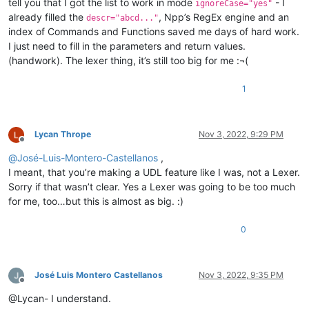
tell you that I got the list to work in mode
- I
ignoreCase="yes"
already filled the
, Npp’s RegEx engine and an
descr="abcd..."
index of Commands and Functions saved me days of hard work.
I just need to fill in the parameters and return values.
(handwork). The lexer thing, it’s still too big for me :¬(
1
Lycan Thrope
Nov 3, 2022, 9:29 PM
Offline
@
José-Luis-Montero-Castellanos
,
I meant, that you’re making a UDL feature like I was, not a Lexer.
Sorry if that wasn’t clear. Yes a Lexer was going to be too much
for me, too…but this is almost as big. :)
0
José Luis Montero Castellanos
Nov 3, 2022, 9:35 PM
Offline
@Lycan- I understand.