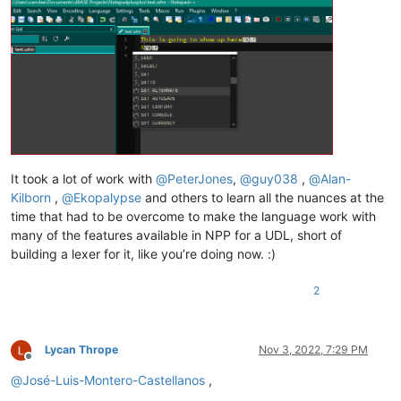
It took a lot of work with
@
PeterJones
,
@
guy038
,
@
Alan-
Kilborn
,
@
Ekopalypse
and others to learn all the nuances at the
time that had to be overcome to make the language work with
many of the features available in NPP for a UDL, short of
building a lexer for it, like you’re doing now. :)
2
Lycan Thrope
Nov 3, 2022, 7:29 PM
Offline
@
José-Luis-Montero-Castellanos
,