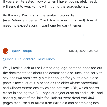
If you are interested, now or when I have it completely ready, I
will send it to you. For now I’m trying the suggestions…
By the way, I’m missing the syntax coloring list
(userDefineLanguage). One I downloaded (hmg.xml) doesn’t
meet my expectations, I want one for dark themes.
0
Lycan Thrope
Nov 4, 2022, 1:34 AM
Offline
@
José-Luis-Montero-Castellanos
,
Well, I took a look at the Harbor language part and checked out
the documentation about the commands and such, and sorry to
say, the two aren’t really similar enough for you to do cut and
paste since a lot of it is based on the older Xbase procedural
and Clipper extensions styles and not true OOP, which seems
closer in coding to a C++ style of object creation and such…and
honestly, most of the links for Harbour were dead end 404
pages that I tried to follow from Wikipidia and search engines.