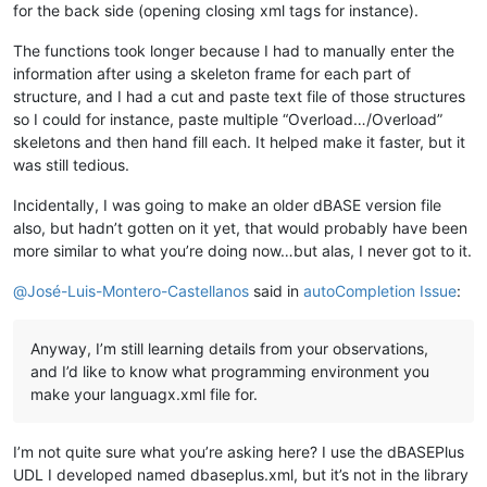
for the back side (opening closing xml tags for instance).
The functions took longer because I had to manually enter the
information after using a skeleton frame for each part of
structure, and I had a cut and paste text file of those structures
so I could for instance, paste multiple “Overload…/Overload”
skeletons and then hand fill each. It helped make it faster, but it
was still tedious.
Incidentally, I was going to make an older dBASE version file
also, but hadn’t gotten on it yet, that would probably have been
more similar to what you’re doing now…but alas, I never got to it.
@
José-Luis-Montero-Castellanos
said in
autoCompletion Issue
:
Anyway, I’m still learning details from your observations,
and I’d like to know what programming environment you
make your languagx.xml file for.
I’m not quite sure what you’re asking here? I use the dBASEPlus
UDL I developed named dbaseplus.xml, but it’s not in the library