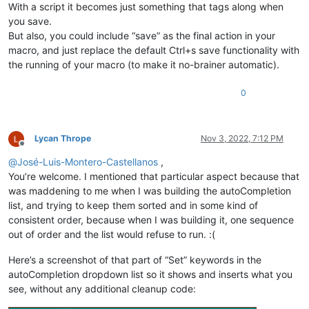
With a script it becomes just something that tags along when
you save.
But also, you could include “save” as the final action in your
macro, and just replace the default Ctrl+s save functionality with
the running of your macro (to make it no-brainer automatic).
0
Lycan Thrope
Nov 3, 2022, 7:12 PM
Offline
@
José-Luis-Montero-Castellanos
,
You’re welcome. I mentioned that particular aspect because that
was maddening to me when I was building the autoCompletion
list, and trying to keep them sorted and in some kind of
consistent order, because when I was building it, one sequence
out of order and the list would refuse to run. :(
Here’s a screenshot of that part of “Set” keywords in the
autoCompletion dropdown list so it shows and inserts what you
see, without any additional cleanup code: