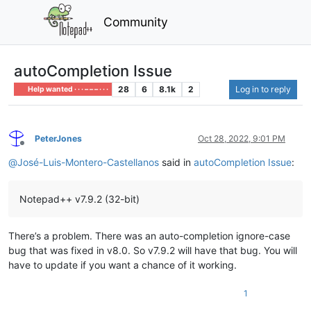
Community
autoCompletion Issue
28
6
8.1k
2
Log in to reply
Help wanted · · · – – – · · ·
PeterJones
Oct 28, 2022, 9:01 PM
Offline
@
José-Luis-Montero-Castellanos
said in
autoCompletion Issue
:
Notepad++ v7.9.2 (32-bit)
There’s a problem. There was an auto-completion ignore-case
bug that was fixed in v8.0. So v7.9.2 will have that bug. You will
have to update if you want a chance of it working.
1