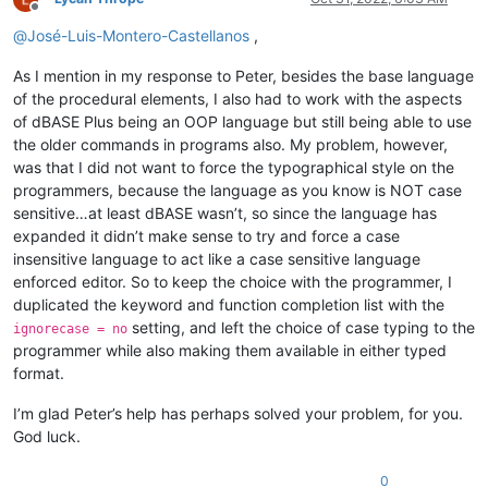
Offline
@
José-Luis-Montero-Castellanos
,
As I mention in my response to Peter, besides the base language
of the procedural elements, I also had to work with the aspects
of dBASE Plus being an OOP language but still being able to use
the older commands in programs also. My problem, however,
was that I did not want to force the typographical style on the
programmers, because the language as you know is NOT case
sensitive…at least dBASE wasn’t, so since the language has
expanded it didn’t make sense to try and force a case
insensitive language to act like a case sensitive language
enforced editor. So to keep the choice with the programmer, I
duplicated the keyword and function completion list with the
setting, and left the choice of case typing to the
ignorecase = no
programmer while also making them available in either typed
format.
I’m glad Peter’s help has perhaps solved your problem, for you.
God luck.
0