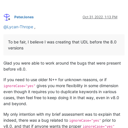
PeterJones
Oct 31, 2022, 1:13 PM
Offline
@
Lycan-Thrope
,
To be fair, I believe I was creating that UDL before the 8.0
versions
Glad you were able to work around the bugs that were present
before v8.0.
If you need to use older N++ for unknown reasons, or if
gives you more flexibility in some dimension
ignoreCase="yes"
even though it requires you to duplicate keywords in various
cases, then feel free to keep doing it in that way, even in v8.0
and beyond.
My only intention with my brief assessment was to explain that
indeed, there
was
a bug related to
prior to
ignoreCase="yes"
v8.0, and that if anyone wants the proper
ignoreCase="yes"