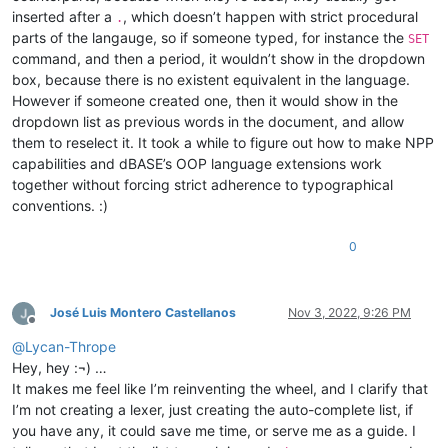
inserted after a
, which doesn’t happen with strict procedural
.
parts of the langauge, so if someone typed, for instance the
SET
command, and then a period, it wouldn’t show in the dropdown
box, because there is no existent equivalent in the language.
However if someone created one, then it would show in the
dropdown list as previous words in the document, and allow
them to reselect it. It took a while to figure out how to make NPP
capabilities and dBASE’s OOP language extensions work
together without forcing strict adherence to typographical
conventions. :)
0
José Luis Montero Castellanos
Nov 3, 2022, 9:26 PM
Offline
@
Lycan-Thrope
Hey, hey :¬) …
It makes me feel like I’m reinventing the wheel, and I clarify that
I’m not creating a lexer, just creating the auto-complete list, if
you have any, it could save me time, or serve me as a guide. I