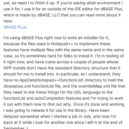
yet, as need I to finish it up. If you’re asking what environment I
use it for, I use it for an outside of the IDE editor for dBASE Plus,
which is made by dBASE, LLC that you can read more about it
here:
dBASE PLus
I’m using dBASE Plus right now to write an installer for it,
because the files used in Notepad++ to implement these
features have multiple files with the same name and in the same
case, so it’s sometimes hard for folks to install it. I’m in testing of
it right now, and have come across a couple of people whose
NPP installs don’t have the standard directory structure that it
should for me to install into. In particular, as I understand, they
have no AppData\Notepad++\functionList\ directory to hold the
dbaseplus.xml functionList file, and the overrideMap.xml file that
they need to link these things for the UDL language to the
functionList and autoCompletion features and I’m trying to work
it out with them now to find out why. Once it’s done and working
I was going to release it for use in the library. Have been
delayed somewhat when I started a job in July, and now I’m
back at it while I look for another one since I left it at the end of
September :)