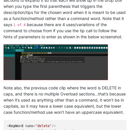
sections to expand it so that each will show up in the drop box
when you type the first parenthesis that triggers the
description/tips for the chosen word when it is meant to be used
as a function/method rather than a command word. Note that it
says
because there are 4 uses/variations of the
1 of 4
command to choose from if you use the tip call to follow the
hints of parameters to enter as shown in the below screenshot.
Note also, the previous code clip where the word is DELETE in
caps, and there is no multiple Overload sections…that’s because
when it’s used as anything other than a command, it won’t be in
capitals, so it may have a lower case equivalent, but the lower
case function/method use won’t have an uppercase equivalent.
<
KeyWord
name
=
"delete"
/>