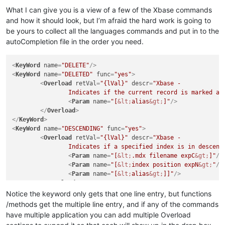
What I can give you is a view of a few of the Xbase commands
and how it should look, but I’m afraid the hard work is going to
be yours to collect all the languages commands and put in to the
autoCompletion file in the order you need.
<
KeyWord
name
=
"DELETE"
/>
<
KeyWord
name
=
"DELETED"
func
=
"yes"
>
<
Overload
retVal
=
"{lVal}"
descr
=
"Xbase - 

		Indicates if the current record is marked as
<
Param
name
=
"[
&lt;
alias
&gt;
]"
/>
</
Overload
>
</
KeyWord
>
<
KeyWord
name
=
"DESCENDING"
func
=
"yes"
>
<
Overload
retVal
=
"{lVal}"
descr
=
"Xbase - 

		Indicates if a specified index is in descend
<
Param
name
=
"[
&lt;
.mdx filename expC
&gt;
]"
/>
<
Param
name
=
"[
&lt;
index position expN
&gt;
"
/>
<
Param
name
=
"[
&lt;
alias
&gt;
]]"
/>
</
Overload
>
</
KeyWord
>
Notice the keyword only gets that one line entry, but functions
/methods get the multiple line entry, and if any of the commands
have multiple application you can add multiple Overload