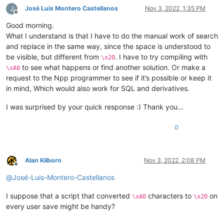
José Luis Montero Castellanos
Nov 3, 2022, 1:35 PM
Offline
Good morning.
What I understand is that I have to do the manual work of search
and replace in the same way, since the space is understood to
be visible, but different from
. I have to try compiling with
\x20
to see what happens or find another solution. Or make a
\xA0
request to the Npp programmer to see if it’s possible or keep it
in mind, Which would also work for SQL and derivatives.
I was surprised by your quick response :) Thank you…
0
Alan Kilborn
Nov 3, 2022, 2:08 PM
Offline
@
José-Luis-Montero-Castellanos
I suppose that a script that converted
characters to
on
\xA0
\x20
every user save might be handy?