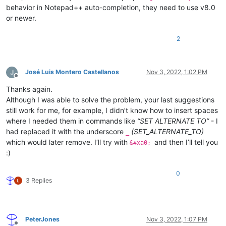
behavior in Notepad++ auto-completion, they need to use v8.0
or newer.
2
José Luis Montero Castellanos
Nov 3, 2022, 1:02 PM
Offline
Thanks again.
Although I was able to solve the problem, your last suggestions
still work for me, for example, I didn’t know how to insert spaces
where I needed them in commands like
“SET ALTERNATE TO”
- I
had replaced it with the underscore
(SET_ALTERNATE_TO)
_
which would later remove. I’ll try with
and then I’ll tell you
&#xa0;
:)
0
3 Replies
PeterJones
Nov 3, 2022, 1:07 PM