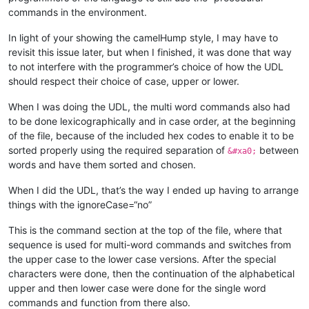
commands in the environment.
In light of your showing the camelHump style, I may have to
revisit this issue later, but when I finished, it was done that way
to not interfere with the programmer’s choice of how the UDL
should respect their choice of case, upper or lower.
When I was doing the UDL, the multi word commands also had
to be done lexicographically and in case order, at the beginning
of the file, because of the included hex codes to enable it to be
sorted properly using the required separation of
between
&#xa0;
words and have them sorted and chosen.
When I did the UDL, that’s the way I ended up having to arrange
things with the ignoreCase=“no”
This is the command section at the top of the file, where that
sequence is used for multi-word commands and switches from
the upper case to the lower case versions. After the special
characters were done, then the continuation of the alphabetical
upper and then lower case were done for the single word
commands and function from there also.