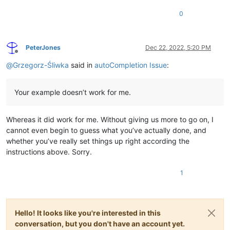
0
PeterJones
Dec 22, 2022, 5:20 PM
Offline
@
Grzegorz-Śliwka
said in
autoCompletion Issue
:
Your example doesn’t work for me.
Whereas it did work for me. Without giving us more to go on, I
cannot even begin to guess what you’ve actually done, and
whether you’ve really set things up right according the
instructions above. Sorry.
1
Hello! It looks like you're interested in this
conversation, but you don't have an account yet.