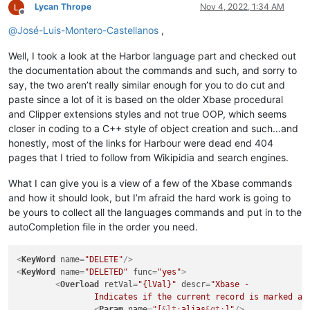
Lycan Thrope
Nov 4, 2022, 1:34 AM
Offline
@
José-Luis-Montero-Castellanos
,
Well, I took a look at the Harbor language part and checked out
the documentation about the commands and such, and sorry to
say, the two aren’t really similar enough for you to do cut and
paste since a lot of it is based on the older Xbase procedural
and Clipper extensions styles and not true OOP, which seems
closer in coding to a C++ style of object creation and such…and
honestly, most of the links for Harbour were dead end 404
pages that I tried to follow from Wikipidia and search engines.
What I can give you is a view of a few of the Xbase commands
and how it should look, but I’m afraid the hard work is going to
be yours to collect all the languages commands and put in to the
autoCompletion file in the order you need.
<
KeyWord
name
=
"DELETE"
/>
<
KeyWord
name
=
"DELETED"
func
=
"yes"
>
<
Overload
retVal
=
"{lVal}"
descr
=
"Xbase - 

		Indicates if the current record is marked as
<
Param
name
=
"[
&lt;
alias
&gt;
]"
/>