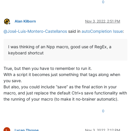
0
Alan Kilborn
Nov 3, 2022, 2:51 PM
Offline
@
José-Luis-Montero-Castellanos
said in
autoCompletion Issue
:
I was thinking of an Npp macro, good use of RegEx, a
keyboard shortcut
True, but then you have to remember to run it.
With a script it becomes just something that tags along when
you save.
But also, you could include “save” as the final action in your
macro, and just replace the default Ctrl+s save functionality with
the running of your macro (to make it no-brainer automatic).
0
Lycan Thrope
Nov 3, 2022, 7:12 PM