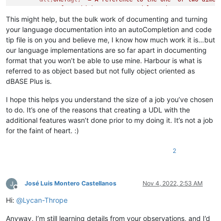
	array from which you want to delete data.

&lt;
position expN
&gt;
  - When the array is a one-dim
This might help, but the bulk work of documenting and turning
	specifies the number of the element to delete.

your language documentation into an autoCompletion and code
	When the array is a two-dimensional array, 
&lt;
posit
tip file is on you and believe me, I know how much work it is…but
	of the row or column whose elements you want to delete.

our language implementations are so far apart in documenting
	[
&lt;
row/column expN
&gt;
 ] - Either 1 or 2. If you om
format that you won’t be able to use mine. Harbour is what is
	a row is deleted from a two-dimensional array. If yo
referred to as object based but not fully object oriented as
<
Param
name
=
"
&lt;
position expN
&gt;
 "
/>
<
Param
name
=
"
&lt;
row/column expN
&gt;
 "
/>
dBASE Plus is.
</
Overload
>
<
Overload
retVal
=
"{null}"
descr
=
"Method - Removes a f
I hope this helps you understand the size of a job you’ve chosen
	optionally sending it to the Recycle Bin.

to do. It’s one of the reasons that creating a UDL with the
	Property of: File

additional features wasn’t done prior to my doing it. It’s not a job
	Usage: 
&lt;
oRef
&gt;
 .delete(
&lt;
filename expC
&gt;
  [
for the faint of heart. :)
&lt;
oRef
&gt;
  = A reference to a File object.

&lt;
filename expC
&gt;
  - Identifies the file to remov
2
	[
&lt;
recycle expL
&gt;
 ] - Whether to send the file t
	If omitted, the file is deleted."
>
<
Param
name
=
"
&lt;
filename expC
&gt;
 "
/>
<
Param
name
=
"[
&lt;
recycle expL
&gt;
 ]"
/>
José Luis Montero Castellanos
Nov 4, 2022, 2:53 AM
</
Overload
>
Offline
<
Overload
retVal
=
"{null}"
descr
=
"Method - Deletes th
Hi:
@
Lycan-Thrope
	that are listed in the source.

	Property of: UpdateSet

Anyway, I’m still learning details from your observations, and I’d