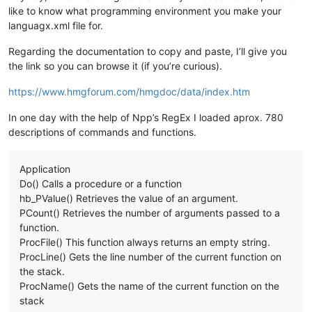
	Usage: 
&lt;
oRef
&gt;
 .delete() - 
&lt;
oRef
&gt;
  = The 
like to know what programming environment you make your
<
Param
name
=
""
/>
languagx.xml file for.
</
Overload
>
</
KeyWord
>
Regarding the documentation to copy and paste, I’ll give you
the link so you can browse it (if you’re curious).
https://www.hmgforum.com/hmgdoc/data/index.htm
In one day with the help of Npp’s RegEx I loaded aprox. 780
descriptions of commands and functions.
Application
Do() Calls a procedure or a function
hb_PValue() Retrieves the value of an argument.
PCount() Retrieves the number of arguments passed to a
function.
ProcFile() This function always returns an empty string.
ProcLine() Gets the line number of the current function on
the stack.
ProcName() Gets the name of the current function on the
stack