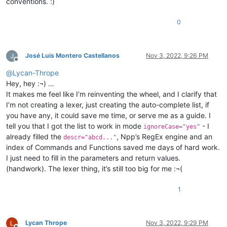
conventions. :)
0
José Luis Montero Castellanos
Nov 3, 2022, 9:26 PM
Offline
@
Lycan-Thrope
Hey, hey :¬) …
It makes me feel like I’m reinventing the wheel, and I clarify that
I’m not creating a lexer, just creating the auto-complete list, if
you have any, it could save me time, or serve me as a guide. I
tell you that I got the list to work in mode
- I
ignoreCase="yes"
already filled the
, Npp’s RegEx engine and an
descr="abcd..."
index of Commands and Functions saved me days of hard work.
I just need to fill in the parameters and return values.
(handwork). The lexer thing, it’s still too big for me :¬(
1
Lycan Thrope
Nov 3, 2022, 9:29 PM