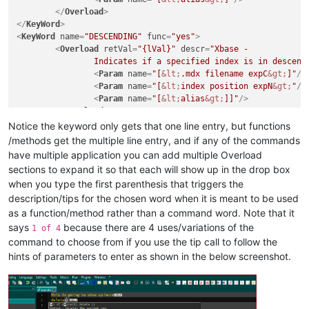
</
Overload
>
</
KeyWord
>
<
KeyWord
name
=
"DESCENDING"
func
=
"yes"
>
<
Overload
retVal
=
"{lVal}"
descr
=
"Xbase - 

		Indicates if a specified index is in descend
<
Param
name
=
"[
&lt;
.mdx filename expC
&gt;
]"
/>
<
Param
name
=
"[
&lt;
index position expN
&gt;
"
/>
<
Param
name
=
"[
&lt;
alias
&gt;
]]"
/>
</
Overload
>
</
KeyWord
>
Notice the keyword only gets that one line entry, but functions
/methods get the multiple line entry, and if any of the commands
have multiple application you can add multiple Overload
sections to expand it so that each will show up in the drop box
when you type the first parenthesis that triggers the
description/tips for the chosen word when it is meant to be used
as a function/method rather than a command word. Note that it
says
because there are 4 uses/variations of the
1 of 4
command to choose from if you use the tip call to follow the
hints of parameters to enter as shown in the below screenshot.