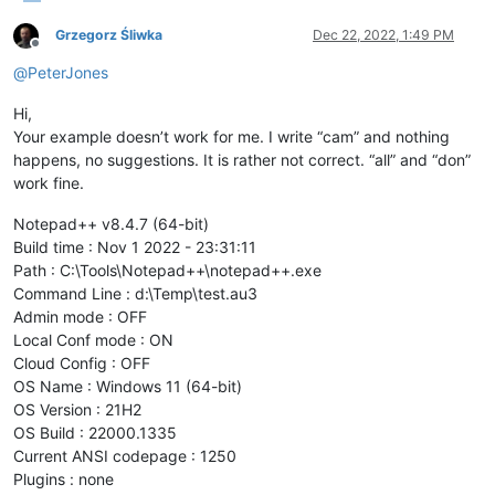
Grzegorz Śliwka
Dec 22, 2022, 1:49 PM
Offline
@
PeterJones
Hi,
Your example doesn’t work for me. I write “cam” and nothing
happens, no suggestions. It is rather not correct. “all” and “don”
work fine.
Notepad++ v8.4.7 (64-bit)
Build time : Nov 1 2022 - 23:31:11
Path : C:\Tools\Notepad++\notepad++.exe
Command Line : d:\Temp\test.au3
Admin mode : OFF
Local Conf mode : ON
Cloud Config : OFF
OS Name : Windows 11 (64-bit)
OS Version : 21H2
OS Build : 22000.1335
Current ANSI codepage : 1250
Plugins : none