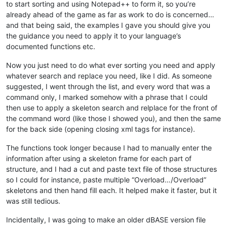
to start sorting and using Notepad++ to form it, so you’re
already ahead of the game as far as work to do is concerned…
and that being said, the examples I gave you should give you
the guidance you need to apply it to your language’s
documented functions etc.
Now you just need to do what ever sorting you need and apply
whatever search and replace you need, like I did. As someone
suggested, I went through the list, and every word that was a
command only, I marked somehow with a phrase that I could
then use to apply a skeleton search and relplace for the front of
the command word (like those I showed you), and then the same
for the back side (opening closing xml tags for instance).
The functions took longer because I had to manually enter the
information after using a skeleton frame for each part of
structure, and I had a cut and paste text file of those structures
so I could for instance, paste multiple “Overload…/Overload”
skeletons and then hand fill each. It helped make it faster, but it
was still tedious.
Incidentally, I was going to make an older dBASE version file