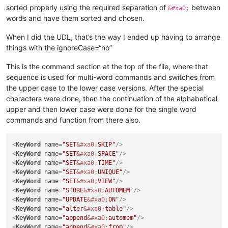
sorted properly using the required separation of
between
&#xa0;
words and have them sorted and chosen.
When I did the UDL, that’s the way I ended up having to arrange
things with the ignoreCase=“no”
This is the command section at the top of the file, where that
sequence is used for multi-word commands and switches from
the upper case to the lower case versions. After the special
characters were done, then the continuation of the alphabetical
upper and then lower case were done for the single word
commands and function from there also.
<
KeyWord
name
=
"SET
&#xa0;
SKIP"
/>
<
KeyWord
name
=
"SET
&#xa0;
SPACE"
/>
<
KeyWord
name
=
"SET
&#xa0;
TIME"
/>
<
KeyWord
name
=
"SET
&#xa0;
UNIQUE"
/>
<
KeyWord
name
=
"SET
&#xa0;
VIEW"
/>
<
KeyWord
name
=
"STORE
&#xa0;
AUTOMEM"
/>
<
KeyWord
name
=
"UPDATE
&#xa0;
ON"
/>
<
KeyWord
name
=
"alter
&#xa0;
table"
/>
<
KeyWord
name
=
"append
&#xa0;
automem"
/>
<
KeyWord
name
=
"append
&#xa0;
from"
/>