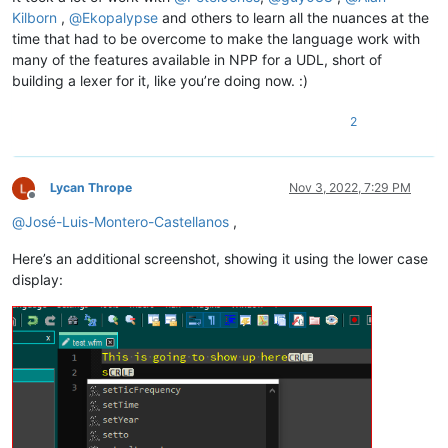
Kilborn
,
@
Ekopalypse
and others to learn all the nuances at the
time that had to be overcome to make the language work with
many of the features available in NPP for a UDL, short of
building a lexer for it, like you’re doing now. :)
2
Lycan Thrope
Nov 3, 2022, 7:29 PM
Offline
@
José-Luis-Montero-Castellanos
,
Here’s an additional screenshot, showing it using the lower case
display: