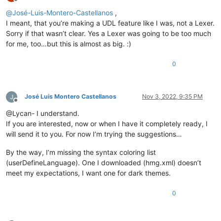
Offline
@
José-Luis-Montero-Castellanos
,
I meant, that you’re making a UDL feature like I was, not a Lexer.
Sorry if that wasn’t clear. Yes a Lexer was going to be too much
for me, too…but this is almost as big. :)
0
José Luis Montero Castellanos
Nov 3, 2022, 9:35 PM
Offline
@Lycan- I understand.
If you are interested, now or when I have it completely ready, I
will send it to you. For now I’m trying the suggestions…
By the way, I’m missing the syntax coloring list
(userDefineLanguage). One I downloaded (hmg.xml) doesn’t
meet my expectations, I want one for dark themes.
0