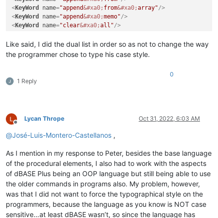
<
KeyWord
name
=
"append
&#xa0;
from
&#xa0;
array"
/>
<
KeyWord
name
=
"append
&#xa0;
memo"
/>
<
KeyWord
name
=
"clear
&#xa0;
all"
/>
Like said, I did the dual list in order so as not to change the way
the programmer chose to type his case style.
0
1 Reply
Lycan Thrope
Oct 31, 2022, 6:03 AM
Offline
@
José-Luis-Montero-Castellanos
,
As I mention in my response to Peter, besides the base language
of the procedural elements, I also had to work with the aspects
of dBASE Plus being an OOP language but still being able to use
the older commands in programs also. My problem, however,
was that I did not want to force the typographical style on the
programmers, because the language as you know is NOT case
sensitive…at least dBASE wasn’t, so since the language has