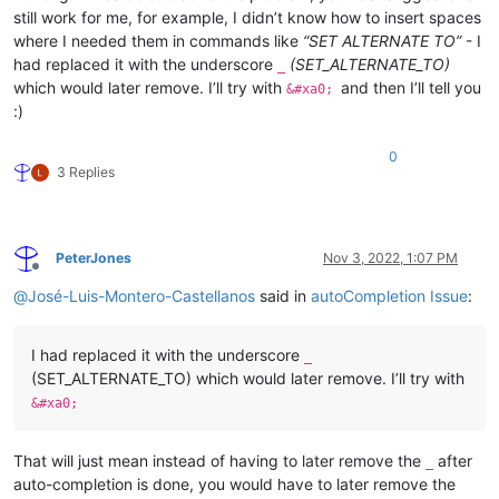
still work for me, for example, I didn’t know how to insert spaces
where I needed them in commands like
“SET ALTERNATE TO”
- I
had replaced it with the underscore
(SET_ALTERNATE_TO)
_
which would later remove. I’ll try with
and then I’ll tell you
&#xa0;
:)
0
3 Replies
PeterJones
Nov 3, 2022, 1:07 PM
Offline
@
José-Luis-Montero-Castellanos
said in
autoCompletion Issue
:
I had replaced it with the underscore
_
(SET_ALTERNATE_TO) which would later remove. I’ll try with
&#xa0;
That will just mean instead of having to later remove the
after
_
auto-completion is done, you would have to later remove the