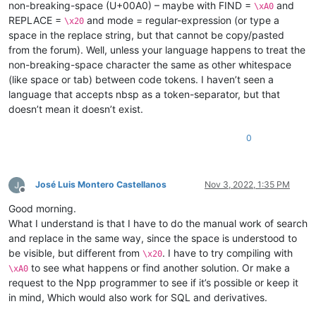
non-breaking-space (U+00A0) – maybe with FIND =
and
\xA0
REPLACE =
and mode = regular-expression (or type a
\x20
space in the replace string, but that cannot be copy/pasted
from the forum). Well, unless your language happens to treat the
non-breaking-space character the same as other whitespace
(like space or tab) between code tokens. I haven’t seen a
language that accepts nbsp as a token-separator, but that
doesn’t mean it doesn’t exist.
0
José Luis Montero Castellanos
Nov 3, 2022, 1:35 PM
Offline
Good morning.
What I understand is that I have to do the manual work of search
and replace in the same way, since the space is understood to
be visible, but different from
. I have to try compiling with
\x20
to see what happens or find another solution. Or make a
\xA0
request to the Npp programmer to see if it’s possible or keep it
in mind, Which would also work for SQL and derivatives.