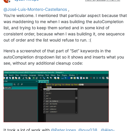
Offline
@
José-Luis-Montero-Castellanos
,
You’re welcome. I mentioned that particular aspect because that
was maddening to me when I was building the autoCompletion
list, and trying to keep them sorted and in some kind of
consistent order, because when I was building it, one sequence
out of order and the list would refuse to run. :(
Here’s a screenshot of that part of “Set” keywords in the
autoCompletion dropdown list so it shows and inserts what you
see, without any additional cleanup code:
It took a lot of work with
@
PeterJones
,
@
guy038
,
@
Alan-