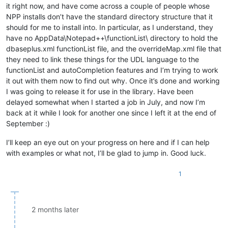
it right now, and have come across a couple of people whose
NPP installs don’t have the standard directory structure that it
should for me to install into. In particular, as I understand, they
have no AppData\Notepad++\functionList\ directory to hold the
dbaseplus.xml functionList file, and the overrideMap.xml file that
they need to link these things for the UDL language to the
functionList and autoCompletion features and I’m trying to work
it out with them now to find out why. Once it’s done and working
I was going to release it for use in the library. Have been
delayed somewhat when I started a job in July, and now I’m
back at it while I look for another one since I left it at the end of
September :)
I’ll keep an eye out on your progress on here and if I can help
with examples or what not, I’ll be glad to jump in. Good luck.
1
2 months later