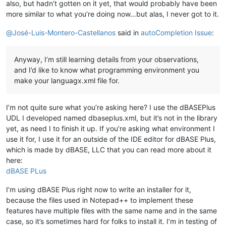
also, but hadn’t gotten on it yet, that would probably have been
more similar to what you’re doing now…but alas, I never got to it.
@
José-Luis-Montero-Castellanos
said in
autoCompletion Issue
:
Anyway, I’m still learning details from your observations,
and I’d like to know what programming environment you
make your languagx.xml file for.
I’m not quite sure what you’re asking here? I use the dBASEPlus
UDL I developed named dbaseplus.xml, but it’s not in the library
yet, as need I to finish it up. If you’re asking what environment I
use it for, I use it for an outside of the IDE editor for dBASE Plus,
which is made by dBASE, LLC that you can read more about it
here:
dBASE PLus
I’m using dBASE Plus right now to write an installer for it,
because the files used in Notepad++ to implement these
features have multiple files with the same name and in the same
case, so it’s sometimes hard for folks to install it. I’m in testing of