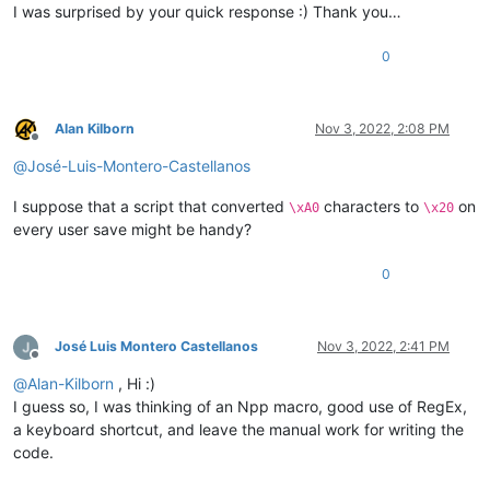
I was surprised by your quick response :) Thank you…
0
Alan Kilborn
Nov 3, 2022, 2:08 PM
Offline
@
José-Luis-Montero-Castellanos
I suppose that a script that converted
characters to
on
\xA0
\x20
every user save might be handy?
0
José Luis Montero Castellanos
Nov 3, 2022, 2:41 PM
Offline
@
Alan-Kilborn
, Hi :)
I guess so, I was thinking of an Npp macro, good use of RegEx,
a keyboard shortcut, and leave the manual work for writing the
code.