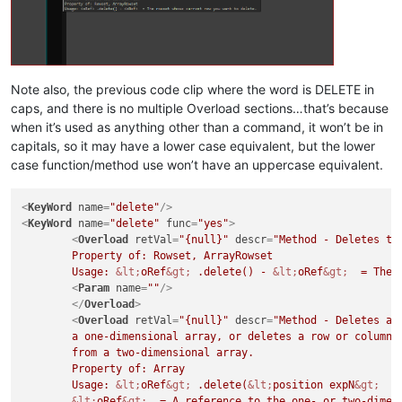
Note also, the previous code clip where the word is DELETE in
caps, and there is no multiple Overload sections…that’s because
when it’s used as anything other than a command, it won’t be in
capitals, so it may have a lower case equivalent, but the lower
case function/method use won’t have an uppercase equivalent.
<
KeyWord
name
=
"delete"
/>
<
KeyWord
name
=
"delete"
func
=
"yes"
>
<
Overload
retVal
=
"{null}"
descr
=
"Method - Deletes the
	Property of: Rowset, ArrayRowset

	Usage: 
&lt;
oRef
&gt;
 .delete() - 
&lt;
oRef
&gt;
  = The 
<
Param
name
=
""
/>
</
Overload
>
<
Overload
retVal
=
"{null}"
descr
=
"Method - Deletes an 
	a one-dimensional array, or deletes a row or column of elements

	from a two-dimensional array. 

	Property of: Array

	Usage: 
&lt;
oRef
&gt;
 .delete(
&lt;
position expN
&gt;
  [
&lt;
oRef
&gt;
  = A reference to the one- or two-dimens