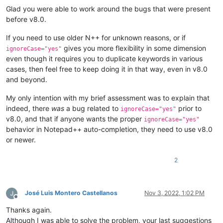
Glad you were able to work around the bugs that were present
before v8.0.
If you need to use older N++ for unknown reasons, or if
gives you more flexibility in some dimension
ignoreCase="yes"
even though it requires you to duplicate keywords in various
cases, then feel free to keep doing it in that way, even in v8.0
and beyond.
My only intention with my brief assessment was to explain that
indeed, there
was
a bug related to
prior to
ignoreCase="yes"
v8.0, and that if anyone wants the proper
ignoreCase="yes"
behavior in Notepad++ auto-completion, they need to use v8.0
or newer.
2
José Luis Montero Castellanos
Nov 3, 2022, 1:02 PM
Offline
Thanks again.
Although I was able to solve the problem, your last suggestions