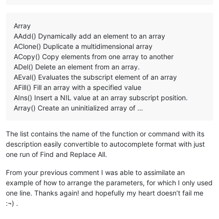
Array
AAdd() Dynamically add an element to an array
AClone() Duplicate a multidimensional array
ACopy() Copy elements from one array to another
ADel() Delete an element from an array.
AEval() Evaluates the subscript element of an array
AFill() Fill an array with a specified value
AIns() Insert a NIL value at an array subscript position.
Array() Create an uninitialized array of …
The list contains the name of the function or command with its
description easily convertible to autocomplete format with just
one run of Find and Replace All.
From your previous comment I was able to assimilate an
example of how to arrange the parameters, for which I only used
one line. Thanks again! and hopefully my heart doesn’t fail me
:¬) .