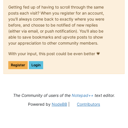
Getting fed up of having to scroll through the same
posts each visit? When you register for an account,
you'll always come back to exactly where you were
before, and choose to be notified of new replies
(either via email, or push notification). You'll also be
able to save bookmarks and upvote posts to show
your appreciation to other community members.
With your input, this post could be even better 💗
Register
Login
The Community of users of the
Notepad++
text editor.
Powered by
NodeBB
|
Contributors