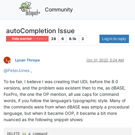
Community
autoCompletion Issue
28
6
8.1k
2
Log in to reply
Help wanted · · · – – – · · ·
Lycan Thrope
Oct 31, 2022, 5:24 AM
Offline
@
PeterJones
,
To be fair, I believe I was creating that UDL before the 8.0
versions, and the problem was existent then to me, as dBASE,
FoxPro, the one the OP mention, all use caps for command
words, if you follow the language’s typographic style. Many of
the commands were from when dBASE was simply a procedural
language, but when it became OOP, it became a bit more
nuanced as the following snippet shows:
DELETE 
is
 a command
