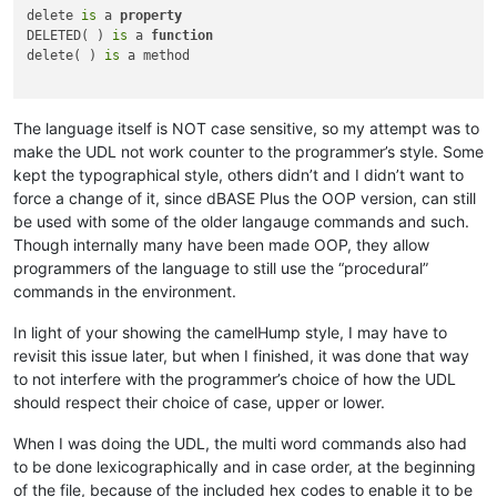
delete 
is
 a 
property
DELETED( ) 
is
 a 
function
delete( ) 
is
 a method

The language itself is NOT case sensitive, so my attempt was to
make the UDL not work counter to the programmer’s style. Some
kept the typographical style, others didn’t and I didn’t want to
force a change of it, since dBASE Plus the OOP version, can still
be used with some of the older langauge commands and such.
Though internally many have been made OOP, they allow
programmers of the language to still use the “procedural”
commands in the environment.
In light of your showing the camelHump style, I may have to
revisit this issue later, but when I finished, it was done that way
to not interfere with the programmer’s choice of how the UDL
should respect their choice of case, upper or lower.
When I was doing the UDL, the multi word commands also had
to be done lexicographically and in case order, at the beginning
of the file, because of the included hex codes to enable it to be