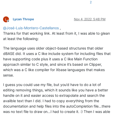
2
Lycan Thrope
Nov 4, 2022, 5:48 PM
Offline
@
José-Luis-Montero-Castellanos
,
Thanks for that working link. At least from it, I was able to glean
at least the following:
The language uses older object-based structures that older
dBASE did. It uses a C like include system for including files that
have supporting code plus it uses a C like Main Function
approach similar to C style, and since it’s based on Clipper,
which was a C like compiler for Xbase languages that makes
sense.
I guess you could use my file, but you’d have to do a lot of
editing removing things, which it sounds like you have a better
handle on it and easier access to extrapolate and search the
availble text than I did. I had to copy everything from the
documentation and help files into the autoCompletion file…there
was no text file to draw on…I had to create it. :) Then I was able