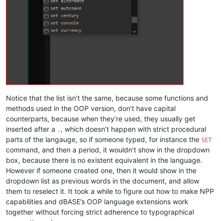
Notice that the list isn’t the same, because some functions and
methods used in the OOP version, don’t have capital
counterparts, because when they’re used, they usually get
inserted after a
, which doesn’t happen with strict procedural
.
parts of the langauge, so if someone typed, for instance the
SET
command, and then a period, it wouldn’t show in the dropdown
box, because there is no existent equivalent in the language.
However if someone created one, then it would show in the
dropdown list as previous words in the document, and allow
them to reselect it. It took a while to figure out how to make NPP
capabilities and dBASE’s OOP language extensions work
together without forcing strict adherence to typographical