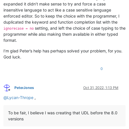
expanded it didn’t make sense to try and force a case
insensitive language to act like a case sensitive language
enforced editor. So to keep the choice with the programmer, I
duplicated the keyword and function completion list with the
setting, and left the choice of case typing to the
ignorecase = no
programmer while also making them available in either typed
format.
I’m glad Peter’s help has perhaps solved your problem, for you.
God luck.
0
PeterJones
Oct 31, 2022, 1:13 PM
Offline
@
Lycan-Thrope
,
To be fair, I believe I was creating that UDL before the 8.0
versions