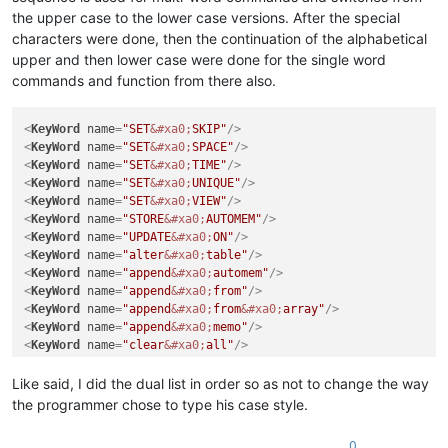
the upper case to the lower case versions. After the special
characters were done, then the continuation of the alphabetical
upper and then lower case were done for the single word
commands and function from there also.
<
KeyWord
name
=
"SET
&#xa0;
SKIP"
/>
<
KeyWord
name
=
"SET
&#xa0;
SPACE"
/>
<
KeyWord
name
=
"SET
&#xa0;
TIME"
/>
<
KeyWord
name
=
"SET
&#xa0;
UNIQUE"
/>
<
KeyWord
name
=
"SET
&#xa0;
VIEW"
/>
<
KeyWord
name
=
"STORE
&#xa0;
AUTOMEM"
/>
<
KeyWord
name
=
"UPDATE
&#xa0;
ON"
/>
<
KeyWord
name
=
"alter
&#xa0;
table"
/>
<
KeyWord
name
=
"append
&#xa0;
automem"
/>
<
KeyWord
name
=
"append
&#xa0;
from"
/>
<
KeyWord
name
=
"append
&#xa0;
from
&#xa0;
array"
/>
<
KeyWord
name
=
"append
&#xa0;
memo"
/>
<
KeyWord
name
=
"clear
&#xa0;
all"
/>
Like said, I did the dual list in order so as not to change the way
the programmer chose to type his case style.
0