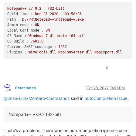
Notepad++
v7.9.2
(32-bit)
Build time :
Dec
31
2020
-
03
:58:36
Path :
D:\PR\Notepad++\notepad++.exe
Admin mode :
ON
Local Conf mode :
ON
OS Name :
Windows
7
Ultimate
(64-bit)
OS Build :
7601.0
Current ANSI codepage :
1252
Plugins :
mimeTools.dll
NppConverter.dll
NppExport.dll
0
PeterJones
Oct 28, 2022, 9:01 PM
Offline
@
José-Luis-Montero-Castellanos
said in
autoCompletion Issue
:
Notepad++ v7.9.2 (32-bit)
There’s a problem. There was an auto-completion ignore-case