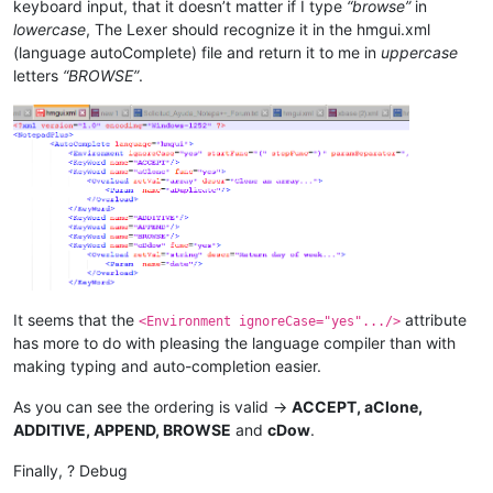
keyboard input, that it doesn’t matter if I type
“browse”
in
lowercase
, The Lexer should recognize it in the hmgui.xml
(language autoComplete) file and return it to me in
uppercase
letters
“BROWSE”
.
It seems that the
attribute
<Environment ignoreCase="yes".../>
has more to do with pleasing the language compiler than with
making typing and auto-completion easier.
As you can see the ordering is valid ->
ACCEPT, aClone,
ADDITIVE, APPEND, BROWSE
and
cDow
.
Finally, ? Debug