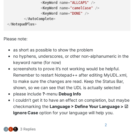
<
KeyWord
name
=
"ALLCAPS"
 />
<
KeyWord
name
=
"camelCase"
 />
<
KeyWord
name
=
"DONE"
 />
</
AutoComplete
>
</
NotepadPlus
>
Please note:
as short as possible to show the problem
no hyphens, underscores, or other non-alphanumeric in the
keyword name (for now)
screenshots to prove it’s not working would be helpful.
Remember to restart Notepad++ after editing MyUDL.xml,
to make sure the changes are read. Keep the Status Bar,
shown, so we can see that the UDL is actually selected
please include
?
-menu
Debug Info
I couldn’t get it to have an effect on completion, but maybe
checkmarking the
Language > Define Your Language > ☑
Ignore Case
option for your language will help you.
2
3 Replies