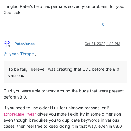
I’m glad Peter’s help has perhaps solved your problem, for you.
God luck.
0
PeterJones
Oct 31, 2022, 1:13 PM
Offline
@
Lycan-Thrope
,
To be fair, I believe I was creating that UDL before the 8.0
versions
Glad you were able to work around the bugs that were present
before v8.0.
If you need to use older N++ for unknown reasons, or if
gives you more flexibility in some dimension
ignoreCase="yes"
even though it requires you to duplicate keywords in various
cases, then feel free to keep doing it in that way, even in v8.0