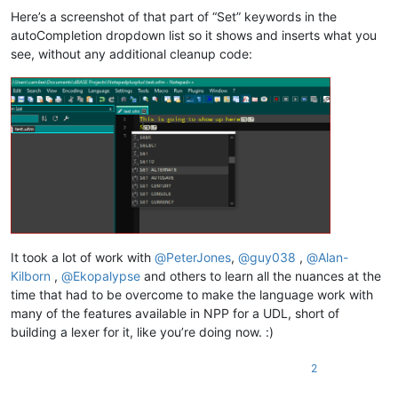
Here’s a screenshot of that part of “Set” keywords in the
autoCompletion dropdown list so it shows and inserts what you
see, without any additional cleanup code:
It took a lot of work with
@
PeterJones
,
@
guy038
,
@
Alan-
Kilborn
,
@
Ekopalypse
and others to learn all the nuances at the
time that had to be overcome to make the language work with
many of the features available in NPP for a UDL, short of
building a lexer for it, like you’re doing now. :)
2