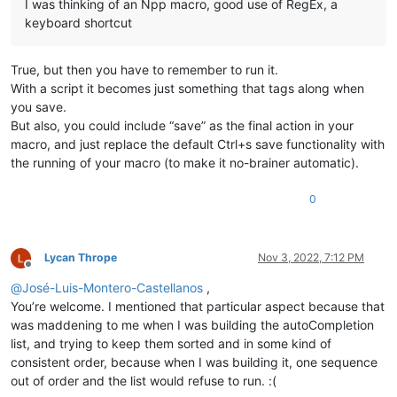
I was thinking of an Npp macro, good use of RegEx, a
keyboard shortcut
True, but then you have to remember to run it.
With a script it becomes just something that tags along when
you save.
But also, you could include “save” as the final action in your
macro, and just replace the default Ctrl+s save functionality with
the running of your macro (to make it no-brainer automatic).
0
Lycan Thrope
Nov 3, 2022, 7:12 PM
Offline
@
José-Luis-Montero-Castellanos
,
You’re welcome. I mentioned that particular aspect because that
was maddening to me when I was building the autoCompletion
list, and trying to keep them sorted and in some kind of
consistent order, because when I was building it, one sequence
out of order and the list would refuse to run. :(