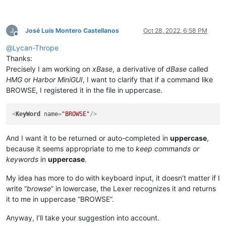
José Luis Montero Castellanos
Oct 28, 2022, 6:58 PM
Offline
@
Lycan-Thrope
Thanks:
Precisely I am working on
xBase
, a derivative of
dBase
called
HMG
or
Harbor MiniGUI
, I want to clarify that if a command like
BROWSE, I registered it in the file in uppercase.
<
KeyWord
name
=
"BROWSE"
/>
And I want it to be returned or auto-completed in
uppercase
,
because it seems appropriate to me to
keep commands or
keywords
in
uppercase
.
My idea has more to do with keyboard input, it doesn’t matter if I
write “
browse
” in lowercase, the Lexer recognizes it and returns
it to me in uppercase “BROWSE”.
Anyway, I’ll take your suggestion into account.