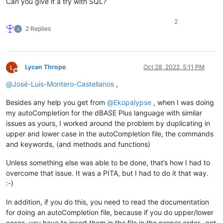
Can you give it a try with SQL?
2
2 Replies
Lycan Thrope
Oct 28, 2022, 5:11 PM
Offline
@
José-Luis-Montero-Castellanos
,
Besides any help you get from
@
Ekopalypse
, when I was doing
my autoCompletion for the dBASE Plus language with similar
issues as yours, I worked around the problem by duplicating in
upper and lower case in the autoCompletion file, the commands
and keywords, (and methods and functions)
Unless something else was able to be done, that’s how I had to
overcome that issue. It was a PITA, but I had to do it that way.
:-)
In addition, if you do this, you need to read the documentation
for doing an autoCompletion file, because if you do upper/lower
cases, you have to insert them in the file in the proper order…not