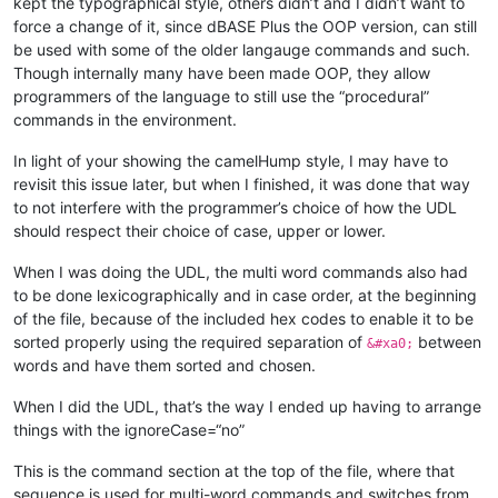
kept the typographical style, others didn’t and I didn’t want to
force a change of it, since dBASE Plus the OOP version, can still
be used with some of the older langauge commands and such.
Though internally many have been made OOP, they allow
programmers of the language to still use the “procedural”
commands in the environment.
In light of your showing the camelHump style, I may have to
revisit this issue later, but when I finished, it was done that way
to not interfere with the programmer’s choice of how the UDL
should respect their choice of case, upper or lower.
When I was doing the UDL, the multi word commands also had
to be done lexicographically and in case order, at the beginning
of the file, because of the included hex codes to enable it to be
sorted properly using the required separation of
between
&#xa0;
words and have them sorted and chosen.
When I did the UDL, that’s the way I ended up having to arrange
things with the ignoreCase=“no”
This is the command section at the top of the file, where that
sequence is used for multi-word commands and switches from