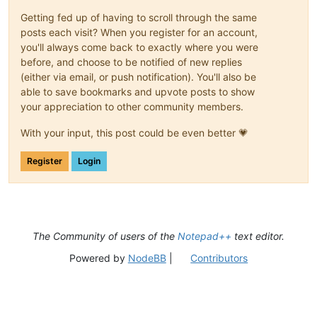
Getting fed up of having to scroll through the same
posts each visit? When you register for an account,
you'll always come back to exactly where you were
before, and choose to be notified of new replies
(either via email, or push notification). You'll also be
able to save bookmarks and upvote posts to show
your appreciation to other community members.
With your input, this post could be even better 💗
Register
Login
The Community of users of the
Notepad++
text editor.
Powered by
NodeBB
|
Contributors