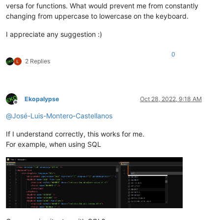
versa for functions. What would prevent me from constantly
changing from uppercase to lowercase on the keyboard.
I appreciate any suggestion :)
0
2 Replies
Ekopalypse
Oct 28, 2022, 9:18 AM
Offline
@
José-Luis-Montero-Castellanos
If I understand correctly, this works for me.
For example, when using SQL