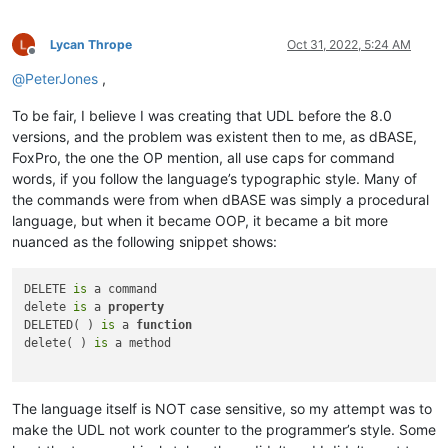
Lycan Thrope
Oct 31, 2022, 5:24 AM
Offline
@
PeterJones
,
To be fair, I believe I was creating that UDL before the 8.0
versions, and the problem was existent then to me, as dBASE,
FoxPro, the one the OP mention, all use caps for command
words, if you follow the language’s typographic style. Many of
the commands were from when dBASE was simply a procedural
language, but when it became OOP, it became a bit more
nuanced as the following snippet shows:
DELETE 
is
 a command

delete 
is
 a 
property
DELETED( ) 
is
 a 
function
delete( ) 
is
 a method

The language itself is NOT case sensitive, so my attempt was to
make the UDL not work counter to the programmer’s style. Some