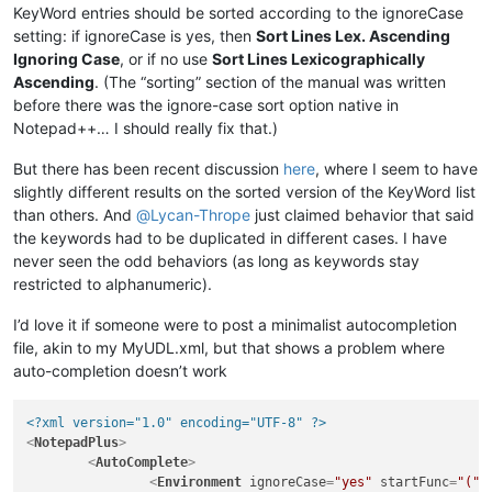
KeyWord entries should be sorted according to the ignoreCase
setting: if ignoreCase is yes, then
Sort Lines Lex. Ascending
Ignoring Case
, or if no use
Sort Lines Lexicographically
Ascending
. (The “sorting” section of the manual was written
before there was the ignore-case sort option native in
Notepad++… I should really fix that.)
But there has been recent discussion
here
, where I seem to have
slightly different results on the sorted version of the KeyWord list
than others. And
@
Lycan-Thrope
just claimed behavior that said
the keywords had to be duplicated in different cases. I have
never seen the odd behaviors (as long as keywords stay
restricted to alphanumeric).
I’d love it if someone were to post a minimalist autocompletion
file, akin to my MyUDL.xml, but that shows a problem where
auto-completion doesn’t work
<?xml version="1.0" encoding="UTF-8" ?>
<
NotepadPlus
>
<
AutoComplete
>
<
Environment
ignoreCase
=
"yes"
startFunc
=
"("