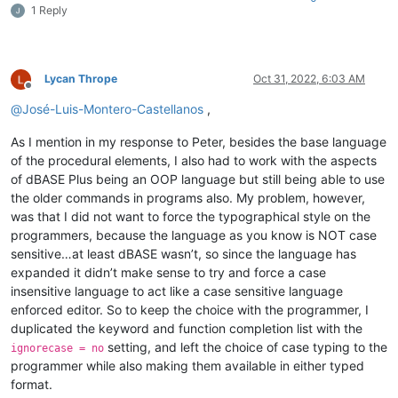
1 Reply
Lycan Thrope
Oct 31, 2022, 6:03 AM
Offline
@
José-Luis-Montero-Castellanos
,
As I mention in my response to Peter, besides the base language
of the procedural elements, I also had to work with the aspects
of dBASE Plus being an OOP language but still being able to use
the older commands in programs also. My problem, however,
was that I did not want to force the typographical style on the
programmers, because the language as you know is NOT case
sensitive…at least dBASE wasn’t, so since the language has
expanded it didn’t make sense to try and force a case
insensitive language to act like a case sensitive language
enforced editor. So to keep the choice with the programmer, I
duplicated the keyword and function completion list with the
setting, and left the choice of case typing to the
ignorecase = no
programmer while also making them available in either typed
format.