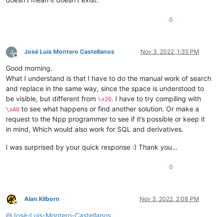
0
José Luis Montero Castellanos
Nov 3, 2022, 1:35 PM
Offline
Good morning.
What I understand is that I have to do the manual work of search
and replace in the same way, since the space is understood to
be visible, but different from
. I have to try compiling with
\x20
to see what happens or find another solution. Or make a
\xA0
request to the Npp programmer to see if it’s possible or keep it
in mind, Which would also work for SQL and derivatives.
I was surprised by your quick response :) Thank you…
0
Alan Kilborn
Nov 3, 2022, 2:08 PM
Online
@
José-Luis-Montero-Castellanos