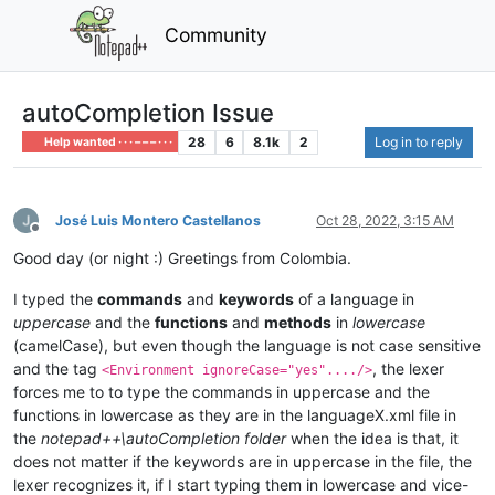
Community
autoCompletion Issue
28
6
8.1k
2
Log in to reply
Help wanted · · · – – – · · ·
José Luis Montero Castellanos
Oct 28, 2022, 3:15 AM
Offline
Good day (or night :) Greetings from Colombia.
I typed the
commands
and
keywords
of a language in
uppercase
and the
functions
and
methods
in
lowercase
(camelCase), but even though the language is not case sensitive
and the tag
, the lexer
<Environment ignoreCase="yes"..../>
forces me to to type the commands in uppercase and the
functions in lowercase as they are in the languageX.xml file in
the
notepad++\autoCompletion folder
when the idea is that, it
does not matter if the keywords are in uppercase in the file, the
lexer recognizes it, if I start typing them in lowercase and vice-