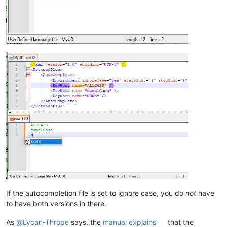
If the autocompletion file is set to ignore case, you do
not
have
to have both versions in there.
As
@
Lycan-Thrope
says, the
manual explains
that the