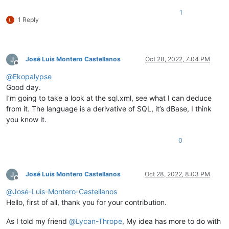
1
1 Reply
José Luis Montero Castellanos
Oct 28, 2022, 7:04 PM
Offline
@
Ekopalypse
Good day.
I’m going to take a look at the sql.xml, see what I can deduce
from it. The language is a derivative of SQL, it’s dBase, I think
you know it.
0
José Luis Montero Castellanos
Oct 28, 2022, 8:03 PM
Offline
@
José-Luis-Montero-Castellanos
Hello, first of all, thank you for your contribution.
As I told my friend
@
Lycan-Thrope
, My idea has more to do with