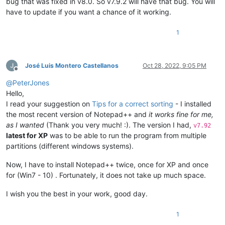
bug that was fixed in v8.0. So v7.9.2 will have that bug. You will
have to update if you want a chance of it working.
1
José Luis Montero Castellanos
Oct 28, 2022, 9:05 PM
Offline
@
PeterJones
Hello,
I read your suggestion on
Tips for a correct sorting
- I installed
the most recent version of Notepad++ and
it works fine for me,
as I wanted
(Thank you very much! :). The version I had,
v7.92
latest for XP
was to be able to run the program from multiple
partitions (different windows systems).
Now, I have to install Notepad++ twice, once for XP and once
for (Win7 - 10) . Fortunately, it does not take up much space.
I wish you the best in your work, good day.
1