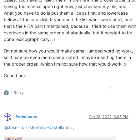
having the manual open right now, just checked my file, and
what you have to do is put them all caps first, and lowercase
below all the caps list. If you don’t the list won’t work at all, and
that’s the PITA part I mentioned, because I tried to use them with
overloads in the same order alphabetically, but it needed to be
done lexicographically. :)
I’m not sure how you would make camelHumped wording work,
so it may be even more complicated…maybe inserting them in
the proper order…which I’m not sure how that would workl :(
Good Luck.
1
1 Reply
PeterJones
Oct 28, 2022, 6:05 PM
Offline
@
José-Luis-Montero-Castellanos
,