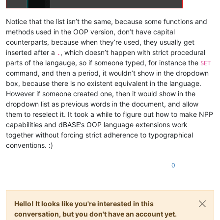
Notice that the list isn’t the same, because some functions and
methods used in the OOP version, don’t have capital
counterparts, because when they’re used, they usually get
inserted after a
, which doesn’t happen with strict procedural
.
parts of the langauge, so if someone typed, for instance the
SET
command, and then a period, it wouldn’t show in the dropdown
box, because there is no existent equivalent in the language.
However if someone created one, then it would show in the
dropdown list as previous words in the document, and allow
them to reselect it. It took a while to figure out how to make NPP
capabilities and dBASE’s OOP language extensions work
together without forcing strict adherence to typographical
conventions. :)
0
Hello! It looks like you're interested in this
conversation, but you don't have an account yet.