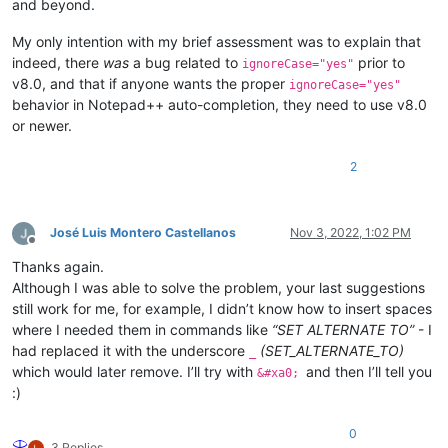
and beyond.
My only intention with my brief assessment was to explain that
indeed, there
was
a bug related to
prior to
ignoreCase="yes"
v8.0, and that if anyone wants the proper
ignoreCase="yes"
behavior in Notepad++ auto-completion, they need to use v8.0
or newer.
2
José Luis Montero Castellanos
Nov 3, 2022, 1:02 PM
Offline
Thanks again.
Although I was able to solve the problem, your last suggestions
still work for me, for example, I didn’t know how to insert spaces
where I needed them in commands like
“SET ALTERNATE TO”
- I
had replaced it with the underscore
(SET_ALTERNATE_TO)
_
which would later remove. I’ll try with
and then I’ll tell you
&#xa0;
:)
0
3 Replies