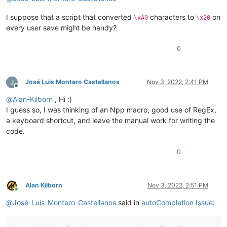
I suppose that a script that converted
characters to
on
\xA0
\x20
every user save might be handy?
0
José Luis Montero Castellanos
Nov 3, 2022, 2:41 PM
Offline
@
Alan-Kilborn
, Hi :)
I guess so, I was thinking of an Npp macro, good use of RegEx,
a keyboard shortcut, and leave the manual work for writing the
code.
0
Alan Kilborn
Nov 3, 2022, 2:51 PM
Online
@
José-Luis-Montero-Castellanos
said in
autoCompletion Issue
: