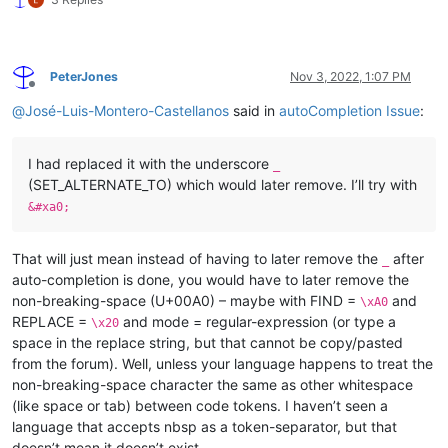
PeterJones
Nov 3, 2022, 1:07 PM
Offline
@
José-Luis-Montero-Castellanos
said in
autoCompletion Issue
:
I had replaced it with the underscore
_
(SET_ALTERNATE_TO) which would later remove. I’ll try with
&#xa0;
That will just mean instead of having to later remove the
after
_
auto-completion is done, you would have to later remove the
non-breaking-space (U+00A0) – maybe with FIND =
and
\xA0
REPLACE =
and mode = regular-expression (or type a
\x20
space in the replace string, but that cannot be copy/pasted
from the forum). Well, unless your language happens to treat the
non-breaking-space character the same as other whitespace
(like space or tab) between code tokens. I haven’t seen a
language that accepts nbsp as a token-separator, but that
doesn’t mean it doesn’t exist.