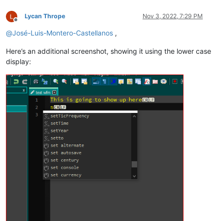
Lycan Thrope
Nov 3, 2022, 7:29 PM
Offline
@
José-Luis-Montero-Castellanos
,
Here’s an additional screenshot, showing it using the lower case
display: