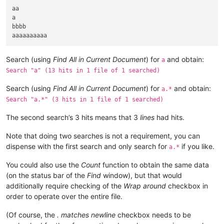
aa

a

bbbb

Search (using
Find All in Current Document
) for
and obtain:
a
Search "a" (13 hits in 1 file of 1 searched)
Search (using
Find All in Current Document
) for
and obtain:
a.*
Search "a.*" (3 hits in 1 file of 1 searched)
The second search’s 3 hits means that 3
lines
had hits.
Note that doing two searches is not a requirement, you can
dispense with the first search and only search for
if you like.
a.*
You could also use the
Count
function to obtain the same data
(on the status bar of the
Find
window), but that would
additionally require checking of the
Wrap around
checkbox in
order to operate over the entire file.
(Of course, the
. matches newline
checkbox needs to be