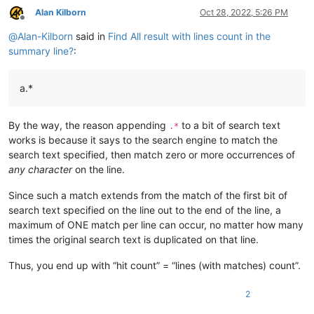
Alan Kilborn
Oct 28, 2022, 5:26 PM
Offline
@
Alan-Kilborn
said in
Find All result with lines count in the
summary line?
:
a.*
By the way, the reason appending
to a bit of search text
.*
works is because it says to the search engine to match the
search text specified, then match zero or more occurrences of
any character
on the line.
Since such a match extends from the match of the first bit of
search text specified on the line out to the end of the line, a
maximum of ONE match per line can occur, no matter how many
times the original search text is duplicated on that line.
Thus, you end up with “hit count” = “lines (with matches) count”.
2