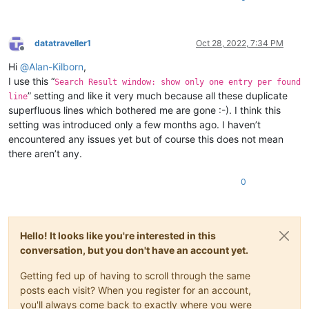
datatraveller1
Oct 28, 2022, 7:34 PM
Offline
Hi
@
Alan-Kilborn
,
I use this “
Search Result window: show only one entry per found
” setting and like it very much because all these duplicate
line
superfluous lines which bothered me are gone :-). I think this
setting was introduced only a few months ago. I haven’t
encountered any issues yet but of course this does not mean
there aren’t any.
0
Hello! It looks like you're interested in this
conversation, but you don't have an account yet.
Getting fed up of having to scroll through the same
posts each visit? When you register for an account,
you'll always come back to exactly where you were