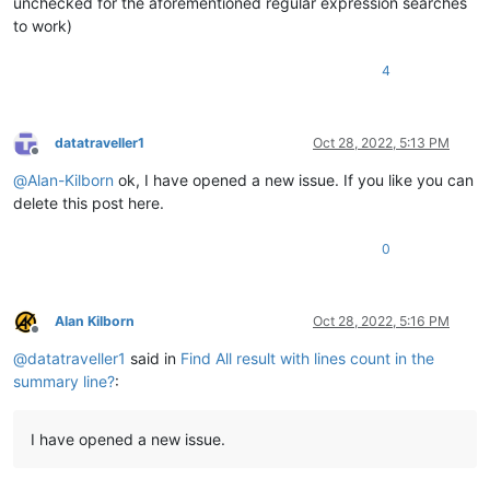
unchecked for the aforementioned regular expression searches
to work)
4
datatraveller1
Oct 28, 2022, 5:13 PM
Offline
@
Alan-Kilborn
ok, I have opened a new issue. If you like you can
delete this post here.
0
Alan Kilborn
Oct 28, 2022, 5:16 PM
Offline
@
datatraveller1
said in
Find All result with lines count in the
summary line?
:
I have opened a new issue.