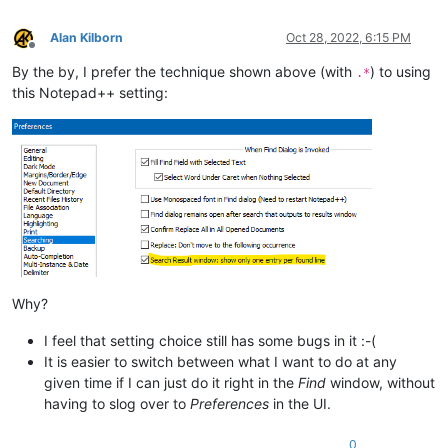
Alan Kilborn
Oct 28, 2022, 6:15 PM
Offline
By the by, I prefer the technique shown above (with
) to using
.*
this Notepad++ setting:
Why?
I feel that setting choice still has some bugs in it :-(
It is easier to switch between what I want to do at any
given time if I can just do it right in the
Find
window, without
having to slog over to
Preferences
in the UI.
0