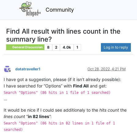
Community
Find All result with lines count in the
summary line?
8
2
4.0k
1
Log in to reply
General Discussion
datatraveller1
Oct 28, 2022, 4:21 PM
Offline
I have got a suggestion, please (if it isn’t already possible):
I have searched for “Options” with
Find All
and get:
Search "Options" (86 hits in 1 file of 1 searched)
…
It would be nice if I could see additionaly to the
hits count
the
lines count
“
in 82 lines
”:
Search "Options" (86 hits in 82 lines in 1 file of 1
searched)