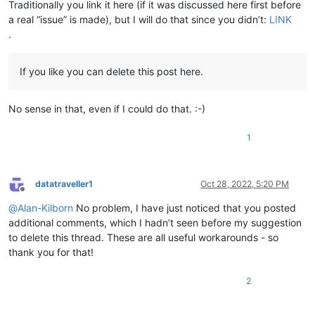
Traditionally you link it here (if it was discussed here first before
a real “issue” is made), but I will do that since you didn’t:
LINK
.
If you like you can delete this post here.
No sense in that, even if I could do that. :-)
1
datatraveller1
Oct 28, 2022, 5:20 PM
Offline
@
Alan-Kilborn
No problem, I have just noticed that you posted
additional comments, which I hadn’t seen before my suggestion
to delete this thread. These are all useful workarounds - so
thank you for that!
2