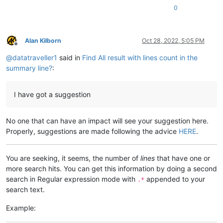
0
Alan Kilborn
Oct 28, 2022, 5:05 PM
Offline
@
datatraveller1
said in
Find All result with lines count in the
summary line?
:
I have got a suggestion
No one that can have an impact will see your suggestion here.
Properly, suggestions are made following the advice
HERE
.
You are seeking, it seems, the number of
lines
that have one or
more search hits. You can get this information by doing a second
search in Regular expression mode with
appended to your
.*
search text.
Example: