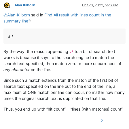
Alan Kilborn
Oct 28, 2022, 5:26 PM
Offline
@
Alan-Kilborn
said in
Find All result with lines count in the
summary line?
:
a.*
By the way, the reason appending
to a bit of search text
.*
works is because it says to the search engine to match the
search text specified, then match zero or more occurrences of
any character
on the line.
Since such a match extends from the match of the first bit of
search text specified on the line out to the end of the line, a
maximum of ONE match per line can occur, no matter how many
times the original search text is duplicated on that line.
Thus, you end up with “hit count” = “lines (with matches) count”.
2