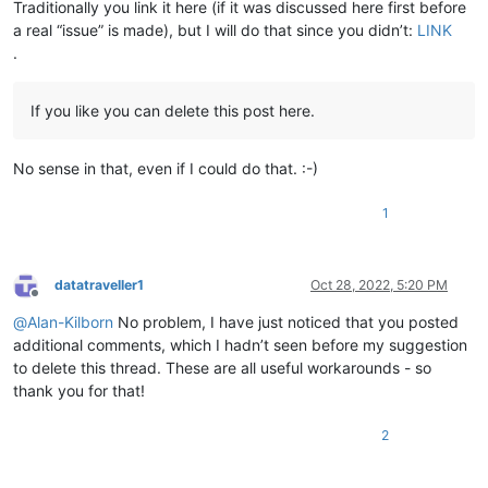
Traditionally you link it here (if it was discussed here first before
a real “issue” is made), but I will do that since you didn’t:
LINK
.
If you like you can delete this post here.
No sense in that, even if I could do that. :-)
1
datatraveller1
Oct 28, 2022, 5:20 PM
Offline
@
Alan-Kilborn
No problem, I have just noticed that you posted
additional comments, which I hadn’t seen before my suggestion
to delete this thread. These are all useful workarounds - so
thank you for that!
2