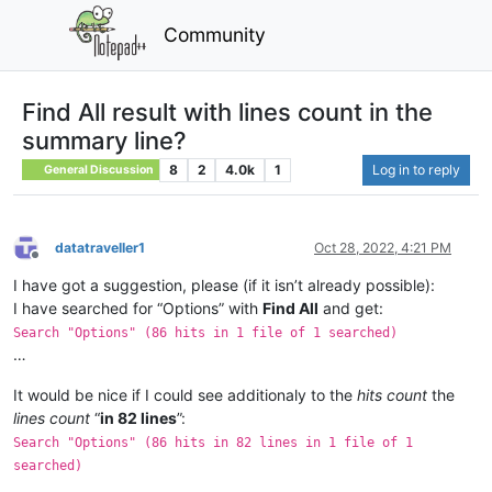
Community
Find All result with lines count in the
summary line?
8
2
4.0k
1
Log in to reply
General Discussion
datatraveller1
Oct 28, 2022, 4:21 PM
Offline
I have got a suggestion, please (if it isn’t already possible):
I have searched for “Options” with
Find All
and get:
Search "Options" (86 hits in 1 file of 1 searched)
…
It would be nice if I could see additionaly to the
hits count
the
lines count
“
in 82 lines
”:
Search "Options" (86 hits in 82 lines in 1 file of 1
searched)