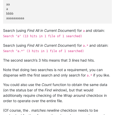
aa

a

bbbb

Search (using
Find All in Current Document
) for
and obtain:
a
Search "a" (13 hits in 1 file of 1 searched)
Search (using
Find All in Current Document
) for
and obtain:
a.*
Search "a.*" (3 hits in 1 file of 1 searched)
The second search’s 3 hits means that 3
lines
had hits.
Note that doing two searches is not a requirement, you can
dispense with the first search and only search for
if you like.
a.*
You could also use the
Count
function to obtain the same data
(on the status bar of the
Find
window), but that would
additionally require checking of the
Wrap around
checkbox in
order to operate over the entire file.
(Of course, the
. matches newline
checkbox needs to be