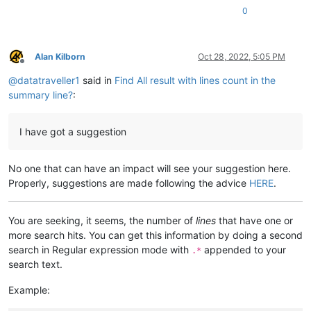
0
Alan Kilborn
Oct 28, 2022, 5:05 PM
Offline
@
datatraveller1
said in
Find All result with lines count in the
summary line?
:
I have got a suggestion
No one that can have an impact will see your suggestion here.
Properly, suggestions are made following the advice
HERE
.
You are seeking, it seems, the number of
lines
that have one or
more search hits. You can get this information by doing a second
search in Regular expression mode with
appended to your
.*
search text.
Example: