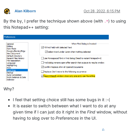
Alan Kilborn
Oct 28, 2022, 6:15 PM
Offline
By the by, I prefer the technique shown above (with
) to using
.*
this Notepad++ setting:
Why?
I feel that setting choice still has some bugs in it :-(
It is easier to switch between what I want to do at any
given time if I can just do it right in the
Find
window, without
having to slog over to
Preferences
in the UI.
0