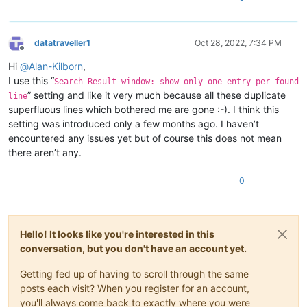
datatraveller1
Oct 28, 2022, 7:34 PM
Offline
Hi
@
Alan-Kilborn
,
I use this “
Search Result window: show only one entry per found
” setting and like it very much because all these duplicate
line
superfluous lines which bothered me are gone :-). I think this
setting was introduced only a few months ago. I haven’t
encountered any issues yet but of course this does not mean
there aren’t any.
0
Hello! It looks like you're interested in this
conversation, but you don't have an account yet.
Getting fed up of having to scroll through the same
posts each visit? When you register for an account,
you'll always come back to exactly where you were