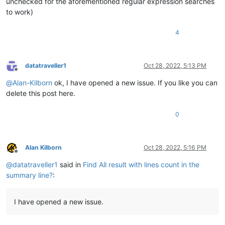
unchecked for the aforementioned regular expression searches
to work)
4
datatraveller1
Oct 28, 2022, 5:13 PM
Offline
@
Alan-Kilborn
ok, I have opened a new issue. If you like you can
delete this post here.
0
Alan Kilborn
Oct 28, 2022, 5:16 PM
Offline
@
datatraveller1
said in
Find All result with lines count in the
summary line?
:
I have opened a new issue.