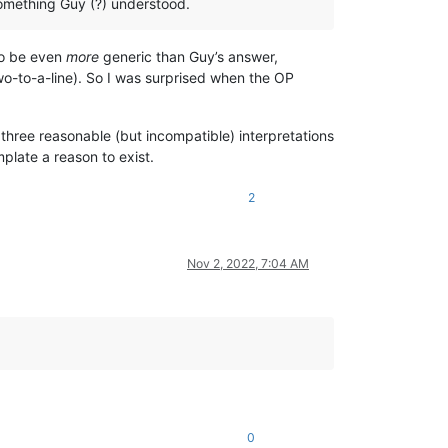
omething Guy (?) understood.
to be even
more
generic than Guy’s answer,
-to-a-line). So I was surprised when the OP
t three reasonable (but incompatible) interpretations
plate a reason to exist.
2
Nov 2, 2022, 7:04 AM
0