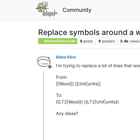
Community
Replace symbols around a 
9
posts
6
posters
3.4k
views
General Discussion
Blake Kline
I’m trying to replace a lot of lines that 
Offline
From:
[[Wood]] [[Unit|units]]
To:
{{LT2|Wood}} {{LT2|Unit|units}}
Any ideas?