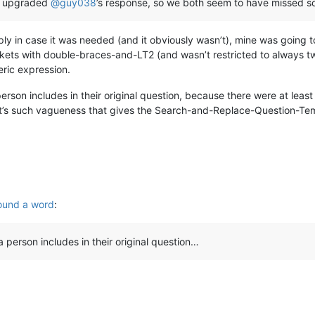
OP upgraded
@
guy038
’s response, so we both seem to have missed s
ly in case it was needed (and it obviously wasn’t), mine was going 
ts with double-braces-and-LT2 (and wasn’t restricted to always two
ric expression.
 person includes in their original question, because there were at leas
d it’s such vagueness that gives the Search-and-Replace-Question-Tem
ound a word
:
 a person includes in their original question…