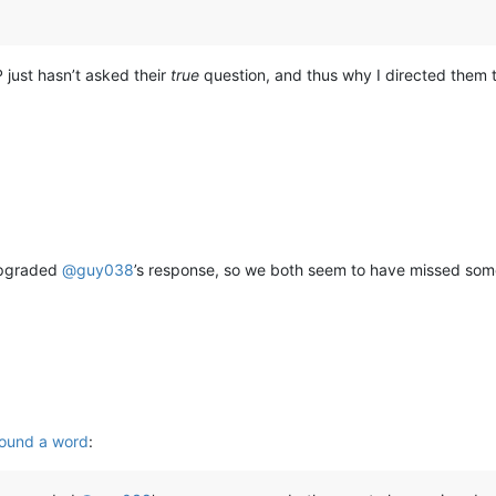
P just hasn’t asked their
true
question, and thus why I directed them 
 upgraded
@
guy038
’s response, so we both seem to have missed so
round a word
: