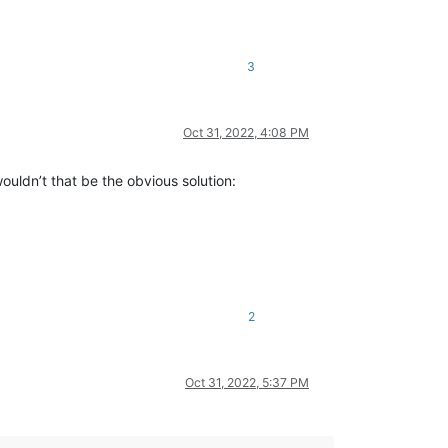
3
Oct 31, 2022, 4:08 PM
ouldn’t that be the obvious solution:
2
Oct 31, 2022, 5:37 PM