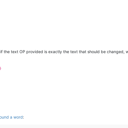
 if the text OP provided is exactly the text that should be changed, w
}
round a word
: