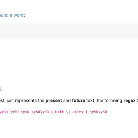
ound a word
:
l
,
ost, just represents the
present
and
future
text, the following
regex
S
\x5D \x5D \x20 \x5B\x5B ( Unit \| units ) \x5D\x5D