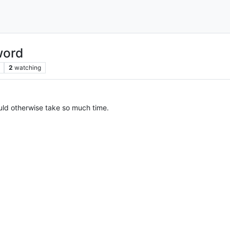
word
2
watching
would otherwise take so much time.