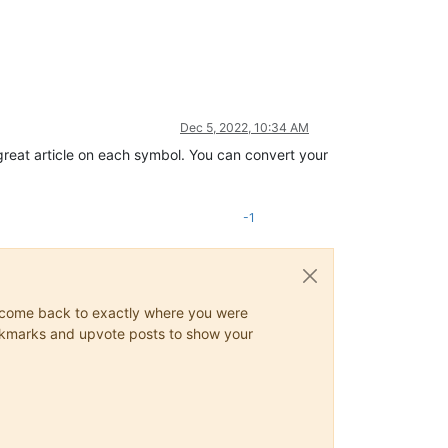
Dec 5, 2022, 10:34 AM
great article on each symbol. You can convert your
-1
ys come back to exactly where you were
 bookmarks and upvote posts to show your