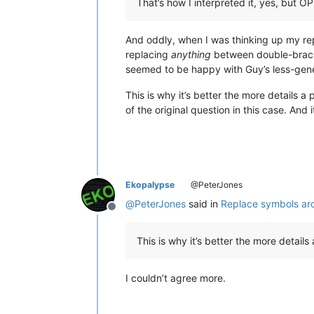
That’s how I interpreted it, yes, but 
And oddly, when I was thinking up my rep
replacing
anything
between double-bracke
seemed to be happy with Guy’s less-gene
This is why it’s better the more details a
of the original question in this case. An
Ekopalypse
@PeterJones
@
PeterJones
said in
Replace symbols ar
Offline
This is why it’s better the more details
I couldn’t agree more.