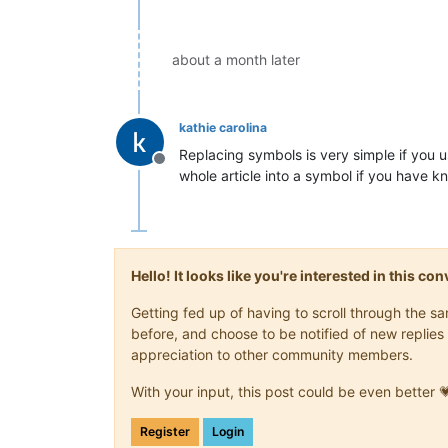
about a month later
kathie carolina
Replacing symbols is very simple if you 
Offline
whole article into a symbol if you have k
Hello! It looks like you're interested in this c
Getting fed up of having to scroll through the 
before, and choose to be notified of new replies 
appreciation to other community members.
With your input, this post could be even better 
Register
Login