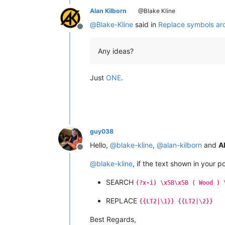
Alan Kilborn
@Blake Kline
@
Blake-Kline
said in
Replace symbols ar
Offline
Any ideas?
Just
ONE
.
guy038
Hello,
@
blake-kline
,
@
alan-kilborn
and
Al
Offline
@
blake-kline
, if the text shown in your p
SEARCH
(?x-i) \x5B\x5B ( Wood ) 
REPLACE
{{LT2|\1}} {{LT2|\2}}
Best Regards,