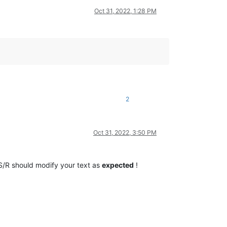
Oct 31, 2022, 1:28 PM
2
Oct 31, 2022, 3:50 PM
/R should modify your text as
expected
!