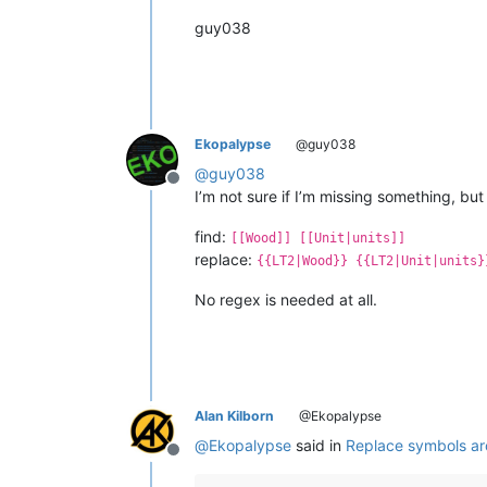
guy038
Ekopalypse
@guy038
@
guy038
Offline
I’m not sure if I’m missing something, but
find:
[[Wood]] [[Unit|units]]
replace:
{{LT2|Wood}} {{LT2|Unit|units}
No regex is needed at all.
Alan Kilborn
@Ekopalypse
@
Ekopalypse
said in
Replace symbols a
Offline