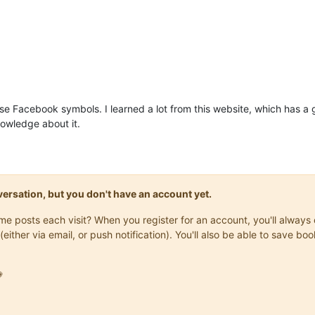
use Facebook symbols. I learned a lot from this website, which has a 
nowledge about it.
onversation, but you don't have an account yet.
same posts each visit? When you register for an account, you'll alwa
(either via email, or push notification). You'll also be able to save
