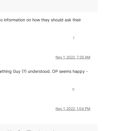
to information on
how
they should ask their
1
Nov 1, 2022, 7:35 AM
mething Guy (?) understood. OP seems happy -
0
Nov 1, 2022, 1:04 PM