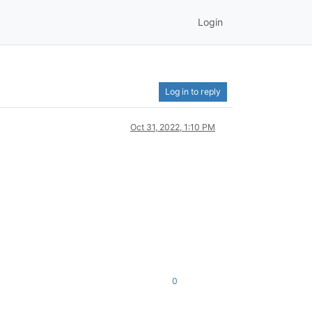
Login
Log in to reply
Oct 31, 2022, 1:10 PM
0