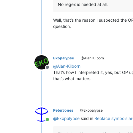
No regex is needed at all.
Well, that’s the reason I suspected the O
question.
Ekopalypse
@Alan Kilborn
@
Alan-Kilborn
Offline
That’s how I interpreted it, yes, but OP
that’s what matters.
PeterJones
@Ekopalypse
@
Ekopalypse
said in
Replace symbols a
Online