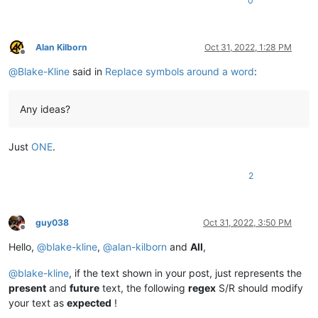
0
Alan Kilborn
Oct 31, 2022, 1:28 PM
Offline
@
Blake-Kline
said in
Replace symbols around a word
:
Any ideas?
Just
ONE
.
2
guy038
Oct 31, 2022, 3:50 PM
Offline
Hello,
@
blake-kline
,
@
alan-kilborn
and
All
,
@
blake-kline
, if the text shown in your post, just represents the
present
and
future
text, the following
regex
S/R should modify
your text as
expected
!