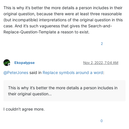
This is why it’s better the more details a person includes in their
original question, because there were at least three reasonable
(but incompatible) interpretations of the original question in this
case. And it’s such vagueness that gives the Search-and-
Replace-Question-Template a reason to exist.
2
Ekopalypse
Nov 2, 2022, 7:04 AM
Offline
@
PeterJones
said in
Replace symbols around a word
:
This is why it’s better the more details a person includes in
their original question…
I couldn’t agree more.
0