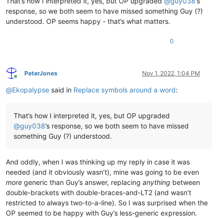
That’s how I interpreted it, yes, but OP upgraded
@
guy038
’s
response, so we both seem to have missed something Guy (?)
understood. OP seems happy - that’s what matters.
0
PeterJones
Nov 1, 2022, 1:04 PM
Online
@
Ekopalypse
said in
Replace symbols around a word
:
That’s how I interpreted it, yes, but OP upgraded
@
guy038
’s response, so we both seem to have missed
something Guy (?) understood.
And oddly, when I was thinking up my reply in case it was
needed (and it obviously wasn’t), mine was going to be even
more
generic than Guy’s answer, replacing
anything
between
double-brackets with double-braces-and-LT2 (and wasn’t
restricted to always two-to-a-line). So I was surprised when the
OP seemed to be happy with Guy’s less-generic expression.