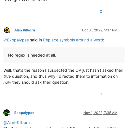
2
Alan Kilborn
Oct 31, 2022, 5:37 PM
Offline
@
Ekopalypse
said in
Replace symbols around a word
:
No regex is needed at all.
Well, that’s the reason I suspected the OP just hasn’t asked their
true
question, and thus why I directed them to information on
how
they should ask their question.
1
Ekopalypse
Nov 1, 2022, 7:35 AM
Offline
@
Alan-Kilborn