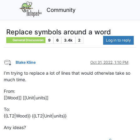
Community
Replace symbols around a word
9
6
3.4k
2
Log in to reply
General Discussion
Blake Kline
Oct 31, 2022, 1:10 PM
Offline
I’m trying to replace a lot of lines that would otherwise take so
much time.
From:
[[Wood]] [[Unit|units]]
To:
{{LT2|Wood}} {{LT2|Unit|units}}
Any ideas?