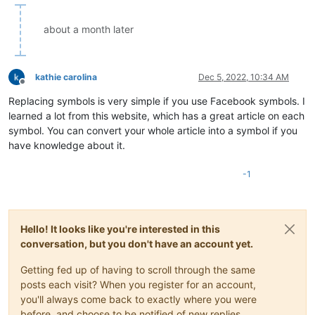
about a month later
kathie carolina
Dec 5, 2022, 10:34 AM
Offline
Replacing symbols is very simple if you use Facebook symbols. I
learned a lot from this website, which has a great article on each
symbol. You can convert your whole article into a symbol if you
have knowledge about it.
-1
Hello! It looks like you're interested in this
conversation, but you don't have an account yet.
Getting fed up of having to scroll through the same
posts each visit? When you register for an account,
you'll always come back to exactly where you were
before, and choose to be notified of new replies