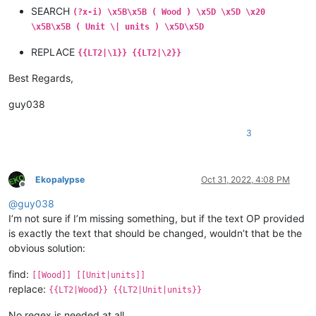
SEARCH
(?x-i) \x5B\x5B ( Wood ) \x5D \x5D \x20
\x5B\x5B ( Unit \| units ) \x5D\x5D
REPLACE
{{LT2|\1}} {{LT2|\2}}
Best Regards,
guy038
3
Ekopalypse
Oct 31, 2022, 4:08 PM
Offline
@
guy038
I’m not sure if I’m missing something, but if the text OP provided
is exactly the text that should be changed, wouldn’t that be the
obvious solution:
find:
[[Wood]] [[Unit|units]]
replace:
{{LT2|Wood}} {{LT2|Unit|units}}
No regex is needed at all.