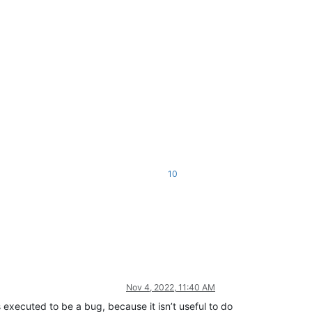
10
Nov 4, 2022, 11:40 AM
xecuted to be a bug, because it isn’t useful to do