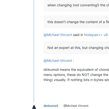
when changing (not converting!) the 
this doesn’t change the content of a fil
@
Michael-Vincent
said in
Notepad++ v8.
Not an expert at this, but changing c
@
Michael-Vincent
:
dinkumoil means the equivalent of choosi
menu options, these do NOT change the da
thing) visually. If nothing bits-n-bytes-w
dinkumoil
@Michael Vincent