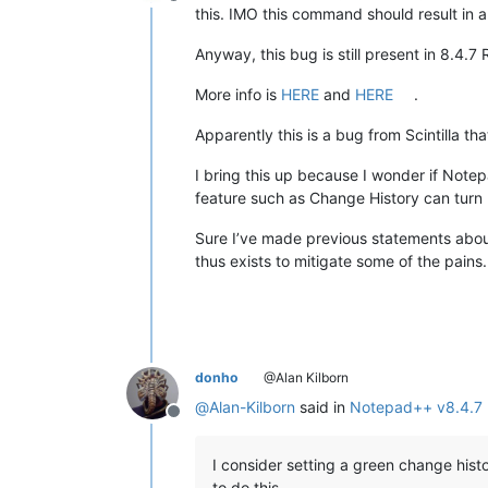
Offline
this. IMO this command should result in a
Anyway, this bug is still present in 8.4.7 
More info is
HERE
and
HERE
.
Apparently this is a bug from Scintilla th
I bring this up because I wonder if Note
feature such as Change History can turn 
Sure I’ve made previous statements about
thus exists to mitigate some of the pains.
donho
@Alan Kilborn
@
Alan-Kilborn
said in
Notepad++ v8.4.7 
Offline
I consider setting a green change hist
to do this.