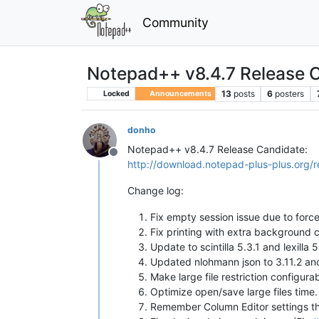
Community
Notepad++ v8.4.7 Release 
13
posts
6
posters
Locked
Announcements
donho
Notepad++ v8.4.7 Release Candidate:
Offline
http://download.notepad-plus-plus.org/r
Change log:
Fix empty session issue due to forc
Fix printing with extra background c
Update to scintilla 5.3.1 and lexilla
Updated nlohmann json to 3.11.2 an
Make large file restriction configura
Optimize open/save large files time.
Remember Column Editor settings t