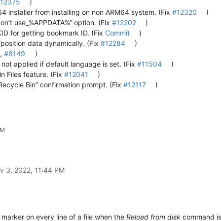
12375
)
4 installer from installing on non ARM64 system. (Fix
#12320
)
Don’t use_%APPDATA%” option. (Fix
#12202
)
for getting bookmark ID. (Fix
Commit
)
position data dynamically. (Fix
#12284
)
,
#8149
)
ot applied if default language is set. (Fix
#11504
)
in Files feature. (Fix
#12041
)
ecycle Bin” confirmation prompt. (Fix
#12117
)
AM
v 3, 2022, 11:44 PM
 marker on every line of a file when the
Reload from disk
command is e