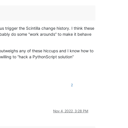
trigger the Scintilla change history. I think these
probably do some “work arounds” to make it behave
e outweighs any of these hiccups and I know how to
illing to “hack a PythonScript solution”
2
Nov 4, 2022, 3:28 PM