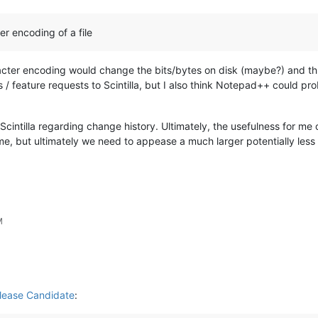
er encoding of a file
cter encoding would change the bits/bytes on disk (maybe?) and thus 
 / feature requests to Scintilla, but I also think Notepad++ could 
Scintilla regarding change history. Ultimately, the usefulness for m
e, but ultimately we need to appease a much larger potentially less w
M
lease Candidate
: