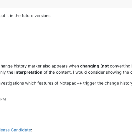
out it in the future versions.
change history marker also appears when
changing
(
not
converting!)
only the
interpretation
of the content, I would consider showing the c
vestigations which features of Notepad++ trigger the change history
6 PM
lease Candidate
: