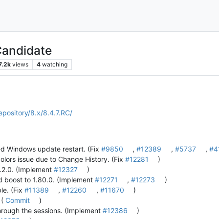
Candidate
7.2k
views
4
watching
epository/8.x/8.4.7.RC/
ed Windows update restart. (Fix
#9850
,
#12389
,
#5737
,
#4
olors issue due to Change History. (Fix
#12281
)
 5.2.0. (Implement
#12327
)
d boost to 1.80.0. (Implement
#12271
,
#12273
)
ble. (Fix
#11389
,
#12260
,
#11670
)
 (
Commit
)
hrough the sessions. (Implement
#12386
)