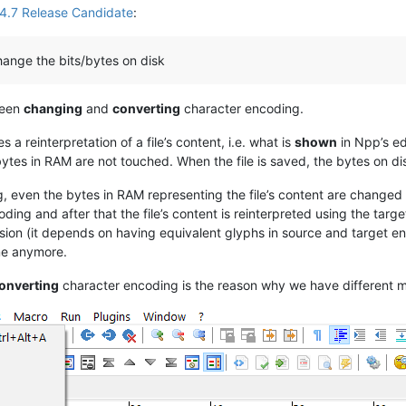
4.7 Release Candidate
:
ange the bits/bytes on disk
ween
changing
and
converting
character encoding.
a reinterpretation of a file’s content, i.e. what is
shown
in Npp’s ed
es in RAM are not touched. When the file is saved, the bytes on di
, even the bytes in RAM representing the file’s content are changed
ing and after that the file’s content is reinterpreted using the tar
ion (it depends on having equivalent glyphs in source and target en
ame anymore.
onverting
character encoding is the reason why we have different m