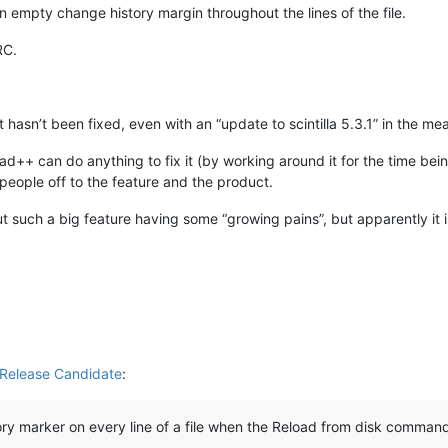
n empty change history margin throughout the lines of the file.
RC.
at hasn’t been fixed, even with an “update to scintilla 5.3.1” in the m
pad++ can do anything to fix it (by working around it for the time b
people off to the feature and the product.
 such a big feature having some “growing pains”, but apparently it 
Release Candidate
:
ory marker on every line of a file when the Reload from disk command 