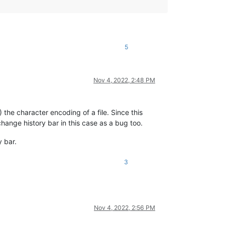
5
Nov 4, 2022, 2:48 PM
 the character encoding of a file. Since this
hange history bar in this case as a bug too.
 bar.
3
Nov 4, 2022, 2:56 PM