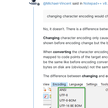
@
Michael-Vincent
said in
Notepad++ v8.
Offline
changing character encoding would ch
No, it doesn’t. There is a difference bet
Changing
character encoding only causes 
shown before encoding change but the byt
When
converting
the character encoding
mapped to code points of the target encod
be the same like before encoding convers
bytes on disk are (obviously) not the s
The difference between
changing
and
c