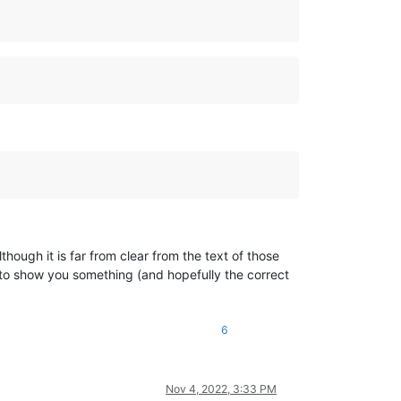
ough it is far from clear from the text of those
 to show you something (and hopefully the correct
6
Nov 4, 2022, 3:33 PM