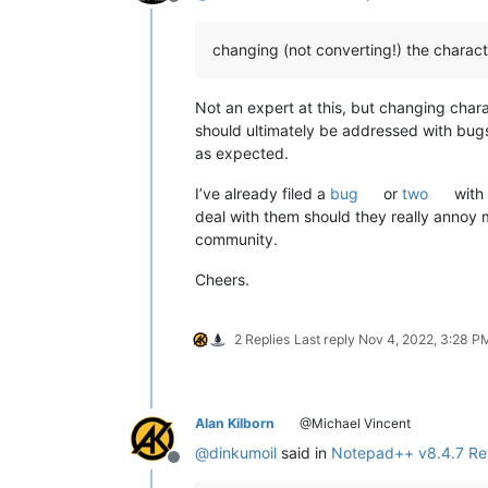
Offline
changing (not converting!) the charact
Not an expert at this, but changing chara
should ultimately be addressed with bugs
as expected.
I’ve already filed a
bug
or
two
with 
deal with them should they really annoy m
community.
Cheers.
2 Replies
Last reply
Nov 4, 2022, 3:28 P
Alan Kilborn
@Michael Vincent
@
dinkumoil
said in
Notepad++ v8.4.7 Re
Offline