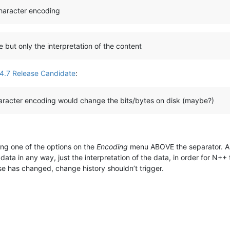
character encoding
e but only the interpretation of the content
4.7 Release Candidate
:
haracter encoding would change the bits/bytes on disk (maybe?)
ng one of the options on the
Encoding
menu ABOVE the separator. Alth
ta in any way, just the interpretation of the data, in order for N++
ise has changed, change history shouldn’t trigger.