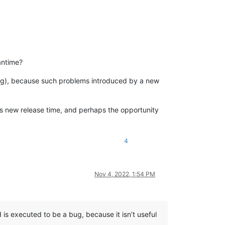
eantime?
eing), because such problems introduced by a new
is new release time, and perhaps the opportunity
4
Nov 4, 2022, 1:54 PM
is executed to be a bug, because it isn’t useful