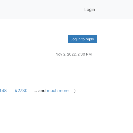
Login
Log in to reply
Nov 2, 2022, 2:30 PM
148
,
#2730
… and
much more
)