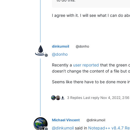
I agree with it. I will see what I can do ab
dinkumoil
@donho
@
donho
Offline
Recently a
user reported
that the green 
doesn’t change the content of a file but 
Seems like there have to be done more in
3 Replies
Last reply
Nov 4, 2022, 2:5
Michael Vincent
@dinkumoil
@
dinkumoil
said in
Notepad++ v8.4.7 Re