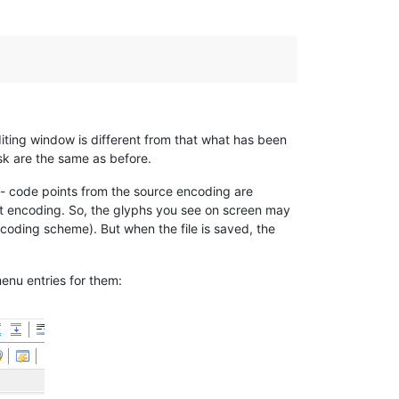
iting window is different from that what has been
sk are the same as before.
 - code points from the source encoding are
get encoding. So, the glyphs you see on screen may
coding scheme). But when the file is saved, the
enu entries for them: