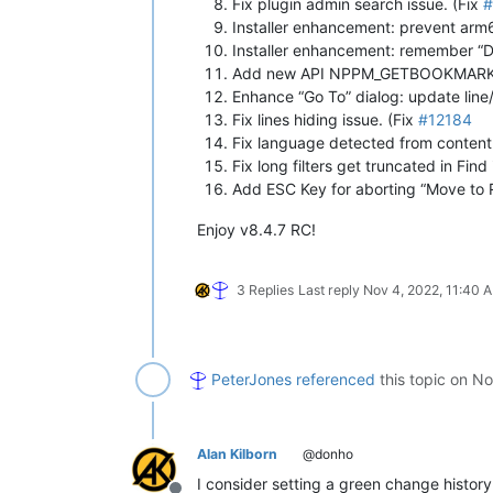
Fix plugin admin search issue. (Fix
#
Installer enhancement: prevent arm6
Installer enhancement: remember “
Add new API NPPM_GETBOOKMARKID 
Enhance “Go To” dialog: update line/
Fix lines hiding issue. (Fix
#12184
Fix language detected from content n
Fix long filters get truncated in Find 
Add ESC Key for aborting “Move to R
Enjoy v8.4.7 RC!
3 Replies
Last reply
Nov 4, 2022, 11:40 
PeterJones
referenced
this topic on
No
Alan Kilborn
@donho
I consider setting a green change history